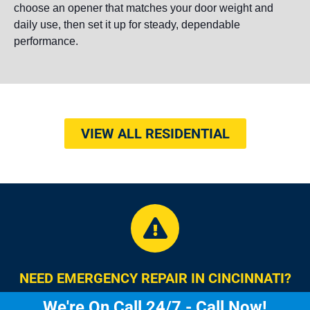
choose an opener that matches your door weight and
daily use, then set it up for steady, dependable
performance.
VIEW ALL RESIDENTIAL
NEED EMERGENCY REPAIR IN CINCINNATI?
We're On Call 24/7 - Call Now!