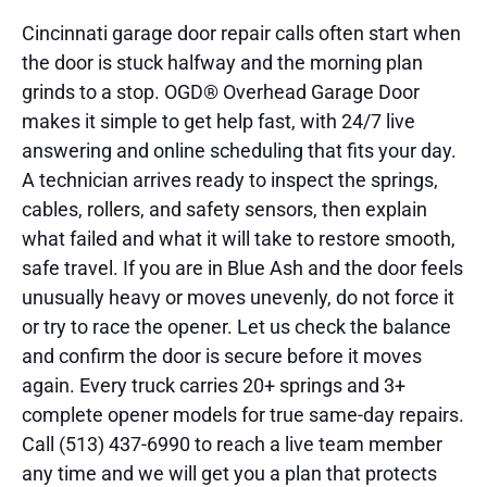
Cincinnati garage door repair calls often start when
the door is stuck halfway and the morning plan
grinds to a stop. OGD® Overhead Garage Door
makes it simple to get help fast, with 24/7 live
answering and online scheduling that fits your day.
A technician arrives ready to inspect the springs,
cables, rollers, and safety sensors, then explain
what failed and what it will take to restore smooth,
safe travel. If you are in Blue Ash and the door feels
unusually heavy or moves unevenly, do not force it
or try to race the opener. Let us check the balance
and confirm the door is secure before it moves
again. Every truck carries 20+ springs and 3+
complete opener models for true same-day repairs.
Call (513) 437-6990 to reach a live team member
any time and we will get you a plan that protects