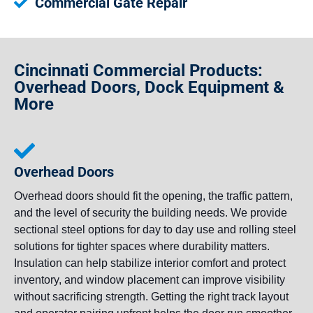
Commercial Gate Repair
Cincinnati Commercial Products:
Overhead Doors, Dock Equipment &
More
Overhead Doors
Overhead doors should fit the opening, the traffic pattern,
and the level of security the building needs. We provide
sectional steel options for day to day use and rolling steel
solutions for tighter spaces where durability matters.
Insulation can help stabilize interior comfort and protect
inventory, and window placement can improve visibility
without sacrificing strength. Getting the right track layout