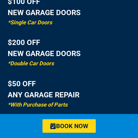
$100 OFF
NEW GARAGE DOORS
*Single Car Doors
$200 OFF
NEW GARAGE DOORS
*Double Car Doors
$50 OFF
ANY GARAGE REPAIR
*With Purchase of Parts
BOOK NOW