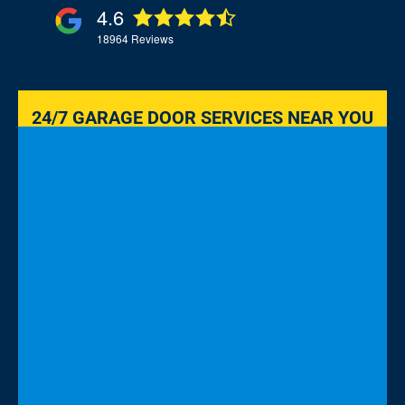
4.6
18964
Reviews
24/7 GARAGE DOOR SERVICES NEAR YOU