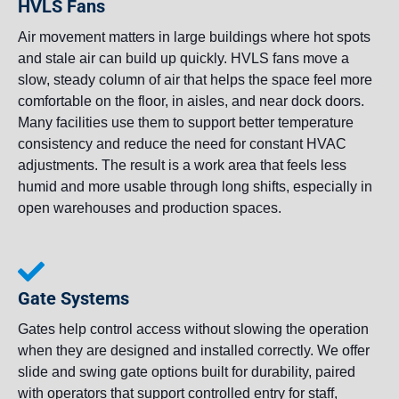
HVLS Fans
Air movement matters in large buildings where hot spots
and stale air can build up quickly. HVLS fans move a
slow, steady column of air that helps the space feel more
comfortable on the floor, in aisles, and near dock doors.
Many facilities use them to support better temperature
consistency and reduce the need for constant HVAC
adjustments. The result is a work area that feels less
humid and more usable through long shifts, especially in
open warehouses and production spaces.
Gate Systems
Gates help control access without slowing the operation
when they are designed and installed correctly. We offer
slide and swing gate options built for durability, paired
with operators that support controlled entry for staff,