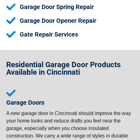
Garage Door Spring Repair
Garage Door Opener Repair
Gate Repair Services
Residential Garage Door Products
Available in Cincinnati
Garage Doors
A new garage door in Cincinnati should improve the way
your home looks and reduce drafts you feel near the
garage, especially when you choose insulated
construction. We carry a wide range of styles in durable