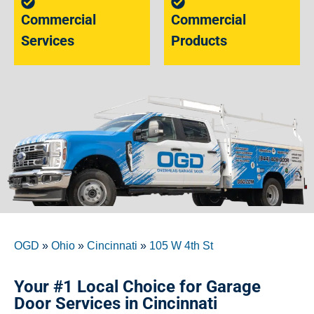
Commercial
Commercial
Services
Products
OGD
»
Ohio
»
Cincinnati
»
105 W 4th St
Your #1 Local Choice for Garage
Door Services in Cincinnati