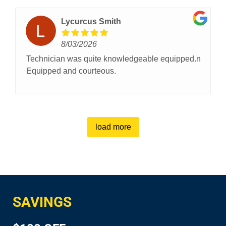
Lycurcus Smith
8/03/2026
Technician was quite knowledgeable equipped.n
Equipped and courteous.
load more
SAVINGS