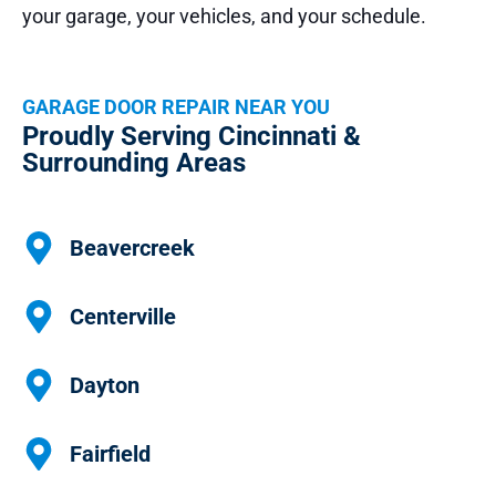
your garage, your vehicles, and your schedule.
GARAGE DOOR REPAIR NEAR YOU
Proudly Serving Cincinnati &
Surrounding Areas
Beavercreek
Centerville
Dayton
Fairfield