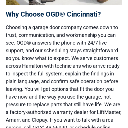
Why Choose OGD® Cincinnati?
Choosing a garage door company comes down to
trust, communication, and workmanship you can
see. OGD® answers the phone with 24/7 live
support, and our scheduling stays straightforward
so you know what to expect. We serve customers
across Hamilton with technicians who arrive ready
to inspect the full system, explain the findings in
plain language, and confirm safe operation before
leaving. You will get options that fit the door you
have now and the way you use the garage, not
pressure to replace parts that still have life. We are
a factory-authorized warranty dealer for LiftMaster,
Amarr, and Clopay. If you want to talk with a real
person, call (513) 437-6990, or schedule online