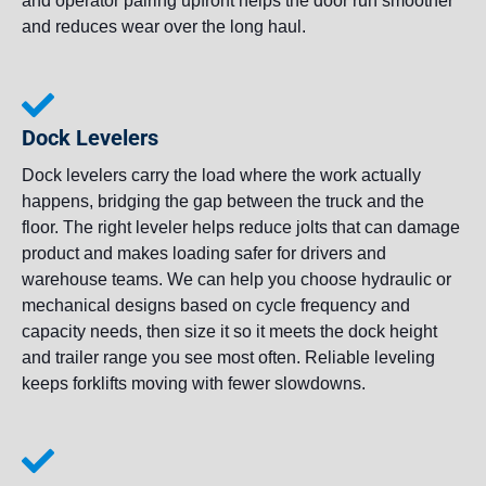
and operator pairing upfront helps the door run smoother
and reduces wear over the long haul.
Dock Levelers
Dock levelers carry the load where the work actually
happens, bridging the gap between the truck and the
floor. The right leveler helps reduce jolts that can damage
product and makes loading safer for drivers and
warehouse teams. We can help you choose hydraulic or
mechanical designs based on cycle frequency and
capacity needs, then size it so it meets the dock height
and trailer range you see most often. Reliable leveling
keeps forklifts moving with fewer slowdowns.