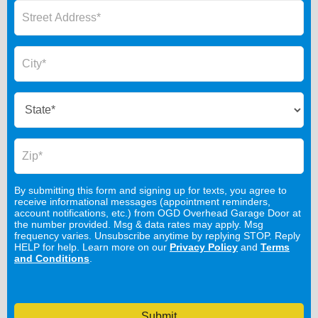
By submitting this form and signing up for texts, you agree to
receive informational messages (appointment reminders,
account notifications, etc.) from OGD Overhead Garage Door at
the number provided. Msg & data rates may apply. Msg
frequency varies. Unsubscribe anytime by replying STOP. Reply
HELP for help. Learn more on our
Privacy Policy
and
Terms
and Conditions
.
Submit