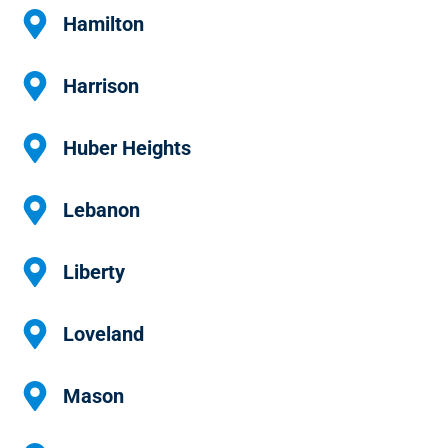
Hamilton
Harrison
Huber Heights
Lebanon
Liberty
Loveland
Mason