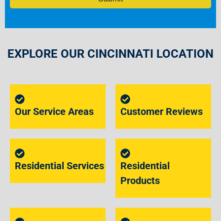
EXPLORE OUR CINCINNATI LOCATION
Our Service Areas
Customer Reviews
Residential Services
Residential
Products