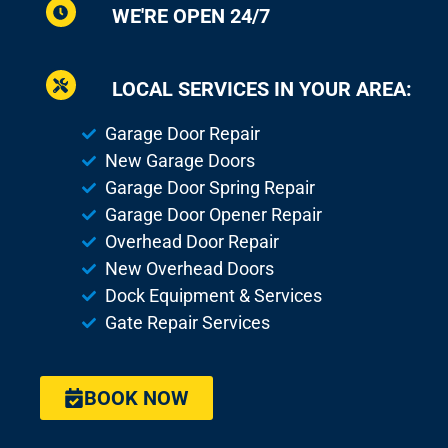
WE'RE OPEN 24/7
LOCAL SERVICES IN YOUR AREA:
Garage Door Repair
New Garage Doors
Garage Door Spring Repair
Garage Door Opener Repair
Overhead Door Repair
New Overhead Doors
Dock Equipment & Services
Gate Repair Services
BOOK NOW