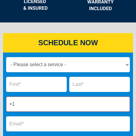
SCHEDULE NOW
Book
Now
Global
Name
Name
Form
2025