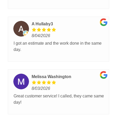
A Hullaby3
8/04/2026
I got an estimate and the work done in the same
day.
Melissa Washington
8/03/2026
Great customer service! I called, they came same
day!