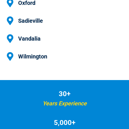
Oxford
Sadieville
Vandalia
Wilmington
30+
Years Experience
5,000+