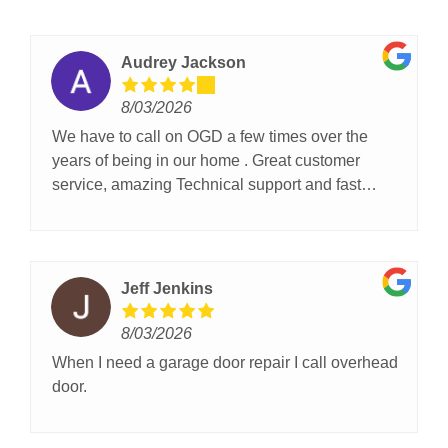
Audrey Jackson
8/03/2026
We have to call on OGD a few times over the
years of being in our home . Great customer
service, amazing Technical support and fast
service!
Jeff Jenkins
8/03/2026
When I need a garage door repair I call overhead
door.