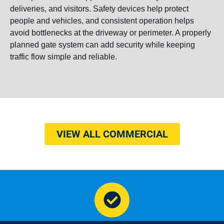
deliveries, and visitors. Safety devices help protect
people and vehicles, and consistent operation helps
avoid bottlenecks at the driveway or perimeter. A properly
planned gate system can add security while keeping
traffic flow simple and reliable.
VIEW ALL COMMERCIAL