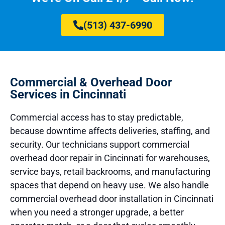
(513) 437-6990
Commercial & Overhead Door
Services in Cincinnati
Commercial access has to stay predictable,
because downtime affects deliveries, staffing, and
security. Our technicians support commercial
overhead door repair in Cincinnati for warehouses,
service bays, retail backrooms, and manufacturing
spaces that depend on heavy use. We also handle
commercial overhead door installation in Cincinnati
when you need a stronger upgrade, a better