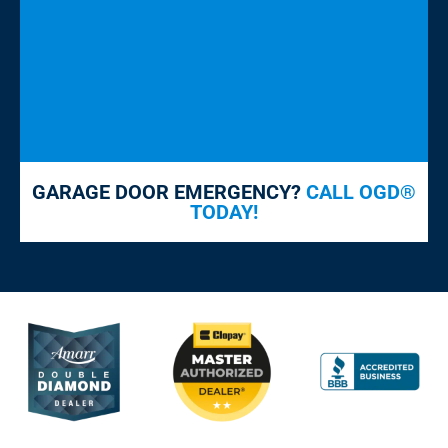
GARAGE DOOR EMERGENCY?
CALL OGD®
TODAY!