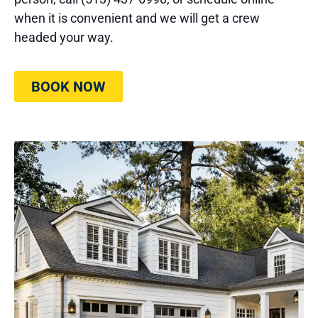
when it is convenient and we will get a crew
headed your way.
BOOK NOW