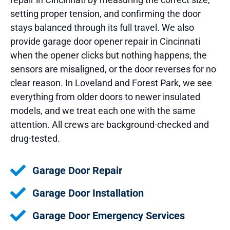
setting proper tension, and confirming the door
stays balanced through its full travel. We also
provide garage door opener repair in Cincinnati
when the opener clicks but nothing happens, the
sensors are misaligned, or the door reverses for no
clear reason. In Loveland and Forest Park, we see
everything from older doors to newer insulated
models, and we treat each one with the same
attention. All crews are background-checked and
drug-tested.
Garage Door Repair
Garage Door Installation
Garage Door Emergency Services