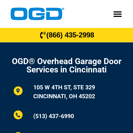
(866) 435-2998
OGD® Overhead Garage Door
Services in Cincinnati
105 W 4TH ST, STE 329
CINCINNATI, OH 45202
(513) 437-6990