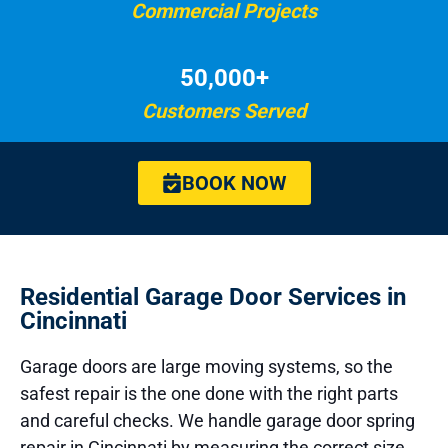
Commercial Projects
50,000+
Customers Served
BOOK NOW
Residential Garage Door Services in
Cincinnati
Garage doors are large moving systems, so the
safest repair is the one done with the right parts
and careful checks. We handle garage door spring
repair in Cincinnati by measuring the correct size,