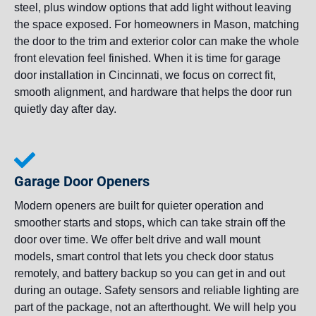
steel, plus window options that add light without leaving
the space exposed. For homeowners in Mason, matching
the door to the trim and exterior color can make the whole
front elevation feel finished. When it is time for garage
door installation in Cincinnati, we focus on correct fit,
smooth alignment, and hardware that helps the door run
quietly day after day.
Garage Door Openers
Modern openers are built for quieter operation and
smoother starts and stops, which can take strain off the
door over time. We offer belt drive and wall mount
models, smart control that lets you check door status
remotely, and battery backup so you can get in and out
during an outage. Safety sensors and reliable lighting are
part of the package, not an afterthought. We will help you