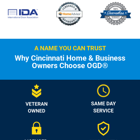
A NAME YOU CAN TRUST
Why Cincinnati Home & Business
Owners Choose OGD®