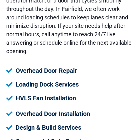
operator match, or a door that cycles smoothly
throughout the day. In Fairfield, we often work
around loading schedules to keep lanes clear and
minimize disruption. If your site needs help after
normal hours, call anytime to reach 24/7 live
answering or schedule online for the next available
opening.
Overhead Door Repair
Loading Dock Services
HVLS Fan Installation
Overhead Door Installation
Design & Build Services