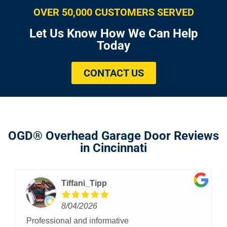
OVER 50,000 CUSTOMERS SERVED
Let Us Know How We Can Help
Today
CONTACT US
OGD® Overhead Garage Door Reviews
in Cincinnati
Tiffani_Tipp
8/04/2026
Professional and informative