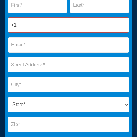
Form
2025