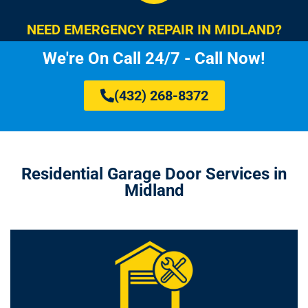
NEED EMERGENCY REPAIR IN MIDLAND?
We're On Call 24/7 - Call Now!
(432) 268-8372
Residential Garage Door Services in
Midland