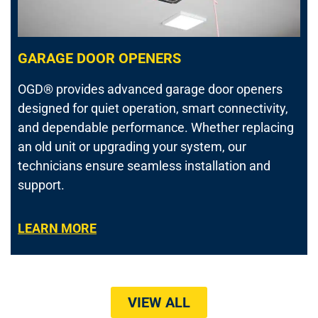
GARAGE DOOR OPENERS
OGD® provides advanced garage door openers
designed for quiet operation, smart connectivity,
and dependable performance. Whether replacing
an old unit or upgrading your system, our
technicians ensure seamless installation and
support.
LEARN MORE
VIEW ALL