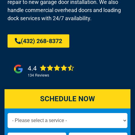
repair to new garage door installation. We also
handle commercial overhead doors and loading
dock services with 24/7 availability.
(432) 268-8372
4.4
134
Reviews
SCHEDULE NOW
Book
Now
Global
Name
Name