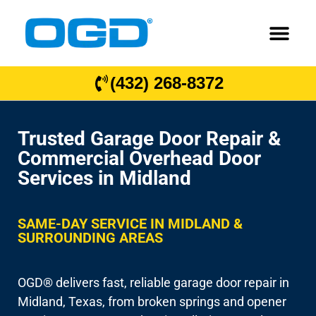
(432) 268-8372
Trusted Garage Door Repair &
Commercial Overhead Door
Services in Midland
SAME-DAY SERVICE IN MIDLAND &
SURROUNDING AREAS
OGD® delivers fast, reliable garage door repair in
Midland, Texas, from broken springs and opener