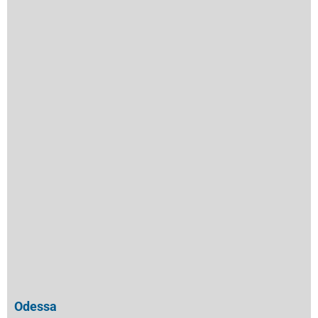
Odessa