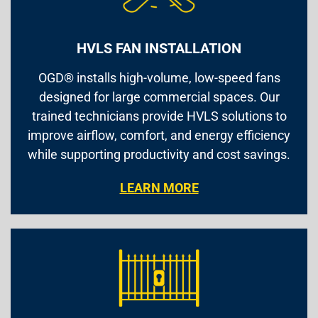
HVLS FAN INSTALLATION
OGD® installs high-volume, low-speed fans
designed for large commercial spaces. Our
trained technicians provide HVLS solutions to
improve airflow, comfort, and energy efficiency
while supporting productivity and cost savings.
LEARN MORE