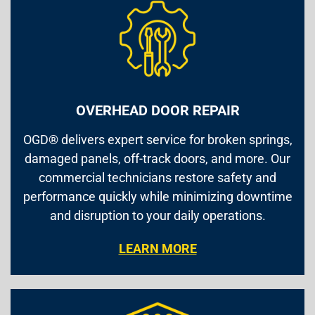
OVERHEAD DOOR REPAIR
OGD® delivers expert service for broken springs,
damaged panels, off-track doors, and more. Our
commercial technicians restore safety and
performance quickly while minimizing downtime
and disruption to your daily operations.
LEARN MORE