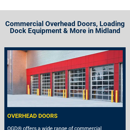
Commercial Overhead Doors, Loading
Dock Equipment & More in Midland
OVERHEAD DOORS
OGD® offers a wide range of commercial