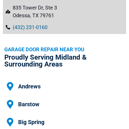
835 Tower Dr, Ste 3
Odessa, TX 79761
(432) 231-0160
GARAGE DOOR REPAIR NEAR YOU
Proudly Serving Midland &
Surrounding Areas
Andrews
Barstow
Big Spring