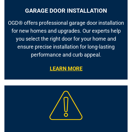
GARAGE DOOR INSTALLATION
OGD® offers professional garage door installation
for new homes and upgrades. Our experts help
you select the right door for your home and
ensure precise installation for long-lasting
performance and curb appeal.
LEARN MORE