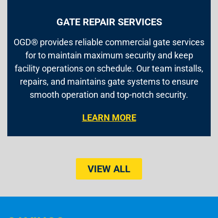
GATE REPAIR SERVICES
OGD® provides reliable commercial gate services
for to maintain maximum security and keep
facility operations on schedule. Our team installs,
repairs, and maintains gate systems to ensure
smooth operation and top-notch security.
LEARN MORE
VIEW ALL