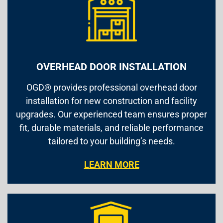
OVERHEAD DOOR INSTALLATION
OGD® provides professional overhead door
installation for new construction and facility
upgrades. Our experienced team ensures proper
fit, durable materials, and reliable performance
tailored to your building’s needs.
LEARN MORE