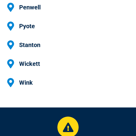
Penwell
Pyote
Stanton
Wickett
Wink