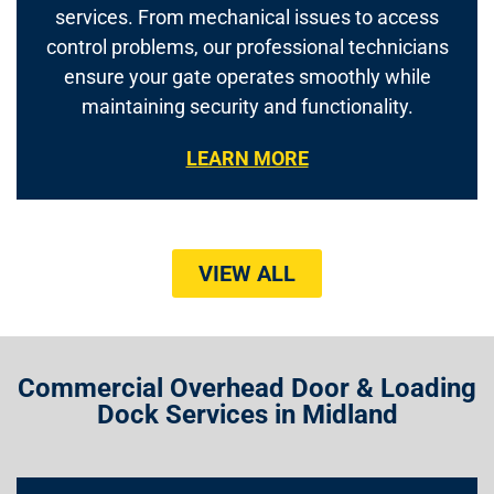
services. From mechanical issues to access
control problems, our professional technicians
ensure your gate operates smoothly while
maintaining security and functionality.
LEARN MORE
VIEW ALL
Commercial Overhead Door & Loading
Dock Services in Midland