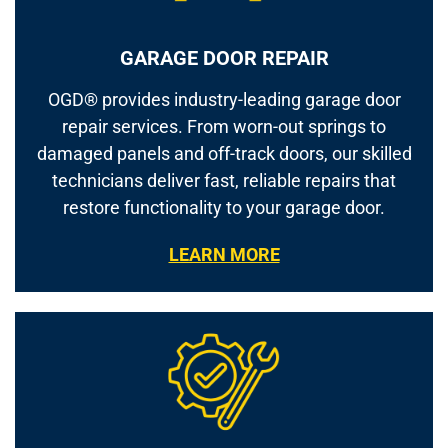
GARAGE DOOR REPAIR
OGD® provides industry-leading garage door
repair services. From worn-out springs to
damaged panels and off-track doors, our skilled
technicians deliver fast, reliable repairs that
restore functionality to your garage door.
LEARN MORE