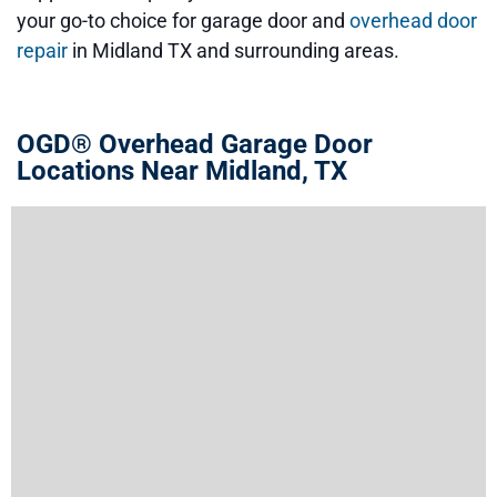
your go-to choice for garage door and
overhead door
repair
in Midland TX and surrounding areas.
OGD® Overhead Garage Door
Locations Near Midland, TX