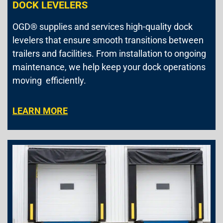
DOCK LEVELERS
OGD® supplies and services high-quality dock
levelers that ensure smooth transitions between
trailers and facilities. From installation to ongoing
maintenance, we help keep your dock operations
moving efficiently.
LEARN MORE