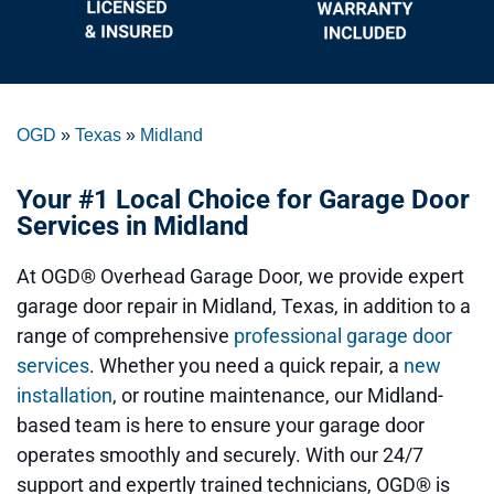
OGD
»
Texas
»
Midland
Your #1 Local Choice for Garage Door
Services in Midland
At OGD® Overhead Garage Door, we provide expert
garage door repair in Midland, Texas, in addition to a
range of comprehensive
professional garage door
services
. Whether you need a quick repair, a
new
installation
, or routine maintenance, our Midland-
based team is here to ensure your garage door
operates smoothly and securely. With our 24/7
support and expertly trained technicians, OGD® is