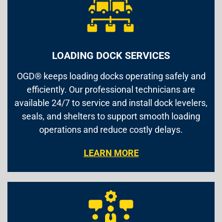
LOADING DOCK SERVICES
OGD® keeps loading docks operating safely and
efficiently. Our professional technicians are
available 24/7 to service and install dock levelers,
seals, and shelters to support smooth loading
operations and reduce costly delays.
LEARN MORE