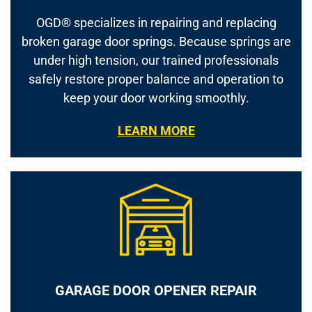
OGD® specializes in repairing and replacing
broken garage door springs. Because springs are
under high tension, our trained professionals
safely restore proper balance and operation to
keep your door working smoothly.
LEARN MORE
GARAGE DOOR OPENER REPAIR