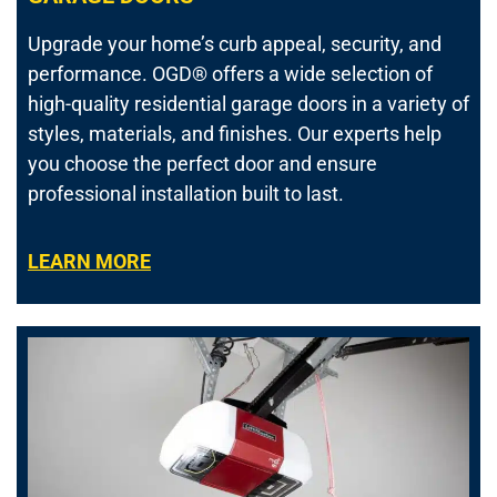
Upgrade your home’s curb appeal, security, and
performance.
OGD® offers a wide selection of
high-quality residential garage doors in a variety of
styles, materials, and finishes. Our experts help
you choose the perfect door and ensure
professional installation built to last.
LEARN MORE