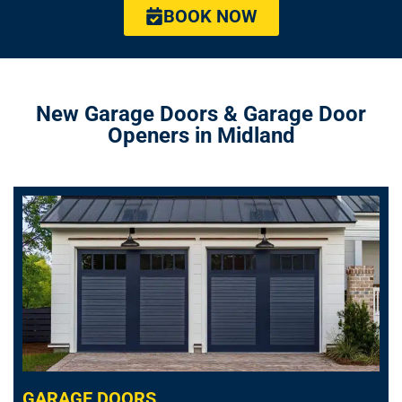
BOOK NOW
New Garage Doors & Garage Door
Openers in Midland
GARAGE DOORS