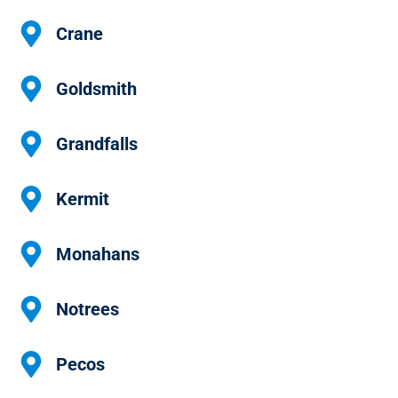
Crane
Goldsmith
Grandfalls
Kermit
Monahans
Notrees
Pecos