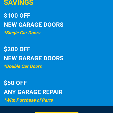
SAVINGS
$100 OFF
NEW GARAGE DOORS
*Single Car Doors
$200 OFF
NEW GARAGE DOORS
*Double Car Doors
$50 OFF
ANY GARAGE REPAIR
*With Purchase of Parts