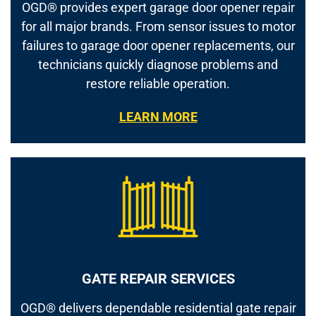
OGD® provides expert garage door opener repair
for all major brands. From sensor issues to motor
failures to garage door opener replacements, our
technicians quickly diagnose problems and
restore reliable operation.
LEARN MORE
GATE REPAIR SERVICES
OGD® delivers dependable residential gate repair