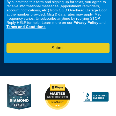
By submitting this form and signing up for texts, you agree to
receive informational messages (appointment reminders,
account notifications, etc.) from OGD Overhead Garage Door
at the number provided. Msg & data rates may apply. Msg
frequency varies. Unsubscribe anytime by replying STOP.
Reply HELP for help. Learn more on our
Privacy Policy
and
Terms and Conditions
.
Submit