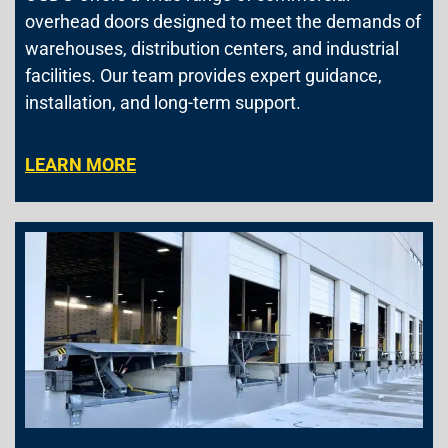
overhead doors designed to meet the demands of
warehouses, distribution centers, and industrial
facilities. Our team provides expert guidance,
installation, and long-term support.
LEARN MORE