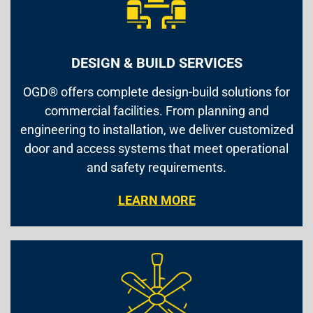
DESIGN & BUILD SERVICES
OGD® offers complete design-build solutions for
commercial facilities. From planning and
engineering to installation, we deliver customized
door and access systems that meet operational
and safety requirements.
LEARN MORE