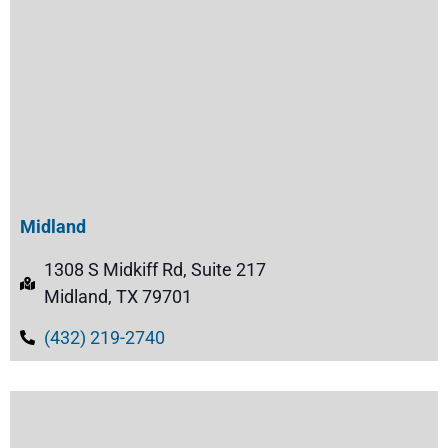
Midland
1308 S Midkiff Rd, Suite 217
Midland, TX 79701
(432) 219-2740