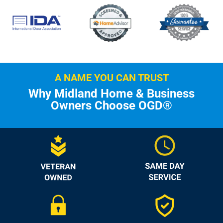
A NAME YOU CAN TRUST
Why Midland Home & Business
Owners Choose OGD®