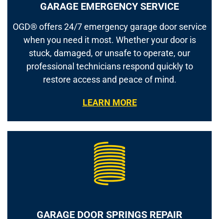
GARAGE EMERGENCY SERVICE
OGD® offers 24/7 emergency garage door service
when you need it most. Whether your door is
stuck, damaged, or unsafe to operate, our
professional technicians respond quickly to
restore access and peace of mind.
LEARN MORE
GARAGE DOOR SPRINGS REPAIR