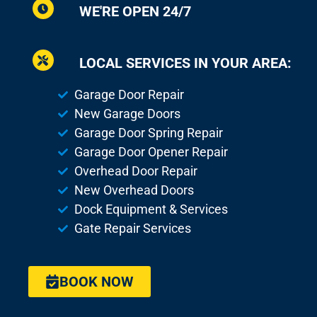
WE'RE OPEN 24/7
LOCAL SERVICES IN YOUR AREA:
Garage Door Repair
New Garage Doors
Garage Door Spring Repair
Garage Door Opener Repair
Overhead Door Repair
New Overhead Doors
Dock Equipment & Services
Gate Repair Services
BOOK NOW