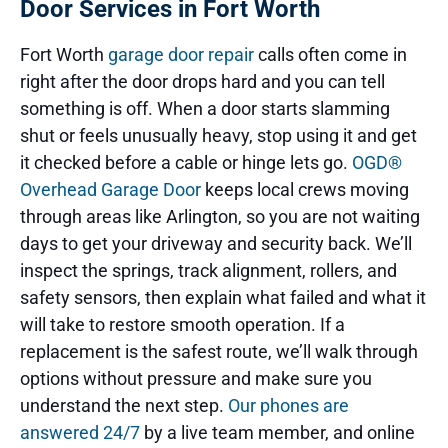
Door Services in Fort Worth
Fort Worth
garage door repair
calls often come in
right after the door drops hard and you can tell
something is off. When a door starts slamming
shut or feels unusually heavy, stop using it and get
it checked before a cable or hinge lets go.
OGD®
Overhead Garage Door
keeps local crews moving
through areas like Arlington, so you are not waiting
days to get your driveway and security back. We’ll
inspect the springs, track alignment, rollers, and
safety sensors, then explain what failed and what it
will take to restore smooth operation. If a
replacement is the safest route, we’ll walk through
options without pressure and make sure you
understand the next step.
Our phones are
answered 24/7
by a live team member, and online