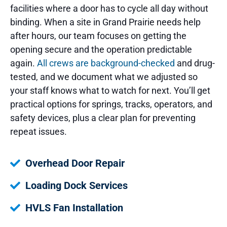
facilities where a door has to cycle all day without
binding. When a site in Grand Prairie needs help
after hours, our team focuses on getting the
opening secure and the operation predictable
again.
All crews are background-checked
and drug-
tested, and we document what we adjusted so
your staff knows what to watch for next. You’ll get
practical options for springs, tracks, operators, and
safety devices, plus a clear plan for preventing
repeat issues.
Overhead Door Repair
Loading Dock Services
HVLS Fan Installation