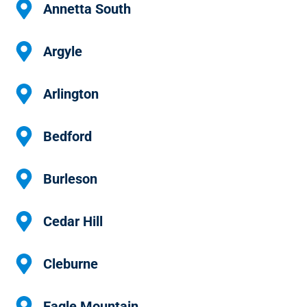
Annetta South
Argyle
Arlington
Bedford
Burleson
Cedar Hill
Cleburne
Eagle Mountain