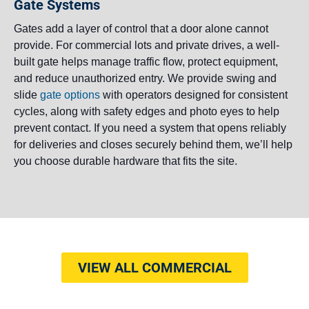
Gate Systems
Gates add a layer of control that a door alone cannot
provide. For commercial lots and private drives, a well-
built gate helps manage traffic flow, protect equipment,
and reduce unauthorized entry. We provide swing and
slide
gate options
with operators designed for consistent
cycles, along with safety edges and photo eyes to help
prevent contact. If you need a system that opens reliably
for deliveries and closes securely behind them, we’ll help
you choose durable hardware that fits the site.
VIEW ALL COMMERCIAL