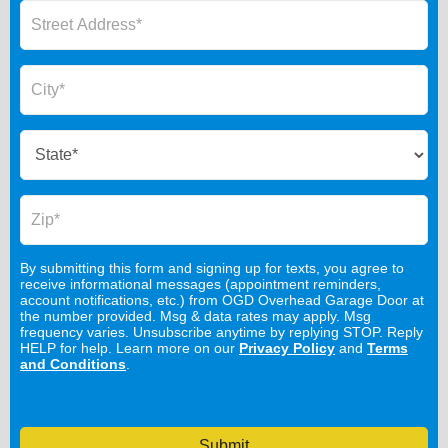
By submitting this form and signing up for texts, you agree to
receive informational messages (appointment reminders,
account notifications, etc.) from OGD Overhead Garage Door at
the number provided. Msg & data rates may apply. Msg
frequency varies. Unsubscribe anytime by replying STOP. Reply
HELP for help. Learn more on our
Privacy Policy
and
Terms
and Conditions
.
Submit