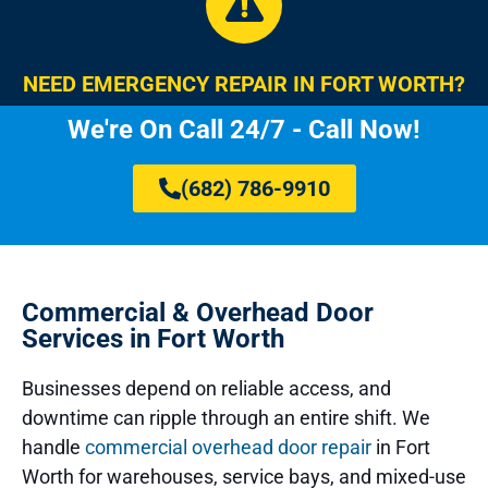
NEED EMERGENCY REPAIR IN FORT WORTH?
We're On Call 24/7 - Call Now!
(682) 786-9910
Commercial & Overhead Door
Services in Fort Worth
Businesses depend on reliable access, and
downtime can ripple through an entire shift. We
handle
commercial overhead door repair
in Fort
Worth for warehouses, service bays, and mixed-use