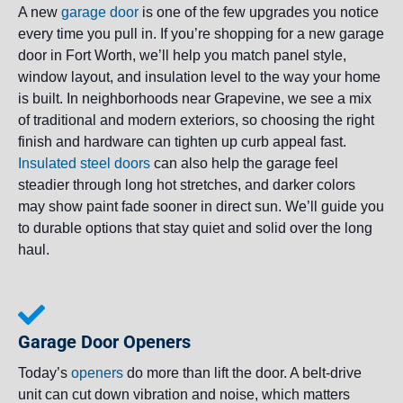
A new
garage door
is one of the few upgrades you notice
every time you pull in. If you’re shopping for a new garage
door in Fort Worth, we’ll help you match panel style,
window layout, and insulation level to the way your home
is built. In neighborhoods near Grapevine, we see a mix
of traditional and modern exteriors, so choosing the right
finish and hardware can tighten up curb appeal fast.
Insulated steel doors
can also help the garage feel
steadier through long hot stretches, and darker colors
may show paint fade sooner in direct sun. We’ll guide you
to durable options that stay quiet and solid over the long
haul.
Garage Door Openers
Today’s
openers
do more than lift the door. A belt-drive
unit can cut down vibration and noise, which matters