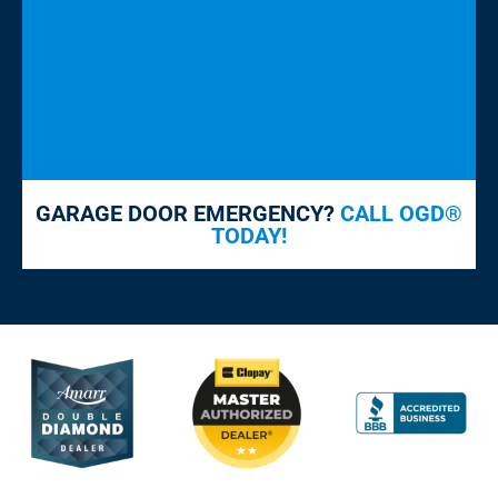
GARAGE DOOR EMERGENCY?
CALL OGD®
TODAY!