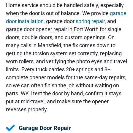
Home service should be handled safely, especially
when the door is out of balance. We provide
garage
door installation
, garage door
spring repair
, and
garage door opener repair in Fort Worth for single
doors, double doors, and custom openings. On
many calls in Mansfield, the fix comes down to
getting the torsion system set correctly, replacing
worn rollers, and verifying the photo eyes and travel
limits. Every truck carries 20+ springs and 3+
complete opener models for true same-day repairs,
so we can often finish the job without waiting on
parts. We’ll test the door by hand, confirm it stays
put at mid-travel, and make sure the opener
reverses properly.
Garage Door Repair