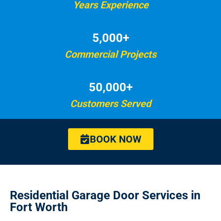
Years Experience
5,000+
Commercial Projects
50,000+
Customers Served
BOOK NOW
Residential Garage Door Services in
Fort Worth