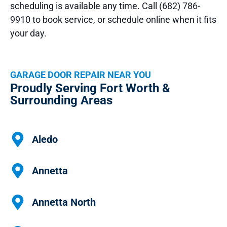
scheduling is available any time. Call (682) 786-
9910 to book service, or schedule online when it fits
your day.
GARAGE DOOR REPAIR NEAR YOU
Proudly Serving Fort Worth &
Surrounding Areas
Aledo
Annetta
Annetta North