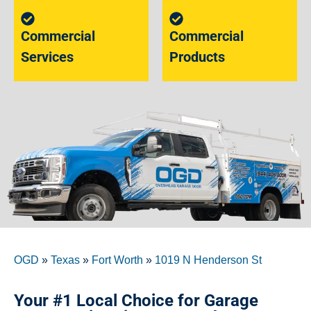
Commercial
Commercial
Services
Products
OGD
»
Texas
»
Fort Worth
»
1019 N Henderson St
Your #1 Local Choice for Garage