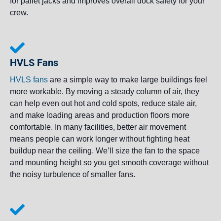
for pallet jacks and improves overall dock safety for your
crew.
HVLS Fans
HVLS fans
are a simple way to make large buildings feel
more workable. By moving a steady column of air, they
can help even out hot and cold spots, reduce stale air,
and make loading areas and production floors more
comfortable. In many facilities, better air movement
means people can work longer without fighting heat
buildup near the ceiling. We’ll size the fan to the space
and mounting height so you get smooth coverage without
the noisy turbulence of smaller fans.