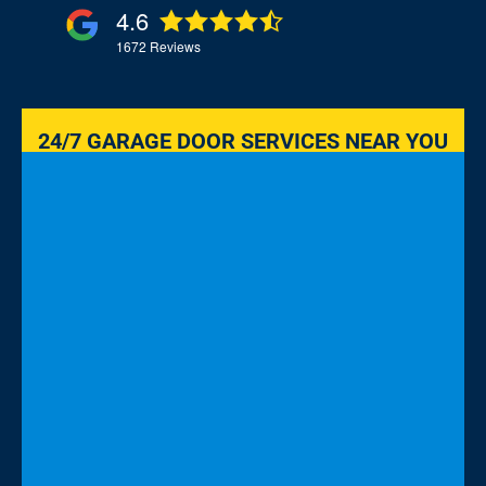
4.6
1672
Reviews
24/7 GARAGE DOOR SERVICES NEAR YOU