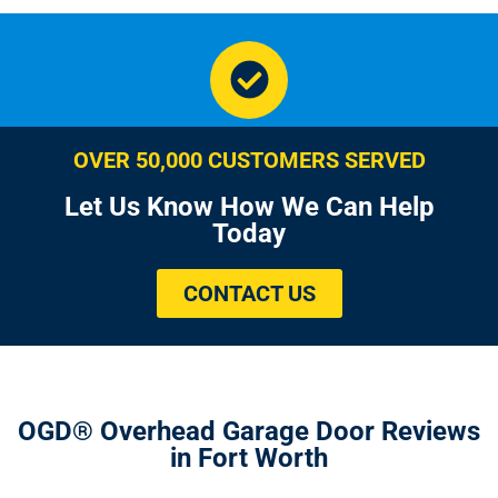
OVER 50,000 CUSTOMERS SERVED
Let Us Know How We Can Help
Today
CONTACT US
OGD® Overhead Garage Door Reviews
in Fort Worth