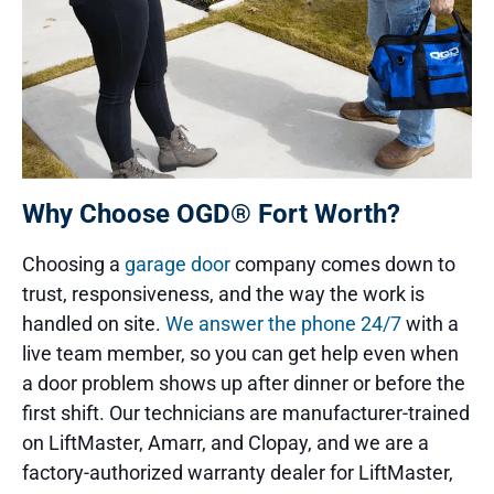
Why Choose OGD® Fort Worth?
Choosing a
garage door
company comes down to
trust, responsiveness, and the way the work is
handled on site.
We answer the phone 24/7
with a
live team member, so you can get help even when
a door problem shows up after dinner or before the
first shift. Our technicians are manufacturer-trained
on LiftMaster, Amarr, and Clopay, and we are a
factory-authorized warranty dealer for LiftMaster,