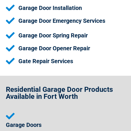
Garage Door Installation
Garage Door Emergency Services
Garage Door Spring Repair
Garage Door Opener Repair
Gate Repair Services
Residential Garage Door Products
Available in Fort Worth
Garage Doors