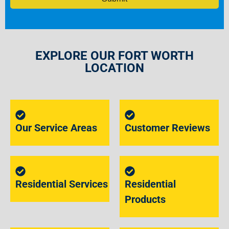
EXPLORE OUR FORT WORTH
LOCATION
Our Service Areas
Customer Reviews
Residential Services
Residential
Products