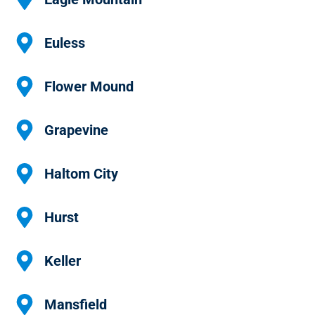
Euless
Flower Mound
Grapevine
Haltom City
Hurst
Keller
Mansfield