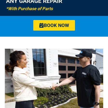
ANY GARAGE REPAIR
*With Purchase of Parts
BOOK NOW