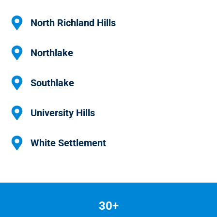
North Richland Hills
Northlake
Southlake
University Hills
White Settlement
30+