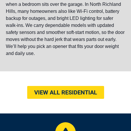
when a bedroom sits over the garage. In North Richland
Hills, many homeowners also like Wi-Fi control, battery
backup for outages, and bright LED lighting for safer
walk-ins. We carry dependable models with updated
safety sensors and smoother soft-start motion, so the door
moves without the hard jerk that wears parts out early.
We’ll help you pick an opener that fits your door weight
and daily use.
VIEW ALL RESIDENTIAL