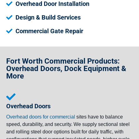
Overhead Door Installation
Design & Build Services
Commercial Gate Repair
Fort Worth Commercial Products:
Overhead Doors, Dock Equipment &
More
Overhead Doors
Overhead doors for commercial
sites have to balance
speed, durability, and security. We supply sectional steel
and rolling steel door options built for daily traffic, with