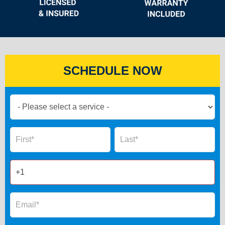
SCHEDULE NOW
Book
Now
Global
Name
Name
Form
2025