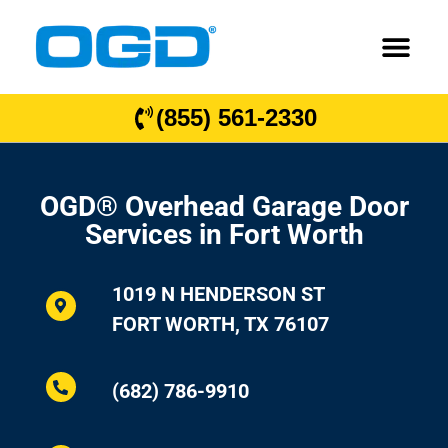
(855) 561-2330
OGD® Overhead Garage Door
Services in Fort Worth
1019 N HENDERSON ST
FORT WORTH, TX 76107
(682) 786-9910