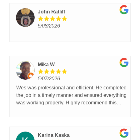
John Ratliff
5/08/2026
Mika W.
5/07/2026
Wes was professional and efficient. He completed
the job in a timely manner and ensured everything
was working properly. Highly recommend this
company!
Karina Kaska