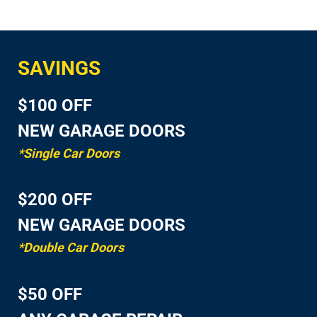
SAVINGS
$100 OFF
NEW GARAGE DOORS
*Single Car Doors
$200 OFF
NEW GARAGE DOORS
*Double Car Doors
$50 OFF