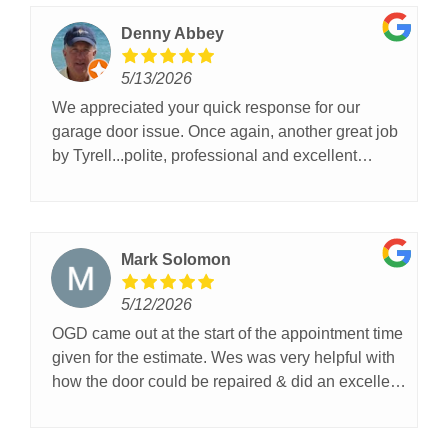
Denny Abbey
5/13/2026
We appreciated your quick response for our
garage door issue. Once again, another great job
by Tyrell...polite, professional and excellent
tradecraft, couldn't have been better service,
thanks for helping today!!
Mark Solomon
5/12/2026
OGD came out at the start of the appointment time
given for the estimate. Wes was very helpful with
how the door could be repaired & did an excellent
job. We are very pleased with the result and
highly recommend him and OGD!