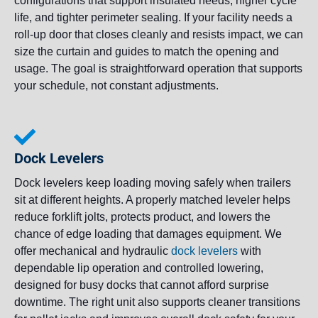
configurations that support insulated needs, higher cycle
life, and tighter perimeter sealing. If your facility needs a
roll-up door that closes cleanly and resists impact, we can
size the curtain and guides to match the opening and
usage. The goal is straightforward operation that supports
your schedule, not constant adjustments.
Dock Levelers
Dock levelers keep loading moving safely when trailers
sit at different heights. A properly matched leveler helps
reduce forklift jolts, protects product, and lowers the
chance of edge loading that damages equipment. We
offer mechanical and hydraulic
dock levelers
with
dependable lip operation and controlled lowering,
designed for busy docks that cannot afford surprise
downtime. The right unit also supports cleaner transitions