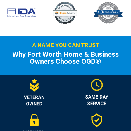
A NAME YOU CAN TRUST
Why Fort Worth Home & Business
Owners Choose OGD®