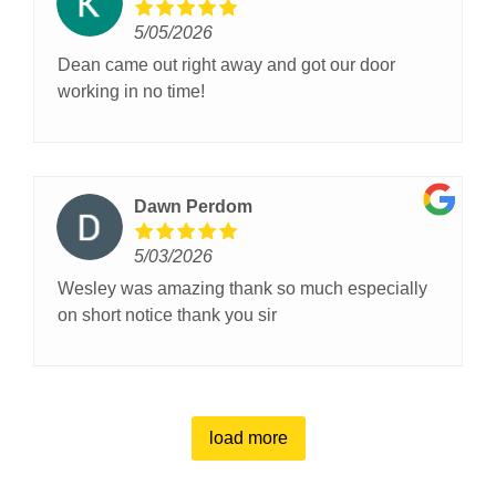
5/05/2026
Dean came out right away and got our door
working in no time!
Dawn Perdom
5/03/2026
Wesley was amazing thank so much especially
on short notice thank you sir
load more