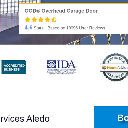
OGD® Overhead Garage Door
4.6
Stars - Based on
18996
User Reviews
Bo
rvices Aledo