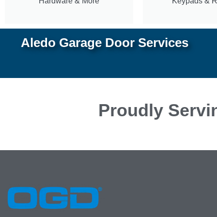
Hardware & More
Keypads & 
Aledo Garage Door Services
Proudly Servi