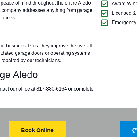
 peace of mind throughout the entire Aledo
Award Winn
t company addresses anything from garage
Licensed &
 prices.
Emergency 
r business. Plus, they improve the overall
outdated garage doors or operating systems
 repaired by our technicians.
ge Aledo
ntact our office at 817-880-6164 or complete
Book Online