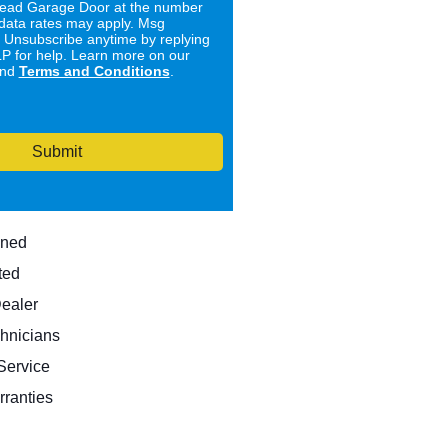
ad Garage Door at the number
data rates may apply. Msg
. Unsubscribe anytime by replying
 for help. Learn more on our
nd
Terms and Conditions
.
Submit
wned
ted
Dealer
hnicians
ervice
rranties