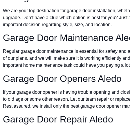
We are your top destination for garage door installation, wheth
upgrade. Don’t have a clue which option is best for you? Just 
important decision regarding style, size, and location.
Garage Door Maintenance Ale
Regular garage door maintenance is essential for safety and a 
of our plans, and we will make sure it is working efficiently and
important home maintenance task could have you paying a lot 
Garage Door Openers Aledo
If your garage door opener is having trouble opening and clos
to old age or some other reason. Let our team repair or replace
Rest assured, we install only the best garage door opener man
Garage Door Repair Aledo