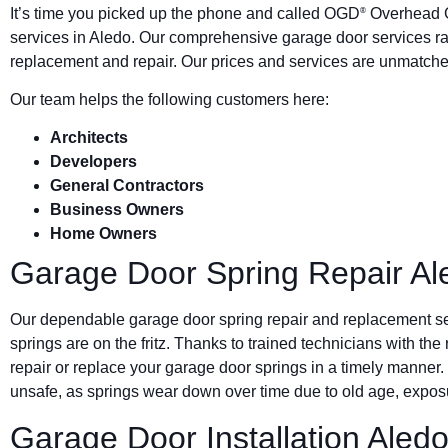
It’s time you picked up the phone and called OGD
Overhead G
®
services in Aledo. Our comprehensive garage door services ra
replacement and repair. Our prices and services are unmatched
Our team helps the following customers here:
Architects
Developers
General Contractors
Business Owners
Home Owners
Garage Door Spring Repair Al
Our dependable garage door spring repair and replacement s
springs are on the fritz. Thanks to trained technicians with the
repair or replace your garage door springs in a timely manner.
unsafe, as springs wear down over time due to old age, exposu
Garage Door Installation Aled