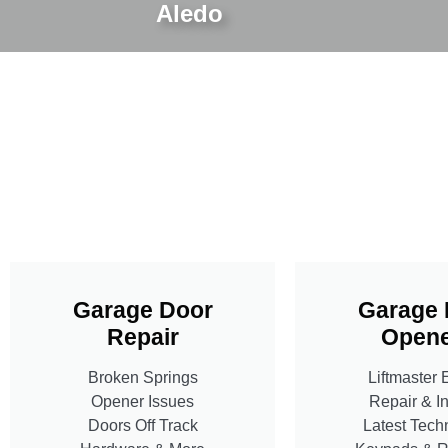
Aledo
Garage Door
Garage 
Repair
Opene
Broken Springs
Liftmaster 
Opener Issues
Repair & In
Doors Off Track
Latest Tech