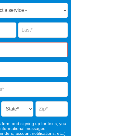
Name
s form and signing up for texts, you
 informational messages
nders, account notifications, etc.)