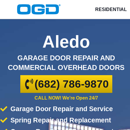
RESIDENTIAL
Aledo
GARAGE DOOR REPAIR AND
COMMERCIAL OVERHEAD DOORS
(682) 786-9870
CALL NOW! We're Open 24/7
Garage Door Repair and Service
Spring Repair and Replacement