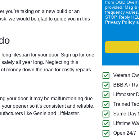
from OGD Overhe
provided. Msg & 
er you’re taking on a new build or an
frequency varies
STOP. Reply HELP
ask: we would be glad to guide you in this
Privacy Policy
a
do
long lifespan for your door. Sign up for one
 safely all year long. Neglecting this
of money down the road for costly repairs.
Veteran O
BBB A+ Ra
Liftmaster 
ing your door, it may be malfunctioning due
Trained Tec
 your opener so it’s consistent and reliable.
ufacturers like Genie and LiftMaster.
Same Day S
Lifetime Wa
Open 24/7