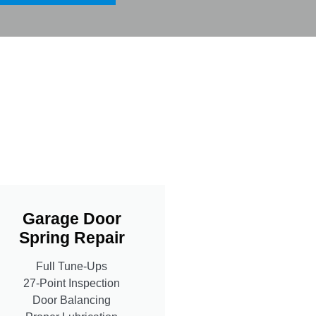
Garage Door
Spring Repair
Full Tune-Ups
27-Point Inspection
Door Balancing