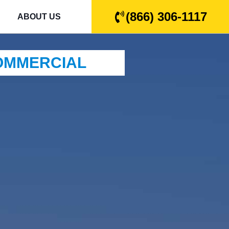
(866) 306-1117
ABOUT US
COMMERCIAL