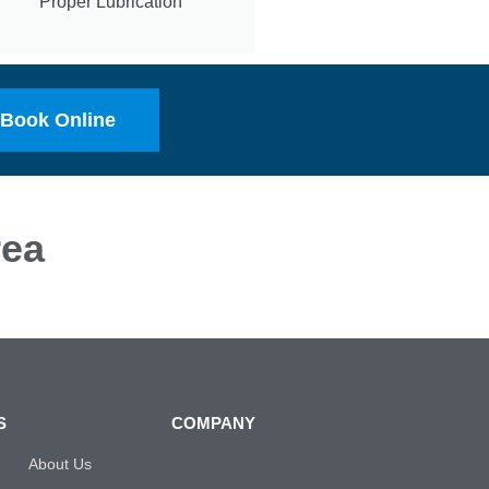
Proper Lubrication
Book Online
ea
S
COMPANY
About Us