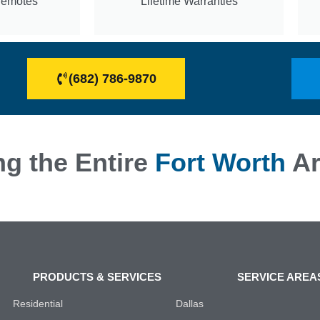
Remotes
Lifetime Warranties
(682) 786-9870
ng the Entire
Fort Worth
Ar
PRODUCTS & SERVICES
SERVICE AREA
Residential
Dallas