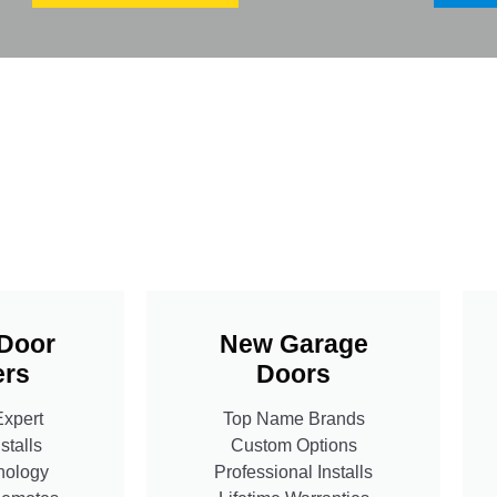
Door
New Garage
rs
Doors
Expert
Top Name Brands
stalls
Custom Options
nology
Professional Installs