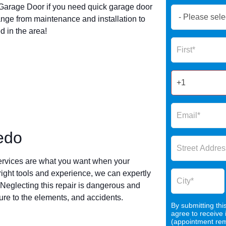
arage Door if you need quick garage door
Book
nge from maintenance and installation to
Now
 in the area!
Global
Name
Form
2025
edo
ervices are what you want when your
 right tools and experience, we can expertly
 Neglecting this repair is dangerous and
re to the elements, and accidents.
By submitting thi
agree to receive
o
(appointment remi