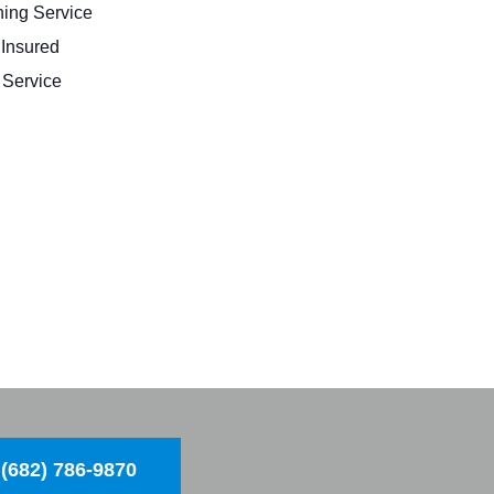
ing Service
 Insured
Service
(682) 786-9870