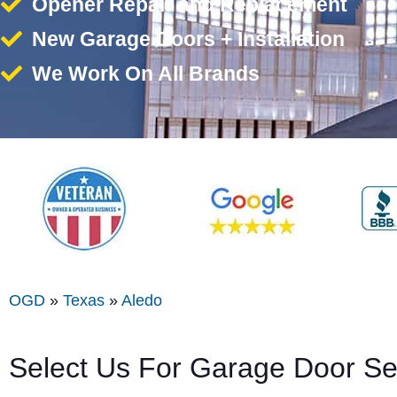
Opener Repair and Replacement
New Garage Doors + Installation
We Work On All Brands
OGD
»
Texas
»
Aledo
Select Us For Garage Door Se