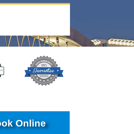
ok Online