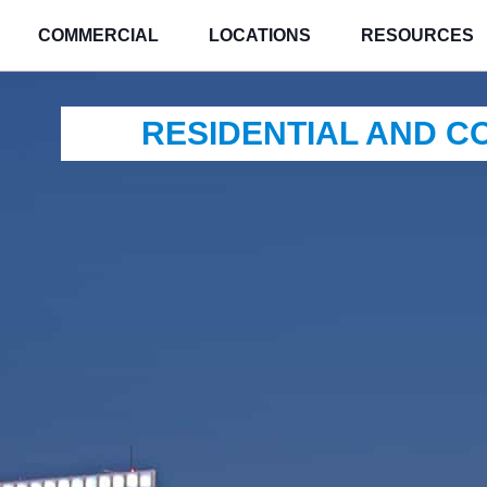
COMMERCIAL
LOCATIONS
RESOURCES
RESIDENTIAL AND 