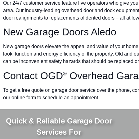
Our 24/7 customer service feature live operators who give you
area. Our industry-leading overhead door and dock equipmen
door realignments to replacements of dented doors – all at low
New Garage Doors Aledo
New garage doors elevate the appeal and value of your home o
look, function and energy efficiency of the property. Old and 
can be inconvenient safety hazards that should be replaced or
Contact OGD
Overhead Gara
®
To get a free quote on garage door service over the phone, co
our online form to schedule an appointment.
Quick & Reliable Garage Door
Services For