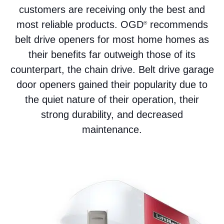
customers are receiving only the best and
most reliable products. OGD
recommends
®
belt drive openers for most home homes as
their benefits far outweigh those of its
counterpart, the chain drive. Belt drive garage
door openers gained their popularity due to
the quiet nature of their operation, their
strong durability, and decreased
maintenance.