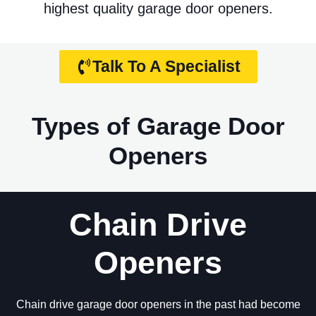
highest quality garage door openers.
Talk To A Specialist
Types of Garage Door
Openers
Chain Drive
Openers
Chain drive garage door openers in the past had become