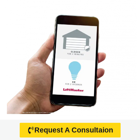
Request A Consultaion