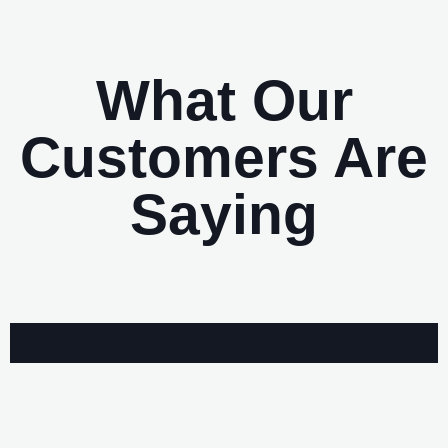
What Our
Customers Are
Saying