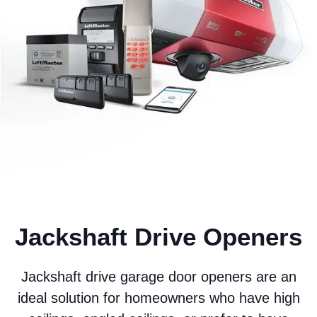
Jackshaft Drive Openers
Jackshaft drive garage door openers are an
ideal solution for homeowners who have high