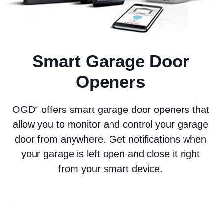
Smart Garage Door
Openers
OGD
offers smart garage door openers that
®
allow you to monitor and control your garage
door from anywhere. Get notifications when
your garage is left open and close it right
from your smart device.