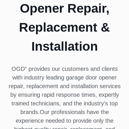
Opener Repair,
Replacement &
Installation
OGD
provides our customers and clients
®
with industry leading garage door opener
repair, replacement and installation services
by ensuring rapid response times, expertly
trained technicians, and the industry’s top
brands.Our professionals have the
experience needed to provide only the