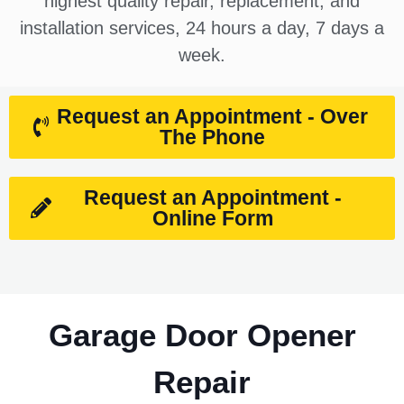
highest quality repair, replacement, and
installation services, 24 hours a day, 7 days a
week.
Request an Appointment - Over
The Phone
Request an Appointment -
Online Form
Garage Door Opener
Repair