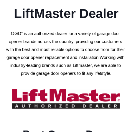
LiftMaster Dealer
OGD
 is an authorized dealer for a variety of garage door 
®
opener brands across the country, providing our customers 
with the best and most reliable options to choose from for their 
garage door opener replacement and installation.
Working with 
industry-leading brands such as Liftmaster, we are able to 
provide garage door openers to fit any lifetstyle.