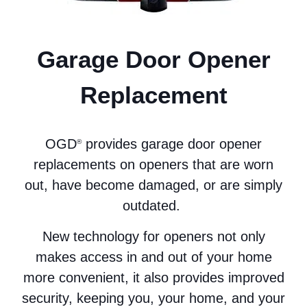
Garage Door Opener
Replacement
OGD
provides garage door opener
®
replacements on openers that are worn
out, have become damaged, or are simply
outdated.
New technology for openers not only
makes access in and out of your home
more convenient, it also provides improved
security, keeping you, your home, and your