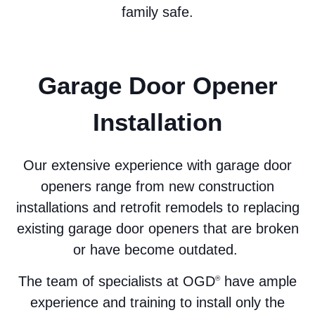
family safe.
Garage Door Opener
Installation
Our extensive experience with garage door
openers range from new construction
installations and retrofit remodels to replacing
existing garage door openers that are broken
or have become outdated.
The team of specialists at OGD
have ample
®
experience and training to install only the