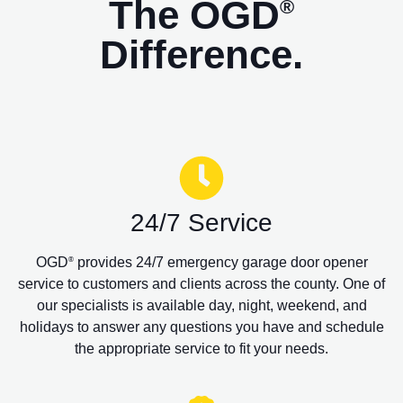
The OGD
®
Difference.
24/7 Service
OGD
provides 24/7 emergency garage door opener
®
service to customers and clients across the county. One of
our specialists is available day, night, weekend, and
holidays to answer any questions you have and schedule
the appropriate service to fit your needs.