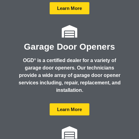
Learn More
Garage Door Openers
OGD
is a certified dealer for a variety of
®
garage door openers. Our technicians
provide a wide array of garage door opener
services including, repair, replacement, and
installation.
Learn More