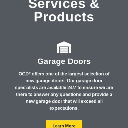
Services &
Products
Garage Doors
OGD
offers one of the largest selection of
®
new garage doors. Our garage door
specialists are available 24/7 to ensure we are
there to answer any questions and provide a
new garage door that will exceed all
expectations.
Learn More