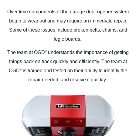
Over time components of the garage door opener system
begin to wear out and may require an immediate repair.
Some of these issues include broken belts, chains, and
logic boards.
The team at OGD
understands the importance of getting
®
things back on track quickly and efficiently. The team at
OGD
is trained and tested on their ability to identify the
®
repair needed, and resolve it quickly.