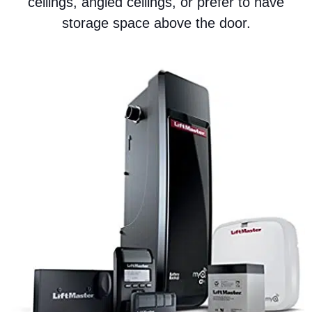
ceilings, angled ceilings, or prefer to have
storage space above the door.