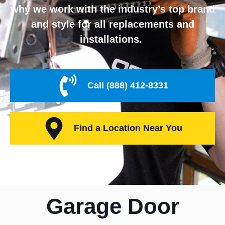
why we work with the industry’s top brand
and style for all replacements and
installations.
Call (888) 412-8331
Find a Location Near You
Garage Door