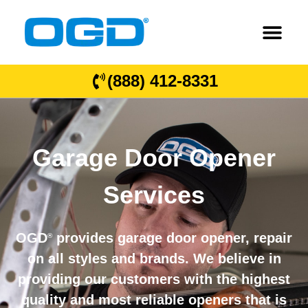
(888) 412-8331
Garage Door Opener
Services
OGD
provides garage door opener, repair
®
on all styles and brands. We believe in
providing our customers with the highest
quality and most reliable openers that is