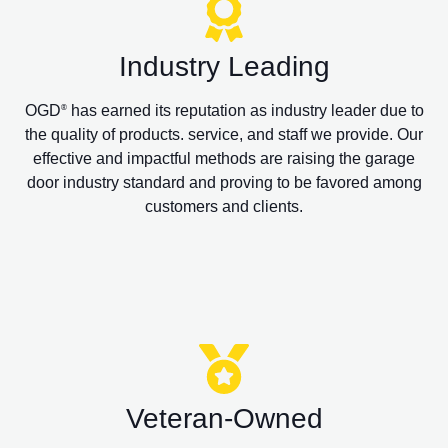
Industry Leading
OGD
has earned its reputation as industry leader due to
®
the quality of products. service, and staff we provide. Our
effective and impactful methods are raising the garage
door industry standard and proving to be favored among
customers and clients.
Veteran-Owned