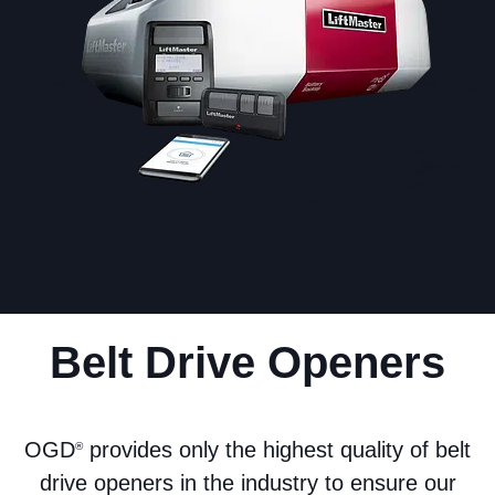
Belt Drive Openers
OGD
provides only the highest quality of belt
®
drive openers in the industry to ensure our