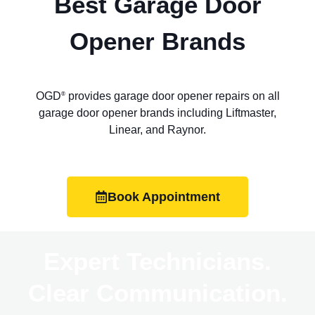
Best Garage Door
Opener Brands
OGD
provides garage door opener repairs on all
®
garage door opener brands including Liftmaster,
Linear, and Raynor.
Book Appointment
Expert Technicians.
Clear Communication.