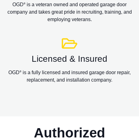
OGD
is a veteran owned and operated garage door
®
company and takes great pride in recruiting, training, and
employing veterans.
Licensed & Insured
OGD
is a fully licensed and insured garage door repair,
®
replacement, and installation company.
Authorized