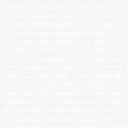
No need to know how to repair, replace, or
install garage doors openers. OGD
offers
®
comprehensive garage door opener repairs,
replacements, and installations from our
expertly trained technicians. Our specialists
work with you from the moment you inquire until
the service is complete to ensure all issues,
wants, and needs are identified and resolved
quickly and professionally. The technicians with
OGD
are not only trained on their ability to
®
properly perform a garage door opener repair,
replacement, or installation, but also on their
ability to efficiently communicate the process to
our clients. From beginning to end, our
technicians will walk you through what is needed