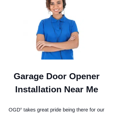
Garage Door Opener
Installation Near Me
OGD
takes great pride being there for our
®