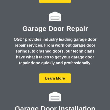
Garage Door Repair
OGD
provides industry leading garage door
®
repair services. From worn out garage door
springs, to crashed doors, our technicians
have what it takes to get your garage door
repair done quickly and professionally.
Learn More
Garage Door Installation