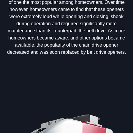
of one the most popular among homeowners. Over time
however, homeowners came to find that these openers
were extremely loud while opening and closing, shook
during operation and required significantly more
maintenance than its counterpart, the belt drive. As more
homeowners became aware, and other options became
available, the popularity of the chain drive opener
decreased and was soon replaced by belt drive openers.