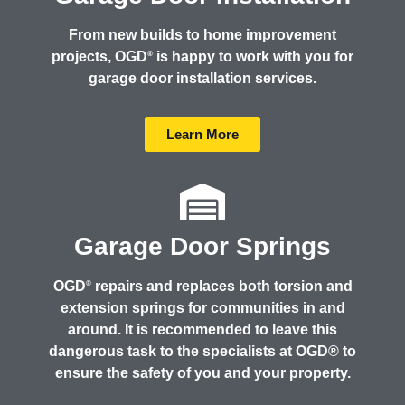
From new builds to home improvement
projects, OGD
is happy to work with you for
®
garage door installation services.
Learn More
Garage Door Springs
OGD
repairs and replaces both torsion and
®
extension springs for communities in and
around. It is recommended to leave this
dangerous task to the specialists at OGD® to
ensure the safety of you and your property.