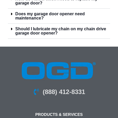
garage door?
Does my garage door opener need
maintenance?
Should I lubricate my chain on my chain drive
garage door opener?
(888) 412-8331
PRODUCTS & SERVICES