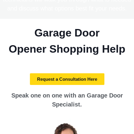
and discuss what options best fit your needs.
Garage Door
Opener
Shopping Help
Request a Consultation Here
Speak one on one with an Garage Door
Specialist.