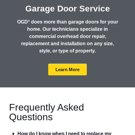
Garage Door Service
OGD
does more than garage doors for your
®
home. Our technicians specialize in
commercial overhead door repair,
replacement and installation on any size,
style, or type of property.
Learn More
Frequently Asked
Questions
How do I know when I need to replace my