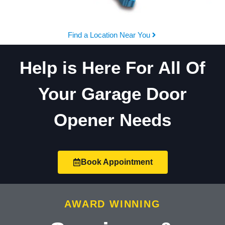
Find a Location Near You
Help is Here For All Of
Your Garage Door
Opener Needs
Book Appointment
AWARD WINNING