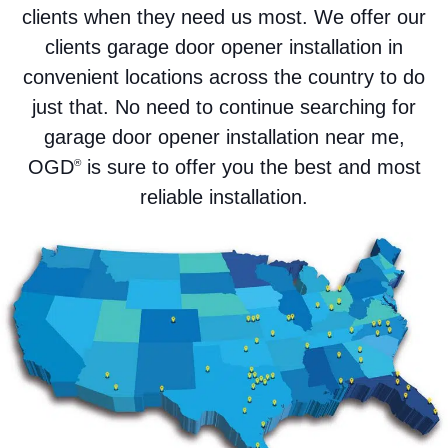
clients when they need us most. We offer our
clients garage door opener installation in
convenient locations across the country to do
just that. No need to continue searching for
garage door opener installation near me,
OGD
is sure to offer you the best and most
®
reliable installation.