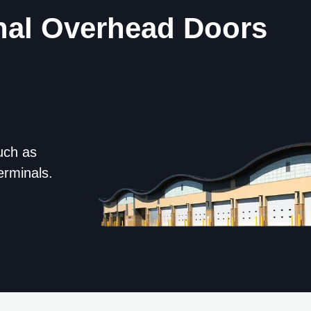
nal Overhead Doors
uch as
erminals.