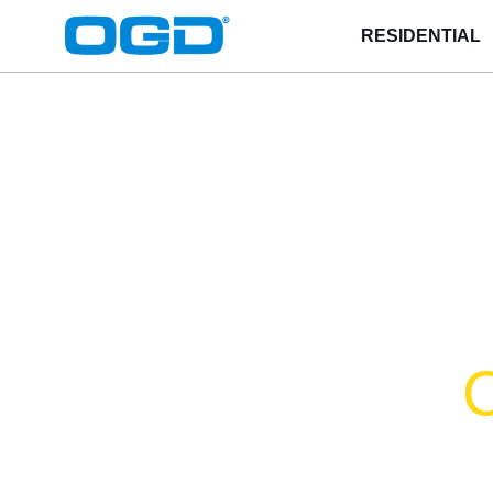
RESIDENTIAL