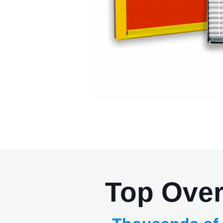
Top Ove