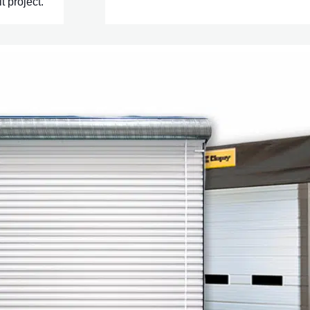
t project.