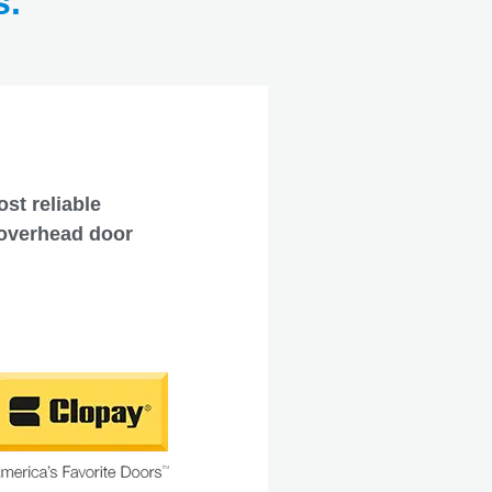
s.
st reliable
 overhead door