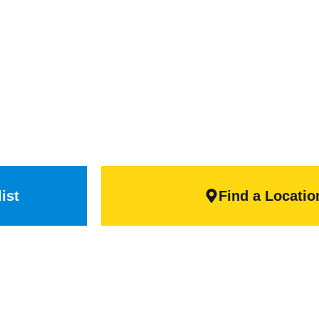
head Doo
 exceed the needs of many commercial business
ty, secure climate control, or durability and str
right door for your project.
ist
Find a Locatio