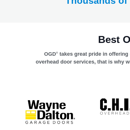
Thousands of
Best 
OGD
takes great pride in offering
®
overhead door services, that is why w