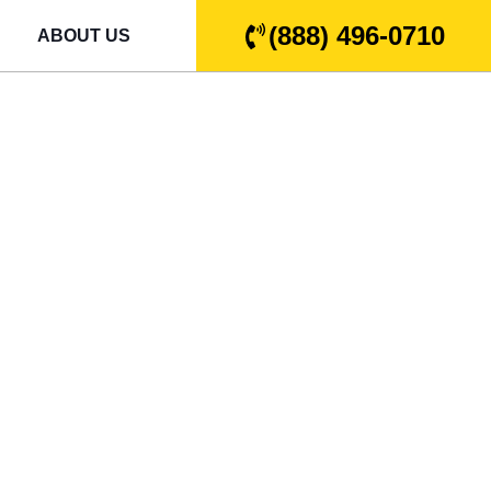
(888) 496-0710
ABOUT US