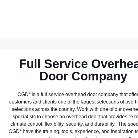
Full Service Overhe
Door Company
OGD
is a full service overhead door company that offe
®
customers and clients one of the largest selections of over
selections across the country. Work with one of our overh
specialists to choose an overhead door that provides exc
climate control, flexibility, security, and durability. The spec
OGD
have the training, tools, experience, and inspiration to
®