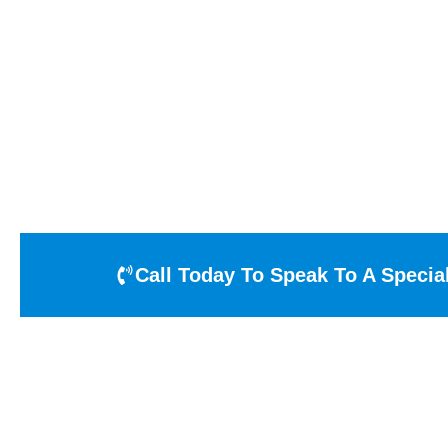
Over
OGD
offers overhead doors that are sure to
®
you are needing to maximize light and visibili
Call Today To Speak To A Special