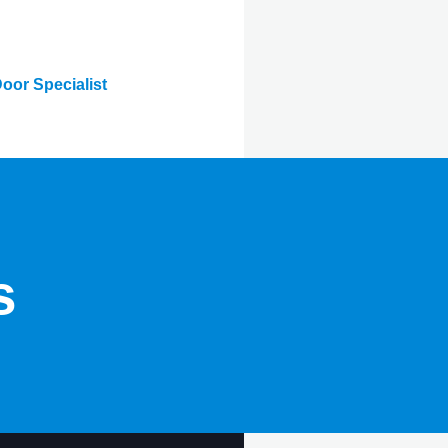
oor Specialist
s