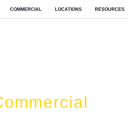
COMMERCIAL
LOCATIONS
RESOURCES
Commercial