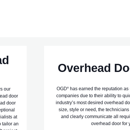
ad
Overhead Do
OGD
has earned the reputation as 
®
rs our
companies due to their ability to qui
head door
industry’s most desired overhead do
ead door
size, style or need, the technician
eptional
and clearly communicate all requi
ialists at
overhead door for y
 tailor an