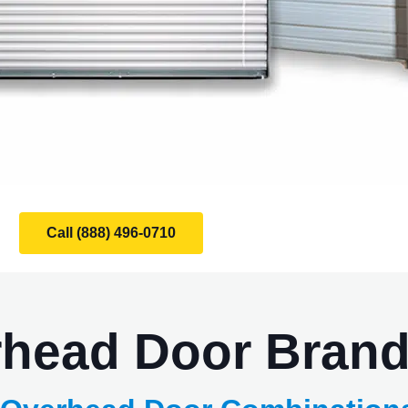
Call (888) 496-0710
rhead Door Bran