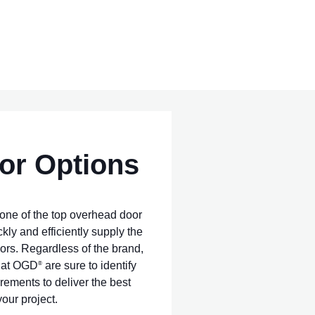
or Options
one of the top overhead door
ckly and efficiently supply the
ors. Regardless of the brand,
s at OGD
are sure to identify
®
rements to deliver the best
our project.