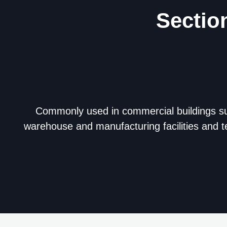
Sectio
Commonly used in commercial buildings s
warehouse and manufacturing facilities and t