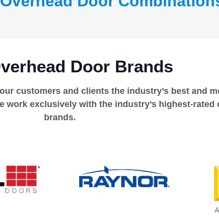
 Overhead Door Combination
Overhead Door Brands
 our customers and clients the industry’s best and mo
e work exclusively with the industry’s highest-rated
brands.