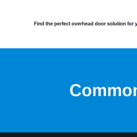
Find the perfect overhead door solution for 
Common