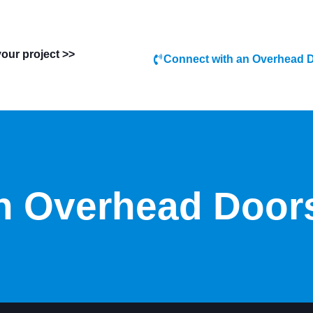
your project >>
Connect with an Overhead D
 Overhead Door