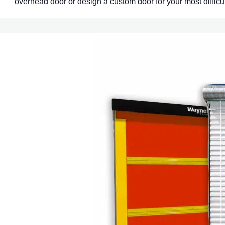
overhead door or design a custom door for your most difficul