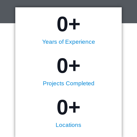
0
+
Years of Experience
0
+
Projects Completed
0
+
Locations