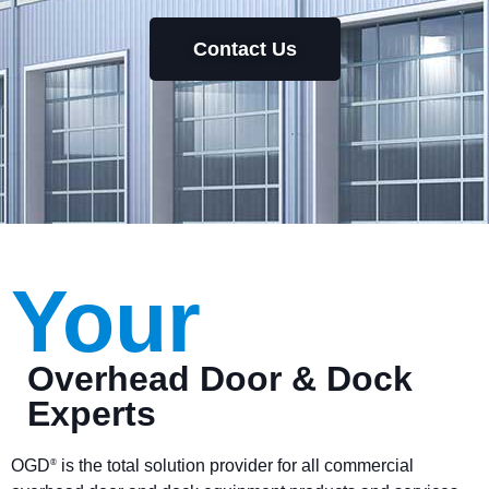
Contact Us
Your
Overhead Door & Dock
Experts
OGD
is the total solution provider for all commercial
®