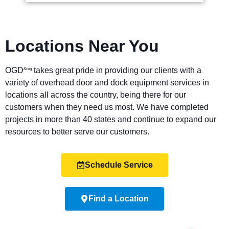
Locations Near You
OGD
takes great pride in providing our clients with a
&reg
variety of overhead door and dock equipment services in
locations all across the country, being there for our
customers when they need us most. We have completed
projects in more than 40 states and continue to expand our
resources to better serve our customers.
Schedule Service
Find a Location