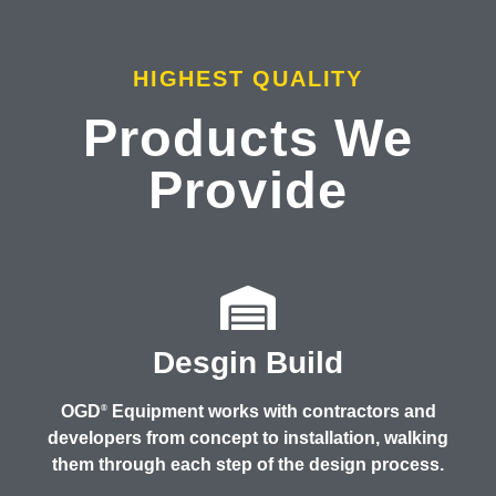
HIGHEST QUALITY
Products We
Provide
Desgin Build
OGD
Equipment works with contractors and
®
developers from concept to installation, walking
them through each step of the design process.