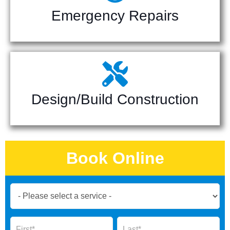
Emergency Repairs
Design/Build Construction
Book Online
Book
Now
Global
Name
Name
Form