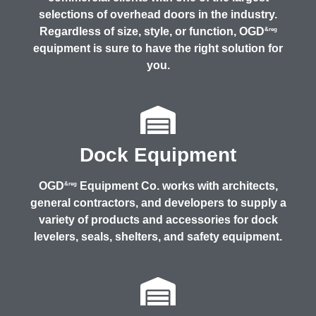
selections of overhead doors in the industry.
Regardless of size, style, or function, OGD
&reg
equipment is sure to have the right solution for
you.
Dock Equipment
OGD
Equipment Co. works with architects,
&reg
general contractors, and developers to supply a
variety of products and accessories for dock
levelers, seals, shelters, and safety equipment.