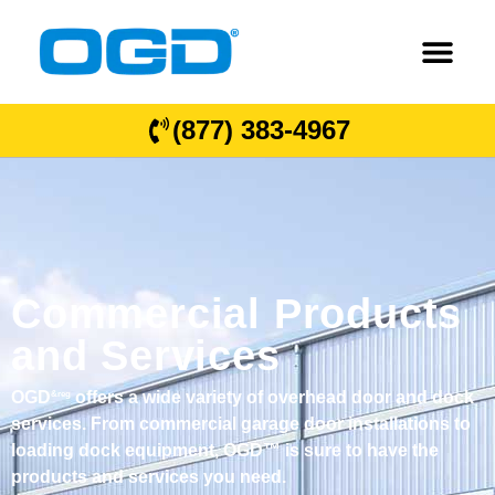
(877) 383-4967
Commercial Products
and Services
OGD
offers a wide variety of overhead door and dock
&reg
services. From commercial garage door installations to
loading dock equipment, OGD™ is sure to have the
products and services you need.