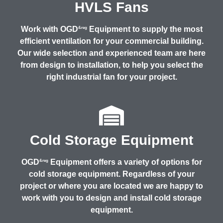
HVLS Fans
Work with OGD
Equipment to supply the most
&reg
efficient ventilation for your commercial building.
Our wide selection and experienced team are here
from design to installation, to help you select the
right industrial fan for your project.
Cold Storage Equipment
OGD
Equipment offers a variety of options for
&reg
cold storage equipment. Regardless of your
project or where you are located we are happy to
work with you to design and install cold storage
equipment.