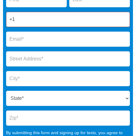
2025
By submitting this form and signing up for texts, you agree to