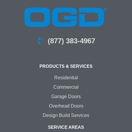
(877) 383-4967
PRODUCTS & SERVICES
Residential
Commercial
Garage Doors
Overhead Doors
Design Build Services
SERVICE AREAS