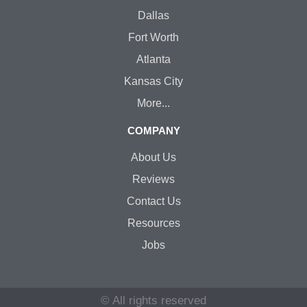
Dallas
Fort Worth
Atlanta
Kansas City
More...
COMPANY
About Us
Reviews
Contact Us
Resources
Jobs
© All rights reserved