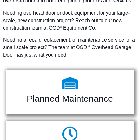
overhead door and dock equipment products and services.
Needing overhead door or dock equipment for your large-
scale, new construction project? Reach out to our new
construction team at OGD
Equipment Co.
®
Needing a repair, replacement, or maintenance service for a
small scale project? The team at OGD
Overhead Garage
®
Door has just what you need.
Planned Maintenance