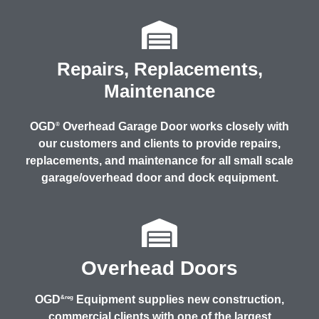
Repairs, Replacements,
Maintenance
OGD
Overhead Garage Door works closely with
®
our customers and clients to provide repairs,
replacements, and maintenance for all small scale
garage/overhead door and dock equipment.
Overhead Doors
OGD
Equipment supplies new construction,
&reg
commercial clients with one of the largest