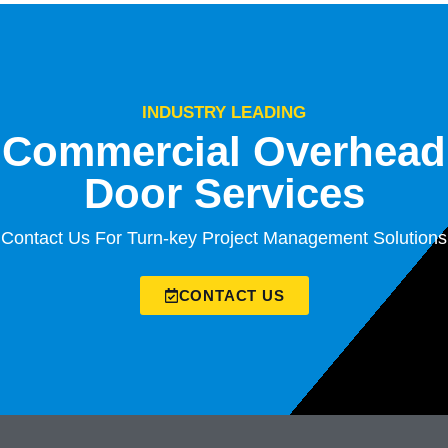
INDUSTRY LEADING
Commercial Overhead
Door Services
Contact Us For Turn-key Project Management Solutions
CONTACT US