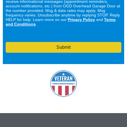
receive informational messages (appointment reminders,
account notifications, etc.) from OGD Overhead Garage Door at
the number provided. Msg & data rates may apply. Msg
frequency varies. Unsubscribe anytime by replying STOP. Reply
HELP for help. Learn more on our
Privacy Policy
and
Terms
and Conditions
.
Submit