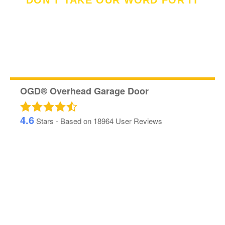
DON'T TAKE OUR WORD FOR IT
See What Our
Customer's Said
OGD® Overhead Garage Door
4.6
Stars - Based on
18964
User Reviews