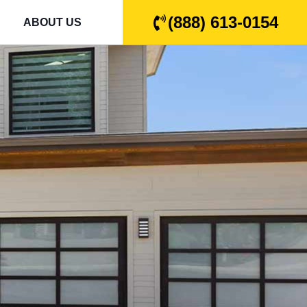
(888) 613-0154
ABOUT US