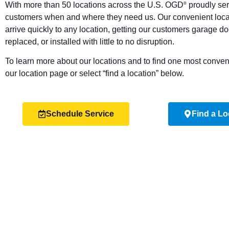
With more than 50 locations across the U.S. OGD
proudly ser
®
customers when and where they need us. Our convenient locat
arrive quickly to any location, getting our customers garage do
replaced, or installed with little to no disruption.
To learn more about our locations and to find one most convenie
our location page or select “find a location” below.
Schedule Service
Find a Lo