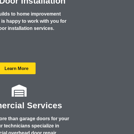
Door Installation
uilds to home improvement
is happy to work with you for
®
or installation services.
Learn More
rcial Services
re than garage doors for your
 technicians specialize in
ial overhead door repair,