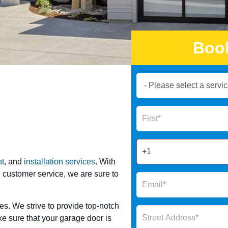
Boo
Book
Now
Global
Name
Form
2025
t
, and
installation services
. With
 customer service, we are sure to
es. We strive to provide top-notch
ke sure that your garage door is