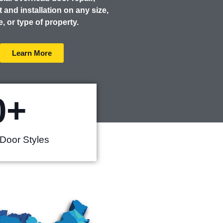
 and installation on any size,
e, or type of property.
Learn More
0
+
Door Styles