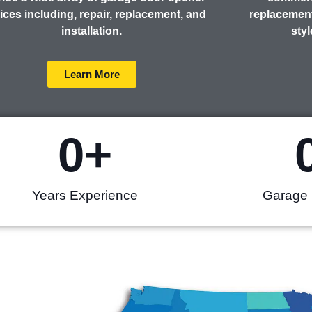
ices including, repair, replacement, and
replacement
installation.
styl
Learn More
0
+
Years Experience
Garage 