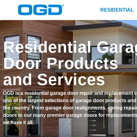
RESIDENTIAL
Residential Gara
Door Products
and Services
OGD is a residential garage door repair and replacement 
one of the largest selections of garage door products and
the country. From garage door realignments, spring repai
doors to our many premier garage doors for replacements 
we have it all.