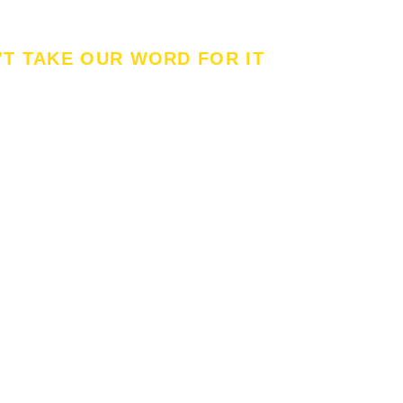
'T TAKE OUR WORD FOR IT
t Our Customer's Said