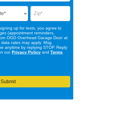
igning up for texts, you agree to
ages (appointment reminders,
) from OGD Overhead Garage Door at
 data rates may apply. Msg
be anytime by replying STOP. Reply
on our
Privacy Policy
and
Terms
Submit