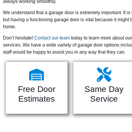
always working smoothly.
We understand that a garage door is extremely important. It is 
but having a functioning garage door is vital because it might b
home.
Don’t hesitate!
Contact our team
today to learn more about our
services. We have a wide variety of garage door options incl
staff would be happy to assist you in any way that they can.
Free Door
Same Day
Estimates
Service