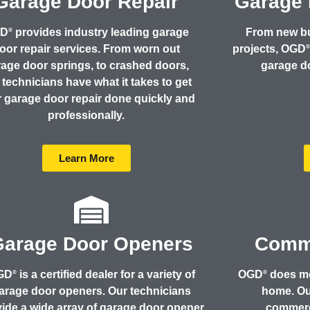
Garage Door Repair
Garage 
GD
provides industry leading garage
From new b
®
oor repair services. From worn out
projects, OGD
age door springs, to crashed doors,
garage do
 technicians have what it takes to get
 garage door repair done quickly and
professionally.
Learn More
Garage Door Openers
Comme
GD
is a certified dealer for a variety of
OGD
does mo
®
®
arage door openers. Our technicians
home. Our
ide a wide array of garage door opener
commerc