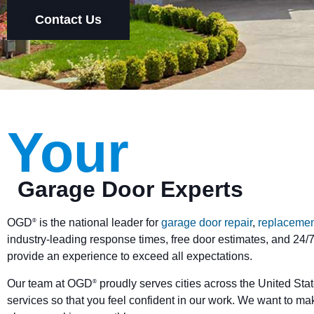
Contact Us
Your
Garage Door Experts
OGD
is the national leader for
garage door repair
,
replacemen
®
industry-leading response times, free door estimates, and 24/7
provide an experience to exceed all expectations.
Our team at OGD
proudly serves cities across the United Stat
®
services so that you feel confident in our work. We want to ma