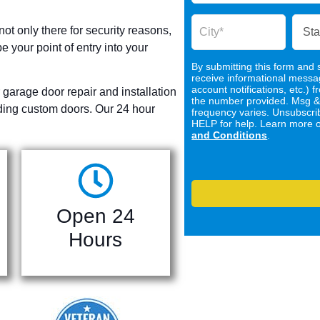
not only there for security reasons,
e your point of entry into your
By submitting this form and s
receive informational mess
account notifications, etc.
 garage door repair and installation
the number provided. Msg &
uding custom doors. Our 24 hour
frequency varies. Unsubscri
HELP for help. Learn more 
and Conditions
.
Open 24
Hours