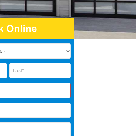
k Online
Name