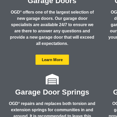
Garage Doors
OGD
offers one of the largest selection of
O
®
new garage doors. Our garage door
d
specialists are available 24/7 to ensure we
gar
are there to answer any questions and
our
provide a new garage door that will exceed
your
all expectations.
Learn More
Garage Door Springs
OGD
repairs and replaces both torsion and
O
®
extension springs for communities in and
g
around. It is recommended to leave this
prov