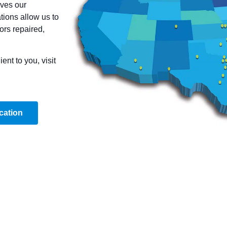
ves our
ions allow us to
ors repaired,
nt to you, visit
cation