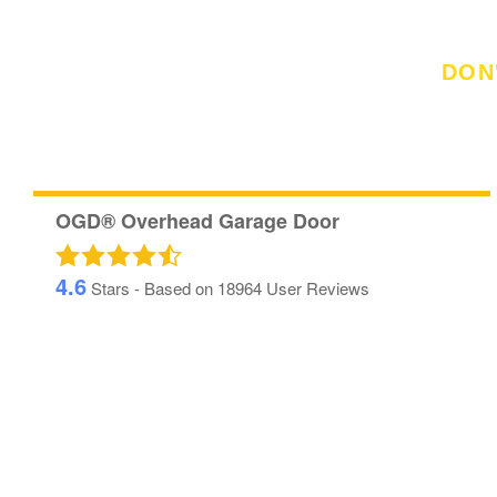
DON
See Wha
OGD® Overhead Garage Door
4.6
Stars - Based on
18964
User Reviews