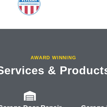
AWARD WINNING
Services & Product