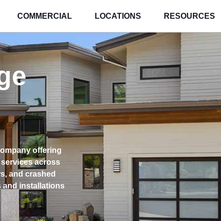
COMMERCIAL
LOCATIONS
RESOURCES
ge
company offering
 services across
rs, and crashed
and installations