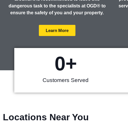
dangerous task to the specialists at OGD® to
serv
ensure the safety of you and your property.
Learn More
0
+
Customers Served
Locations Near You