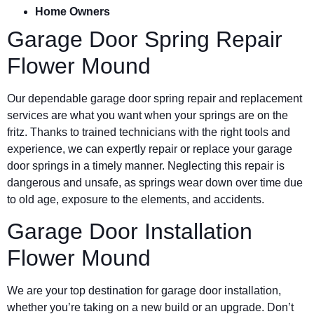
Home Owners
Garage Door Spring Repair
Flower Mound
Our dependable garage door spring repair and replacement
services are what you want when your springs are on the
fritz. Thanks to trained technicians with the right tools and
experience, we can expertly repair or replace your garage
door springs in a timely manner. Neglecting this repair is
dangerous and unsafe, as springs wear down over time due
to old age, exposure to the elements, and accidents.
Garage Door Installation
Flower Mound
We are your top destination for garage door installation,
whether you’re taking on a new build or an upgrade. Don’t