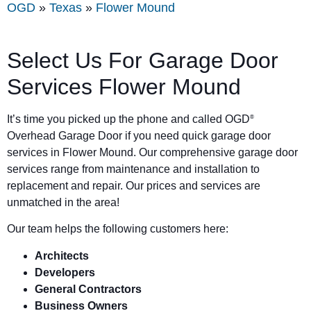
OGD
»
Texas
»
Flower Mound
Select Us For Garage Door
Services Flower Mound
It’s time you picked up the phone and called OGD
®
Overhead Garage Door if you need quick garage door
services in Flower Mound. Our comprehensive garage door
services range from maintenance and installation to
replacement and repair. Our prices and services are
unmatched in the area!
Our team helps the following customers here:
Architects
Developers
General Contractors
Business Owners