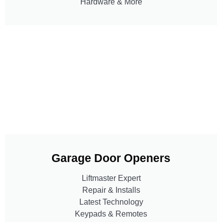
Hardware & More
Garage Door Openers
Liftmaster Expert
Repair & Installs
Latest Technology
Keypads & Remotes