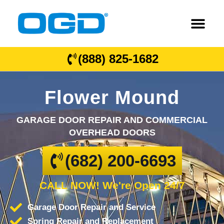
(888) 825-1682
Flower Mound
GARAGE DOOR REPAIR AND COMMERCIAL
OVERHEAD DOORS
(682) 200-6693
CALL NOW! We're Open 24/7
Garage Door Repair and Service
Spring Repair and Replacement