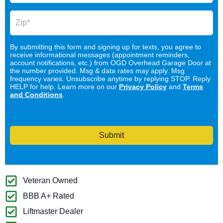
By submitting this form and signing up for texts, you agree to
receive informational messages (appointment reminders,
account notifications, etc.) from OGD Overhead Garage Door at
the number provided. Msg & data rates may apply. Msg
frequency varies. Unsubscribe anytime by replying STOP. Reply
HELP for help. Learn more on our
Privacy Policy
and
Terms
and Conditions
.
Submit
Veteran Owned
BBB A+ Rated
Liftmaster Dealer