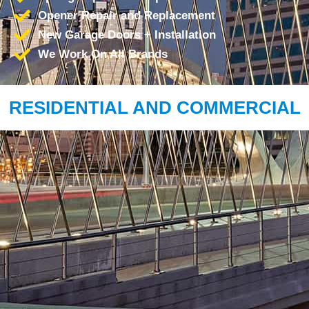
Opener Repair and Replacement
New Garage Doors + Installation
We Work On All Brands
RESIDENTIAL AND COMMERCIAL