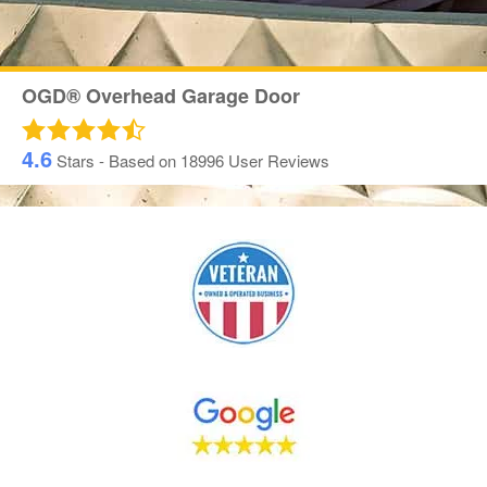
OGD® Overhead Garage Door
4.6
Stars - Based on
18996
User Reviews