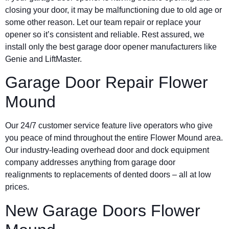
closing your door, it may be malfunctioning due to old age or
some other reason. Let our team repair or replace your
opener so it’s consistent and reliable. Rest assured, we
install only the best garage door opener manufacturers like
Genie and LiftMaster.
Garage Door Repair Flower
Mound
Our 24/7 customer service feature live operators who give
you peace of mind throughout the entire Flower Mound area.
Our industry-leading overhead door and dock equipment
company addresses anything from garage door
realignments to replacements of dented doors – all at low
prices.
New Garage Doors Flower