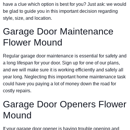
have a clue which option is best for you? Just ask: we would
be glad to guide you in this important decision regarding
style, size, and location.
Garage Door Maintenance
Flower Mound
Regular garage door maintenance is essential for safety and
a long lifespan for your door. Sign up for one of our plans,
and we will make sure it is working efficiently and safely all
year long. Neglecting this important home maintenance task
could have you paying a lot of money down the road for
costly repairs.
Garage Door Openers Flower
Mound
If your garage door opener is having trouble opening and