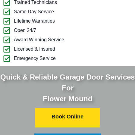
Trained Technicians
Same Day Service
Lifetime Warranties
Open 24/7
Award Winning Service
Licensed & Insured
Emergency Service
Quick & Reliable Garage Door Services
For
Flower Mound
Book Online