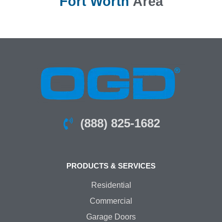
Fort Worth
Area
(888) 825-1682
PRODUCTS & SERVICES
Residential
Commercial
Garage Doors