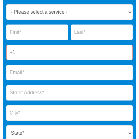
Book
Now
Global
Name
Name
Form
2025