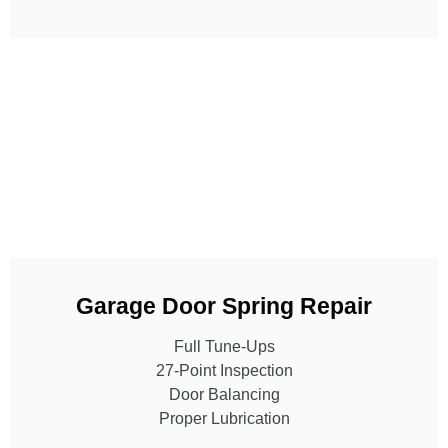
Garage Door Spring Repair
Full Tune-Ups
27-Point Inspection
Door Balancing
Proper Lubrication