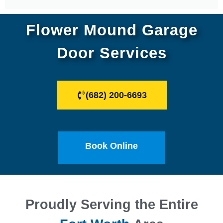
Flower Mound Garage
Door Services
(682) 200-6693
Book Online
Proudly Serving the Entire