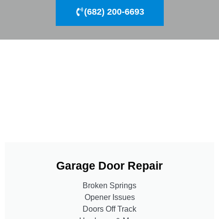
(682) 200-6693
Garage Door Repair
Broken Springs
Opener Issues
Doors Off Track