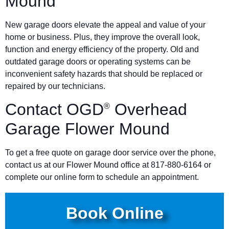
Mound
New garage doors elevate the appeal and value of your
home or business. Plus, they improve the overall look,
function and energy efficiency of the property. Old and
outdated garage doors or operating systems can be
inconvenient safety hazards that should be replaced or
repaired by our technicians.
Contact OGD
Overhead
®
Garage Flower Mound
To get a free quote on garage door service over the phone,
contact us at our Flower Mound office at 817-880-6164 or
complete our online form to schedule an appointment.
Book Online