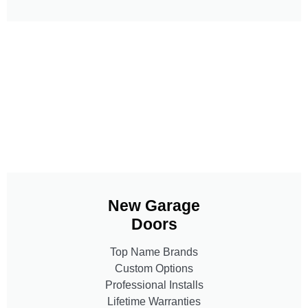
New Garage
Doors
Top Name Brands
Custom Options
Professional Installs
Lifetime Warranties