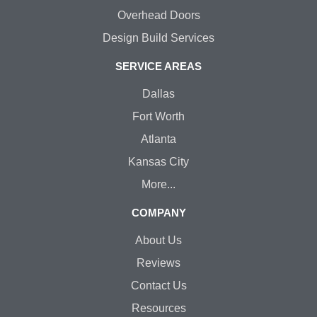
Overhead Doors
Design Build Services
SERVICE AREAS
Dallas
Fort Worth
Atlanta
Kansas City
More...
COMPANY
About Us
Reviews
Contact Us
Resources