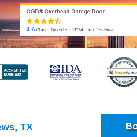
OGD® Overhead Garage Door
4.6
Stars - Based on
18964
User Reviews
Bo
ews, TX