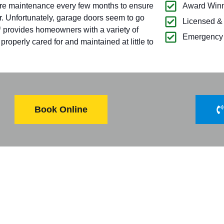
ire maintenance every few months to ensure
Award Winn
r. Unfortunately, garage doors seem to go
Licensed &
provides homeowners with a variety of
®
Emergency 
operly cared for and maintained at little to
Book Online