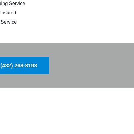
ing Service
 Insured
Service
(432) 268-8193