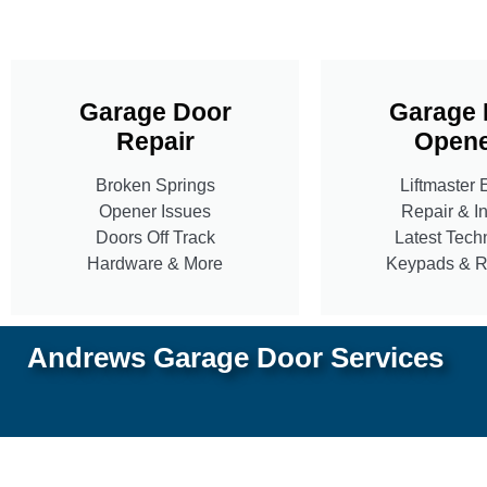
Garage Door
Garage 
Repair
Opene
Broken Springs
Liftmaster 
Opener Issues
Repair & In
Doors Off Track
Latest Tech
Hardware & More
Keypads & 
Andrews Garage Door Services