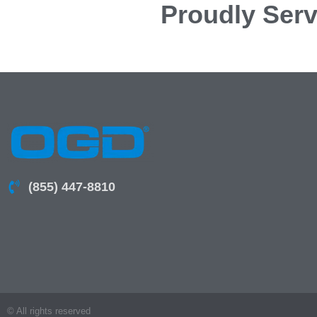
Proudly Serv
(855) 447-8810
© All rights reserved