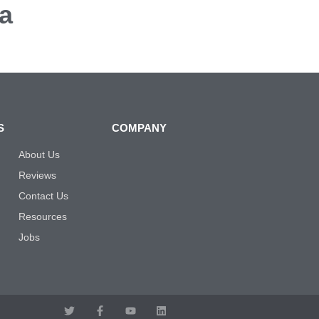
a
S
COMPANY
About Us
Reviews
Contact Us
Resources
Jobs