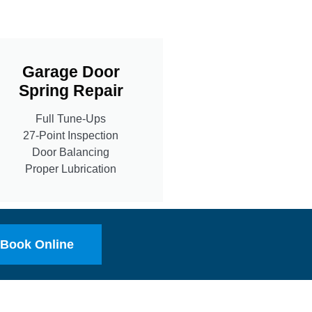
Garage Door
Spring Repair
Full Tune-Ups
27-Point Inspection
Door Balancing
Proper Lubrication
Book Online