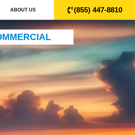
(855) 447-8810
ABOUT US
COMMERCIAL