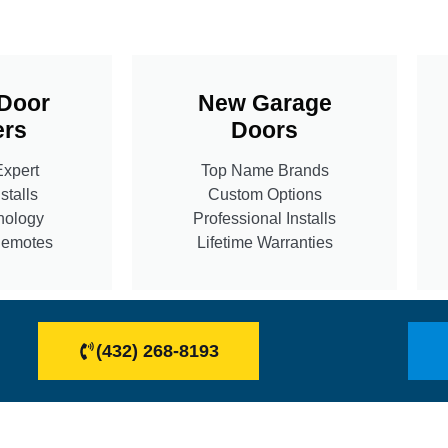
Door
New Garage
rs
Doors
Expert
Top Name Brands
stalls
Custom Options
nology
Professional Installs
Remotes
Lifetime Warranties
(432) 268-8193