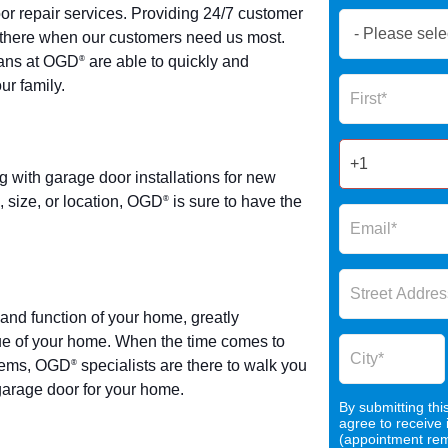
r repair services. Providing 24/7 customer
Book
be there when our customers need us most.
Now
ians at OGD
are able to quickly and
®
Global
Name
ur family.
Form
2025
ith garage door installations for new
 size, or location, OGD
is sure to have the
®
and function of your home, greatly
lue of your home. When the time comes to
stems, OGD
specialists are there to walk you
®
 garage door for your home.
By submitting thi
agree to receive
(appointment remi