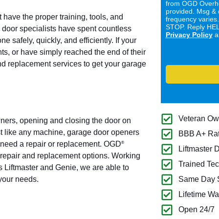
from OGD Overhe
provided. Msg & 
 have the proper training, tools, and
frequency varies
STOP. Reply HELP
door specialists have spent countless
Privacy Policy
a
 safely, quickly, and efficiently. If your
ts, or have simply reached the end of their
and replacement services to get your garage
Veteran O
ners, opening and closing the door on
t like any machine, garage door openers
BBB A+ Ra
ly need a repair or replacement. OGD
®
Liftmaster 
 repair and replacement options. Working
Trained Tec
 Liftmaster and Genie, we are able to
 your needs.
Same Day S
Lifetime Wa
Open 24/7