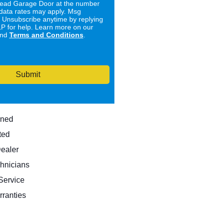
ad Garage Door at the number
data rates may apply. Msg
. Unsubscribe anytime by replying
 for help. Learn more on our
nd
Terms and Conditions
.
Submit
wned
ted
Dealer
hnicians
ervice
rranties