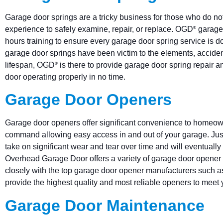
Garage door springs are a tricky business for those who do not
experience to safely examine, repair, or replace. OGD
garage 
®
hours training to ensure every garage door spring service is done
garage door springs have been victim to the elements, acciden
lifespan, OGD
is there to provide garage door spring repair 
®
door operating properly in no time.
Garage Door Openers
Garage door openers offer significant convenience to homeow
command allowing easy access in and out of your garage. Jus
take on significant wear and tear over time and will eventual
Overhead Garage Door offers a variety of garage door opener
closely with the top garage door opener manufacturers such as
provide the highest quality and most reliable openers to meet
Garage Door Maintenance