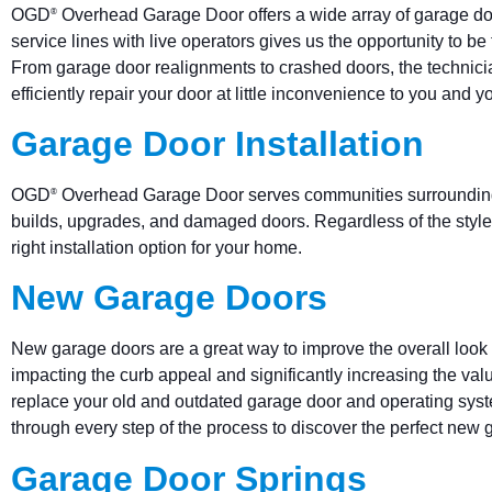
OGD
Overhead Garage Door offers a wide array of garage doo
®
service lines with live operators gives us the opportunity to 
From garage door realignments to crashed doors, the technic
efficiently repair your door at little inconvenience to you and yo
Garage Door Installation
OGD
Overhead Garage Door serves communities surrounding w
®
builds, upgrades, and damaged doors. Regardless of the style,
right installation option for your home.
New Garage Doors
New garage doors are a great way to improve the overall look 
impacting the curb appeal and significantly increasing the va
replace your old and outdated garage door and operating sy
through every step of the process to discover the perfect new
Garage Door Springs