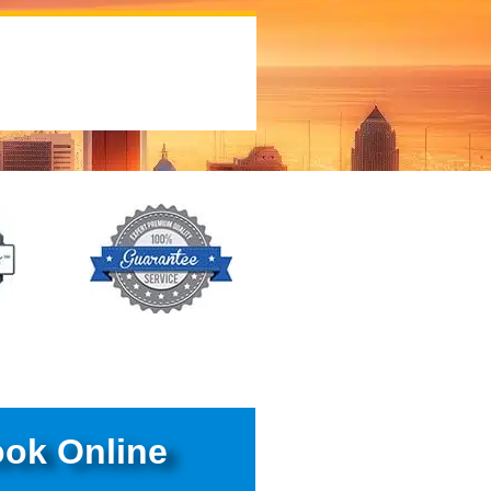
ok Online