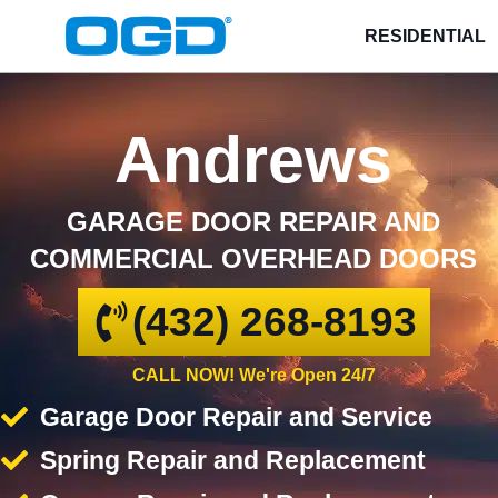
RESIDENTIAL
Andrews
GARAGE DOOR REPAIR AND
COMMERCIAL OVERHEAD DOORS
(432) 268-8193
CALL NOW! We're Open 24/7
Garage Door Repair and Service
Spring Repair and Replacement