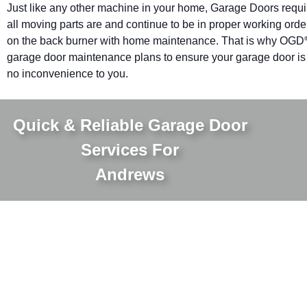
Just like any other machine in your home, Garage Doors requ
all moving parts are and continue to be in proper working orde
on the back burner with home maintenance. That is why OGD
garage door maintenance plans to ensure your garage door is pr
no inconvenience to you.
Quick & Reliable Garage Door
Services For
Andrews