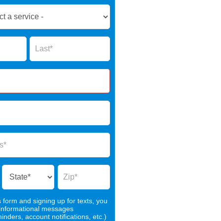
Name
s form and signing up for texts, you
 informational messages
nders, account notifications, etc.)