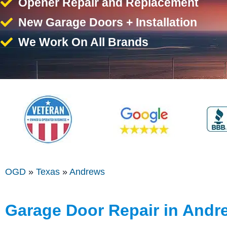
Opener Repair and Replacement
New Garage Doors + Installation
We Work On All Brands
OGD
»
Texas
»
Andrews
Garage Door Repair in Andr