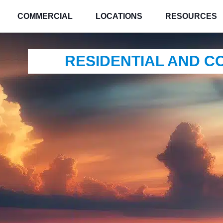
COMMERCIAL
LOCATIONS
RESOURCES
RESIDENTIAL AND 