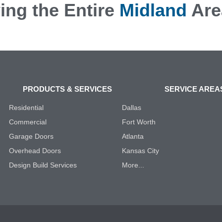
ing the Entire
Midland
Are
PRODUCTS & SERVICES
SERVICE AREA
Residential
Dallas
Commercial
Fort Worth
Garage Doors
Atlanta
Overhead Doors
Kansas City
Design Build Services
More...