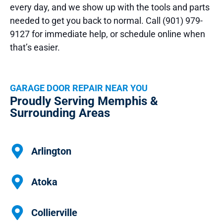
every day, and we show up with the tools and parts
needed to get you back to normal. Call (901) 979-
9127 for immediate help, or schedule online when
that’s easier.
GARAGE DOOR REPAIR NEAR YOU
Proudly Serving Memphis &
Surrounding Areas
Arlington
Atoka
Collierville