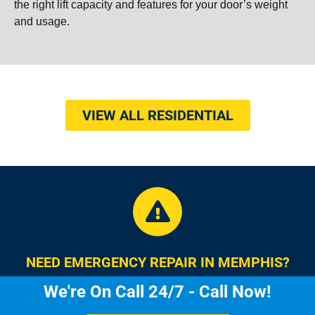
the right lift capacity and features for your door’s weight
and usage.
VIEW ALL RESIDENTIAL
NEED EMERGENCY REPAIR IN MEMPHIS?
We're On Call 24/7 - Call Now!