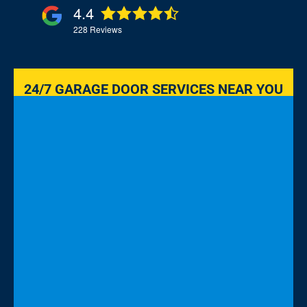
4.4
228
Reviews
24/7 GARAGE DOOR SERVICES NEAR YOU