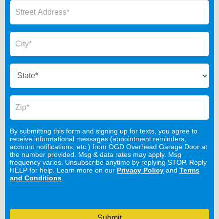
By submitting this form and signing up for texts, you agree to
receive informational messages (appointment reminders,
account notifications, etc.) from OGD Overhead Garage Door at
the number provided. Msg & data rates may apply. Msg
frequency varies. Unsubscribe anytime by replying STOP. Reply
HELP for help. Learn more on our
Privacy Policy
and
Terms
and Conditions
.
Submit