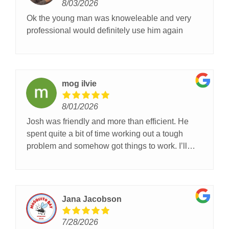
8/03/2026
Ok the young man was knoweleable and very
professional would definitely use him again
mog ilvie
8/01/2026
Josh was friendly and more than efficient. He
spent quite a bit of time working out a tough
problem and somehow got things to work. I’ll
definitely call OGD next time I need garage door
help. (And ask for Josh!)
Jana Jacobson
7/28/2026