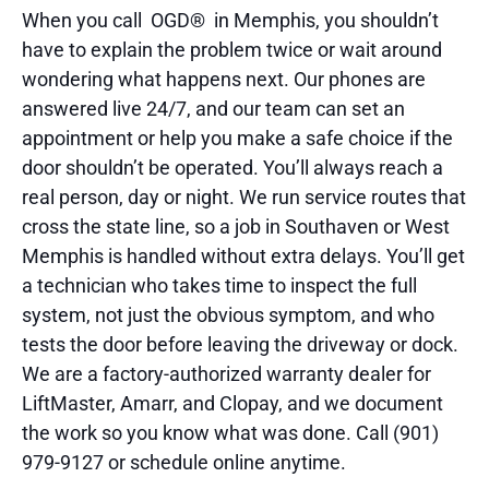
When you call OGD® in Memphis, you shouldn’t
have to explain the problem twice or wait around
wondering what happens next. Our phones are
answered live 24/7, and our team can set an
appointment or help you make a safe choice if the
door shouldn’t be operated. You’ll always reach a
real person, day or night. We run service routes that
cross the state line, so a job in Southaven or West
Memphis is handled without extra delays. You’ll get
a technician who takes time to inspect the full
system, not just the obvious symptom, and who
tests the door before leaving the driveway or dock.
We are a factory-authorized warranty dealer for
LiftMaster, Amarr, and Clopay, and we document
the work so you know what was done. Call (901)
979-9127 or schedule online anytime.