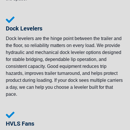
Dock Levelers
Dock levelers are the hinge point between the trailer and
the floor, so reliability matters on every load. We provide
hydraulic and mechanical dock leveler options designed
for stable bridging, dependable lip operation, and
consistent capacity. Good equipment reduces trip
hazards, improves trailer turnaround, and helps protect
product during loading. If your dock sees multiple carriers
a day, we can help you choose a leveler built for that
pace.
HVLS Fans