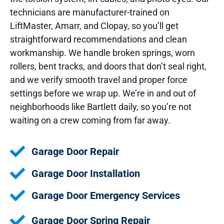
technicians are manufacturer-trained on
LiftMaster, Amarr, and Clopay, so you’ll get
straightforward recommendations and clean
workmanship. We handle broken springs, worn
rollers, bent tracks, and doors that don’t seal right,
and we verify smooth travel and proper force
settings before we wrap up. We’re in and out of
neighborhoods like Bartlett daily, so you’re not
waiting on a crew coming from far away.
Garage Door Repair
Garage Door Installation
Garage Door Emergency Services
Garage Door Spring Repair