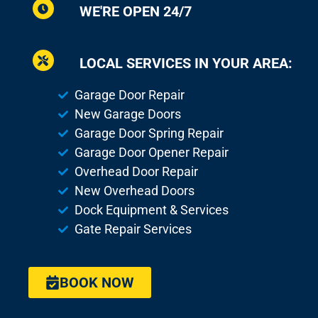
WE'RE OPEN 24/7
LOCAL SERVICES IN YOUR AREA:
Garage Door Repair
New Garage Doors
Garage Door Spring Repair
Garage Door Opener Repair
Overhead Door Repair
New Overhead Doors
Dock Equipment & Services
Gate Repair Services
BOOK NOW