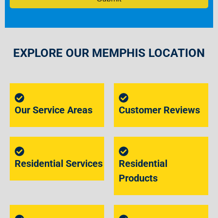
EXPLORE OUR MEMPHIS LOCATION
Our Service Areas
Customer Reviews
Residential Services
Residential
Products