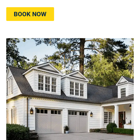
BOOK NOW