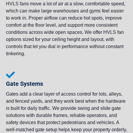
HVLS fans move a lot of air at a slow, comfortable speed,
which can make large warehouses and gyms feel easier
to work in. Proper airflow can reduce hot spots, improve
comfort at the floor level, and support more consistent
conditions across wide open spaces. We offer HVLS fan
options sized for your ceiling height and layout, with
controls that let you dial in performance without constant
tinkering.
Gate Systems
Gates add a clear layer of access control for lots, alleys,
and fenced yards, and they work best when the hardware
is built for daily traffic. We provide swing and slide gate
solutions with durable frames, reliable operators, and
safety devices that protect pedestrians and vehicles. A
well-matched gate setup helps keep your property orderly,