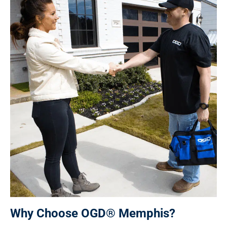
Why Choose OGD® Memphis?