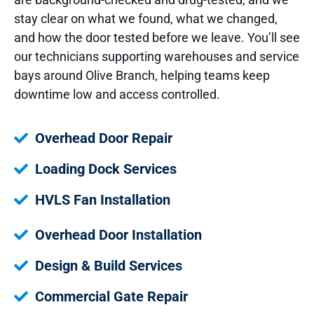
stay clear on what we found, what we changed,
and how the door tested before we leave. You’ll see
our technicians supporting warehouses and service
bays around Olive Branch, helping teams keep
downtime low and access controlled.
Overhead Door Repair
Loading Dock Services
HVLS Fan Installation
Overhead Door Installation
Design & Build Services
Commercial Gate Repair