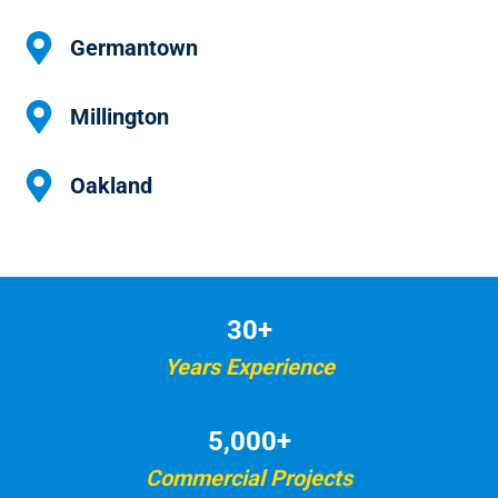
Germantown
Millington
Oakland
30+
Years Experience
5,000+
Commercial Projects