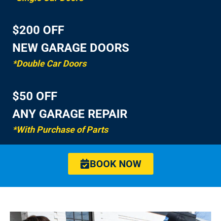
$200 OFF
NEW GARAGE DOORS
*Double Car Doors
$50 OFF
ANY GARAGE REPAIR
*With Purchase of Parts
BOOK NOW