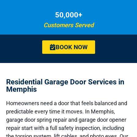
50,000+
Customers Served
BOOK NOW
Residential Garage Door Services in
Memphis
Homeowners need a door that feels balanced and
predictable every time it moves. In Memphis,
garage door spring repair and garage door opener
repair start with a full safety inspection, including
the torsion system, lift cables, and photo eyes. Our