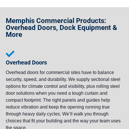
Memphis Commercial Products:
Overhead Doors, Dock Equipment &
More
Overhead Doors
Overhead doors for commercial sites have to balance
security, speed, and durability. We supply sectional steel
options for climate control and visibility, plus rolling steel
door solutions when you need a tough curtain and
compact footprint. The right panels and guides help
reduce vibration and keep the opening running true
through heavy daily cycles. We’ll walk you through
choices that fit your building and the way your team uses
the space.