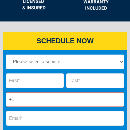
SCHEDULE NOW
Book
Now
Global
Name
Name
Form
2025