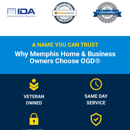
A NAME YOU CAN TRUST
Why Memphis Home & Business
Owners Choose OGD®