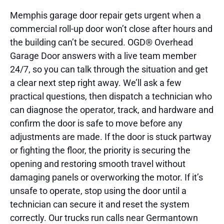
Memphis garage door repair gets urgent when a
commercial roll-up door won’t close after hours and
the building can’t be secured. OGD® Overhead
Garage Door answers with a live team member
24/7, so you can talk through the situation and get
a clear next step right away. We’ll ask a few
practical questions, then dispatch a technician who
can diagnose the operator, track, and hardware and
confirm the door is safe to move before any
adjustments are made. If the door is stuck partway
or fighting the floor, the priority is securing the
opening and restoring smooth travel without
damaging panels or overworking the motor. If it’s
unsafe to operate, stop using the door until a
technician can secure it and reset the system
correctly. Our trucks run calls near Germantown