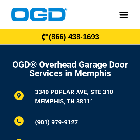
(866) 438-1693
OGD® Overhead Garage Door
Services in Memphis
3340 POPLAR AVE, STE 310
MEMPHIS, TN 38111
(901) 979-9127