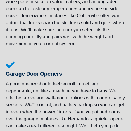
workspace, insulation value matters, and an upgraded
door can help steady temperatures and reduce outside
noise. Homeowners in places like Collierville often want
a door that looks sharp but still feels solid and quiet when
it runs. We’ll make sure the door you select fits the
opening correctly and pairs well with the weight and
movement of your current system
Garage Door Openers
A good opener should feel smooth, quiet, and
dependable, not like a machine you have to baby. We
offer belt-drive and wall-mount options with modern safety
sensors, Wi-Fi control, and battery backup so you can get
in even when the power flickers. If you’ve got bedrooms
over the garage in places like Hernando, a quieter opener
can make a real difference at night. We’ll help you pick