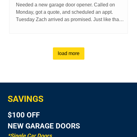
Needed a new garage door opener. Called on
Monday, got a quote, and scheduled an appt.
Tuesday Zach arrived as promised. Just like that
my problem was solved. Thanks Zach
load more
SAVINGS
$100 OFF
NEW GARAGE DOORS
*Single Car Doors