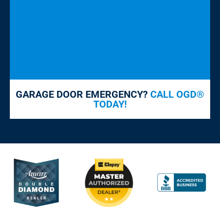
GARAGE DOOR EMERGENCY?
CALL OGD®
TODAY!