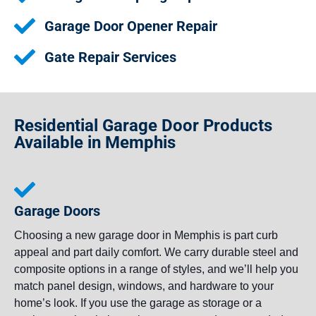
Garage Door Opener Repair
Gate Repair Services
Residential Garage Door Products
Available in Memphis
Garage Doors
Choosing a new garage door in Memphis is part curb
appeal and part daily comfort. We carry durable steel and
composite options in a range of styles, and we’ll help you
match panel design, windows, and hardware to your
home’s look. If you use the garage as storage or a