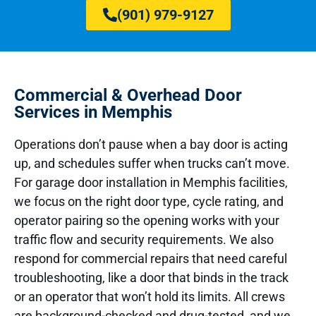
(901) 979-9127
Commercial & Overhead Door
Services in Memphis
Operations don’t pause when a bay door is acting
up, and schedules suffer when trucks can’t move.
For garage door installation in Memphis facilities,
we focus on the right door type, cycle rating, and
operator pairing so the opening works with your
traffic flow and security requirements. We also
respond for commercial repairs that need careful
troubleshooting, like a door that binds in the track
or an operator that won’t hold its limits. All crews
are background-checked and drug-tested, and we