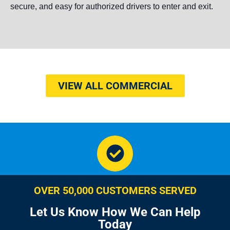
secure, and easy for authorized drivers to enter and exit.
VIEW ALL COMMERCIAL
OVER 50,000 CUSTOMERS SERVED
Let Us Know How We Can Help
Today