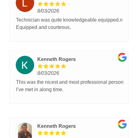
8/03/2026
Technician was quite knowledgeable equipped.n
Equipped and courteous.
Kenneth Rogers
8/03/2026
This was the nicest and most professional person
I’ve met in along time.
Kenneth Rogers