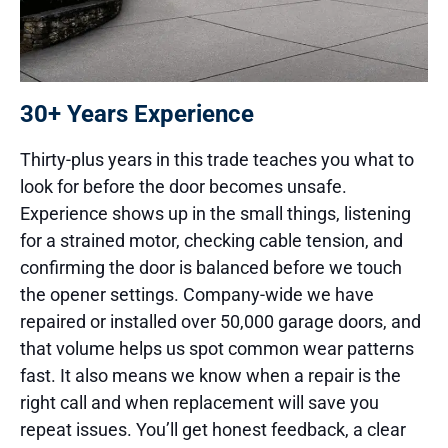
30+ Years Experience
Thirty-plus years in this trade teaches you what to
look for before the door becomes unsafe.
Experience shows up in the small things, listening
for a strained motor, checking cable tension, and
confirming the door is balanced before we touch
the opener settings. Company-wide we have
repaired or installed over 50,000 garage doors, and
that volume helps us spot common wear patterns
fast. It also means we know when a repair is the
right call and when replacement will save you
repeat issues. You’ll get honest feedback, a clear