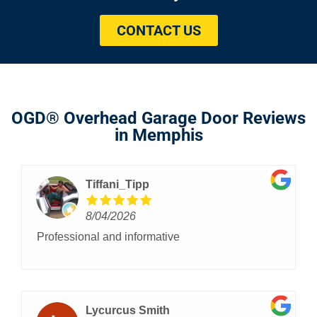
CONTACT US
OGD® Overhead Garage Door Reviews
in Memphis
Tiffani_Tipp
8/04/2026
Professional and informative
Lycurcus Smith