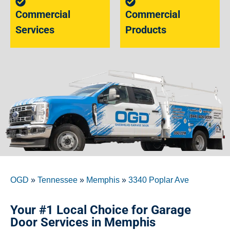
Commercial
Commercial
Services
Products
OGD
»
Tennessee
»
Memphis
»
3340 Poplar Ave
Your #1 Local Choice for Garage
Door Services in Memphis