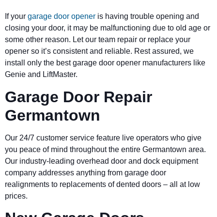
If your
garage door opener
is having trouble opening and
closing your door, it may be malfunctioning due to old age or
some other reason. Let our team repair or replace your
opener so it’s consistent and reliable. Rest assured, we
install only the best garage door opener manufacturers like
Genie and LiftMaster.
Garage Door Repair
Germantown
Our 24/7 customer service feature live operators who give
you peace of mind throughout the entire Germantown area.
Our industry-leading overhead door and dock equipment
company addresses anything from garage door
realignments to replacements of dented doors – all at low
prices.