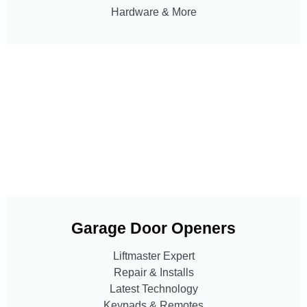
Hardware & More
Garage Door Openers
Liftmaster Expert
Repair & Installs
Latest Technology
Keypads & Remotes