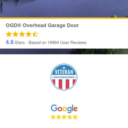
OGD® Overhead Garage Door
4.6
Stars - Based on
18964
User Reviews