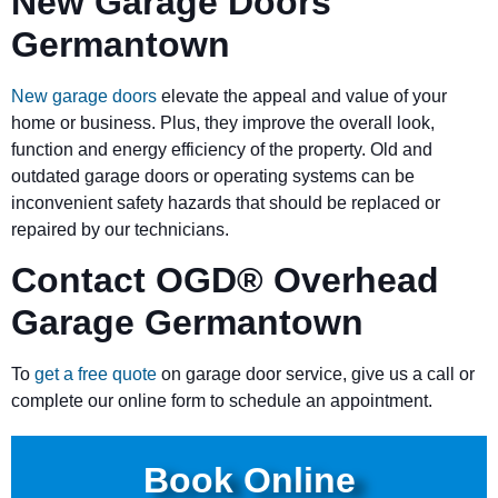
New Garage Doors
Germantown
New garage doors
elevate the appeal and value of your
home or business. Plus, they improve the overall look,
function and energy efficiency of the property. Old and
outdated garage doors or operating systems can be
inconvenient safety hazards that should be replaced or
repaired by our technicians.
Contact OGD
®
Overhead
Garage Germantown
To
get a free quote
on garage door service, give us a call or
complete our online form to schedule an appointment.
Book Online