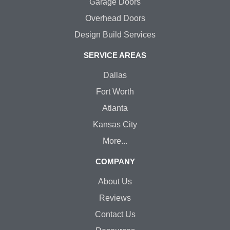
Garage Doors
Overhead Doors
Design Build Services
SERVICE AREAS
Dallas
Fort Worth
Atlanta
Kansas City
More...
COMPANY
About Us
Reviews
Contact Us