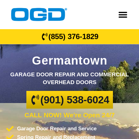
(855) 376-1829
Germantown
GARAGE DOOR REPAIR AND COMMERCIAL
OVERHEAD DOORS
(901) 538-6024
CALL NOW! We're Open 24/7
Garage Door Repair and Service
Spring Repair and Replacement