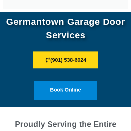
Germantown Garage Door
Services
(901) 538-6024
Book Online
Proudly Serving the Entire