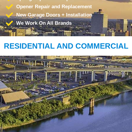
Opener Repair and Replacement
New Garage Doors + Installation
We Work On All Brands
RESIDENTIAL AND COMMERCIAL