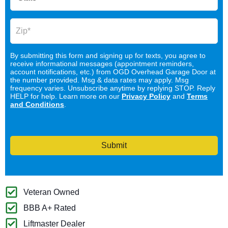
By submitting this form and signing up for texts, you agree to
receive informational messages (appointment reminders,
account notifications, etc.) from OGD Overhead Garage Door at
the number provided. Msg & data rates may apply. Msg
frequency varies. Unsubscribe anytime by replying STOP. Reply
HELP for help. Learn more on our
Privacy Policy
and
Terms
and Conditions
.
Submit
Veteran Owned
BBB A+ Rated
Liftmaster Dealer