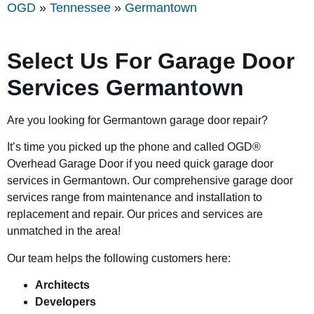
OGD
»
Tennessee
»
Germantown
Select Us For Garage Door
Services Germantown
Are you looking for Germantown garage door repair?
It’s time you picked up the phone and called OGD
®
Overhead Garage Door if you need quick garage door
services in Germantown. Our comprehensive garage door
services range from maintenance and installation to
replacement and repair. Our prices and services are
unmatched in the area!
Our team helps the following customers here:
Architects
Developers