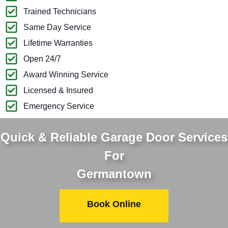
Trained Technicians
Same Day Service
Lifetime Warranties
Open 24/7
Award Winning Service
Licensed & Insured
Emergency Service
Quick & Reliable Garage Door Services
For
Germantown
Book Online