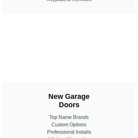
New Garage
Doors
Top Name Brands
Custom Options
Professional Installs