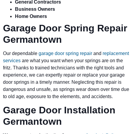
General Contractors
Business Owners
Home Owners
Garage Door Spring Repair
Germantown
Our dependable
garage door spring repair
and
replacement
services
are what you want when your springs are on the
fritz. Thanks to trained technicians with the right tools and
experience, we can expertly repair or replace your garage
door springs in a timely manner. Neglecting this repair is
dangerous and unsafe, as springs wear down over time due
to old age, exposure to the elements, and accidents.
Garage Door Installation
Germantown