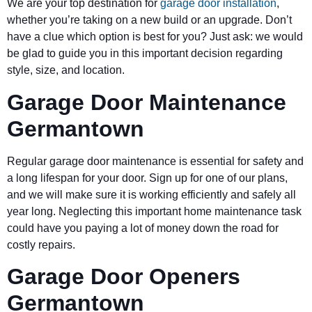
We are your top destination for
garage door installation
,
whether you’re taking on a new build or an upgrade. Don’t
have a clue which option is best for you? Just ask: we would
be glad to guide you in this important decision regarding
style, size, and location.
Garage Door Maintenance
Germantown
Regular garage door maintenance is essential for safety and
a long lifespan for your door. Sign up for one of our plans,
and we will make sure it is working efficiently and safely all
year long. Neglecting this important home maintenance task
could have you paying a lot of money down the road for
costly repairs.
Garage Door Openers
Germantown