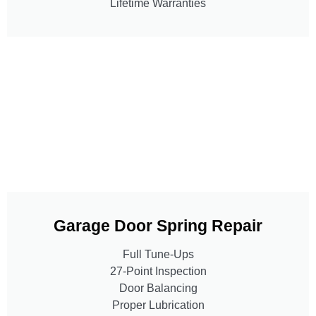
Lifetime Warranties
Garage Door Spring Repair
Full Tune-Ups
27-Point Inspection
Door Balancing
Proper Lubrication