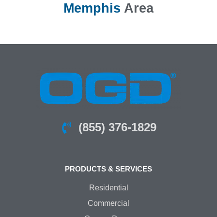
Memphis
Area
(855) 376-1829
PRODUCTS & SERVICES
Residential
Commercial