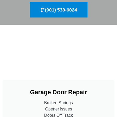
(901) 538-6024
Garage Door Repair
Broken Springs
Opener Issues
Doors Off Track