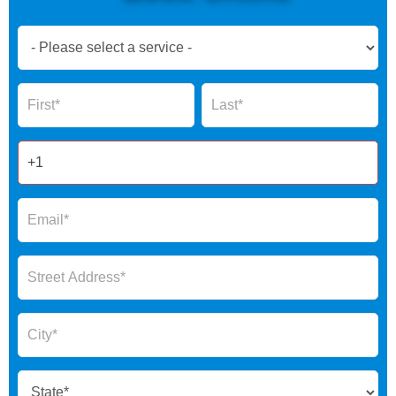
Book
Now
Global
Name
Name
Form
2025