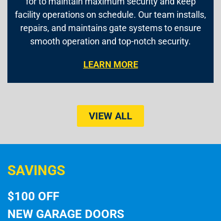
for to maintain maximum security and keep
facility operations on schedule. Our team installs,
repairs, and maintains gate systems to ensure
smooth operation and top-notch security.
LEARN MORE
VIEW ALL
SAVINGS
$100 OFF
NEW GARAGE DOORS