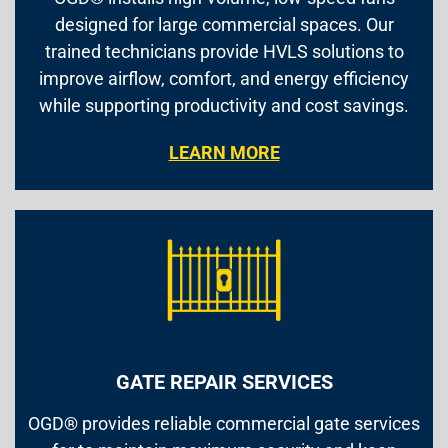
designed for large commercial spaces. Our
trained technicians provide HVLS solutions to
improve airflow, comfort, and energy efficiency
while supporting productivity and cost savings.
LEARN MORE
GATE REPAIR SERVICES
OGD® provides reliable commercial gate services