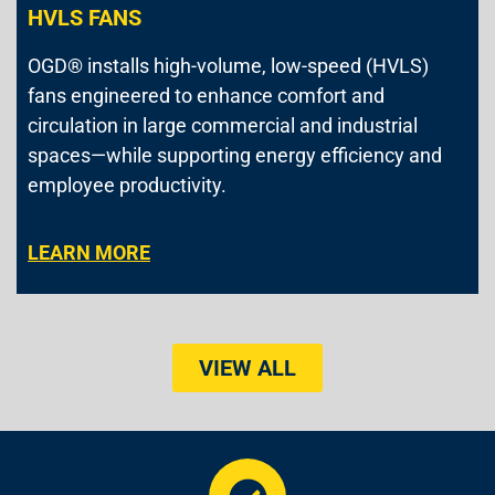
HVLS FANS
OGD® installs high-volume, low-speed (HVLS)
fans engineered to enhance comfort and
circulation in large commercial and industrial
spaces—while supporting energy efficiency and
employee productivity.
LEARN MORE
VIEW ALL