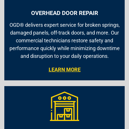
OVERHEAD DOOR REPAIR
OGD® delivers expert service for broken springs,
damaged panels, off-track doors, and more. Our
commercial technicians restore safety and
performance quickly while minimizing downtime
and disruption to your daily operations.
LEARN MORE