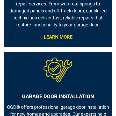
repair services. From worn-out springs to
damaged panels and off-track doors, our skilled
technicians deliver fast, reliable repairs that
restore functionality to your garage door.
LEARN MORE
GARAGE DOOR INSTALLATION
OGD® offers professional garage door installation
for new homes and upgrades. Our experts help