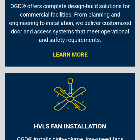
OGD® offers complete design-build solutions for
commercial facilities. From planning and
engineering to installation, we deliver customized
door and access systems that meet operational
and safety requirements.
LEARN MORE
HVLS FAN INSTALLATION
OGD® installs high-volume, low-speed fans