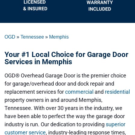
OGD
»
Tennessee
»
Memphis
Your #1 Local Choice for Garage Door
Services in Memphis
OGD® Overhead Garage Door is the premier choice
for garage/overhead door and dock repair and
replacement services for
commercial
and
residential
property owners in and around Memphis,
Tennessee. With over 30 years in the industry, we
have been able to perfect the way the garage door
industry is run. Our dedication to providing
superior
customer service
, industry-leading response times,