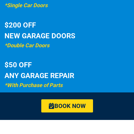
*Single Car Doors
$200 OFF
NEW GARAGE DOORS
*Double Car Doors
$50 OFF
ANY GARAGE REPAIR
*With Purchase of Parts
BOOK NOW