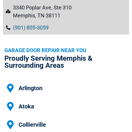
3340 Poplar Ave, Ste 310
Memphis, TN 38111
(901) 805-3059
GARAGE DOOR REPAIR NEAR YOU
Proudly Serving Memphis &
Surrounding Areas
Arlington
Atoka
Collierville