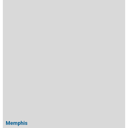
Memphis