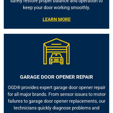
safely restore proper balance and operation to
keep your door working smoothly.
LEARN MORE
GARAGE DOOR OPENER REPAIR
OGD® provides expert garage door opener repair
for all major brands. From sensor issues to motor
failures to garage door opener replacements, our
technicians quickly diagnose problems and