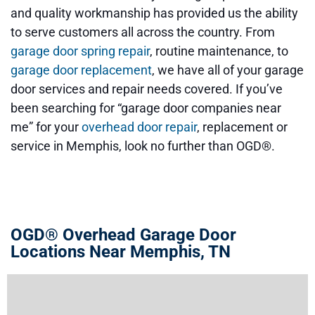
and quality workmanship has provided us the ability
to serve customers all across the country.
From
garage door spring repair
, routine maintenance, to
garage door replacement
, we have all of your garage
door services and repair needs covered.
If you’ve
been searching for
“garage door companies near
me”
for your
overhead door repair
, replacement or
service in Memphis, look no further than OGD®.
OGD® Overhead Garage Door
Locations Near Memphis, TN