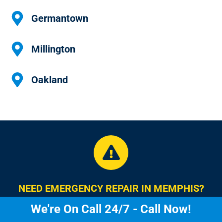
Germantown
Millington
Oakland
NEED EMERGENCY REPAIR IN MEMPHIS?
We're On Call 24/7 - Call Now!