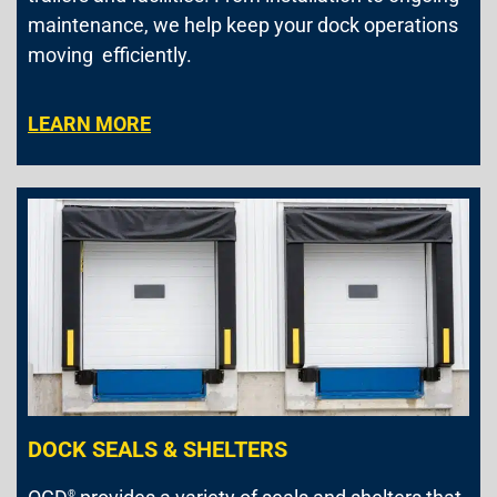
maintenance, we help keep your dock operations
moving efficiently.
LEARN MORE
DOCK SEALS & SHELTERS
®