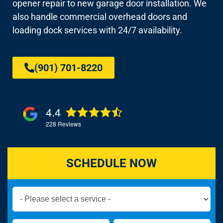
opener repair to new garage door installation. We
also handle commercial overhead doors and
loading dock services with 24/7 availability.
(901) 701-8220
4.4
228
Reviews
SCHEDULE NOW
Book
Now
Global
Name
Name