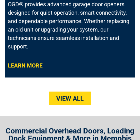
OGD® provides advanced garage door openers
designed for quiet operation, smart connectivity,
and dependable performance. Whether replacing
an old unit or upgrading your system, our
technicians ensure seamless installation and
support.
LEARN MORE
VIEW ALL
Commercial Overhead Doors, Loading
Dock Equipment & More in Memphis