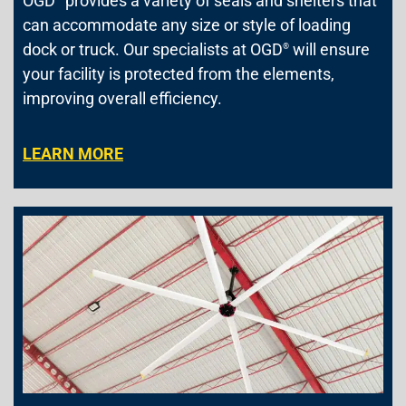
OGD
provides a variety of seals and shelters that
can accommodate any size or style of loading
dock or truck. Our specialists at OGD
will ensure
®
your facility is protected from the elements,
improving overall efficiency.
LEARN MORE