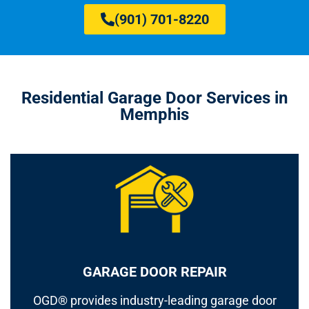
(901) 701-8220
Residential Garage Door Services in
Memphis
GARAGE DOOR REPAIR
OGD® provides industry-leading garage door