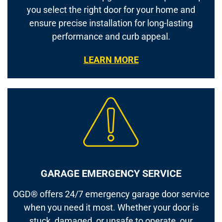
you select the right door for your home and
ensure precise installation for long-lasting
performance and curb appeal.
LEARN MORE
GARAGE EMERGENCY SERVICE
OGD® offers 24/7 emergency garage door service
when you need it most. Whether your door is
stuck, damaged, or unsafe to operate, our