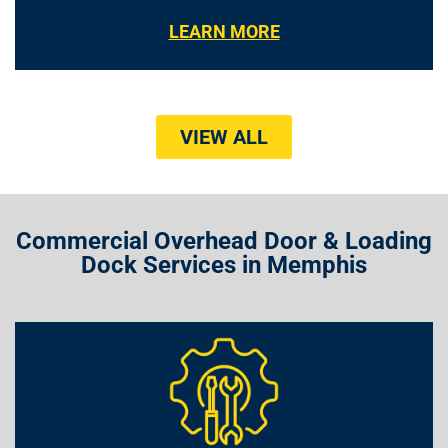
LEARN MORE
VIEW ALL
Commercial Overhead Door & Loading
Dock Services in Memphis