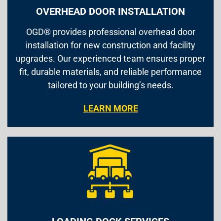
OVERHEAD DOOR INSTALLATION
OGD® provides professional overhead door
installation for new construction and facility
upgrades. Our experienced team ensures proper
fit, durable materials, and reliable performance
tailored to your building’s needs.
LEARN MORE