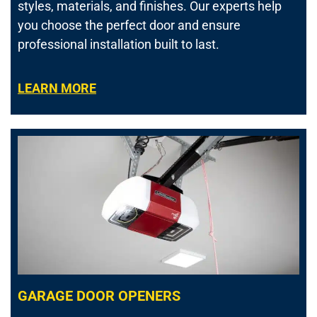
styles, materials, and finishes. Our experts help
you choose the perfect door and ensure
professional installation built to last.
LEARN MORE
GARAGE DOOR OPENERS