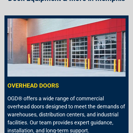
OVERHEAD DOORS
OGD® offers a wide range of commercial
overhead doors designed to meet the demands of
warehouses, distribution centers, and industrial
facilities. Our team provides expert guidance,
installation, and long-term support.