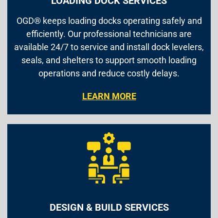
LOADING DOCK SERVICES
OGD® keeps loading docks operating safely and
efficiently. Our professional technicians are
available 24/7 to service and install dock levelers,
seals, and shelters to support smooth loading
operations and reduce costly delays.
LEARN MORE
DESIGN & BUILD SERVICES