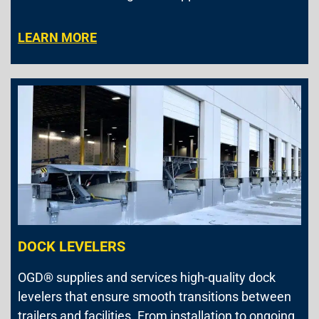
LEARN MORE
DOCK LEVELERS
OGD® supplies and services high-quality dock
levelers that ensure smooth transitions between
trailers and facilities. From installation to ongoing