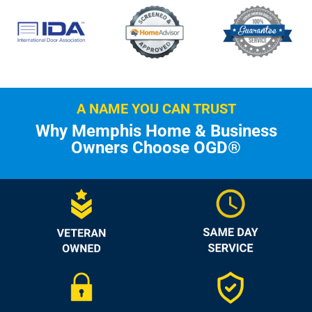
A NAME YOU CAN TRUST
Why Memphis Home & Business
Owners Choose OGD®