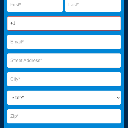
Form
2025