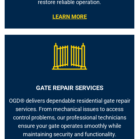
restore reliable operation.
LEARN MORE
GATE REPAIR SERVICES
OGD® delivers dependable residential gate repair
services. From mechanical issues to access
control problems, our professional technicians
ensure your gate operates smoothly while
maintaining security and functionality.