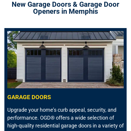
New Garage Doors & Garage Door
Openers in Memphis
GARAGE DOORS
Upgrade your home’s curb appeal, security, and
performance.
OGD® offers a wide selection of
high-quality residential garage doors in a variety of