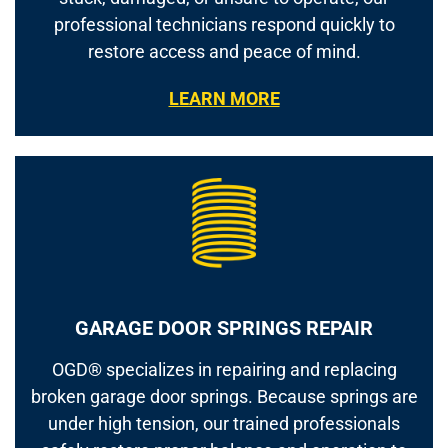
professional technicians respond quickly to
restore access and peace of mind.
LEARN MORE
GARAGE DOOR SPRINGS REPAIR
OGD® specializes in repairing and replacing
broken garage door springs. Because springs are
under high tension, our trained professionals