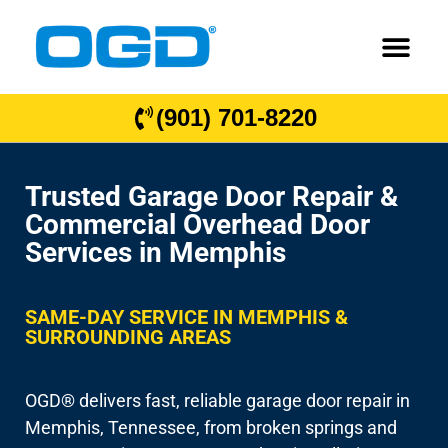
(901) 701-8220
Trusted Garage Door Repair &
Commercial Overhead Door
Services in Memphis
SAME-DAY SERVICE IN MEMPHIS &
SURROUNDING AREAS
OGD® delivers fast, reliable garage door repair in
Memphis, Tennessee, from broken springs and