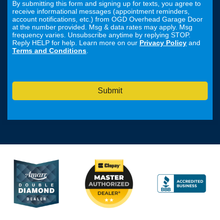
By submitting this form and signing up for texts, you agree to
receive informational messages (appointment reminders,
account notifications, etc.) from OGD Overhead Garage Door
at the number provided. Msg & data rates may apply. Msg
frequency varies. Unsubscribe anytime by replying STOP.
Reply HELP for help. Learn more on our
Privacy Policy
and
Terms and Conditions
.
Submit