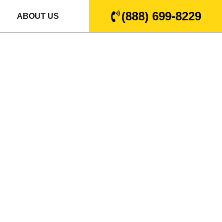
(888) 699-8229
ABOUT US
e Door
ssee