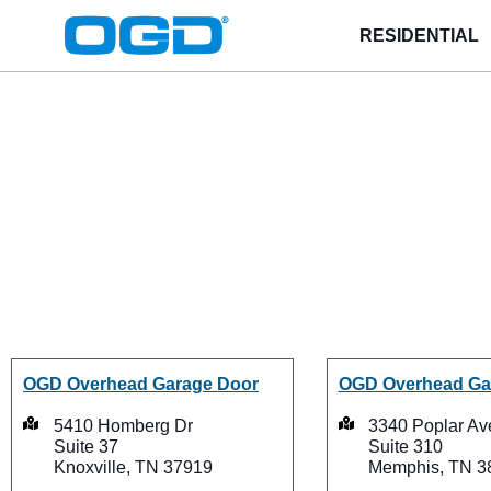
RESIDENTIAL
OGD
®
Loc
OGD Overhead Garage Door
OGD Overhead Ga
5410 Homberg Dr
3340 Poplar Av
Suite 37
Suite 310
Knoxville, TN 37919
Memphis, TN 3