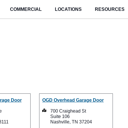
COMMERCIAL
LOCATIONS
RESOURCES
Overhead Garag
ations in Tenne
rage Door
OGD Overhead Garage Door
e
700 Craighead St
Suite 106
8111
Nashville, TN 37204