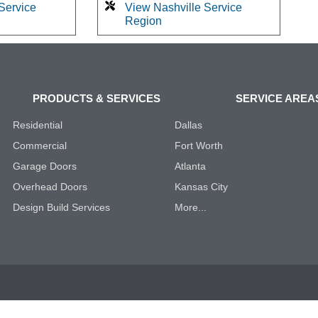
Service
View Nashville Service
Region
PRODUCTS & SERVICES
SERVICE AREA
Residential
Dallas
Commercial
Fort Worth
Garage Doors
Atlanta
Overhead Doors
Kansas City
Design Build Services
More...