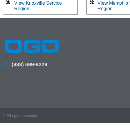
View Knoxville Service
View Memphis 
Region
Region
(888) 699-8229
© All rights reserved