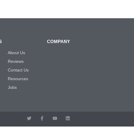
S
COMPANY
About Us
Reviews
Contact Us
Resources
Jobs