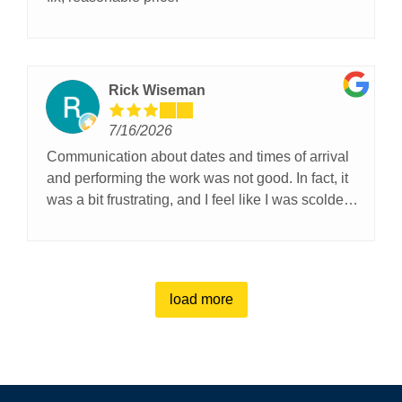
Rick Wiseman
7/16/2026
Communication about dates and times of arrival
and performing the work was not good. In fact, it
was a bit frustrating, and I feel like I was scolded
because I questioned why I was ignored in my
request for updates. I was invisible for days as my
requests for updates were ignored.The technician
was a nice guy, polite. But one of my garage
load more
doors is a little crooked. I Guess I’ll have to live
with it.😕