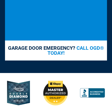
GARAGE DOOR EMERGENCY?
CALL OGD®
TODAY!