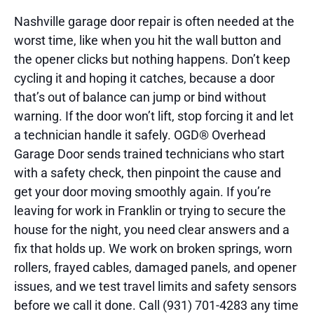
Nashville garage door repair is often needed at the
worst time, like when you hit the wall button and
the opener clicks but nothing happens. Don’t keep
cycling it and hoping it catches, because a door
that’s out of balance can jump or bind without
warning. If the door won’t lift, stop forcing it and let
a technician handle it safely. OGD® Overhead
Garage Door sends trained technicians who start
with a safety check, then pinpoint the cause and
get your door moving smoothly again. If you’re
leaving for work in Franklin or trying to secure the
house for the night, you need clear answers and a
fix that holds up. We work on broken springs, worn
rollers, frayed cables, damaged panels, and opener
issues, and we test travel limits and safety sensors
before we call it done. Call (931) 701-4283 any time