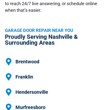
to reach 24/7 live answering, or schedule online
when that’s easier.
GARAGE DOOR REPAIR NEAR YOU
Proudly Serving Nashville &
Surrounding Areas
Brentwood
Franklin
Hendersonville
Murfreesboro