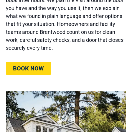
book after hours. We plan the visit around the door
you have and the way you use it, then we explain
what we found in plain language and offer options
that fit your situation. Homeowners and facility
teams around Brentwood count on us for clean
work, careful safety checks, and a door that closes
securely every time.
BOOK NOW