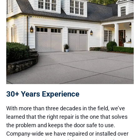
30+ Years Experience
With more than three decades in the field, we’ve
learned that the right repair is the one that solves
the problem and keeps the door safe to use.
Company-wide we have repaired or installed over