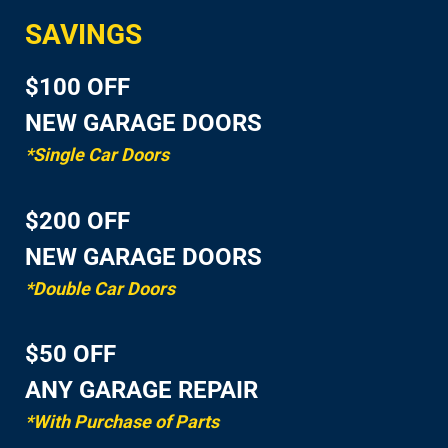
SAVINGS
$100 OFF
NEW GARAGE DOORS
*Single Car Doors
$200 OFF
NEW GARAGE DOORS
*Double Car Doors
$50 OFF
ANY GARAGE REPAIR
*With Purchase of Parts