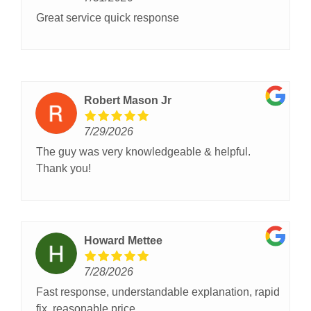
Great service quick response
Robert Mason Jr
7/29/2026
The guy was very knowledgeable & helpful.
Thank you!
Howard Mettee
7/28/2026
Fast response, understandable explanation, rapid
fix, reasonable price.