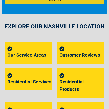
EXPLORE OUR NASHVILLE LOCATION
Our Service Areas
Customer Reviews
Residential Services
Residential
Products