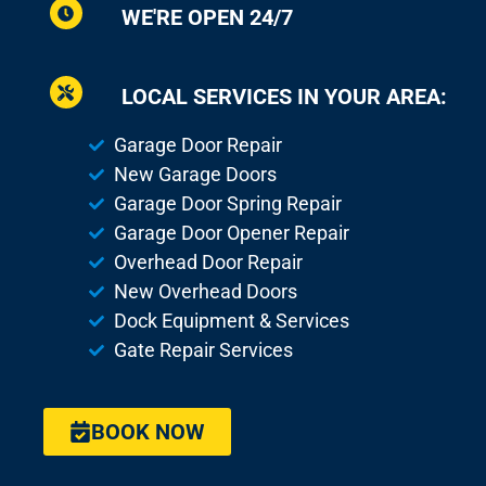
WE'RE OPEN 24/7
LOCAL SERVICES IN YOUR AREA:
Garage Door Repair
New Garage Doors
Garage Door Spring Repair
Garage Door Opener Repair
Overhead Door Repair
New Overhead Doors
Dock Equipment & Services
Gate Repair Services
BOOK NOW