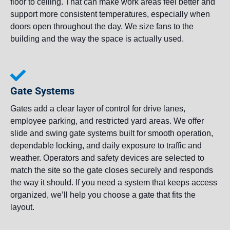
floor to ceiling. That can make work areas feel better and
support more consistent temperatures, especially when
doors open throughout the day. We size fans to the
building and the way the space is actually used.
Gate Systems
Gates add a clear layer of control for drive lanes,
employee parking, and restricted yard areas. We offer
slide and swing gate systems built for smooth operation,
dependable locking, and daily exposure to traffic and
weather. Operators and safety devices are selected to
match the site so the gate closes securely and responds
the way it should. If you need a system that keeps access
organized, we’ll help you choose a gate that fits the
layout.