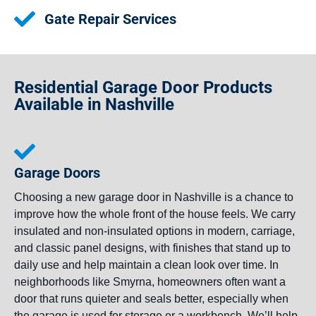
Gate Repair Services
Residential Garage Door Products
Available in Nashville
Garage Doors
Choosing a new garage door in Nashville is a chance to
improve how the whole front of the house feels. We carry
insulated and non-insulated options in modern, carriage,
and classic panel designs, with finishes that stand up to
daily use and help maintain a clean look over time. In
neighborhoods like Smyrna, homeowners often want a
door that runs quieter and seals better, especially when
the garage is used for storage or a workbench. We’ll help