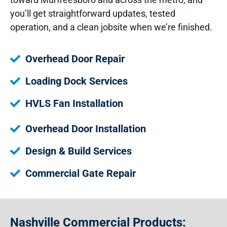
you’ll get straightforward updates, tested
operation, and a clean jobsite when we’re finished.
Overhead Door Repair
Loading Dock Services
HVLS Fan Installation
Overhead Door Installation
Design & Build Services
Commercial Gate Repair
Nashville Commercial Products: