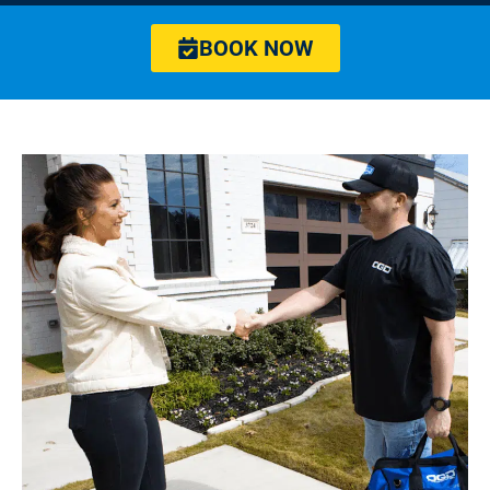
BOOK NOW