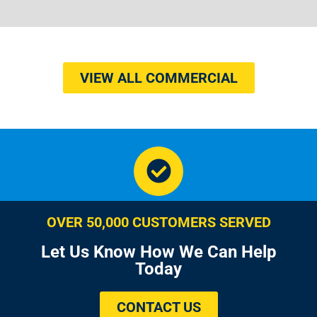
VIEW ALL COMMERCIAL
OVER 50,000 CUSTOMERS SERVED
Let Us Know How We Can Help
Today
CONTACT US