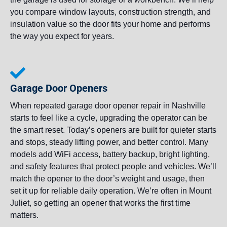
you compare window layouts, construction strength, and
insulation value so the door fits your home and performs
the way you expect for years.
Garage Door Openers
When repeated garage door opener repair in Nashville
starts to feel like a cycle, upgrading the operator can be
the smart reset. Today’s openers are built for quieter starts
and stops, steady lifting power, and better control. Many
models add WiFi access, battery backup, bright lighting,
and safety features that protect people and vehicles. We’ll
match the opener to the door’s weight and usage, then
set it up for reliable daily operation. We’re often in Mount
Juliet, so getting an opener that works the first time
matters.