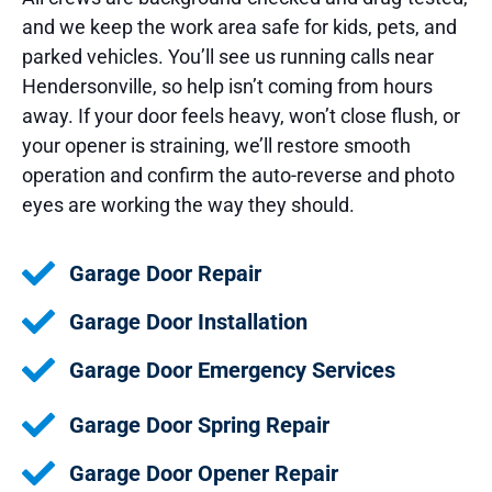
and we keep the work area safe for kids, pets, and
parked vehicles. You’ll see us running calls near
Hendersonville, so help isn’t coming from hours
away. If your door feels heavy, won’t close flush, or
your opener is straining, we’ll restore smooth
operation and confirm the auto-reverse and photo
eyes are working the way they should.
Garage Door Repair
Garage Door Installation
Garage Door Emergency Services
Garage Door Spring Repair
Garage Door Opener Repair