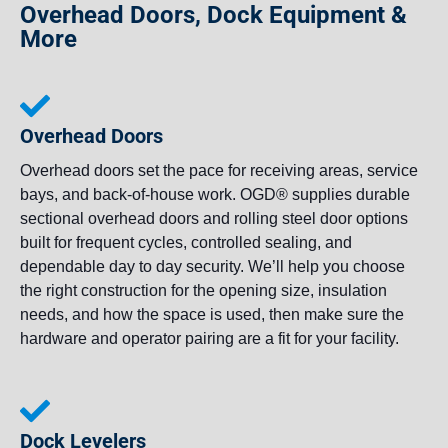
Overhead Doors, Dock Equipment &
More
Overhead Doors
Overhead doors set the pace for receiving areas, service
bays, and back-of-house work. OGD® supplies durable
sectional overhead doors and rolling steel door options
built for frequent cycles, controlled sealing, and
dependable day to day security. We’ll help you choose
the right construction for the opening size, insulation
needs, and how the space is used, then make sure the
hardware and operator pairing are a fit for your facility.
Dock Levelers