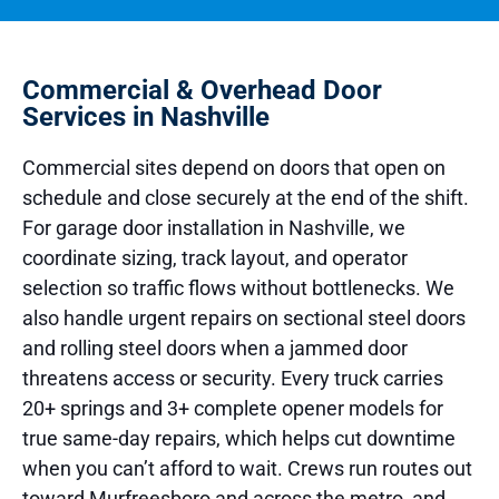
Commercial & Overhead Door
Services in Nashville
Commercial sites depend on doors that open on
schedule and close securely at the end of the shift.
For garage door installation in Nashville, we
coordinate sizing, track layout, and operator
selection so traffic flows without bottlenecks. We
also handle urgent repairs on sectional steel doors
and rolling steel doors when a jammed door
threatens access or security. Every truck carries
20+ springs and 3+ complete opener models for
true same-day repairs, which helps cut downtime
when you can’t afford to wait. Crews run routes out
toward Murfreesboro and across the metro, and