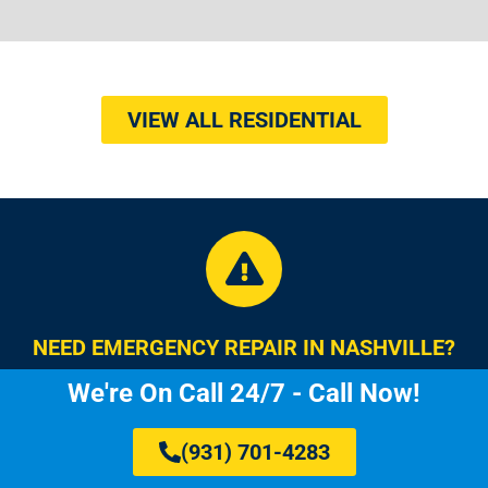
VIEW ALL RESIDENTIAL
NEED EMERGENCY REPAIR IN NASHVILLE?
We're On Call 24/7 - Call Now!
(931) 701-4283