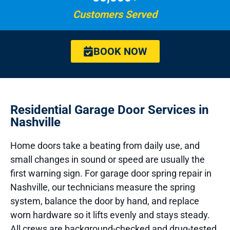
Customers Served
BOOK NOW
Residential Garage Door Services in
Nashville
Home doors take a beating from daily use, and
small changes in sound or speed are usually the
first warning sign. For garage door spring repair in
Nashville, our technicians measure the spring
system, balance the door by hand, and replace
worn hardware so it lifts evenly and stays steady.
All crews are background-checked and drug-tested,