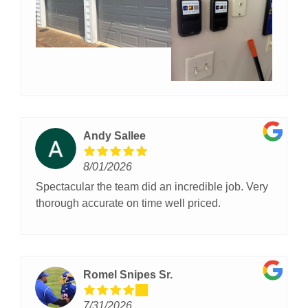
phone so there’s no playing phone tag, and their
employees are extremely knowledgeable about
doors, materials, insulations, etc. The installation
of our two-car garage doors was completed in one
day, and the garage door technician was polite
and efficient. The new doors look great. Overall I
am very glad I chose OGD for our garage door
replacement and I highly recommend them.
Andy Sallee
8/01/2026
Spectacular the team did an incredible job. Very
thorough accurate on time well priced.
Romel Snipes Sr.
7/31/2026