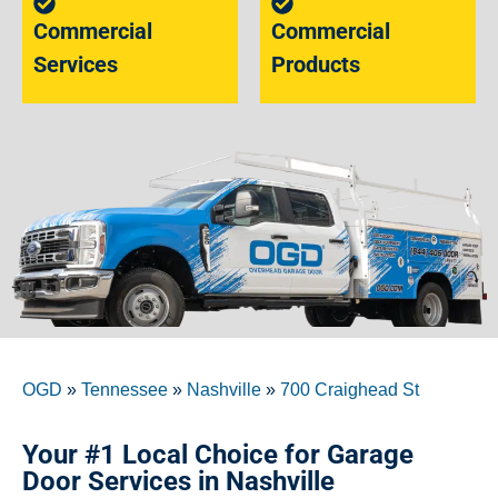
Commercial
Commercial
Services
Products
OGD
»
Tennessee
»
Nashville
»
700 Craighead St
Your #1 Local Choice for Garage
Door Services in Nashville