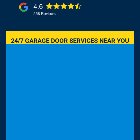
4.6
258
Reviews
24/7 GARAGE DOOR SERVICES NEAR YOU