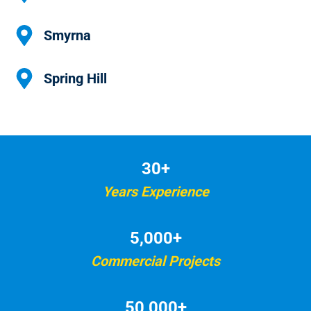
Smyrna
Spring Hill
30+
Years Experience
5,000+
Commercial Projects
50,000+