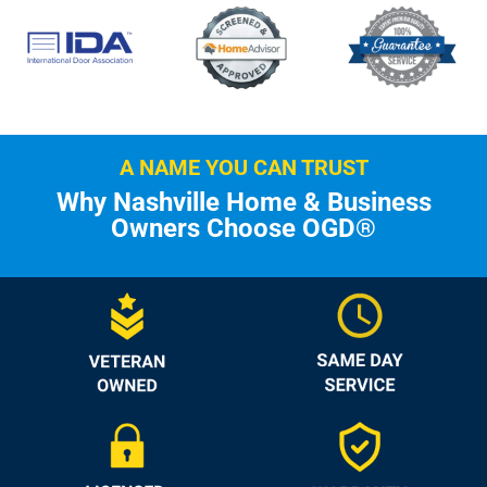
A NAME YOU CAN TRUST
Why Nashville Home & Business
Owners Choose OGD®