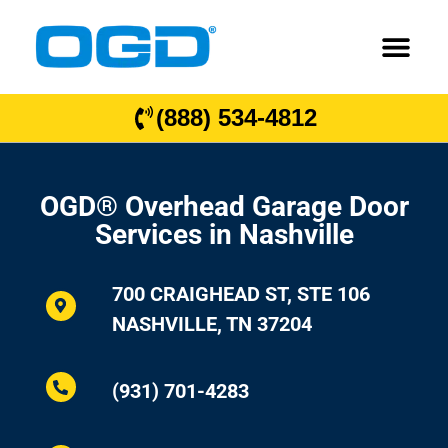
(888) 534-4812
OGD® Overhead Garage Door
Services in Nashville
700 CRAIGHEAD ST, STE 106
NASHVILLE, TN 37204
(931) 701-4283