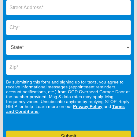
By submitting this form and signing up for texts, you agree to
receive informational messages (appointment reminders,
account notifications, etc.) from OGD Overhead Garage Door at
the number provided. Msg & data rates may apply. Msg
frequency varies. Unsubscribe anytime by replying STOP. Reply
HELP for help. Learn more on our
Privacy Policy
and
Terms
and Conditions
.
Submit