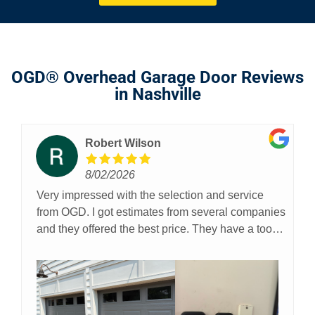
OGD® Overhead Garage Door Reviews
in Nashville
Robert Wilson
8/02/2026
Very impressed with the selection and service
from OGD. I got estimates from several companies
and they offered the best price. They have a tool
on their website where you can actually upload a
pic of your garage and then with a few clicks you
can see what the colors and designs would look
like on your garage. I found this to be extremely
helpful. Additionally, a real person answers the