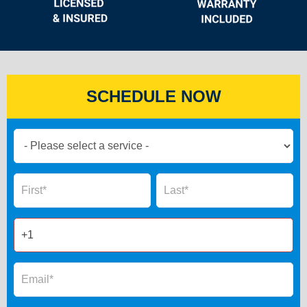
SCHEDULE NOW
Book
Now
Global
Name
Name
Form
2025