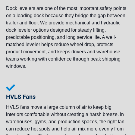
Dock levelers are one of the most important safety points
on a loading dock because they bridge the gap between
trailer and floor. We provide mechanical and hydraulic
dock leveler options designed for steady lifting,
predictable positioning, and long service life. A well-
matched leveler helps reduce wheel drop, protects
product movement, and keeps drivers and warehouse
teams working with confidence through peak shipping
windows.
HVLS Fans
HVLS fans move a large column of air to keep big
interiors comfortable without creating a harsh breeze. In
warehouses, gyms, and production spaces, the right fan
can reduce hot spots and help air mix more evenly from