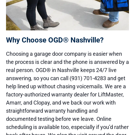
Why Choose OGD® Nashville?
Choosing a garage door company is easier when
the process is clear and the phone is answered by a
real person. OGD® in Nashville keeps 24/7 live
answering, so you can call (931) 701-4283 and get
help lined up without chasing voicemails. We are a
factory-authorized warranty dealer for LiftMaster,
Amarr, and Clopay, and we back our work with
straightforward warranty handling and
documented testing before we leave. Online
scheduling is available too, especially if you’d rather