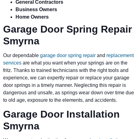
General Contractors
Business Owners
Home Owners
Garage Door Spring Repair
Smyrna
Our dependable
garage door spring repair
and
replacement
services
are what you want when your springs are on the
fritz. Thanks to trained technicians with the right tools and
experience, we can expertly repair or replace your garage
door springs in a timely manner. Neglecting this repair is
dangerous and unsafe, as springs wear down over time due
to old age, exposure to the elements, and accidents.
Garage Door Installation
Smyrna