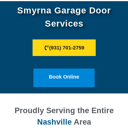
Smyrna Garage Door
Services
(931) 701-2759
Book Online
Proudly Serving the Entire
Nashville
Area