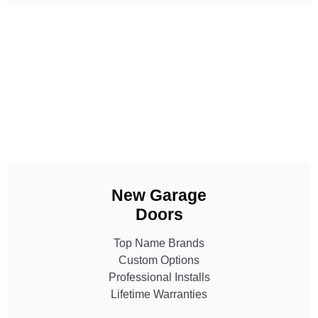
New Garage
Doors
Top Name Brands
Custom Options
Professional Installs
Lifetime Warranties