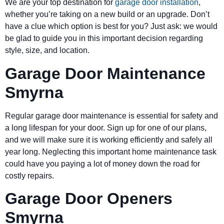
We are your top destination for
garage door installation
,
whether you’re taking on a new build or an upgrade. Don’t
have a clue which option is best for you? Just ask: we would
be glad to guide you in this important decision regarding
style, size, and location.
Garage Door Maintenance
Smyrna
Regular garage door maintenance is essential for safety and
a long lifespan for your door. Sign up for one of our plans,
and we will make sure it is working efficiently and safely all
year long. Neglecting this important home maintenance task
could have you paying a lot of money down the road for
costly repairs.
Garage Door Openers
Smyrna