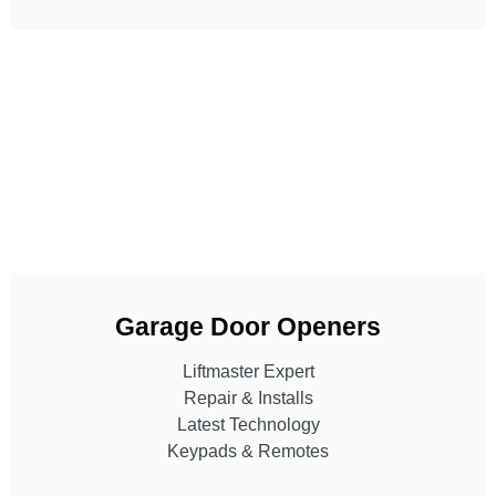
Garage Door Openers
Liftmaster Expert
Repair & Installs
Latest Technology
Keypads & Remotes