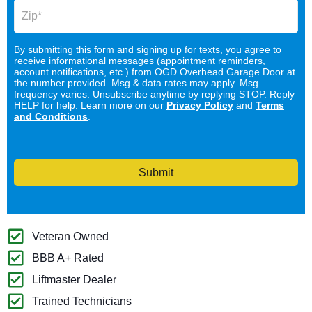
By submitting this form and signing up for texts, you agree to
receive informational messages (appointment reminders,
account notifications, etc.) from OGD Overhead Garage Door at
the number provided. Msg & data rates may apply. Msg
frequency varies. Unsubscribe anytime by replying STOP. Reply
HELP for help. Learn more on our
Privacy Policy
and
Terms
and Conditions
.
Submit
Veteran Owned
BBB A+ Rated
Liftmaster Dealer
Trained Technicians