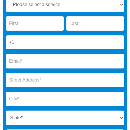
Book
Now
Global
Name
Name
Form
2025