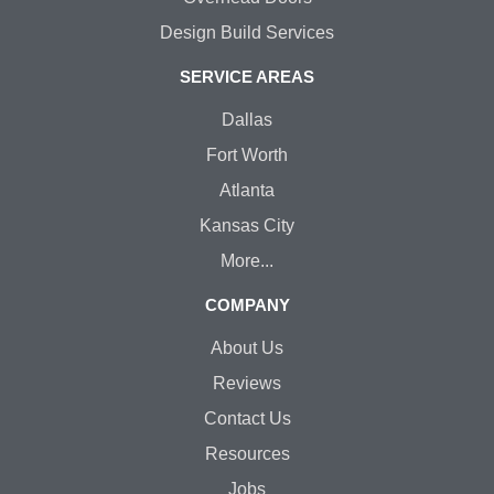
Design Build Services
SERVICE AREAS
Dallas
Fort Worth
Atlanta
Kansas City
More...
COMPANY
About Us
Reviews
Contact Us
Resources
Jobs