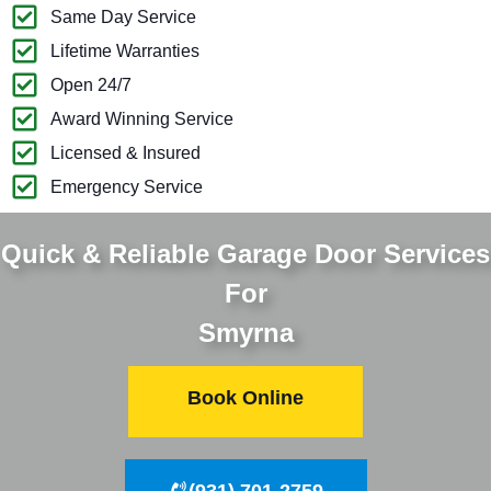
Same Day Service
Lifetime Warranties
Open 24/7
Award Winning Service
Licensed & Insured
Emergency Service
Quick & Reliable Garage Door Services
For
Smyrna
Book Online