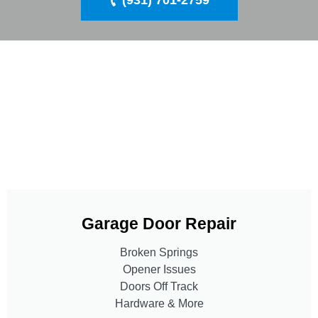
(931) 701-2759
Garage Door Repair
Broken Springs
Opener Issues
Doors Off Track
Hardware & More