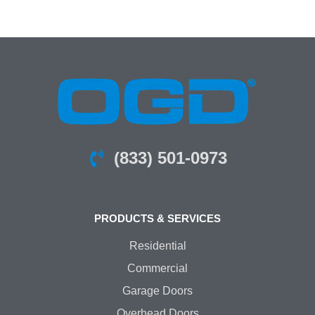
(833) 501-0973
PRODUCTS & SERVICES
Residential
Commercial
Garage Doors
Overhead Doors