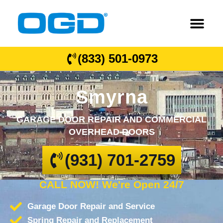
(833) 501-0973
Smyrna
GARAGE DOOR REPAIR AND COMMERCIAL
OVERHEAD DOORS
(931) 701-2759
CALL NOW! We're Open 24/7
Garage Door Repair and Service
Spring Repair and Replacement