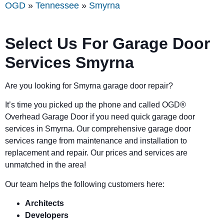
OGD
»
Tennessee
»
Smyrna
Select Us For Garage Door
Services Smyrna
Are you looking for Smyrna garage door repair?
It’s time you picked up the phone and called OGD
®
Overhead Garage Door if you need quick garage door
services in Smyrna. Our comprehensive garage door
services range from maintenance and installation to
replacement and repair. Our prices and services are
unmatched in the area!
Our team helps the following customers here:
Architects
Developers