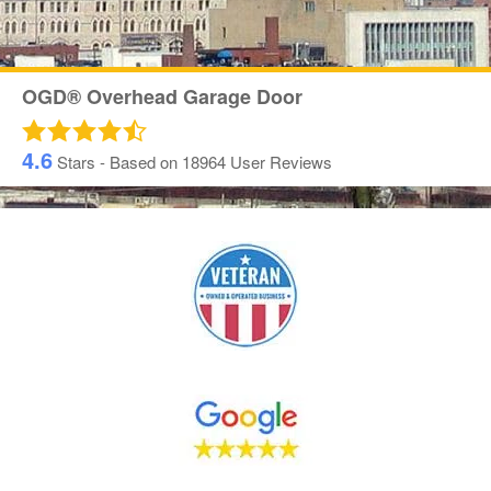
OGD® Overhead Garage Door
4.6
Stars - Based on
18964
User Reviews