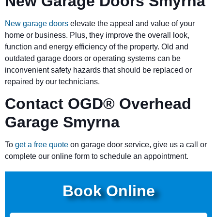
New Garage Doors Smyrna
New garage doors
elevate the appeal and value of your
home or business. Plus, they improve the overall look,
function and energy efficiency of the property. Old and
outdated garage doors or operating systems can be
inconvenient safety hazards that should be replaced or
repaired by our technicians.
Contact OGD
®
Overhead
Garage Smyrna
To
get a free quote
on garage door service, give us a call or
complete our online form to schedule an appointment.
Book Online