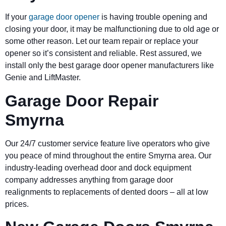
If your
garage door opener
is having trouble opening and
closing your door, it may be malfunctioning due to old age or
some other reason. Let our team repair or replace your
opener so it’s consistent and reliable. Rest assured, we
install only the best garage door opener manufacturers like
Genie and LiftMaster.
Garage Door Repair
Smyrna
Our 24/7 customer service feature live operators who give
you peace of mind throughout the entire Smyrna area. Our
industry-leading overhead door and dock equipment
company addresses anything from garage door
realignments to replacements of dented doors – all at low
prices.