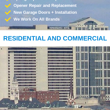
Opener Repair and Replacement
New Garage Doors + Installation
We Work On All Brands
RESIDENTIAL AND COMMERCIAL