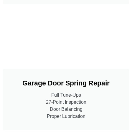
Garage Door Spring Repair
Full Tune-Ups
27-Point Inspection
Door Balancing
Proper Lubrication