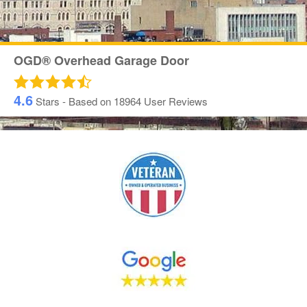
OGD® Overhead Garage Door
4.6
Stars - Based on
18964
User Reviews