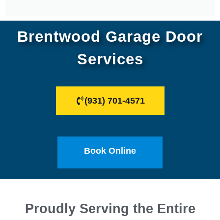
Brentwood Garage Door
Services
(931) 701-4571
Book Online
Proudly Serving the Entire