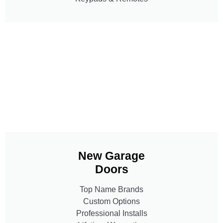
New Garage
Doors
Top Name Brands
Custom Options
Professional Installs