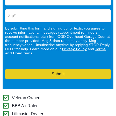
By submitting this form and signing up for texts, you agree to
receive informational messages (appointment reminders,
account notifications, etc.) from OGD Overhead Garage Door at
the number provided. Msg & data rates may apply. Msg
frequency varies. Unsubscribe anytime by replying STOP. Reply
HELP for help. Learn more on our
Privacy Policy
and
Terms
and Conditions
.
Submit
Veteran Owned
BBB A+ Rated
Liftmaster Dealer