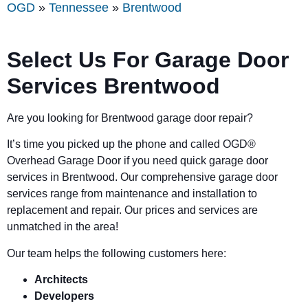
OGD
»
Tennessee
»
Brentwood
Select Us For Garage Door
Services Brentwood
Are you looking for Brentwood garage door repair?
It’s time you picked up the phone and called OGD
®
Overhead Garage Door if you need quick garage door
services in Brentwood. Our comprehensive garage door
services range from maintenance and installation to
replacement and repair. Our prices and services are
unmatched in the area!
Our team helps the following customers here:
Architects
Developers