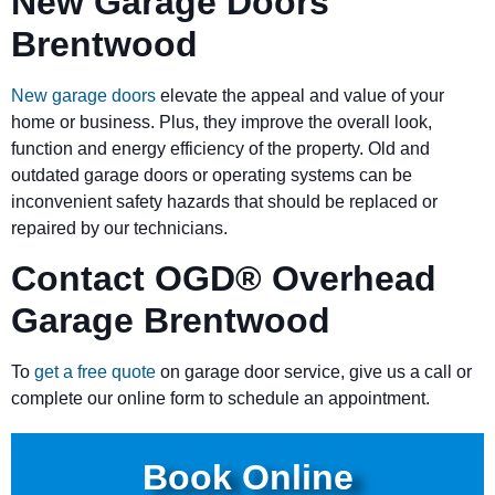
New Garage Doors
Brentwood
New garage doors
elevate the appeal and value of your
home or business. Plus, they improve the overall look,
function and energy efficiency of the property. Old and
outdated garage doors or operating systems can be
inconvenient safety hazards that should be replaced or
repaired by our technicians.
Contact OGD
®
Overhead
Garage Brentwood
To
get a free quote
on garage door service, give us a call or
complete our online form to schedule an appointment.
Book Online