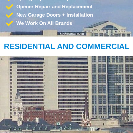
Opener Repair and Replacement
New Garage Doors + Installation
We Work On All Brands
RESIDENTIAL AND COMMERCIAL