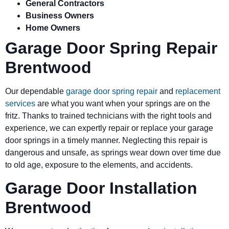
General Contractors
Business Owners
Home Owners
Garage Door Spring Repair
Brentwood
Our dependable
garage door spring repair
and
replacement
services
are what you want when your springs are on the
fritz. Thanks to trained technicians with the right tools and
experience, we can expertly repair or replace your garage
door springs in a timely manner. Neglecting this repair is
dangerous and unsafe, as springs wear down over time due
to old age, exposure to the elements, and accidents.
Garage Door Installation
Brentwood