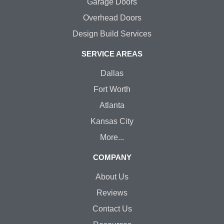
Garage Doors
Overhead Doors
Design Build Services
SERVICE AREAS
Dallas
Fort Worth
Atlanta
Kansas City
More...
COMPANY
About Us
Reviews
Contact Us