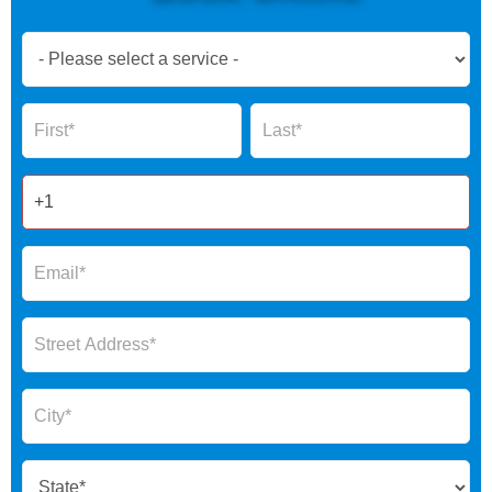
Book
Now
Global
Name
Name
Form
2025