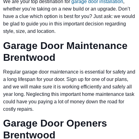
We are your top destination for
garage door installation
,
whether you’re taking on a new build or an upgrade. Don’t
have a clue which option is best for you? Just ask: we would
be glad to guide you in this important decision regarding
style, size, and location.
Garage Door Maintenance
Brentwood
Regular garage door maintenance is essential for safety and
a long lifespan for your door. Sign up for one of our plans,
and we will make sure it is working efficiently and safely all
year long. Neglecting this important home maintenance task
could have you paying a lot of money down the road for
costly repairs.
Garage Door Openers
Brentwood