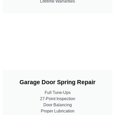
Lifetime Warranties
Garage Door Spring Repair
Full Tune-Ups
27-Point Inspection
Door Balancing
Proper Lubrication