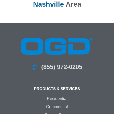
Nashville
Area
(855) 972-0205
PRODUCTS & SERVICES
Residential
Commercial