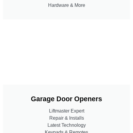
Hardware & More
Garage Door Openers
Liftmaster Expert
Repair & Installs
Latest Technology
Keypads & Remotes