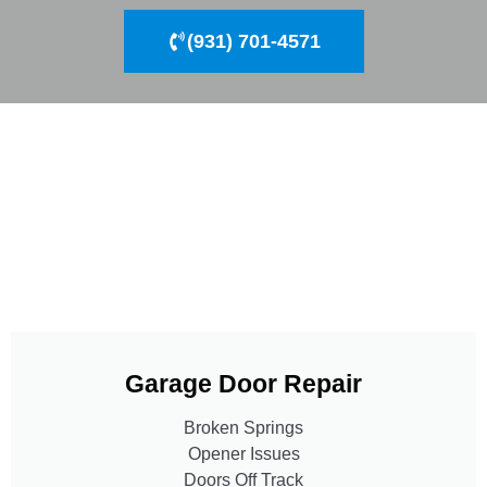
(931) 701-4571
Garage Door Repair
Broken Springs
Opener Issues
Doors Off Track