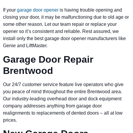
If your
garage door opener
is having trouble opening and
closing your door, it may be malfunctioning due to old age or
some other reason. Let our team repair or replace your
opener so it’s consistent and reliable. Rest assured, we
install only the best garage door opener manufacturers like
Genie and LiftMaster.
Garage Door Repair
Brentwood
Our 24/7 customer service feature live operators who give
you peace of mind throughout the entire Brentwood area.
Our industry-leading overhead door and dock equipment
company addresses anything from garage door
realignments to replacements of dented doors – all at low
prices.