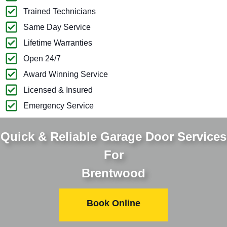
Trained Technicians
Same Day Service
Lifetime Warranties
Open 24/7
Award Winning Service
Licensed & Insured
Emergency Service
Quick & Reliable Garage Door Services
For
Brentwood
Book Online