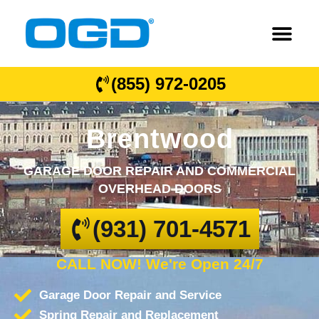
(855) 972-0205
Brentwood
GARAGE DOOR REPAIR AND COMMERCIAL
OVERHEAD DOORS
(931) 701-4571
CALL NOW! We're Open 24/7
Garage Door Repair and Service
Spring Repair and Replacement