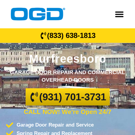
(833) 638-1813
Murfreesboro
GARAGE DOOR REPAIR AND COMMERCIAL
OVERHEAD DOORS
(931) 701-3731
CALL NOW! We're Open 24/7
Garage Door Repair and Service
Spring Repair and Replacement