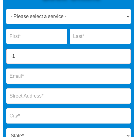
Book
Now
Global
Name
Name
Form
2025