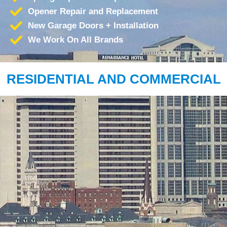
Opener Repair and Replacement
New Garage Doors + Installation
We Work On All Brands
RESIDENTIAL AND COMMERCIAL