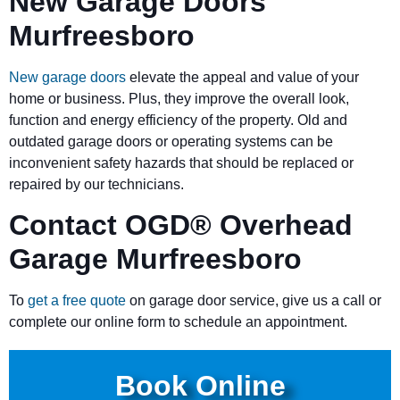
New Garage Doors
Murfreesboro
New garage doors
elevate the appeal and value of your
home or business. Plus, they improve the overall look,
function and energy efficiency of the property. Old and
outdated garage doors or operating systems can be
inconvenient safety hazards that should be replaced or
repaired by our technicians.
Contact OGD
®
Overhead
Garage Murfreesboro
To
get a free quote
on garage door service, give us a call or
complete our online form to schedule an appointment.
Book Online