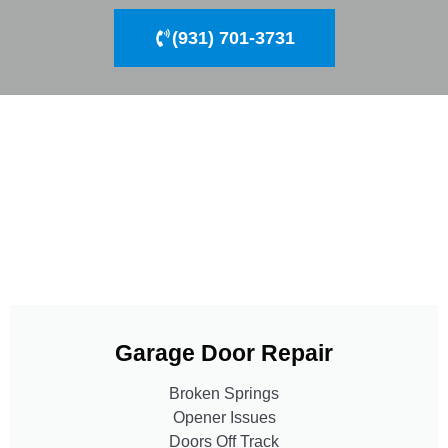
(931) 701-3731
Garage Door Repair
Broken Springs
Opener Issues
Doors Off Track