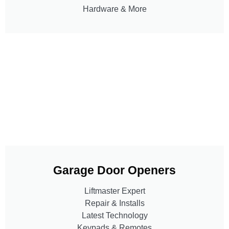
Hardware & More
Garage Door Openers
Liftmaster Expert
Repair & Installs
Latest Technology
Keypads & Remotes