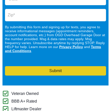
By submitting this form and signing up for texts, you agree to
receive informational messages (appointment reminders,
account notifications, etc.) from OGD Overhead Garage Door at
the number provided. Msg & data rates may apply. Msg
frequency varies. Unsubscribe anytime by replying STOP. Reply
HELP for help. Learn more on our
Privacy Policy
and
Terms
and Conditions
.
Submit
Veteran Owned
BBB A+ Rated
Liftmaster Dealer