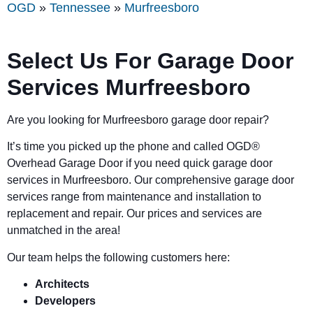
OGD
»
Tennessee
»
Murfreesboro
Select Us For Garage Door
Services Murfreesboro
Are you looking for Murfreesboro garage door repair?
It’s time you picked up the phone and called OGD
®
Overhead Garage Door if you need quick garage door
services in Murfreesboro. Our comprehensive garage door
services range from maintenance and installation to
replacement and repair. Our prices and services are
unmatched in the area!
Our team helps the following customers here:
Architects
Developers