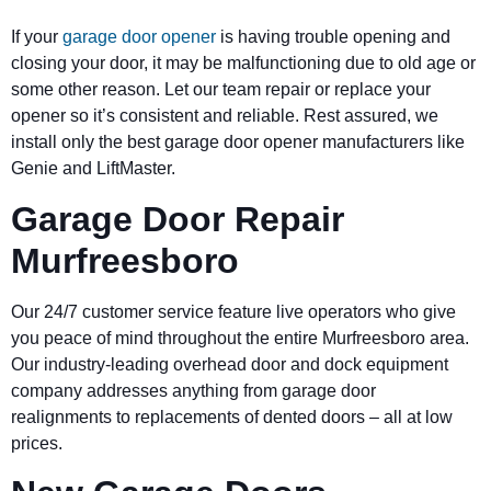
If your
garage door opener
is having trouble opening and
closing your door, it may be malfunctioning due to old age or
some other reason. Let our team repair or replace your
opener so it’s consistent and reliable. Rest assured, we
install only the best garage door opener manufacturers like
Genie and LiftMaster.
Garage Door Repair
Murfreesboro
Our 24/7 customer service feature live operators who give
you peace of mind throughout the entire Murfreesboro area.
Our industry-leading overhead door and dock equipment
company addresses anything from garage door
realignments to replacements of dented doors – all at low
prices.