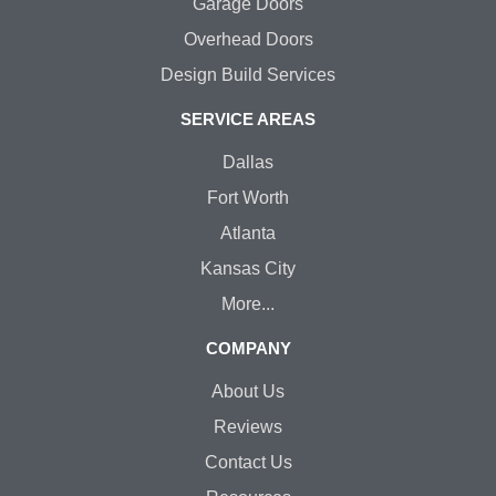
Garage Doors
Overhead Doors
Design Build Services
SERVICE AREAS
Dallas
Fort Worth
Atlanta
Kansas City
More...
COMPANY
About Us
Reviews
Contact Us