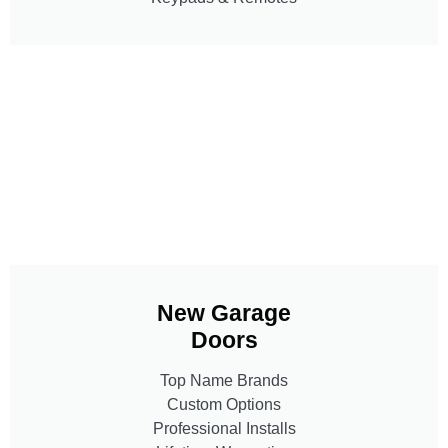
New Garage
Doors
Top Name Brands
Custom Options
Professional Installs