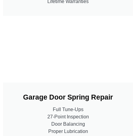
Lifetime Warranties
Garage Door Spring Repair
Full Tune-Ups
27-Point Inspection
Door Balancing
Proper Lubrication