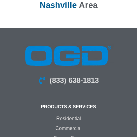
Nashville
Area
(833) 638-1813
PRODUCTS & SERVICES
Residential
Commercial