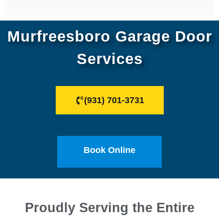
Murfreesboro Garage Door
Services
(931) 701-3731
Book Online
Proudly Serving the Entire