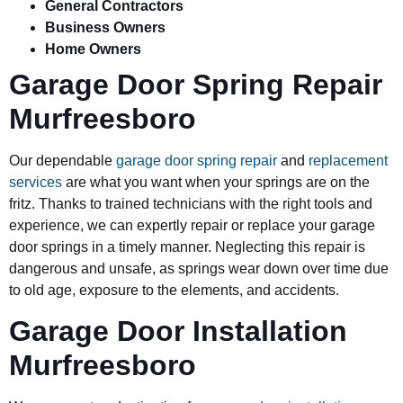
General Contractors
Business Owners
Home Owners
Garage Door Spring Repair
Murfreesboro
Our dependable
garage door spring repair
and
replacement
services
are what you want when your springs are on the
fritz. Thanks to trained technicians with the right tools and
experience, we can expertly repair or replace your garage
door springs in a timely manner. Neglecting this repair is
dangerous and unsafe, as springs wear down over time due
to old age, exposure to the elements, and accidents.
Garage Door Installation
Murfreesboro