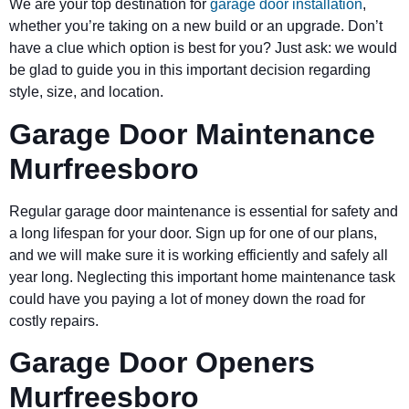
We are your top destination for
garage door installation
,
whether you’re taking on a new build or an upgrade. Don’t
have a clue which option is best for you? Just ask: we would
be glad to guide you in this important decision regarding
style, size, and location.
Garage Door Maintenance
Murfreesboro
Regular garage door maintenance is essential for safety and
a long lifespan for your door. Sign up for one of our plans,
and we will make sure it is working efficiently and safely all
year long. Neglecting this important home maintenance task
could have you paying a lot of money down the road for
costly repairs.
Garage Door Openers
Murfreesboro