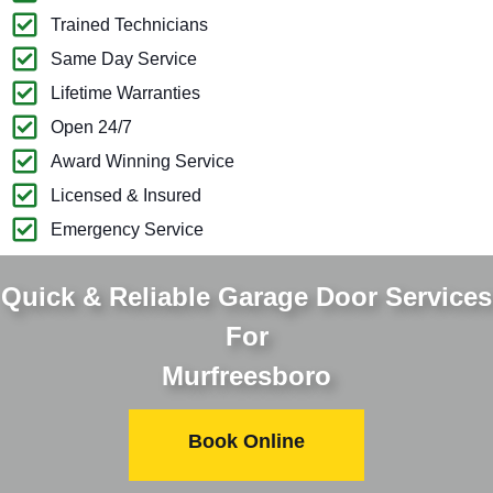
Trained Technicians
Same Day Service
Lifetime Warranties
Open 24/7
Award Winning Service
Licensed & Insured
Emergency Service
Quick & Reliable Garage Door Services
For
Murfreesboro
Book Online