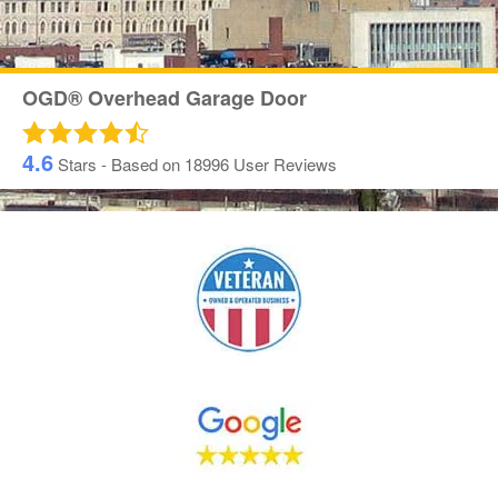
OGD® Overhead Garage Door
4.6
Stars - Based on
18996
User Reviews