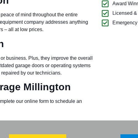
on
Award Winn
Licensed &
 peace of mind throughout the entire
ck equipment company addresses anything
Emergency 
– all at low prices.
n
or business. Plus, they improve the overall
outdated garage doors or operating systems
 repaired by our technicians.
age Millington
omplete our online form to schedule an