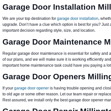
Garage Door Installation Mil
We are your top destination for
garage door installation
, wheth
upgrade. Don’t have a clue which option is best for you? Just 
important decision regarding style, size, and location.
Garage Door Maintenance Mi
Regular garage door maintenance is essential for safety and a 
of our plans, and we will make sure it is working efficiently and
important home maintenance task could have you paying a lot 
Garage Door Openers Millin
If your
garage door opener
is having trouble opening and closi
to old age or some other reason. Let our team repair or replace
Rest assured, we install only the best garage door opener man