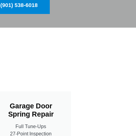
(901) 538-6018
Garage Door
Spring Repair
Full Tune-Ups
27-Point Inspection