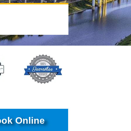
ok Online