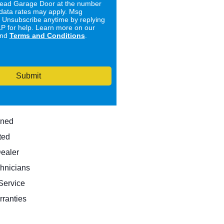
ad Garage Door at the number
data rates may apply. Msg
. Unsubscribe anytime by replying
 for help. Learn more on our
nd
Terms and Conditions
.
Submit
wned
ted
Dealer
hnicians
ervice
rranties