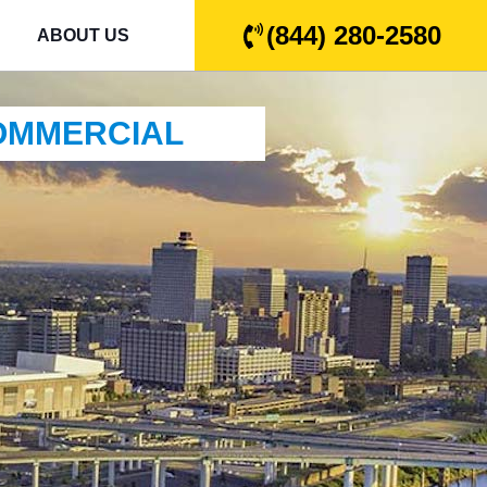
(844) 280-2580
ABOUT US
COMMERCIAL