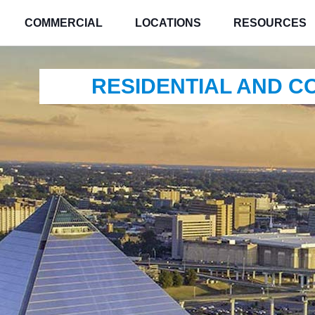
COMMERCIAL
LOCATIONS
RESOURCES
RESIDENTIAL AND 