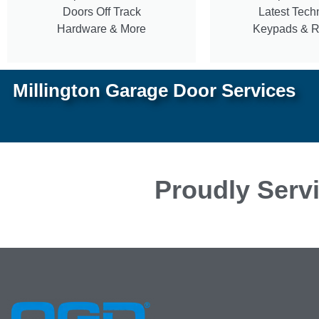
Doors Off Track
Latest Tech
Hardware & More
Keypads & 
Millington Garage Door Services
Proudly Servi