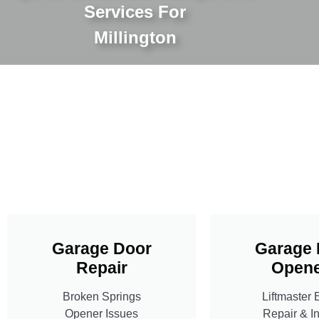
Services For
Millington
Garage Door
Garage 
Repair
Opene
Broken Springs
Liftmaster 
Opener Issues
Repair & In