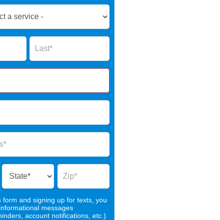
Name
s form and signing up for texts, you
 informational messages
nders, account notifications, etc.)