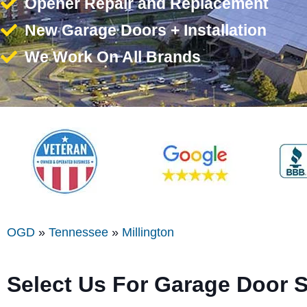
Opener Repair and Replacement
New Garage Doors + Installation
We Work On All Brands
OGD
»
Tennessee
»
Millington
Select Us For Garage Door S