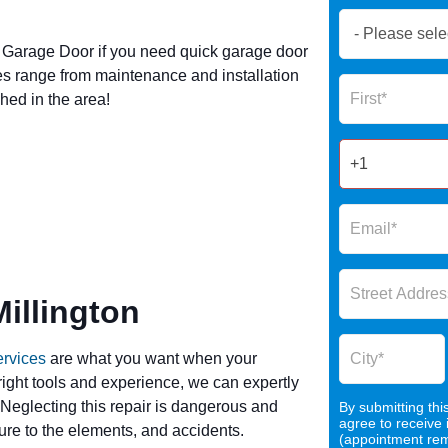
Book
Now
Garage Door if you need quick garage door
Global
es range from maintenance and installation
Name
Form
hed in the area!
2025
illington
ervices
are what you want when your
 right tools and experience, we can expertly
 Neglecting this repair is dangerous and
By submitting thi
agree to receive
re to the elements, and accidents.
(appointment remi