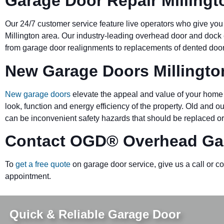
Garage Door Repair Millingt
Our 24/7 customer service feature live operators who give you
Millington area. Our industry-leading overhead door and do
from garage door realignments to replacements of dented doors 
New Garage Doors Millingto
New garage doors
elevate the appeal and value of your home 
look, function and energy efficiency of the property. Old and 
can be inconvenient safety hazards that should be replaced or
Contact OGD
®
Overhead Gar
To
get a free quote
on garage door service, give us a call or c
appointment.
Quick & Reliable Garage Door