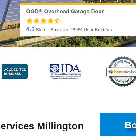
OGD® Overhead Garage Door
4.6
Stars - Based on
18964
User Reviews
Bo
ervices Millington