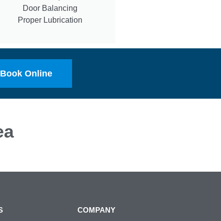
Door Balancing
Proper Lubrication
Book Online
ea
S
COMPANY