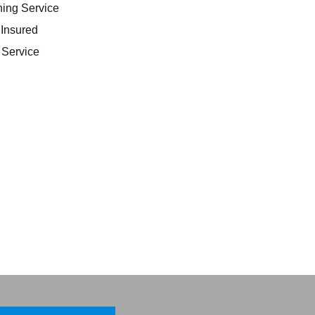
ing Service
 Insured
Service