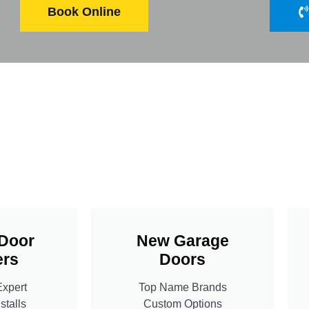
Book Online
Door
New Garage
rs
Doors
Expert
Top Name Brands
stalls
Custom Options