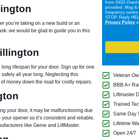
from OGD Overhe
lington
provided. Msg & 
frequency varies
STOP. Reply HELP
Privacy Policy
a
er you’re taking on a new build or an
ask: we would be glad to guide you in this
llington
long lifespan for your door. Sign up for one
 safely all year long. Neglecting this
Veteran O
of money down the road for costly repairs.
BBB A+ Ra
gton
Liftmaster 
Trained Tec
ng your door, it may be malfunctioning due
Same Day S
 your opener so it’s consistent and reliable.
Lifetime Wa
ufacturers like Genie and LiftMaster.
Open 24/7