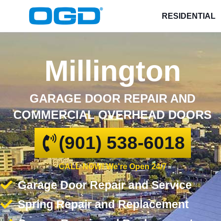
RESIDENTIAL
Millington
GARAGE DOOR REPAIR AND
COMMERCIAL OVERHEAD DOORS
(901) 538-6018
CALL NOW! We're Open 24/7
Garage Door Repair and Service
Spring Repair and Replacement