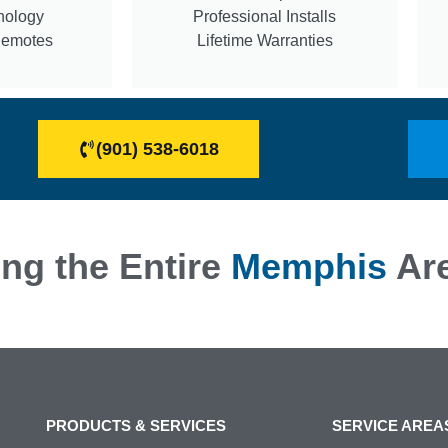
nology
Professional Installs
Remotes
Lifetime Warranties
(901) 538-6018
ng the Entire
Memphis
Ar
PRODUCTS & SERVICES
SERVICE AREA