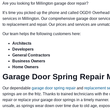
Are you looking for Millington garage door repair?
It’s time you picked up the phone and called OGD
®
Overhead 
services in Millington. Our comprehensive garage door servic
to replacement and repair. Our prices and services are unmatc
Our team helps the following customers here:
Architects
Developers
General Contractors
Business Owners
Home Owners
Garage Door Spring Repair M
Our dependable
garage door spring repair
and
replacement s
springs are on the fritz. Thanks to trained technicians with the
repair or replace your garage door springs in a timely manner.
unsafe, as springs wear down over time due to old age, exposu