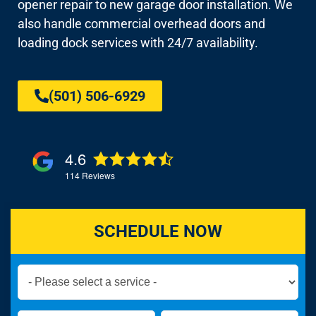
opener repair to new garage door installation. We
also handle commercial overhead doors and
loading dock services with 24/7 availability.
(501) 506-6929
4.6
114
Reviews
SCHEDULE NOW
Book
Now
Global
Name
Name