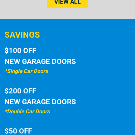
VIEW ALL
SAVINGS
$100 OFF
NEW GARAGE DOORS
*Single Car Doors
$200 OFF
NEW GARAGE DOORS
*Double Car Doors
$50 OFF