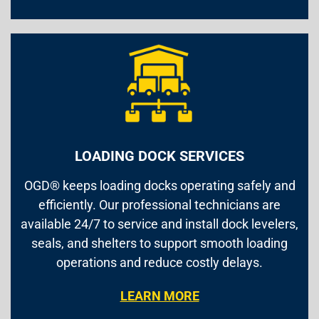
LOADING DOCK SERVICES
OGD® keeps loading docks operating safely and
efficiently. Our professional technicians are
available 24/7 to service and install dock levelers,
seals, and shelters to support smooth loading
operations and reduce costly delays.
LEARN MORE