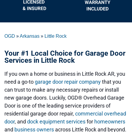
OGD
»
Arkansas
»
Little Rock
Your #1 Local Choice for Garage Door
Services in Little Rock
If you own a home or business in Little Rock AR, you
need a go-to
garage door repair company
that you
can trust to make any necessary repairs or install
new garage doors. Luckily, OGD® Overhead Garage
Door is one of the leading service providers of
residential garage door repair,
commercial overhead
door
, and
dock equipment services
for
homeowners
and
business owners
across Little Rock and beyond.