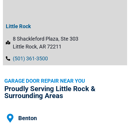
Little Rock
8 Shackleford Plaza, Ste 303
Little Rock, AR 72211
(501) 361-3500
GARAGE DOOR REPAIR NEAR YOU
Proudly Serving Little Rock &
Surrounding Areas
Benton