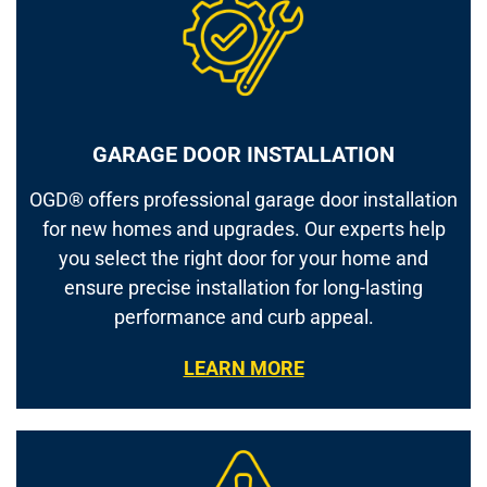
GARAGE DOOR INSTALLATION
OGD® offers professional garage door installation
for new homes and upgrades. Our experts help
you select the right door for your home and
ensure precise installation for long-lasting
performance and curb appeal.
LEARN MORE