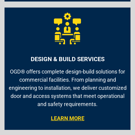
DESIGN & BUILD SERVICES
OGD® offers complete design-build solutions for
commercial facilities. From planning and
engineering to installation, we deliver customized
door and access systems that meet operational
and safety requirements.
LEARN MORE