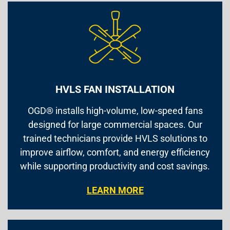
HVLS FAN INSTALLATION
OGD® installs high-volume, low-speed fans
designed for large commercial spaces. Our
trained technicians provide HVLS solutions to
improve airflow, comfort, and energy efficiency
while supporting productivity and cost savings.
LEARN MORE