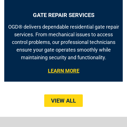
GATE REPAIR SERVICES
OGD® delivers dependable residential gate repair
services. From mechanical issues to access
control problems, our professional technicians
ensure your gate operates smoothly while
maintaining security and functionality.
LEARN MORE
VIEW ALL