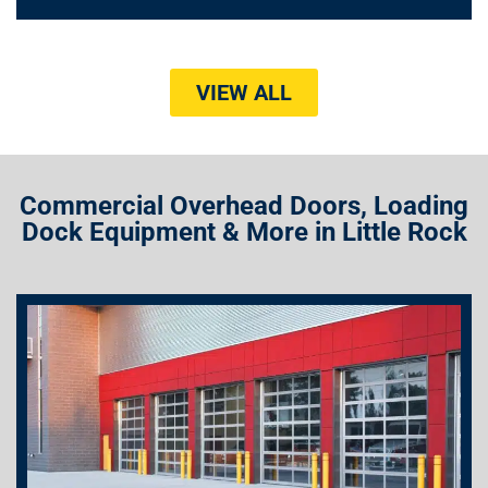
VIEW ALL
Commercial Overhead Doors, Loading
Dock Equipment & More in Little Rock