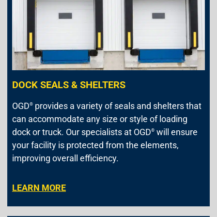
DOCK SEALS & SHELTERS
OGD
provides a variety of seals and shelters that
®
can accommodate any size or style of loading
dock or truck. Our specialists at OGD
will ensure
®
your facility is protected from the elements,
improving overall efficiency.
LEARN MORE