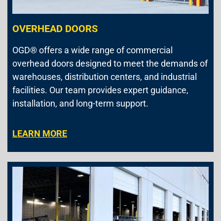
OVERHEAD DOORS
OGD® offers a wide range of commercial
overhead doors designed to meet the demands of
warehouses, distribution centers, and industrial
facilities. Our team provides expert guidance,
installation, and long-term support.
LEARN MORE