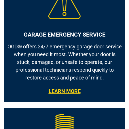
GARAGE EMERGENCY SERVICE
OGD® offers 24/7 emergency garage door service
when you need it most. Whether your door is
stuck, damaged, or unsafe to operate, our
professional technicians respond quickly to
restore access and peace of mind.
LEARN MORE