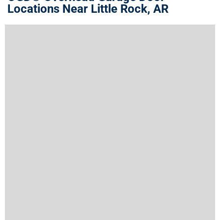
Locations Near Little Rock, AR