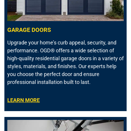
GARAGE DOORS
Upgrade your home’s curb appeal, security, and
performance.
OGD® offers a wide selection of
high-quality residential garage doors in a variety of
styles, materials, and finishes. Our experts help
you choose the perfect door and ensure
professional installation built to last.
LEARN MORE