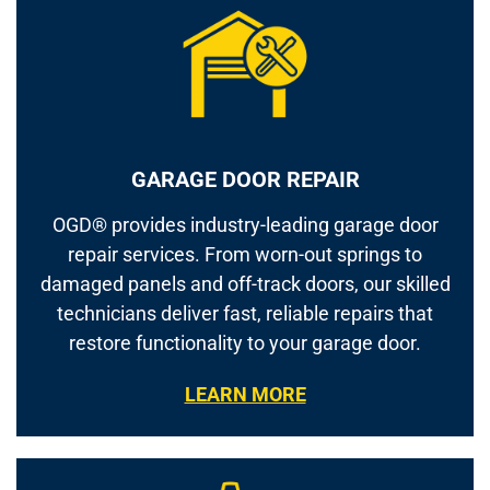
GARAGE DOOR REPAIR
OGD® provides industry-leading garage door
repair services. From worn-out springs to
damaged panels and off-track doors, our skilled
technicians deliver fast, reliable repairs that
restore functionality to your garage door.
LEARN MORE