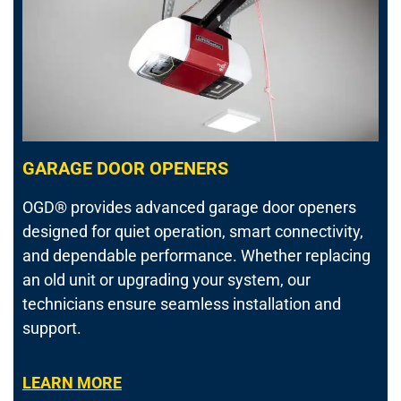
GARAGE DOOR OPENERS
OGD® provides advanced garage door openers
designed for quiet operation, smart connectivity,
and dependable performance. Whether replacing
an old unit or upgrading your system, our
technicians ensure seamless installation and
support.
LEARN MORE