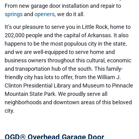
From new garage door installation and repair to
springs
and
openers
, we do it all.
It’s our pleasure to serve you in Little Rock, home to
202,000 people and the capital of Arkansas. It also
happens to be the most populous city in the state,
and we are well-equipped to serve home and
business owners throughout this cultural, economic
and transportation hub of the south. This family-
friendly city has lots to offer, from the William J.
Clinton Presidential Library and Museum to Pinnacle
Mountain State Park. We proudly serve all
neighborhoods and downtown areas of this beloved
city.
OGD® Overhead Garage Door