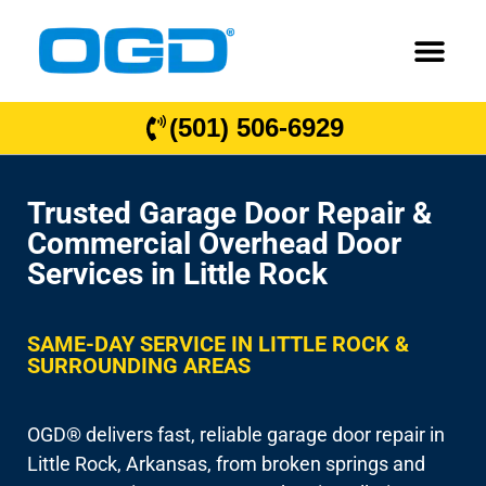
(501) 506-6929
Trusted Garage Door Repair &
Commercial Overhead Door
Services in Little Rock
SAME-DAY SERVICE IN LITTLE ROCK &
SURROUNDING AREAS
OGD® delivers fast, reliable garage door repair in
Little Rock, Arkansas, from broken springs and