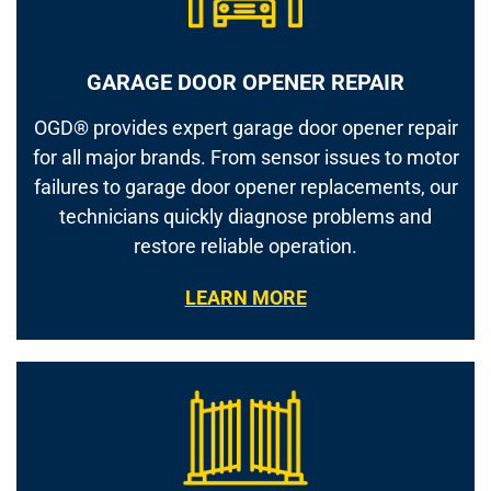
GARAGE DOOR OPENER REPAIR
OGD® provides expert garage door opener repair
for all major brands. From sensor issues to motor
failures to garage door opener replacements, our
technicians quickly diagnose problems and
restore reliable operation.
LEARN MORE