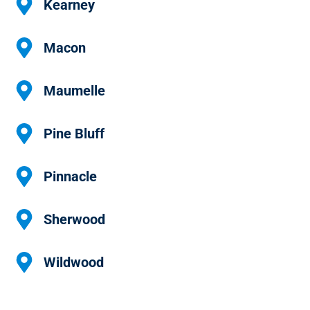
Kearney
Macon
Maumelle
Pine Bluff
Pinnacle
Sherwood
Wildwood