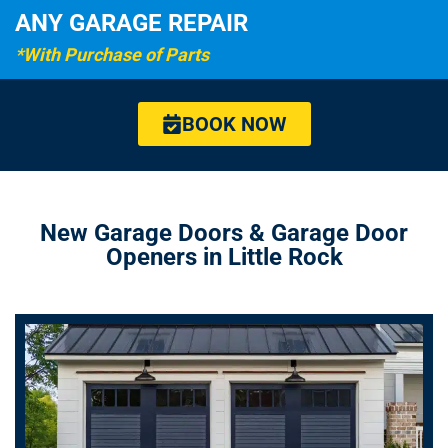
ANY GARAGE REPAIR
*With Purchase of Parts
BOOK NOW
New Garage Doors & Garage Door
Openers in Little Rock