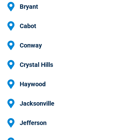
Bryant
Cabot
Conway
Crystal Hills
Haywood
Jacksonville
Jefferson