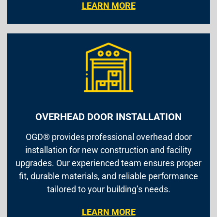
LEARN MORE
OVERHEAD DOOR INSTALLATION
OGD® provides professional overhead door
installation for new construction and facility
upgrades. Our experienced team ensures proper
fit, durable materials, and reliable performance
tailored to your building’s needs.
LEARN MORE