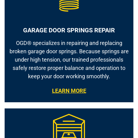
GARAGE DOOR SPRINGS REPAIR
OGD® specializes in repairing and replacing
broken garage door springs. Because springs are
under high tension, our trained professionals
safely restore proper balance and operation to
keep your door working smoothly.
LEARN MORE