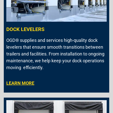
DOCK LEVELERS
OGD® supplies and services high-quality dock
levelers that ensure smooth transitions between
trailers and facilities. From installation to ongoing
maintenance, we help keep your dock operations
moving efficiently.
LEARN MORE