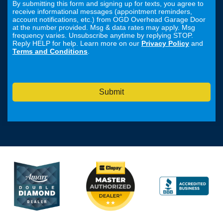
By submitting this form and signing up for texts, you agree to
receive informational messages (appointment reminders,
account notifications, etc.) from OGD Overhead Garage Door
at the number provided. Msg & data rates may apply. Msg
frequency varies. Unsubscribe anytime by replying STOP.
Reply HELP for help. Learn more on our
Privacy Policy
and
Terms and Conditions
.
Submit