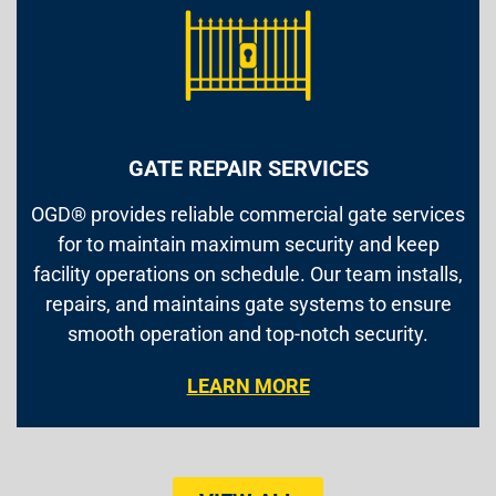
GATE REPAIR SERVICES
OGD® provides reliable commercial gate services
for to maintain maximum security and keep
facility operations on schedule. Our team installs,
repairs, and maintains gate systems to ensure
smooth operation and top-notch security.
LEARN MORE