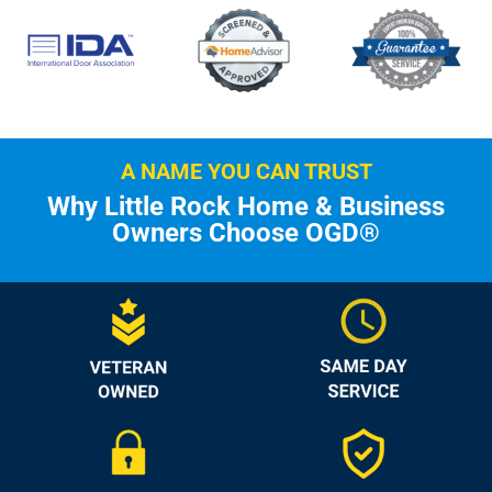
A NAME YOU CAN TRUST
Why Little Rock Home & Business
Owners Choose OGD®