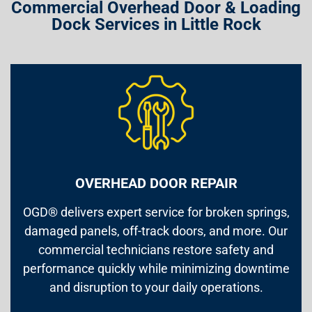
Commercial Overhead Door & Loading
Dock Services in Little Rock
OVERHEAD DOOR REPAIR
OGD® delivers expert service for broken springs,
damaged panels, off-track doors, and more. Our
commercial technicians restore safety and
performance quickly while minimizing downtime
and disruption to your daily operations.