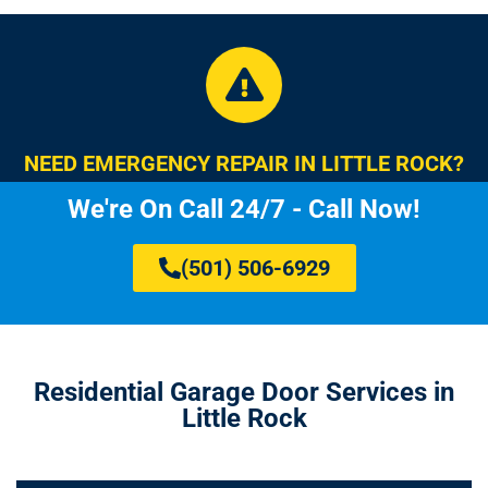
NEED EMERGENCY REPAIR IN LITTLE ROCK?
We're On Call 24/7 - Call Now!
(501) 506-6929
Residential Garage Door Services in
Little Rock