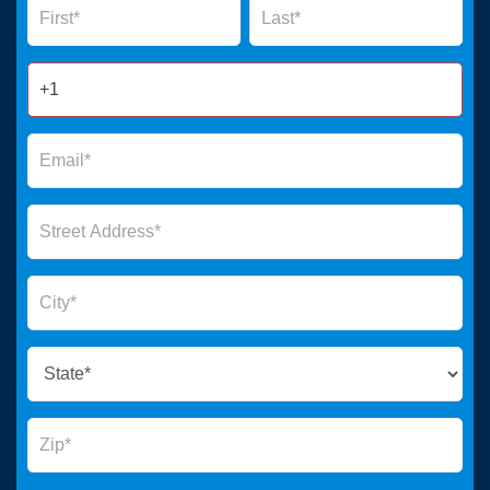
Form
2025