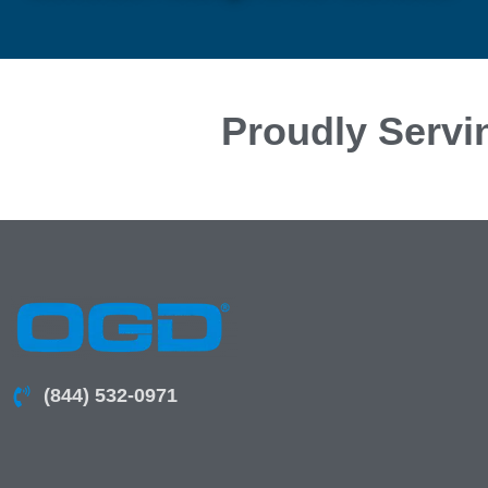
Proudly Servi
(844) 532-0971