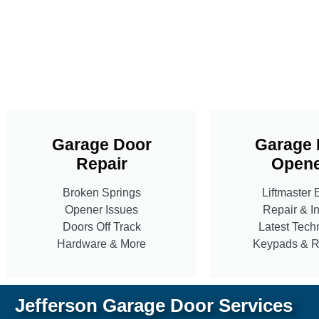
Garage Door
Garage 
Repair
Opene
Broken Springs
Liftmaster 
Opener Issues
Repair & In
Doors Off Track
Latest Tech
Hardware & More
Keypads & 
Jefferson Garage Door Services