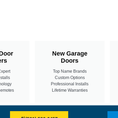
Door
New Garage
rs
Doors
Expert
Top Name Brands
stalls
Custom Options
nology
Professional Installs
Remotes
Lifetime Warranties