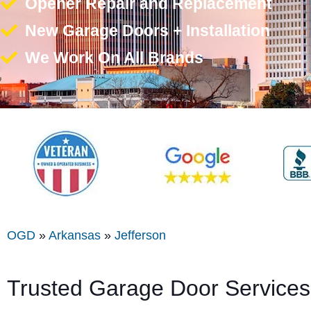
Opener Repair and Replacement
New Garage Doors + Installation
We Work On All Brands
OGD
»
Arkansas
»
Jefferson
Trusted Garage Door Services