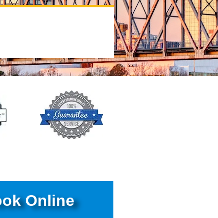
ok Online