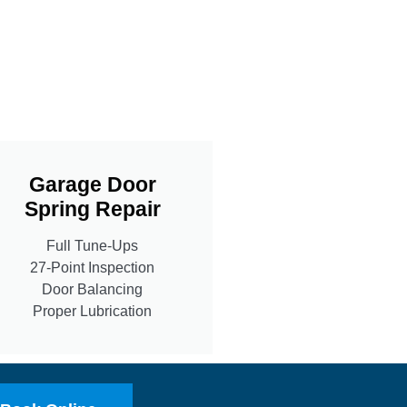
Garage Door
Spring Repair
Full Tune-Ups
27-Point Inspection
Door Balancing
Proper Lubrication