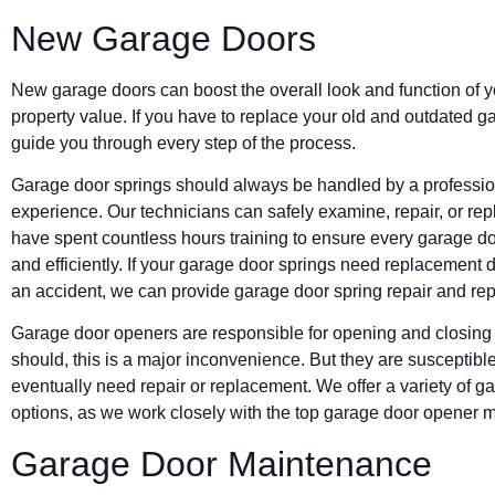
New Garage Doors
New garage doors can boost the overall look and function of 
property value. If you have to replace your old and outdated 
guide you through every step of the process.
Garage door springs should always be handled by a professiona
experience. Our technicians can safely examine, repair, or repl
have spent countless hours training to ensure every garage doo
and efficiently. If your garage door springs need replacement 
an accident, we can provide garage door spring repair and re
Garage door openers are responsible for opening and closing 
should, this is a major inconvenience. But they are susceptible
eventually need repair or replacement. We offer a variety of 
options, as we work closely with the top garage door opener 
Garage Door Maintenance