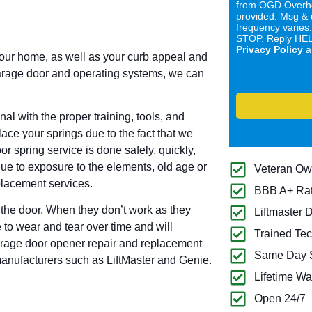
from OGD Overhe
provided. Msg & 
frequency varies
STOP. Reply HELP
Privacy Policy
a
your home, as well as your curb appeal and
garage door and operating systems, we can
l with the proper training, tools, and
ace your springs due to the fact that we
r spring service is done safely, quickly,
due to exposure to the elements, old age or
Veteran O
placement services.
BBB A+ Ra
the door. When they don’t work as they
Liftmaster 
 to wear and tear over time and will
Trained Tec
garage door opener repair and replacement
Same Day S
manufacturers such as LiftMaster and Genie.
Lifetime Wa
Open 24/7