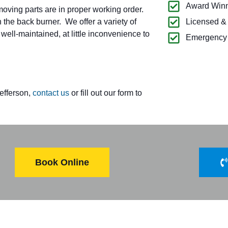
Award Winn
oving parts are in proper working order.
 the back burner. We offer a variety of
Licensed &
ell-maintained, at little inconvenience to
Emergency 
Jefferson,
contact us
or fill out our form to
Book Online