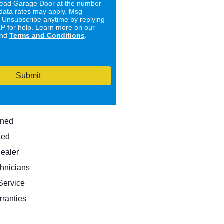
ad Garage Door at the number
data rates may apply. Msg
. Unsubscribe anytime by replying
 for help. Learn more on our
nd
Terms and Conditions
.
Submit
wned
ted
Dealer
hnicians
ervice
rranties