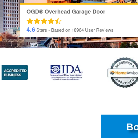
OGD® Overhead Garage Door
4.6
Stars - Based on
18964
User Reviews
Bo