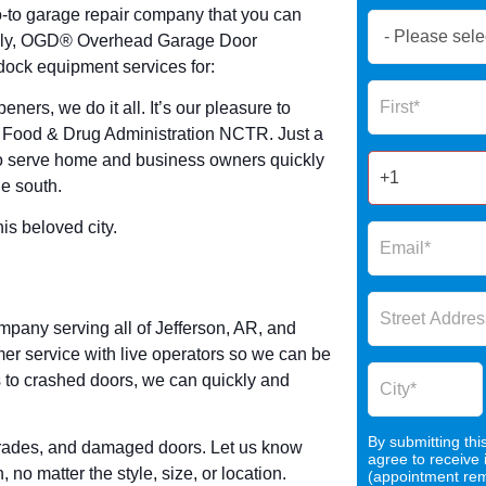
o-to garage repair company that you can
Book
uckily, OGD® Overhead Garage Door
Now
dock equipment services for:
Global
Name
Form
ners, we do it all. It’s our pleasure to
2025
S Food & Drug Administration NCTR. Just a
 to serve home and business owners quickly
he south.
s beloved city.
pany serving all of Jefferson, AR, and
er service with live operators so we can be
to crashed doors, we can quickly and
By submitting thi
pgrades, and damaged doors. Let us know
agree to receive
o matter the style, size, or location.
(appointment remi