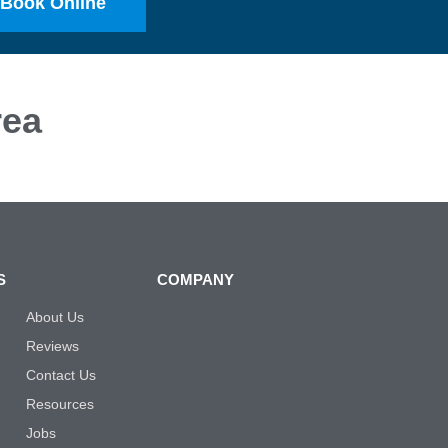
Book Online
ea
S
COMPANY
About Us
Reviews
Contact Us
Resources
Jobs