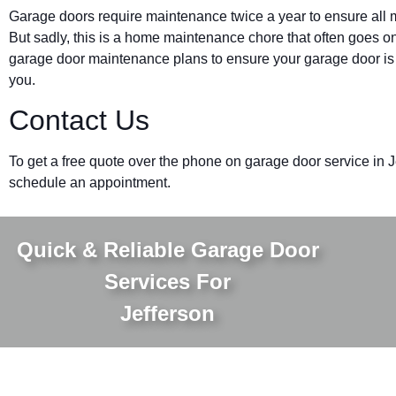
Garage doors require maintenance twice a year to ensure all m
But sadly, this is a home maintenance chore that often goes on
garage door maintenance plans to ensure your garage door is w
you.
Contact Us
To get a free quote over the phone on garage door service in 
schedule an appointment.
Quick & Reliable Garage Door
Services For
Jefferson