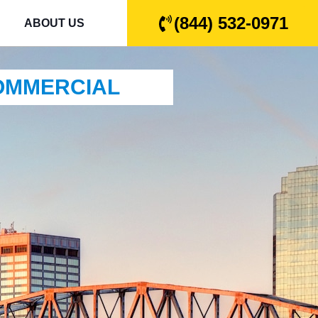
(844) 532-0971
ABOUT US
COMMERCIAL