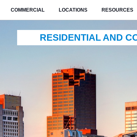
COMMERCIAL
LOCATIONS
RESOURCES
RESIDENTIAL AND 