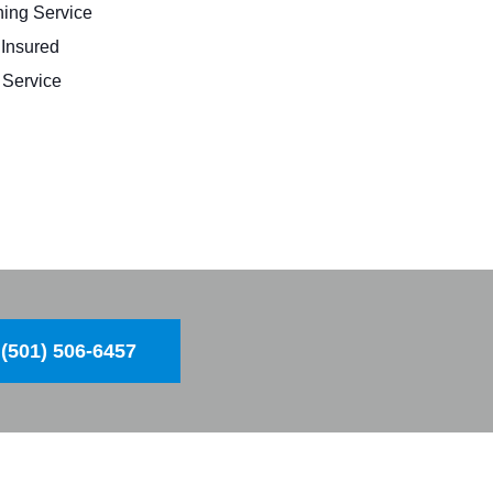
ing Service
 Insured
Service
(501) 506-6457