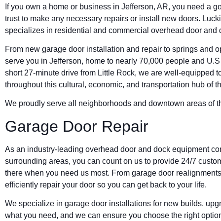
If you own a home or business in Jefferson, AR, you need a g
trust to make any necessary repairs or install new doors. L
specializes in residential and commercial overhead door and 
From new garage door installation and repair to springs and ope
serve you in Jefferson, home to nearly 70,000 people and U.
short 27-minute drive from Little Rock, we are well-equipped
throughout this cultural, economic, and transportation hub of t
We proudly serve all neighborhoods and downtown areas of thi
Garage Door Repair
As an industry-leading overhead door and dock equipment com
surrounding areas, you can count on us to provide 24/7 custom
there when you need us most. From garage door realignments 
efficiently repair your door so you can get back to your life.
We specialize in garage door installations for new builds, u
what you need, and we can ensure you choose the right option, n