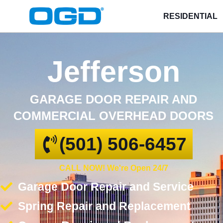
RESIDENTIAL
Jefferson
GARAGE DOOR REPAIR AND
COMMERCIAL OVERHEAD DOORS
(501) 506-6457
CALL NOW! We're Open 24/7
Garage Door Repair and Service
Spring Repair and Replacement