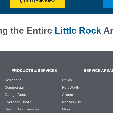
(501) 506-6457
ng the Entire
Little Rock
Ar
PRODUCTS & SERVICES
SERVICE AREA
Residential
Dallas
Commercial
Fort Worth
Garage Doors
Atlanta
Overhead Doors
Kansas City
Design Build Services
More...