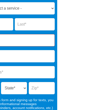
Name
s form and signing up for texts, you
 informational messages
nders, account notifications, etc.)