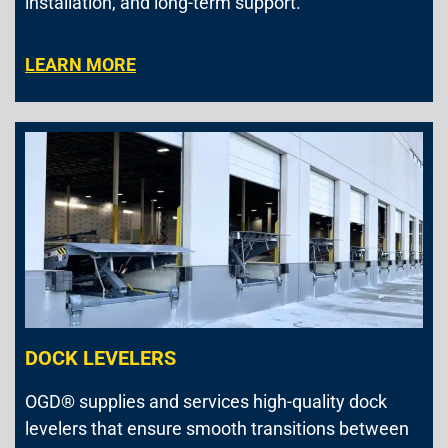
installation, and long-term support.
LEARN MORE
DOCK LEVELERS
OGD® supplies and services high-quality dock
levelers that ensure smooth transitions between