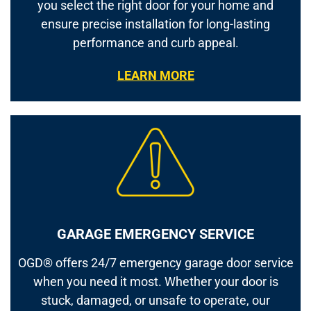
you select the right door for your home and
ensure precise installation for long-lasting
performance and curb appeal.
LEARN MORE
GARAGE EMERGENCY SERVICE
OGD® offers 24/7 emergency garage door service
when you need it most. Whether your door is
stuck, damaged, or unsafe to operate, our