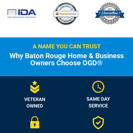
A NAME YOU CAN TRUST
Why Baton Rouge Home & Business
Owners Choose OGD®