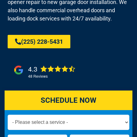
opener repair to new garage door installation. We
also handle commercial overhead doors and
loading dock services with 24/7 availability.
(225) 228-5431
4.3
48
Reviews
SCHEDULE NOW
Book
Now
Global
Name
Name