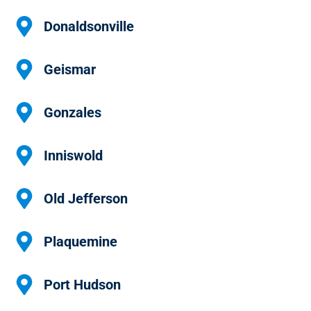
Donaldsonville
Geismar
Gonzales
Inniswold
Old Jefferson
Plaquemine
Port Hudson