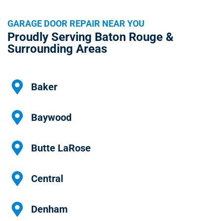
GARAGE DOOR REPAIR NEAR YOU
Proudly Serving Baton Rouge &
Surrounding Areas
Baker
Baywood
Butte LaRose
Central
Denham