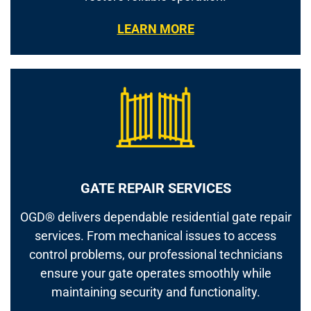
LEARN MORE
GATE REPAIR SERVICES
OGD® delivers dependable residential gate repair
services. From mechanical issues to access
control problems, our professional technicians
ensure your gate operates smoothly while
maintaining security and functionality.