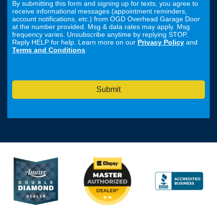
By submitting this form and signing up for texts, you agree to
receive informational messages (appointment reminders,
account notifications, etc.) from OGD Overhead Garage Door
at the number provided. Msg & data rates may apply. Msg
frequency varies. Unsubscribe anytime by replying STOP.
Reply HELP for help. Learn more on our
Privacy Policy
and
Terms and Conditions
.
Submit