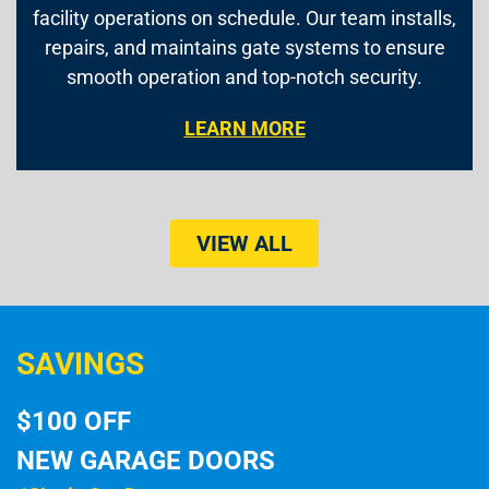
facility operations on schedule. Our team installs,
repairs, and maintains gate systems to ensure
smooth operation and top-notch security.
LEARN MORE
VIEW ALL
SAVINGS
$100 OFF
NEW GARAGE DOORS