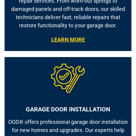
repair services. From worn-out springs to
damaged panels and off-track doors, our skilled
technicians deliver fast, reliable repairs that
restore functionality to your garage door.
LEARN MORE
GARAGE DOOR INSTALLATION
OGD® offers professional garage door installation
for new homes and upgrades. Our experts help