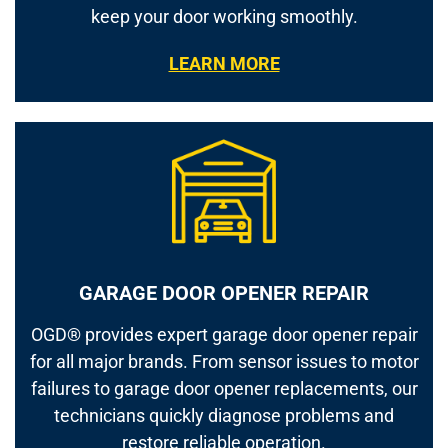
keep your door working smoothly.
LEARN MORE
GARAGE DOOR OPENER REPAIR
OGD® provides expert garage door opener repair
for all major brands. From sensor issues to motor
failures to garage door opener replacements, our
technicians quickly diagnose problems and
restore reliable operation.