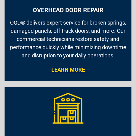
OVERHEAD DOOR REPAIR
OGD® delivers expert service for broken springs,
damaged panels, off-track doors, and more. Our
commercial technicians restore safety and
performance quickly while minimizing downtime
and disruption to your daily operations.
LEARN MORE