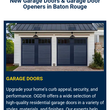
New Garage Doors & Garage Door
Openers in Baton Rouge
GARAGE DOORS
Upgrade your home’s curb appeal, security, and
performance.
OGD® offers a wide selection of
high-quality residential garage doors in a variety of
styles, materials, and finishes. Our experts help