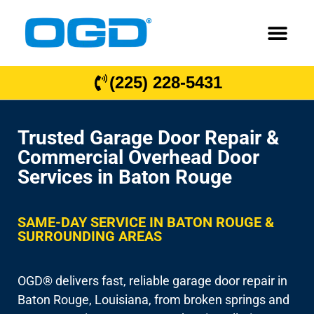
(225) 228-5431
Trusted Garage Door Repair &
Commercial Overhead Door
Services in Baton Rouge
SAME-DAY SERVICE IN BATON ROUGE &
SURROUNDING AREAS
OGD® delivers fast, reliable garage door repair in
Baton Rouge, Louisiana, from broken springs and