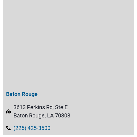
Baton Rouge
3613 Perkins Rd, Ste E
Baton Rouge, LA 70808
(225) 425-3500