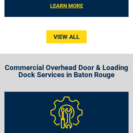
LEARN MORE
VIEW ALL
Commercial Overhead Door & Loading
Dock Services in Baton Rouge