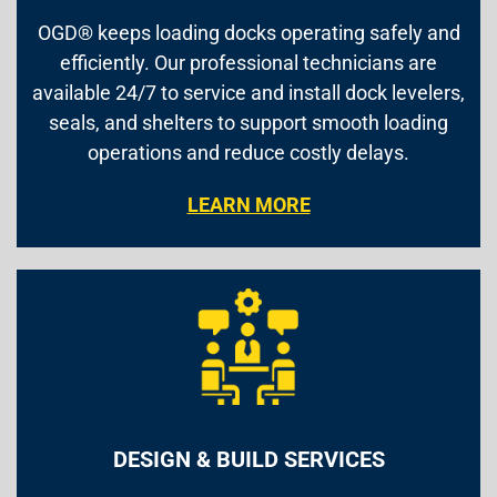
OGD® keeps loading docks operating safely and
efficiently. Our professional technicians are
available 24/7 to service and install dock levelers,
seals, and shelters to support smooth loading
operations and reduce costly delays.
LEARN MORE
DESIGN & BUILD SERVICES