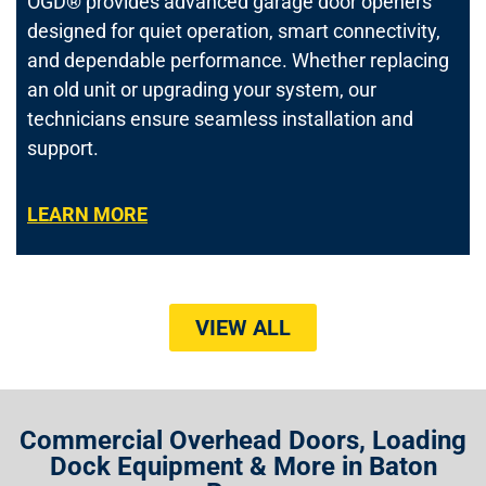
OGD® provides advanced garage door openers
designed for quiet operation, smart connectivity,
and dependable performance. Whether replacing
an old unit or upgrading your system, our
technicians ensure seamless installation and
support.
LEARN MORE
VIEW ALL
Commercial Overhead Doors, Loading
Dock Equipment & More in Baton