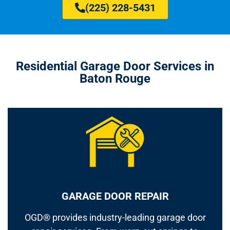
(225) 228-5431
Residential Garage Door Services in
Baton Rouge
GARAGE DOOR REPAIR
OGD® provides industry-leading garage door