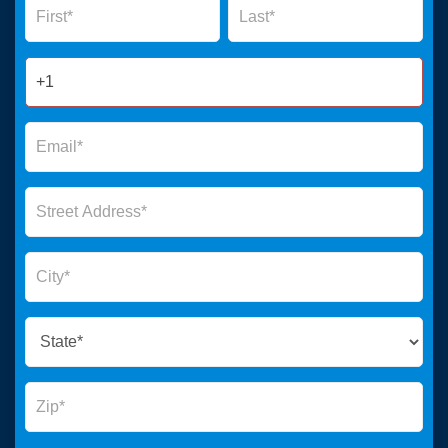
Form
2025