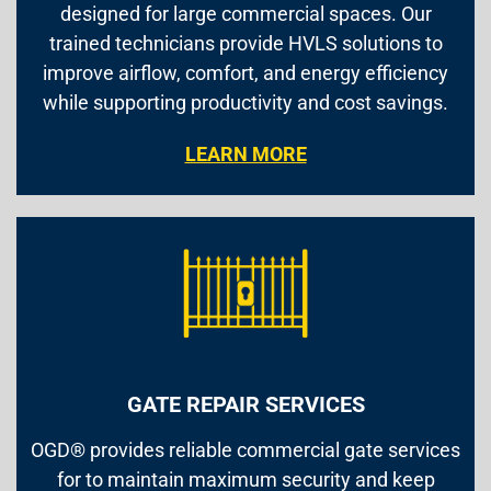
designed for large commercial spaces. Our
trained technicians provide HVLS solutions to
improve airflow, comfort, and energy efficiency
while supporting productivity and cost savings.
LEARN MORE
GATE REPAIR SERVICES
OGD® provides reliable commercial gate services
for to maintain maximum security and keep