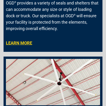
OGD
provides a variety of seals and shelters that
®
can accommodate any size or style of loading
dock or truck. Our specialists at OGD
will ensure
®
your facility is protected from the elements,
improving overall efficiency.
LEARN MORE