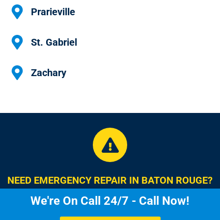
Prarieville
St. Gabriel
Zachary
NEED EMERGENCY REPAIR IN BATON ROUGE?
We're On Call 24/7 - Call Now!