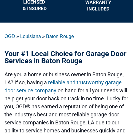
OGD
»
Louisiana
»
Baton Rouge
Your #1 Local Choice for Garage Door
Services in Baton Rouge
Are you a home or business owner in Baton Rouge,
LA? If so, having a
reliable and trustworthy garage
door service company
on hand for all your needs will
help get your door back on track in no time. Lucky for
you, OGD® has earned a reputation of being one of
the industry’s best and most reliable garage door
service companies in Baton Rouge, LA due to our
ability to service homes and businesses quickly and