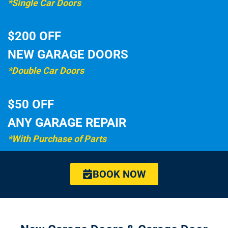
*Single Car Doors
$200 OFF
NEW GARAGE DOORS
*Double Car Doors
$50 OFF
ANY GARAGE REPAIR
*With Purchase of Parts
BOOK NOW