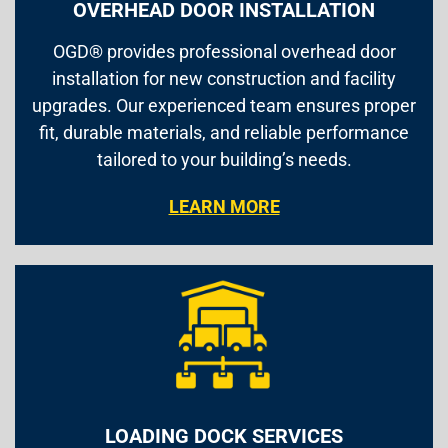
OVERHEAD DOOR INSTALLATION
OGD® provides professional overhead door
installation for new construction and facility
upgrades. Our experienced team ensures proper
fit, durable materials, and reliable performance
tailored to your building’s needs.
LEARN MORE
LOADING DOCK SERVICES