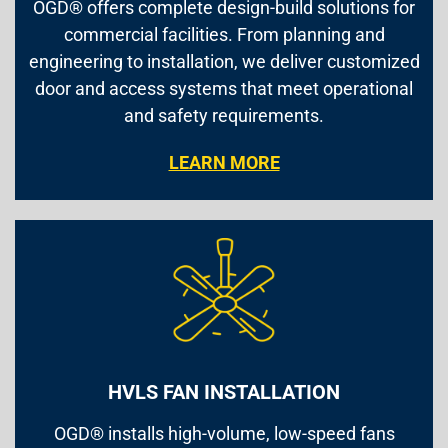
OGD® offers complete design-build solutions for
commercial facilities. From planning and
engineering to installation, we deliver customized
door and access systems that meet operational
and safety requirements.
LEARN MORE
HVLS FAN INSTALLATION
OGD® installs high-volume, low-speed fans