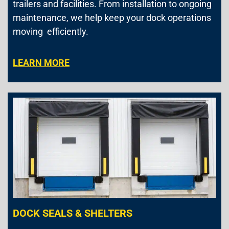
trailers and facilities. From installation to ongoing
maintenance, we help keep your dock operations
moving efficiently.
LEARN MORE
DOCK SEALS & SHELTERS