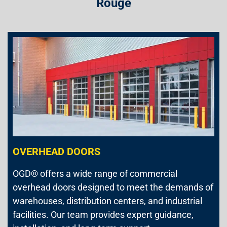
Rouge
OVERHEAD DOORS
OGD® offers a wide range of commercial
overhead doors designed to meet the demands of
warehouses, distribution centers, and industrial
facilities. Our team provides expert guidance,