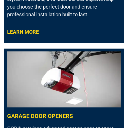
you choose the perfect door and ensure
professional installation built to last.
LEARN MORE
GARAGE DOOR OPENERS