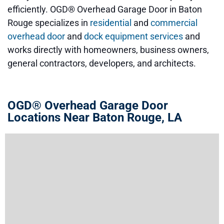
efficiently. OGD® Overhead Garage Door in Baton
Rouge specializes in
residential
and
commercial
overhead door
and
dock equipment services
and
works directly with homeowners, business owners,
general contractors, developers, and architects.
OGD® Overhead Garage Door
Locations Near Baton Rouge, LA