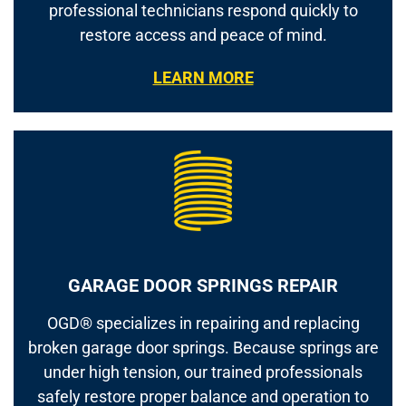
professional technicians respond quickly to
restore access and peace of mind.
LEARN MORE
GARAGE DOOR SPRINGS REPAIR
OGD® specializes in repairing and replacing
broken garage door springs. Because springs are
under high tension, our trained professionals
safely restore proper balance and operation to