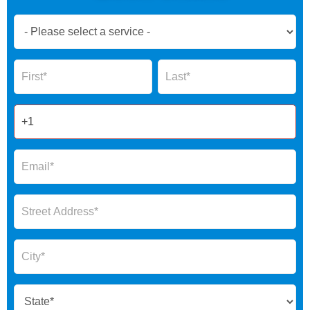
Book
Now
Global
Name
Name
Form
2025