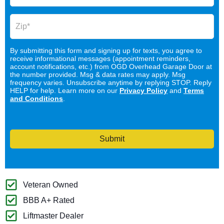
By submitting this form and signing up for texts, you agree to
receive informational messages (appointment reminders,
account notifications, etc.) from OGD Overhead Garage Door at
the number provided. Msg & data rates may apply. Msg
frequency varies. Unsubscribe anytime by replying STOP. Reply
HELP for help. Learn more on our
Privacy Policy
and
Terms
and Conditions
.
Submit
Veteran Owned
BBB A+ Rated
Liftmaster Dealer