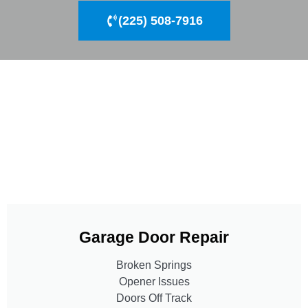
(225) 508-7916
Garage Door Repair
Broken Springs
Opener Issues
Doors Off Track