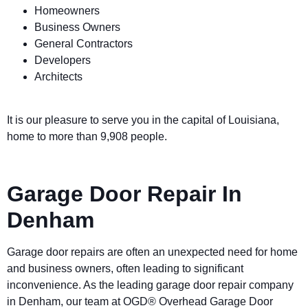
Homeowners
Business Owners
General Contractors
Developers
Architects
It is our pleasure to serve you in the capital of Louisiana,
home to more than 9,908 people.
Garage Door Repair In
Denham
Garage door repairs are often an unexpected need for home
and business owners, often leading to significant
inconvenience. As the leading garage door repair company
in Denham, our team at OGD® Overhead Garage Door