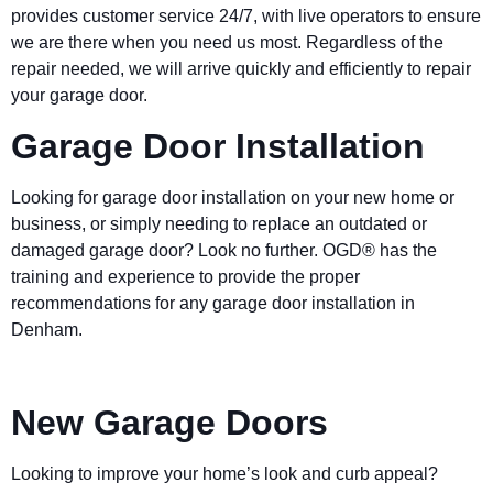
provides customer service 24/7, with live operators to ensure
we are there when you need us most. Regardless of the
repair needed, we will arrive quickly and efficiently to repair
your garage door.
Garage Door Installation
Looking for garage door installation on your new home or
business, or simply needing to replace an outdated or
damaged garage door? Look no further. OGD® has the
training and experience to provide the proper
recommendations for any garage door installation in
Denham.
New Garage Doors
Looking to improve your home’s look and curb appeal?