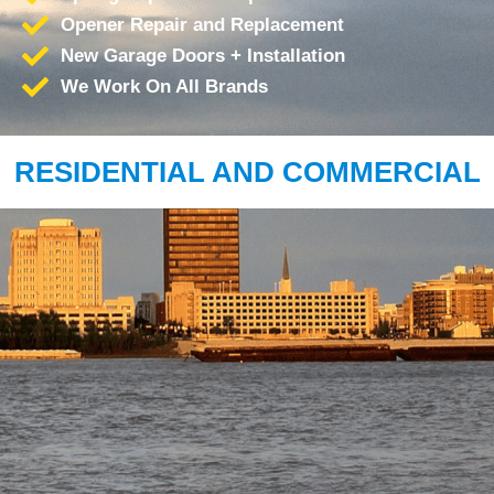
Opener Repair and Replacement
New Garage Doors + Installation
We Work On All Brands
RESIDENTIAL AND COMMERCIAL