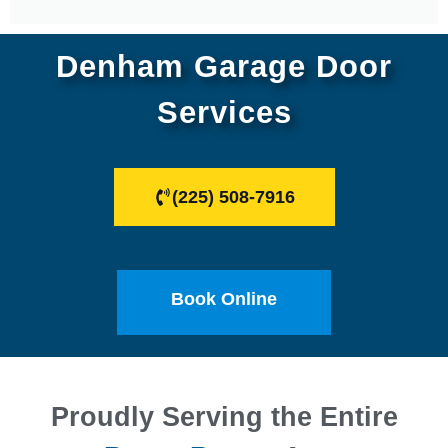
Denham Garage Door
Services
(225) 508-7916
Book Online
Proudly Serving the Entire