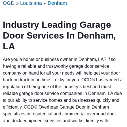
OGD
»
Louisiana
»
Denham
Industry Leading Garage
Door Services In Denham,
LA
Are you a home or business owner in Denham, LA? If so
having a reliable and trustworthy garage door service
company on hand for all your needs will help get your door
back on track in no time. Lucky for you, OGD® has earned a
reputation of being one of the industry’s best and most
reliable garage door service companies in Denham, LA due
to our ability to service homes and businesses quickly and
efficiently. OGD® Overhead Garage Door in Denham
specializes in residential and commercial overhead door
and dock equipment services and works directly with: