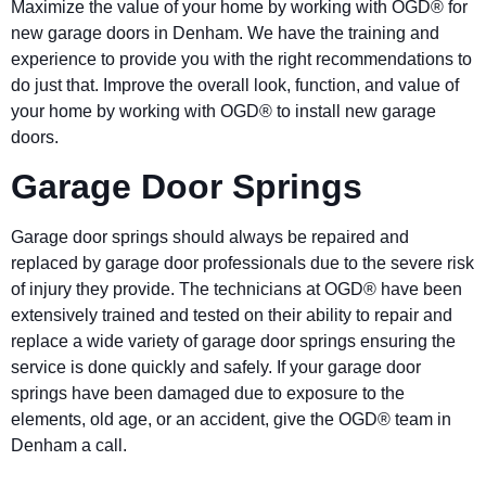
Maximize the value of your home by working with OGD® for
new garage doors in Denham. We have the training and
experience to provide you with the right recommendations to
do just that. Improve the overall look, function, and value of
your home by working with OGD® to install new garage
doors.
Garage Door Springs
Garage door springs should always be repaired and
replaced by garage door professionals due to the severe risk
of injury they provide. The technicians at OGD® have been
extensively trained and tested on their ability to repair and
replace a wide variety of garage door springs ensuring the
service is done quickly and safely. If your garage door
springs have been damaged due to exposure to the
elements, old age, or an accident, give the OGD® team in
Denham a call.