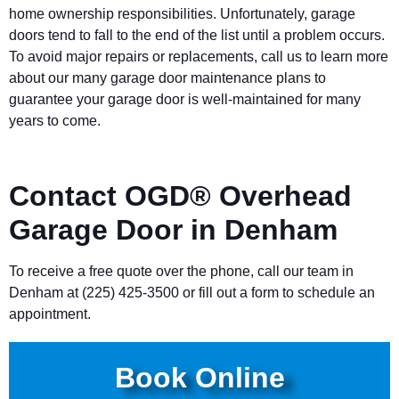
home ownership responsibilities. Unfortunately, garage
doors tend to fall to the end of the list until a problem occurs.
To avoid major repairs or replacements, call us to learn more
about our many garage door maintenance plans to
guarantee your garage door is well-maintained for many
years to come.
Contact OGD® Overhead
Garage Door in Denham
To receive a free quote over the phone, call our team in
Denham at (225) 425-3500 or fill out a form to schedule an
appointment.
Book Online