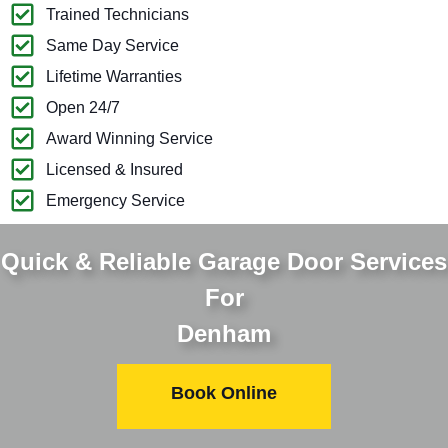
Trained Technicians
Same Day Service
Lifetime Warranties
Open 24/7
Award Winning Service
Licensed & Insured
Emergency Service
Quick & Reliable Garage Door Services
For
Denham
Book Online