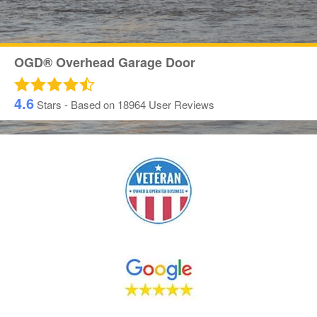
OGD® Overhead Garage Door
4.6
Stars - Based on
18964
User Reviews