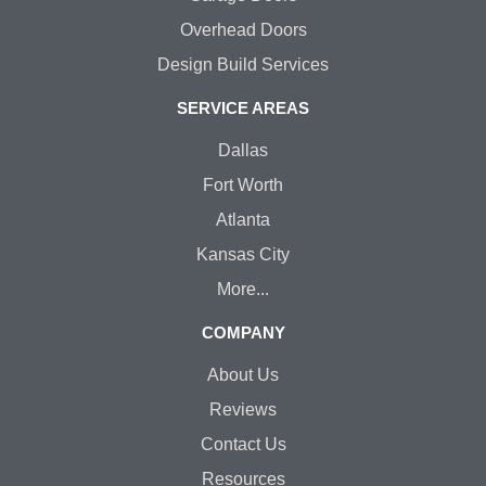
Overhead Doors
Design Build Services
SERVICE AREAS
Dallas
Fort Worth
Atlanta
Kansas City
More...
COMPANY
About Us
Reviews
Contact Us
Resources