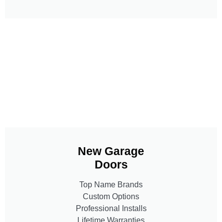
New Garage
Doors
Top Name Brands
Custom Options
Professional Installs
Lifetime Warranties