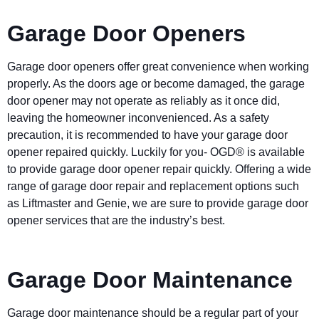
Garage Door Openers
Garage door openers offer great convenience when working
properly. As the doors age or become damaged, the garage
door opener may not operate as reliably as it once did,
leaving the homeowner inconvenienced. As a safety
precaution, it is recommended to have your garage door
opener repaired quickly. Luckily for you- OGD® is available
to provide garage door opener repair quickly. Offering a wide
range of garage door repair and replacement options such
as Liftmaster and Genie, we are sure to provide garage door
opener services that are the industry’s best.
Garage Door Maintenance
Garage door maintenance should be a regular part of your