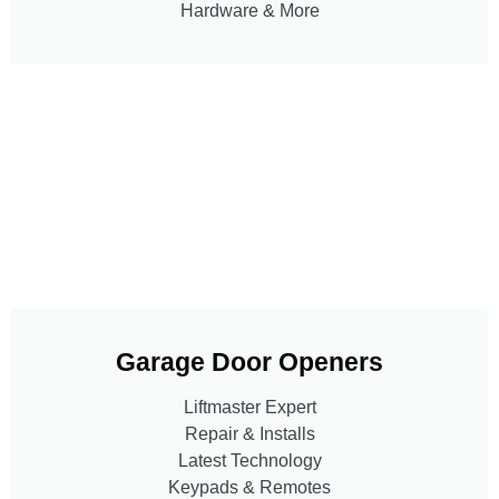
Hardware & More
Garage Door Openers
Liftmaster Expert
Repair & Installs
Latest Technology
Keypads & Remotes