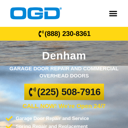
(888) 230-8361
Denham
GARAGE DOOR REPAIR AND COMMERCIAL
OVERHEAD DOORS
(225) 508-7916
CALL NOW! We're Open 24/7
Garage Door Repair and Service
Spring Repair and Replacement