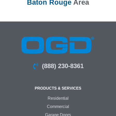
Baton Rouge
Area
(888) 230-8361
PRODUCTS & SERVICES
Residential
Commercial
Garage Doors