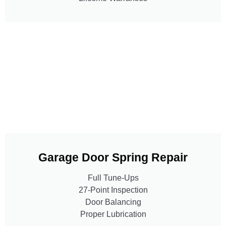
Garage Door Spring Repair
Full Tune-Ups
27-Point Inspection
Door Balancing
Proper Lubrication