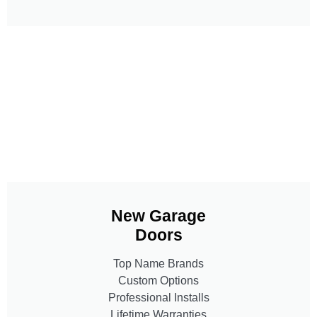
New Garage
Doors
Top Name Brands
Custom Options
Professional Installs
Lifetime Warranties