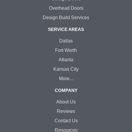
Overhead Doors
Design Build Services
SERVICE AREAS
Dallas
Fort Worth
Atlanta
Kansas City
More...
COMPANY
About Us
Reviews
Contact Us
Resources