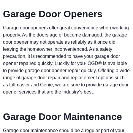
Garage Door Openers
Garage door openers offer great convenience when working
properly. As the doors age or become damaged, the garage
door opener may not operate as reliably as it once did,
leaving the homeowner inconvenienced. As a safety
precaution, it is recommended to have your garage door
opener repaired quickly. Luckily for you- OGD® is available
to provide garage door opener repair quickly. Offering a wide
range of garage door repair and replacement options such
as Liftmaster and Genie, we are sure to provide garage door
opener services that are the industry’s best.
Garage Door Maintenance
Garage door maintenance should be a regular part of your