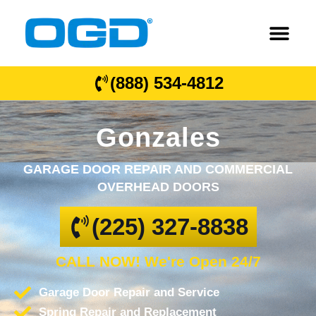
(888) 534-4812
Gonzales
GARAGE DOOR REPAIR AND COMMERCIAL
OVERHEAD DOORS
(225) 327-8838
CALL NOW! We're Open 24/7
Garage Door Repair and Service
Spring Repair and Replacement