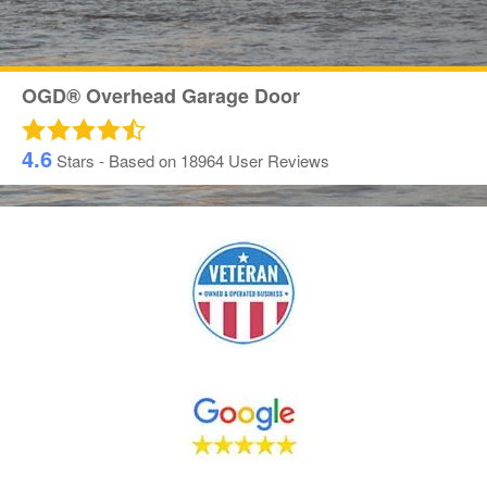
OGD® Overhead Garage Door
4.6
Stars - Based on
18964
User Reviews