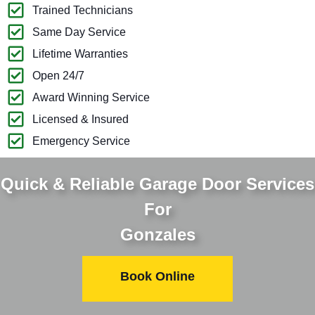
Trained Technicians
Same Day Service
Lifetime Warranties
Open 24/7
Award Winning Service
Licensed & Insured
Emergency Service
Quick & Reliable Garage Door Services
For
Gonzales
Book Online