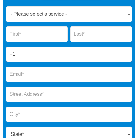
Book
Now
Global
Name
Name
Form
2025