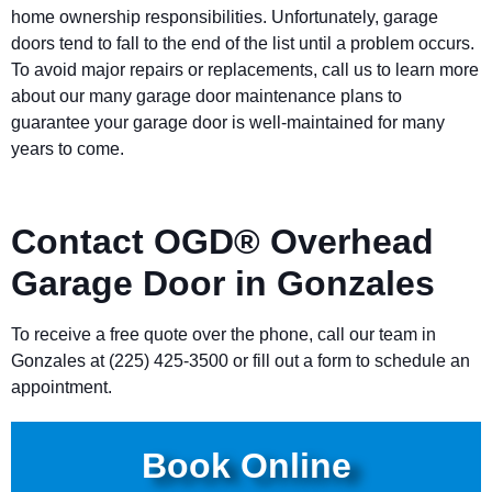
home ownership responsibilities. Unfortunately, garage
doors tend to fall to the end of the list until a problem occurs.
To avoid major repairs or replacements, call us to learn more
about our many garage door maintenance plans to
guarantee your garage door is well-maintained for many
years to come.
Contact OGD® Overhead
Garage Door in Gonzales
To receive a free quote over the phone, call our team in
Gonzales at (225) 425-3500 or fill out a form to schedule an
appointment.
Book Online