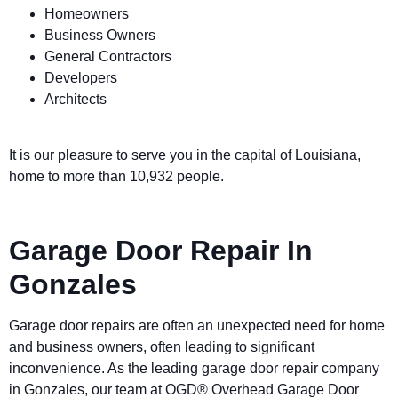
Homeowners
Business Owners
General Contractors
Developers
Architects
It is our pleasure to serve you in the capital of Louisiana,
home to more than 10,932 people.
Garage Door Repair In
Gonzales
Garage door repairs are often an unexpected need for home
and business owners, often leading to significant
inconvenience. As the leading garage door repair company
in Gonzales, our team at OGD® Overhead Garage Door