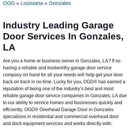
OGD
»
Louisiana
»
Gonzales
Industry Leading Garage
Door Services In Gonzales,
LA
Are you a home or business owner in Gonzales, LA? If so
having a reliable and trustworthy garage door service
company on hand for all your needs will help get your door
back on track in no time. Lucky for you, OGD® has earned a
reputation of being one of the industry’s best and most
reliable garage door service companies in Gonzales, LA due
to our ability to service homes and businesses quickly and
efficiently. OGD® Overhead Garage Door in Gonzales
specializes in residential and commercial overhead door
and dock equipment services and works directly with: