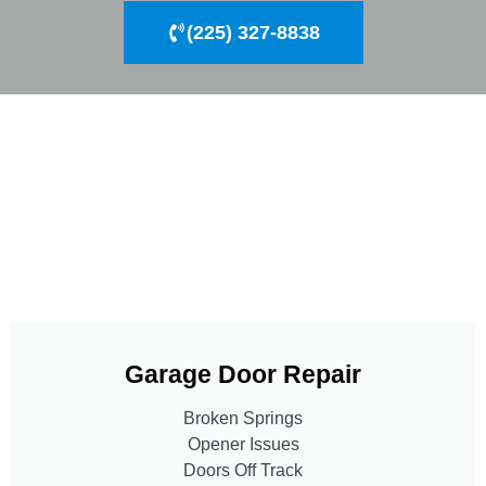
(225) 327-8838
Garage Door Repair
Broken Springs
Opener Issues
Doors Off Track