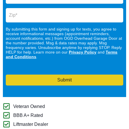
By submitting this form and signing up for texts, you agree to
receive informational messages (appointment reminders,
account notifications, etc.) from OGD Overhead Garage Door at
the number provided. Msg & data rates may apply. Msg
frequency varies. Unsubscribe anytime by replying STOP. Reply
HELP for help. Learn more on our
Privacy Policy
and
Terms
and Conditions
.
Submit
Veteran Owned
BBB A+ Rated
Liftmaster Dealer