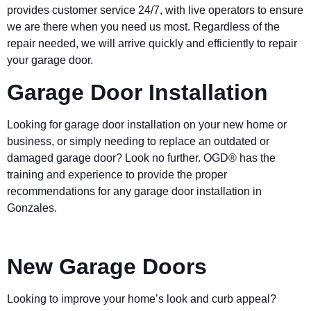
provides customer service 24/7, with live operators to ensure
we are there when you need us most. Regardless of the
repair needed, we will arrive quickly and efficiently to repair
your garage door.
Garage Door Installation
Looking for garage door installation on your new home or
business, or simply needing to replace an outdated or
damaged garage door? Look no further. OGD® has the
training and experience to provide the proper
recommendations for any garage door installation in
Gonzales.
New Garage Doors
Looking to improve your home’s look and curb appeal?