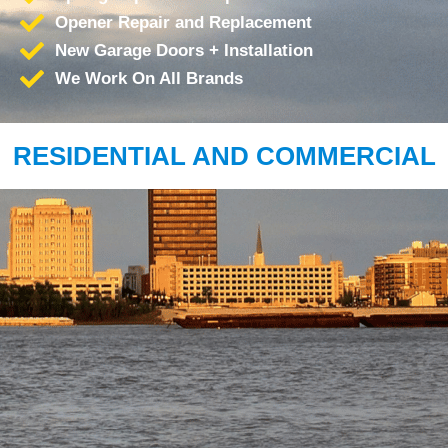
Opener Repair and Replacement
New Garage Doors + Installation
We Work On All Brands
RESIDENTIAL AND COMMERCIAL