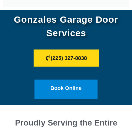
Gonzales Garage Door
Services
(225) 327-8838
Book Online
Proudly Serving the Entire