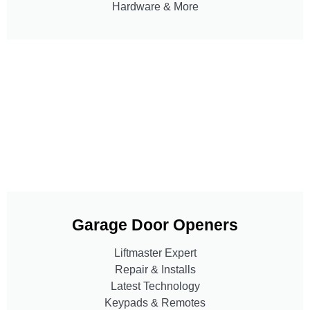
Hardware & More
Garage Door Openers
Liftmaster Expert
Repair & Installs
Latest Technology
Keypads & Remotes