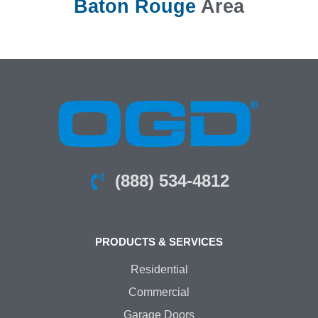
Baton Rouge
Area
(888) 534-4812
PRODUCTS & SERVICES
Residential
Commercial
Garage Doors