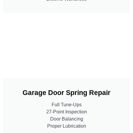
Garage Door Spring Repair
Full Tune-Ups
27-Point Inspection
Door Balancing
Proper Lubrication