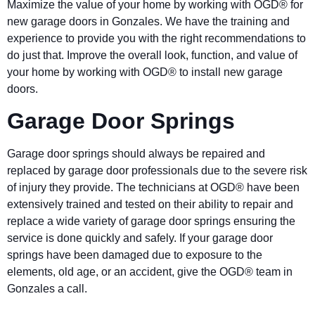
Maximize the value of your home by working with OGD® for
new garage doors in Gonzales. We have the training and
experience to provide you with the right recommendations to
do just that. Improve the overall look, function, and value of
your home by working with OGD® to install new garage
doors.
Garage Door Springs
Garage door springs should always be repaired and
replaced by garage door professionals due to the severe risk
of injury they provide. The technicians at OGD® have been
extensively trained and tested on their ability to repair and
replace a wide variety of garage door springs ensuring the
service is done quickly and safely. If your garage door
springs have been damaged due to exposure to the
elements, old age, or an accident, give the OGD® team in
Gonzales a call.