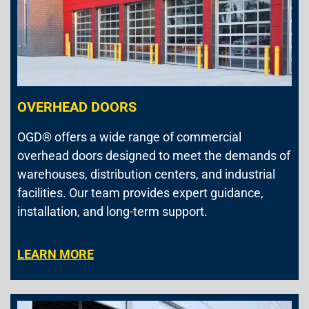
OVERHEAD DOORS
OGD® offers a wide range of commercial
overhead doors designed to meet the demands of
warehouses, distribution centers, and industrial
facilities. Our team provides expert guidance,
installation, and long-term support.
LEARN MORE