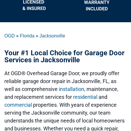
OGD
»
Florida
»
Jacksonville
Your #1 Local Choice for Garage Door
Services in Jacksonville
At
OGD® Overhead Garage Door
, we proudly offer
reliable
garage door repair
in Jacksonville, FL, as
well as comprehensive
installation
, maintenance,
and replacement services for
residential
and
commercial
properties. With years of experience
serving the Jacksonville community, our team
understands the unique needs of local homeowners
and businesses. Whether you need a quick repair,