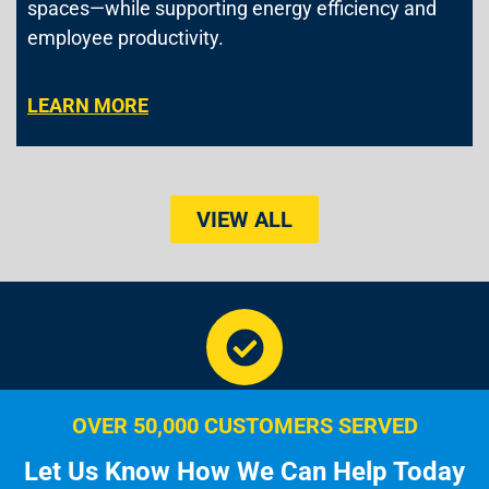
spaces—while supporting energy efficiency and
employee productivity.
LEARN MORE
VIEW ALL
OVER 50,000 CUSTOMERS SERVED
Let Us Know How We Can Help Today