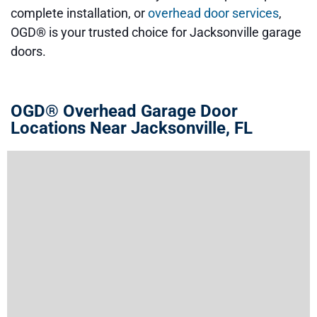
complete installation, or
overhead door services
,
OGD® is your trusted choice for Jacksonville garage
doors.
OGD® Overhead Garage Door
Locations Near Jacksonville, FL