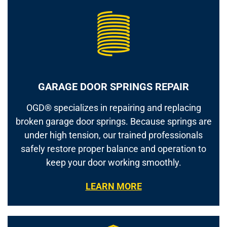
GARAGE DOOR SPRINGS REPAIR
OGD® specializes in repairing and replacing
broken garage door springs. Because springs are
under high tension, our trained professionals
safely restore proper balance and operation to
keep your door working smoothly.
LEARN MORE