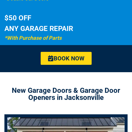
$50 OFF
ANY GARAGE REPAIR
*With Purchase of Parts
BOOK NOW
New Garage Doors & Garage Door
Openers in Jacksonville