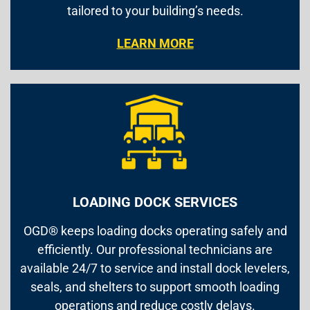
tailored to your building’s needs.
LEARN MORE
LOADING DOCK SERVICES
OGD® keeps loading docks operating safely and
efficiently. Our professional technicians are
available 24/7 to service and install dock levelers,
seals, and shelters to support smooth loading
operations and reduce costly delays.