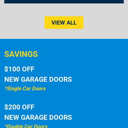
VIEW ALL
SAVINGS
$100 OFF
NEW GARAGE DOORS
*Single Car Doors
$200 OFF
NEW GARAGE DOORS
*Double Car Doors