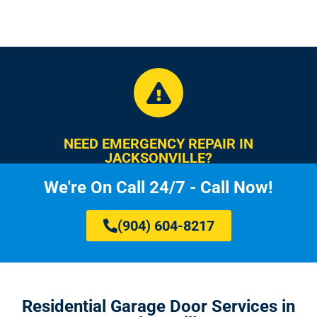
NEED EMERGENCY REPAIR IN
JACKSONVILLE?
We're On Call 24/7 - Call Now!
(904) 604-8217
Residential Garage Door Services in