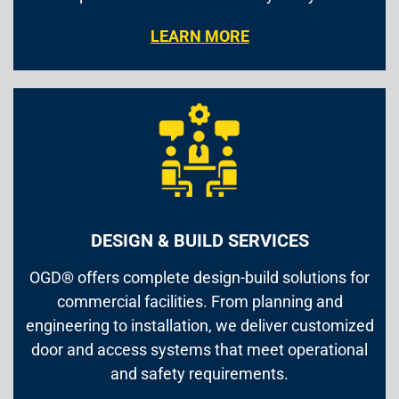
LEARN MORE
DESIGN & BUILD SERVICES
OGD® offers complete design-build solutions for
commercial facilities. From planning and
engineering to installation, we deliver customized
door and access systems that meet operational
and safety requirements.