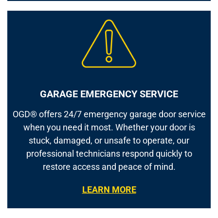
GARAGE EMERGENCY SERVICE
OGD® offers 24/7 emergency garage door service
when you need it most. Whether your door is
stuck, damaged, or unsafe to operate, our
professional technicians respond quickly to
restore access and peace of mind.
LEARN MORE