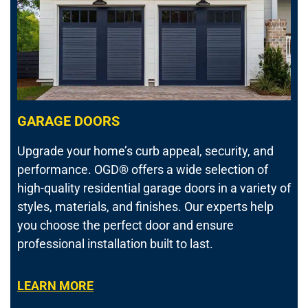
GARAGE DOORS
Upgrade your home’s curb appeal, security, and
performance.
OGD® offers a wide selection of
high-quality residential garage doors in a variety of
styles, materials, and finishes. Our experts help
you choose the perfect door and ensure
professional installation built to last.
LEARN MORE