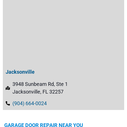
Jacksonville
3948 Sunbeam Rd, Ste 1
Jacksonville, FL 32257
(904) 664-0024
GARAGE DOOR REPAIR NEAR YOU