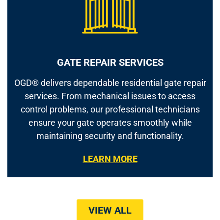
GATE REPAIR SERVICES
OGD® delivers dependable residential gate repair
services. From mechanical issues to access
control problems, our professional technicians
ensure your gate operates smoothly while
maintaining security and functionality.
LEARN MORE
VIEW ALL