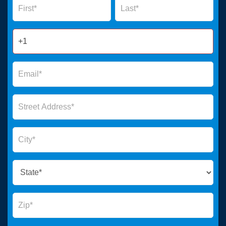
Form
2025