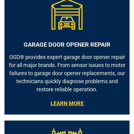
GARAGE DOOR OPENER REPAIR
OGD® provides expert garage door opener repair
for all major brands. From sensor issues to motor
failures to garage door opener replacements, our
technicians quickly diagnose problems and
restore reliable operation.
LEARN MORE