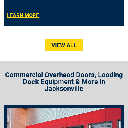
LEARN MORE
VIEW ALL
Commercial Overhead Doors, Loading
Dock Equipment & More in
Jacksonville