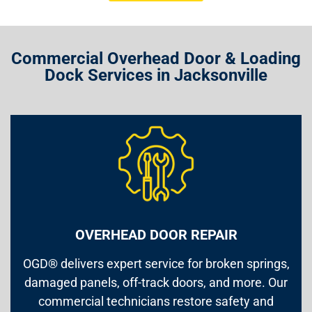
Commercial Overhead Door & Loading
Dock Services in Jacksonville
OVERHEAD DOOR REPAIR
OGD® delivers expert service for broken springs,
damaged panels, off-track doors, and more. Our
commercial technicians restore safety and