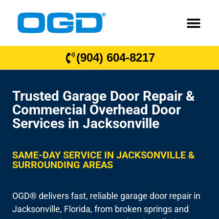
(904) 604-8217
Trusted Garage Door Repair &
Commercial Overhead Door
Services in Jacksonville
SAME-DAY SERVICE IN JACKSONVILLE &
SURROUNDING AREAS
OGD® delivers fast, reliable garage door repair in
Jacksonville, Florida, from broken springs and