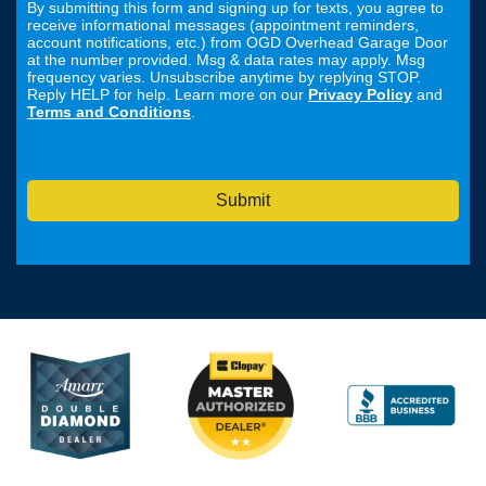
By submitting this form and signing up for texts, you agree to
receive informational messages (appointment reminders,
account notifications, etc.) from OGD Overhead Garage Door
at the number provided. Msg & data rates may apply. Msg
frequency varies. Unsubscribe anytime by replying STOP.
Reply HELP for help. Learn more on our
Privacy Policy
and
Terms and Conditions
.
Submit