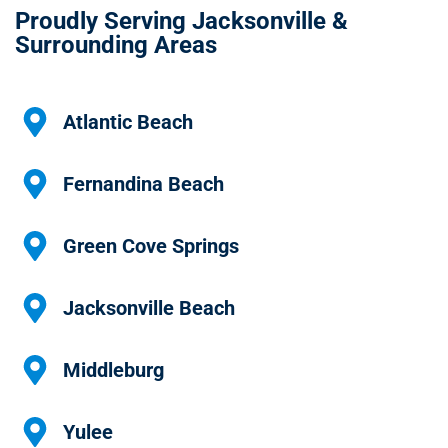
Proudly Serving Jacksonville &
Surrounding Areas
Atlantic Beach
Fernandina Beach
Green Cove Springs
Jacksonville Beach
Middleburg
Yulee