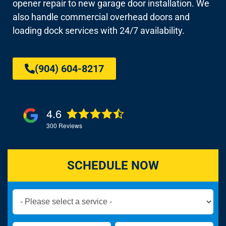
opener repair to new garage door installation. We
also handle commercial overhead doors and
loading dock services with 24/7 availability.
(904) 604-8217
4.6
300
Reviews
SCHEDULE NOW
Book
Now
Global
Name
Name