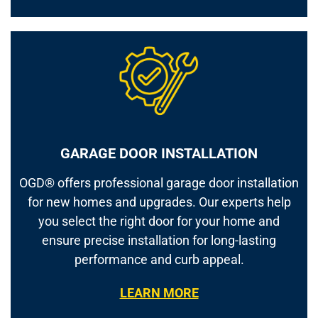
GARAGE DOOR INSTALLATION
OGD® offers professional garage door installation
for new homes and upgrades. Our experts help
you select the right door for your home and
ensure precise installation for long-lasting
performance and curb appeal.
LEARN MORE