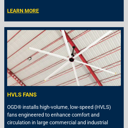
LEARN MORE
HVLS FANS
OGD® installs high-volume, low-speed (HVLS)
fans engineered to enhance comfort and
circulation in large commercial and industrial