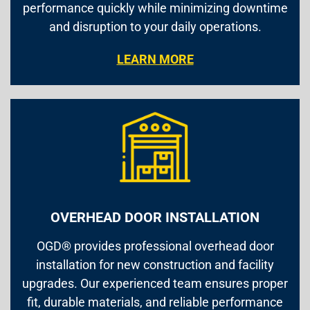
performance quickly while minimizing downtime
and disruption to your daily operations.
LEARN MORE
OVERHEAD DOOR INSTALLATION
OGD® provides professional overhead door
installation for new construction and facility
upgrades. Our experienced team ensures proper
fit, durable materials, and reliable performance