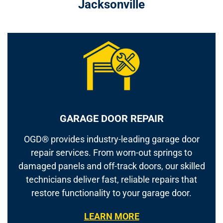
Jacksonville
GARAGE DOOR REPAIR
OGD® provides industry-leading garage door
repair services. From worn-out springs to
damaged panels and off-track doors, our skilled
technicians deliver fast, reliable repairs that
restore functionality to your garage door.
LEARN MORE