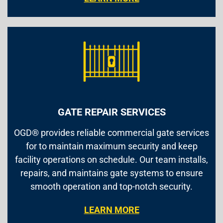
GATE REPAIR SERVICES
OGD® provides reliable commercial gate services
for to maintain maximum security and keep
facility operations on schedule. Our team installs,
repairs, and maintains gate systems to ensure
smooth operation and top-notch security.
LEARN MORE