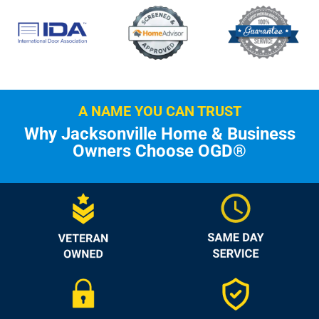
A NAME YOU CAN TRUST
Why Jacksonville Home & Business
Owners Choose OGD®