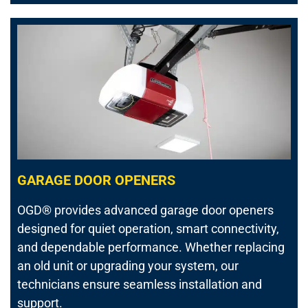
GARAGE DOOR OPENERS
OGD® provides advanced garage door openers
designed for quiet operation, smart connectivity,
and dependable performance. Whether replacing
an old unit or upgrading your system, our
technicians ensure seamless installation and
support.