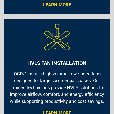
LEARN MORE
HVLS FAN INSTALLATION
OGD® installs high-volume, low-speed fans
designed for large commercial spaces. Our
trained technicians provide HVLS solutions to
improve airflow, comfort, and energy efficiency
while supporting productivity and cost savings.
LEARN MORE