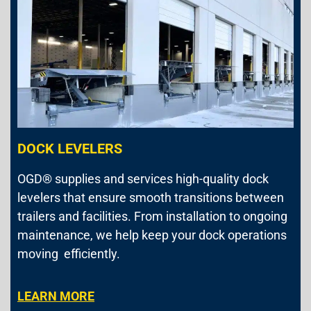
DOCK LEVELERS
OGD® supplies and services high-quality dock
levelers that ensure smooth transitions between
trailers and facilities. From installation to ongoing
maintenance, we help keep your dock operations
moving efficiently.
LEARN MORE