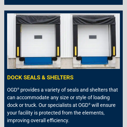
DOCK SEALS & SHELTERS
OGD
provides a variety of seals and shelters that
®
can accommodate any size or style of loading
dock or truck. Our specialists at OGD
will ensure
®
your facility is protected from the elements,
improving overall efficiency.