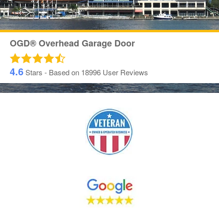
OGD® Overhead Garage Door
4.6
Stars - Based on
18996
User Reviews