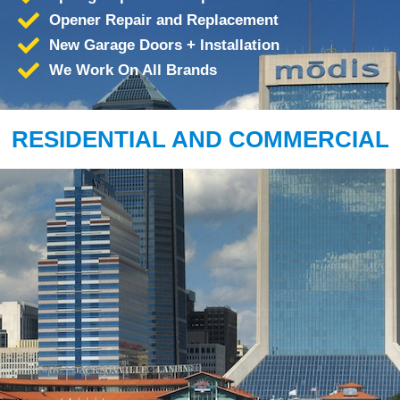
Opener Repair and Replacement
New Garage Doors + Installation
We Work On All Brands
RESIDENTIAL AND COMMERCIAL