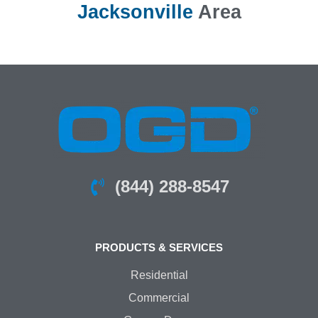
Jacksonville
Area
(844) 288-8547
PRODUCTS & SERVICES
Residential
Commercial