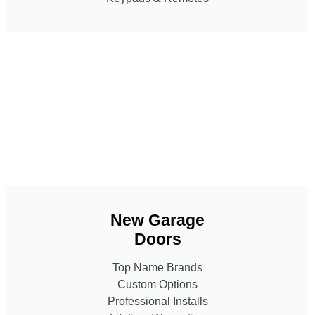
New Garage
Doors
Top Name Brands
Custom Options
Professional Installs