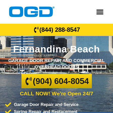
(844) 288-8547
Fernandina Beach
GARAGE DOOR REPAIR AND COMMERCIAL
OVERHEAD DOORS
(904) 604-8054
CALL NOW! We're Open 24/7
Garage Door Repair and Service
Spring Repair and Replacement