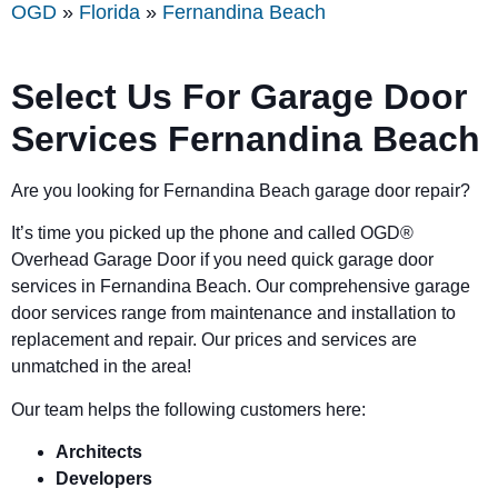
OGD
»
Florida
»
Fernandina Beach
Select Us For Garage Door
Services Fernandina Beach
Are you looking for Fernandina Beach garage door repair?
It’s time you picked up the phone and called OGD
®
Overhead Garage Door if you need quick garage door
services in Fernandina Beach. Our comprehensive garage
door services range from maintenance and installation to
replacement and repair. Our prices and services are
unmatched in the area!
Our team helps the following customers here:
Architects
Developers