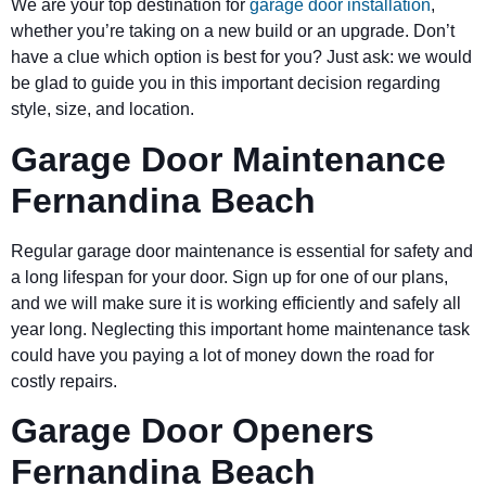
We are your top destination for
garage door installation
,
whether you’re taking on a new build or an upgrade. Don’t
have a clue which option is best for you? Just ask: we would
be glad to guide you in this important decision regarding
style, size, and location.
Garage Door Maintenance
Fernandina Beach
Regular garage door maintenance is essential for safety and
a long lifespan for your door. Sign up for one of our plans,
and we will make sure it is working efficiently and safely all
year long. Neglecting this important home maintenance task
could have you paying a lot of money down the road for
costly repairs.
Garage Door Openers
Fernandina Beach