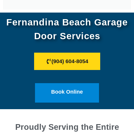
Fernandina Beach Garage
Door Services
(904) 604-8054
Book Online
Proudly Serving the Entire