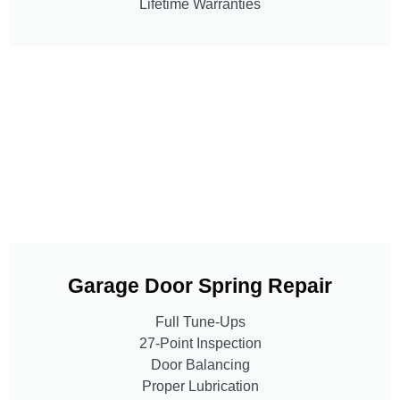
Lifetime Warranties
Garage Door Spring Repair
Full Tune-Ups
27-Point Inspection
Door Balancing
Proper Lubrication