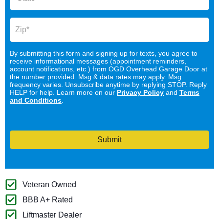
By submitting this form and signing up for texts, you agree to
receive informational messages (appointment reminders,
account notifications, etc.) from OGD Overhead Garage Door at
the number provided. Msg & data rates may apply. Msg
frequency varies. Unsubscribe anytime by replying STOP. Reply
HELP for help. Learn more on our
Privacy Policy
and
Terms
and Conditions
.
Submit
Veteran Owned
BBB A+ Rated
Liftmaster Dealer