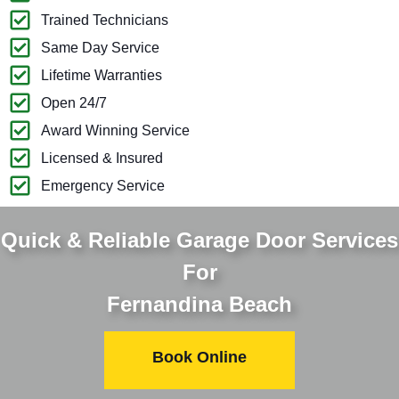
Trained Technicians
Same Day Service
Lifetime Warranties
Open 24/7
Award Winning Service
Licensed & Insured
Emergency Service
Quick & Reliable Garage Door Services
For
Fernandina Beach
Book Online