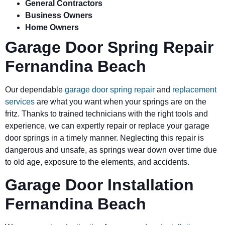
General Contractors
Business Owners
Home Owners
Garage Door Spring Repair
Fernandina Beach
Our dependable
garage door spring repair
and
replacement
services
are what you want when your springs are on the
fritz. Thanks to trained technicians with the right tools and
experience, we can expertly repair or replace your garage
door springs in a timely manner. Neglecting this repair is
dangerous and unsafe, as springs wear down over time due
to old age, exposure to the elements, and accidents.
Garage Door Installation
Fernandina Beach