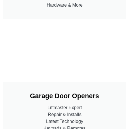
Hardware & More
Garage Door Openers
Liftmaster Expert
Repair & Installs
Latest Technology
Keypads & Remotes