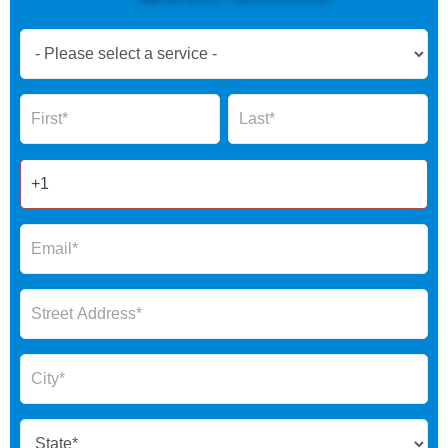
Book
Now
Global
Name
Name
Form
2025