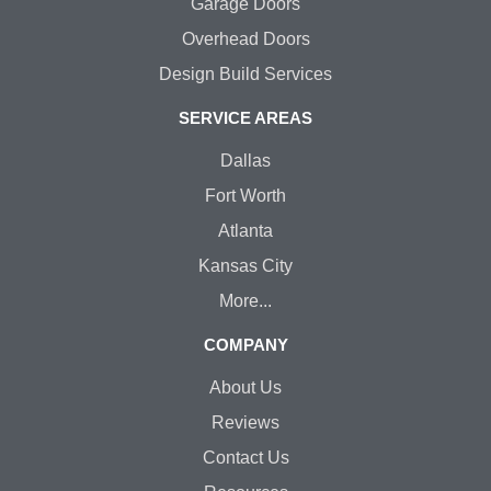
Garage Doors
Overhead Doors
Design Build Services
SERVICE AREAS
Dallas
Fort Worth
Atlanta
Kansas City
More...
COMPANY
About Us
Reviews
Contact Us