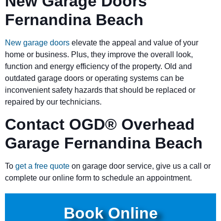
New Garage Doors
Fernandina Beach
New garage doors
elevate the appeal and value of your
home or business. Plus, they improve the overall look,
function and energy efficiency of the property. Old and
outdated garage doors or operating systems can be
inconvenient safety hazards that should be replaced or
repaired by our technicians.
Contact OGD
®
Overhead
Garage Fernandina Beach
To
get a free quote
on garage door service, give us a call or
complete our online form to schedule an appointment.
Book Online