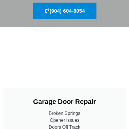
(904) 604-8054
Garage Door Repair
Broken Springs
Opener Issues
Doors Off Track