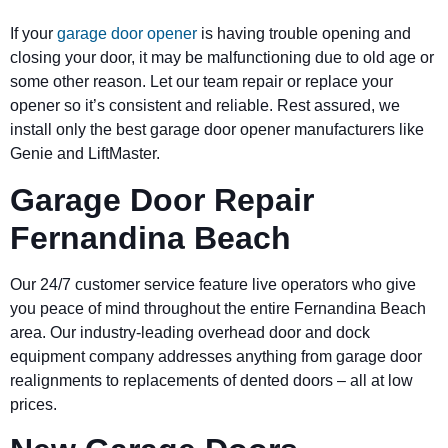
If your
garage door opener
is having trouble opening and
closing your door, it may be malfunctioning due to old age or
some other reason. Let our team repair or replace your
opener so it’s consistent and reliable. Rest assured, we
install only the best garage door opener manufacturers like
Genie and LiftMaster.
Garage Door Repair
Fernandina Beach
Our 24/7 customer service feature live operators who give
you peace of mind throughout the entire Fernandina Beach
area. Our industry-leading overhead door and dock
equipment company addresses anything from garage door
realignments to replacements of dented doors – all at low
prices.