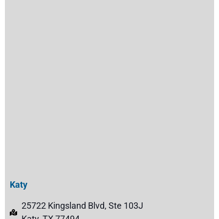
Katy
25722 Kingsland Blvd, Ste 103J
Katy, TX 77494