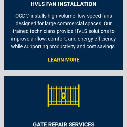
HVLS FAN INSTALLATION
OGD® installs high-volume, low-speed fans
designed for large commercial spaces. Our
trained technicians provide HVLS solutions to
improve airflow, comfort, and energy efficiency
while supporting productivity and cost savings.
LEARN MORE
GATE REPAIR SERVICES