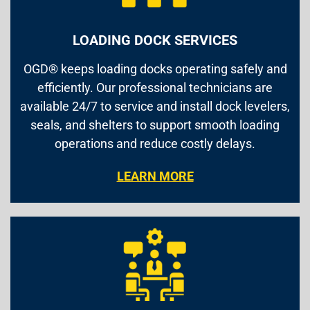
LOADING DOCK SERVICES
OGD® keeps loading docks operating safely and
efficiently. Our professional technicians are
available 24/7 to service and install dock levelers,
seals, and shelters to support smooth loading
operations and reduce costly delays.
LEARN MORE