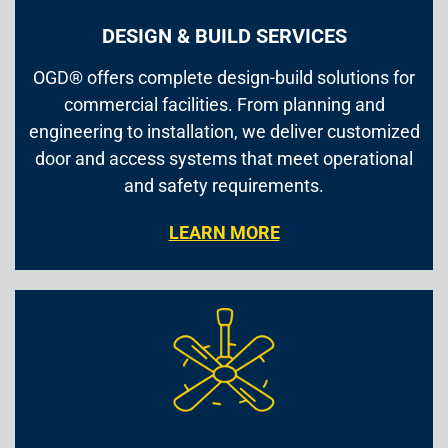
DESIGN & BUILD SERVICES
OGD® offers complete design-build solutions for
commercial facilities. From planning and
engineering to installation, we deliver customized
door and access systems that meet operational
and safety requirements.
LEARN MORE