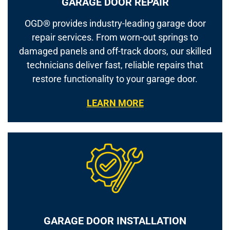
GARAGE DOOR REPAIR
OGD® provides industry-leading garage door
repair services. From worn-out springs to
damaged panels and off-track doors, our skilled
technicians deliver fast, reliable repairs that
restore functionality to your garage door.
LEARN MORE
GARAGE DOOR INSTALLATION