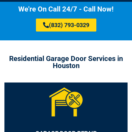
We're On Call 24/7 - Call Now!
(832) 793-0329
Residential Garage Door Services in
Houston