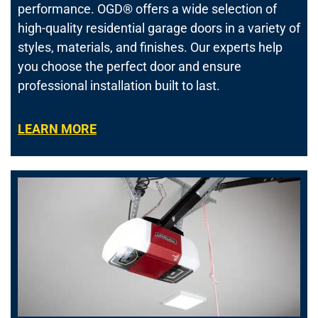
performance.
OGD® offers a wide selection of
high-quality residential garage doors in a variety of
styles, materials, and finishes. Our experts help
you choose the perfect door and ensure
professional installation built to last.
LEARN MORE