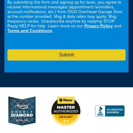
By submitting this form and signing up for texts, you agree to
receive informational messages (appointment reminders,
account notifications, etc.) from OGD Overhead Garage Door
at the number provided. Msg & data rates may apply. Msg
frequency varies. Unsubscribe anytime by replying STOP.
Reply HELP for help. Learn more on our
Privacy Policy
and
Terms and Conditions
.
Submit