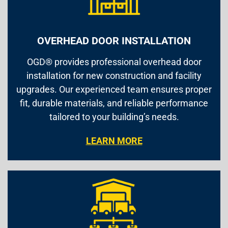
OVERHEAD DOOR INSTALLATION
OGD® provides professional overhead door
installation for new construction and facility
upgrades. Our experienced team ensures proper
fit, durable materials, and reliable performance
tailored to your building’s needs.
LEARN MORE