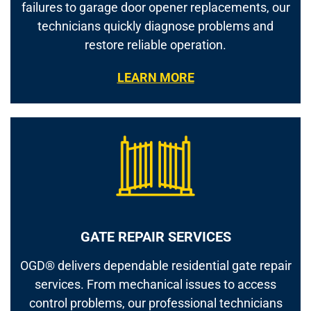
failures to garage door opener replacements, our
technicians quickly diagnose problems and
restore reliable operation.
LEARN MORE
GATE REPAIR SERVICES
OGD® delivers dependable residential gate repair
services. From mechanical issues to access
control problems, our professional technicians