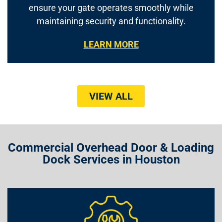
ensure your gate operates smoothly while
maintaining security and functionality.
LEARN MORE
VIEW ALL
Commercial Overhead Door & Loading
Dock Services in Houston