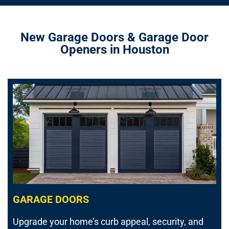
New Garage Doors & Garage Door
Openers in Houston
GARAGE DOORS
Upgrade your home’s curb appeal, security, and