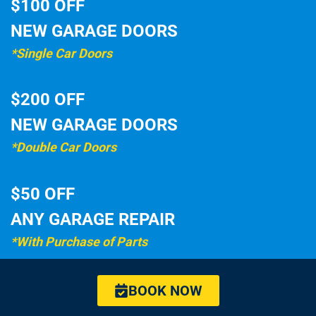
$100 OFF
NEW GARAGE DOORS
*Single Car Doors
$200 OFF
NEW GARAGE DOORS
*Double Car Doors
$50 OFF
ANY GARAGE REPAIR
*With Purchase of Parts
BOOK NOW