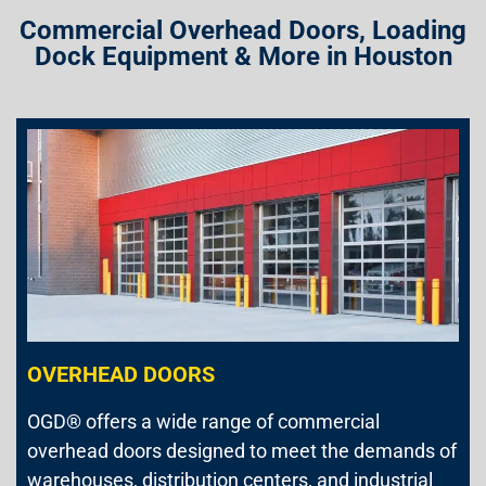
Commercial Overhead Doors, Loading
Dock Equipment & More in Houston
OVERHEAD DOORS
OGD® offers a wide range of commercial
overhead doors designed to meet the demands of
warehouses, distribution centers, and industrial