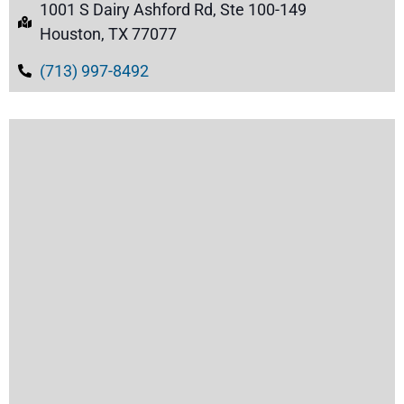
1001 S Dairy Ashford Rd, Ste 100-149
Houston, TX 77077
(713) 997-8492