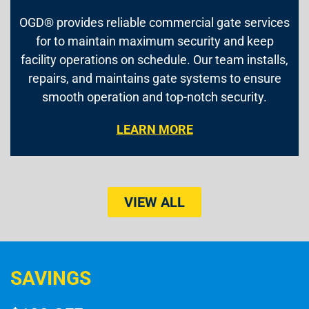
OGD® provides reliable commercial gate services
for to maintain maximum security and keep
facility operations on schedule. Our team installs,
repairs, and maintains gate systems to ensure
smooth operation and top-notch security.
LEARN MORE
VIEW ALL
SAVINGS