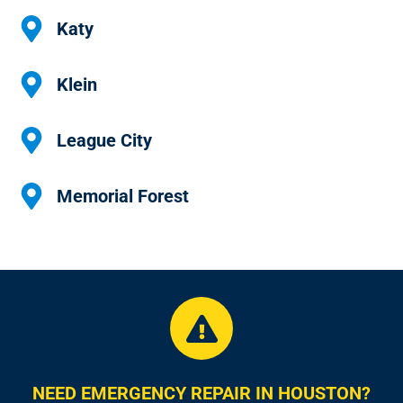
Katy
Klein
League City
Memorial Forest
NEED EMERGENCY REPAIR IN HOUSTON?