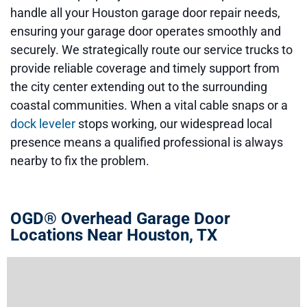
handle all your Houston garage door repair needs,
ensuring your garage door operates smoothly and
securely. We strategically route our service trucks to
provide reliable coverage and timely support from
the city center extending out to the surrounding
coastal communities. When a vital cable snaps or a
dock leveler
stops working, our widespread local
presence means a qualified professional is always
nearby to fix the problem.
OGD® Overhead Garage Door
Locations Near Houston, TX