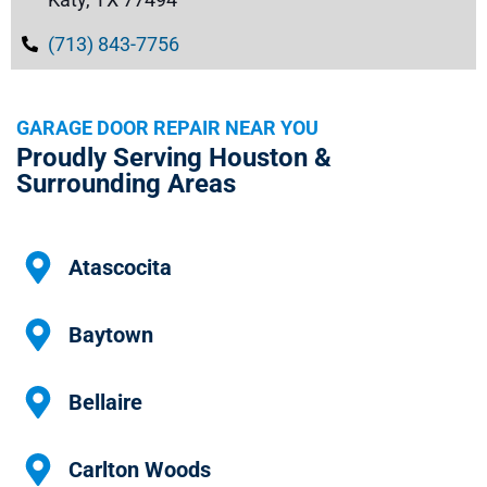
(713) 843-7756
GARAGE DOOR REPAIR NEAR YOU
Proudly Serving Houston &
Surrounding Areas
Atascocita
Baytown
Bellaire
Carlton Woods