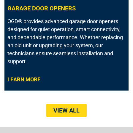
GARAGE DOOR OPENERS
OGD® provides advanced garage door openers
designed for quiet operation, smart connectivity,
and dependable performance. Whether replacing
an old unit or upgrading your system, our
technicians ensure seamless installation and
support.
LEARN MORE
VIEW ALL