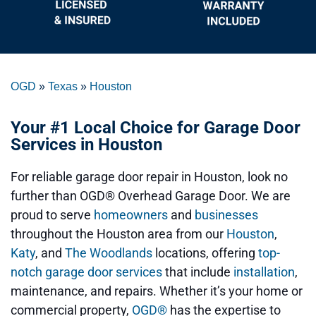
OGD
»
Texas
»
Houston
Your #1 Local Choice for Garage Door
Services in Houston
For reliable garage door repair in Houston, look no
further than OGD® Overhead Garage Door. We are
proud to serve
homeowners
and
businesses
throughout the Houston area from our
Houston
,
Katy
, and
The Woodlands
locations, offering
top-
notch garage door services
that include
installation
,
maintenance, and repairs. Whether it’s your home or
commercial property,
OGD®
has the expertise to