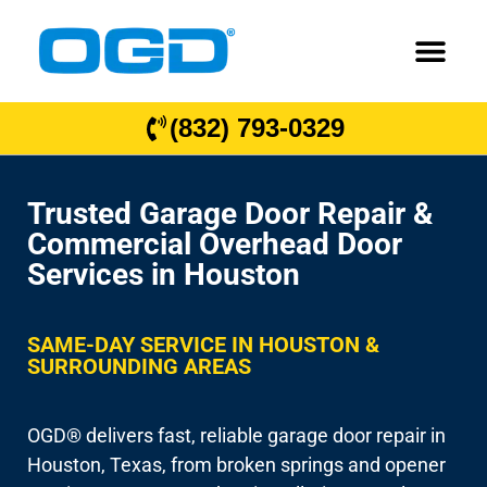
(832) 793-0329
Trusted Garage Door Repair &
Commercial Overhead Door
Services in Houston
SAME-DAY SERVICE IN HOUSTON &
SURROUNDING AREAS
OGD® delivers fast, reliable garage door repair in
Houston, Texas, from broken springs and opener