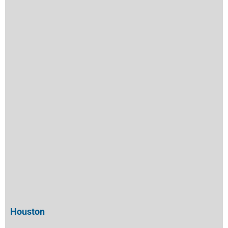
Houston