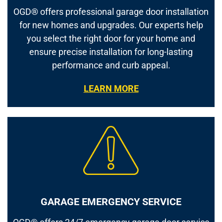
OGD® offers professional garage door installation
for new homes and upgrades. Our experts help
you select the right door for your home and
ensure precise installation for long-lasting
performance and curb appeal.
LEARN MORE
GARAGE EMERGENCY SERVICE