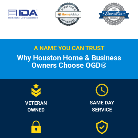
A NAME YOU CAN TRUST
Why Houston Home & Business
Owners Choose OGD®