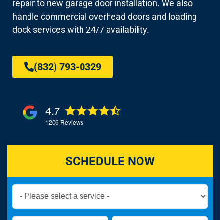
repair to new garage door installation. We also
handle commercial overhead doors and loading
dock services with 24/7 availability.
(832) 793-0329
4.7
1206
Reviews
SCHEDULE NOW
Book
Now
Global
Name
Name