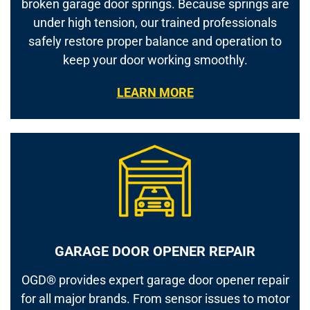
broken garage door springs. Because springs are
under high tension, our trained professionals
safely restore proper balance and operation to
keep your door working smoothly.
LEARN MORE
GARAGE DOOR OPENER REPAIR
OGD® provides expert garage door opener repair
for all major brands. From sensor issues to motor