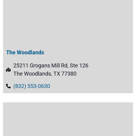
The Woodlands
25211 Grogans Mill Rd, Ste 126
The Woodlands, TX 77380
(832) 553-0630