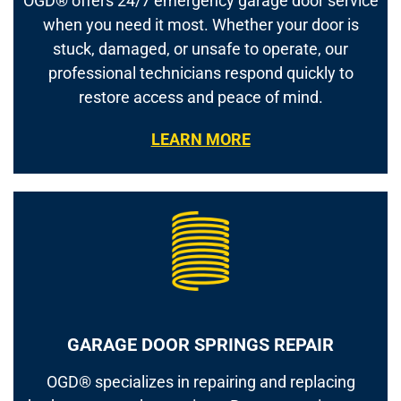
OGD® offers 24/7 emergency garage door service
when you need it most. Whether your door is
stuck, damaged, or unsafe to operate, our
professional technicians respond quickly to
restore access and peace of mind.
LEARN MORE
GARAGE DOOR SPRINGS REPAIR
OGD® specializes in repairing and replacing