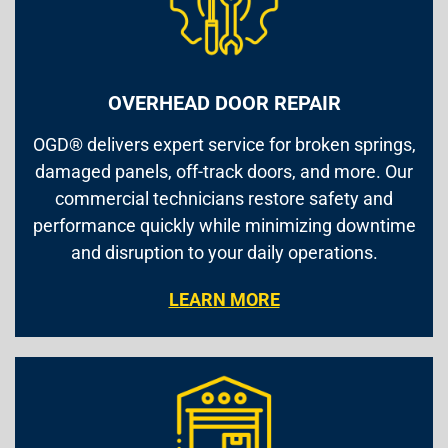
OVERHEAD DOOR REPAIR
OGD® delivers expert service for broken springs,
damaged panels, off-track doors, and more. Our
commercial technicians restore safety and
performance quickly while minimizing downtime
and disruption to your daily operations.
LEARN MORE