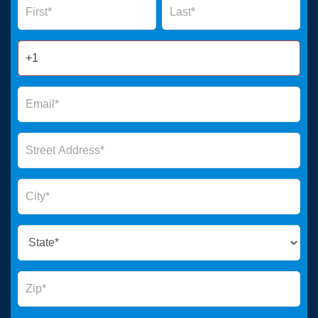
Form
2025