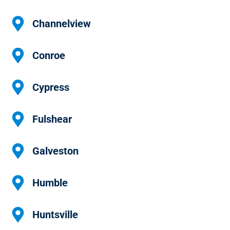
Channelview
Conroe
Cypress
Fulshear
Galveston
Humble
Huntsville