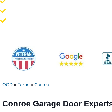
Opener Repair and Replacement
New Garage Doors + Installation
We Work On All Brands
OGD
»
Texas
»
Conroe
Conroe
Garage Door Expert