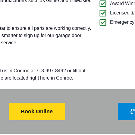
manufacturers such as Genie and LiftMaster.
Award Winn
Licensed &
Emergency 
 to ensure all parts are working correctly.
’s smarter to sign up for our garage door
 service.
l us in
Conroe
at 713-997-8492 or fill out
 are located right here in
Conroe
.
Book Online