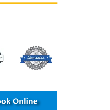
ok Online