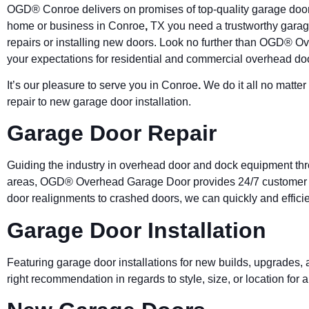
OGD®
Conroe
delivers on promises of top-quality garage door
home or business in
Conroe
,
TX you need a trustworthy garag
repairs or installing new doors. Look no further than OGD® 
your expectations for residential and commercial overhead do
It’s our pleasure to serve you in
Conroe
.
We do it all no matte
repair to new garage door installation.
Garage Door Repair
Guiding the industry in overhead door and dock equipment t
areas, OGD® Overhead Garage Door provides 24/7 customer se
door realignments to crashed doors, we can quickly and efficien
Garage Door Installation
Featuring garage door installations for new builds, upgrades
right recommendation in regards to style, size, or location fo