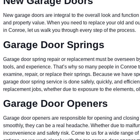
New Garage Doors
New garage doors are integral to the overall look and function
and property value. When you need to replace your old and o
in
Conroe
, let us walk you through every step of the process.
Garage Door Springs
Garage door spring repair or replacement must be overseen by 
tools, and experience. That’s why so many people in
Conroe
examine, repair, or replace their springs. Because we have sp
garage door spring service is done safely, quickly, and efficie
replacement jobs, whether due to exposure to the elements, ol
Garage Door Openers
Garage door openers are responsible for opening and closing
smoothly, they can be a real headache. Whether due to malfunc
inconvenience and safety risk. Come to us for a wide range o