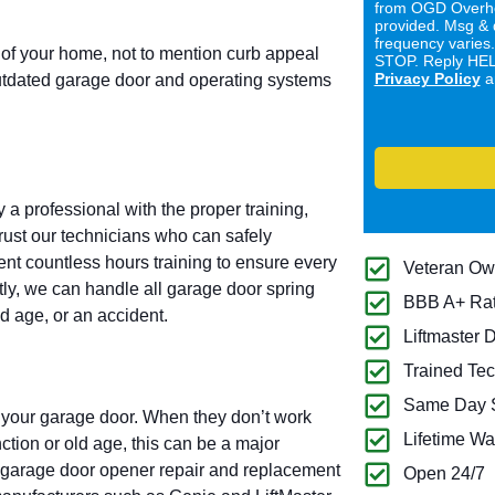
from OGD Overhe
provided. Msg & 
frequency varies
 of your home, not to mention curb appeal
STOP. Reply HELP
Privacy Policy
a
utdated garage door and operating systems
a professional with the proper training,
trust our technicians who can safely
ent countless hours training to ensure every
Veteran O
ntly, we can handle all garage door spring
BBB A+ Ra
d age, or an accident.
Liftmaster 
Trained Tec
Same Day S
 your garage door. When they don’t work
Lifetime Wa
tion or old age, this can be a major
f garage door opener repair and replacement
Open 24/7