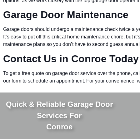
options, as we work closely with the top garage door opener 
Garage Door Maintenance
Garage doors should undergo a maintenance check twice a year
It’s easy to put off this critical home maintenance chore, but it
maintenance plans so you don’t have to second guess annual
Contact Us in
Conroe
Today
To get a free quote on garage door service over the phone, cal
our form to schedule an appointment. For your convenience, we
Quick & Reliable Garage Door
Services For
Conroe