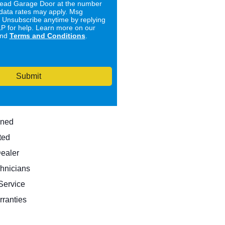
ad Garage Door at the number
data rates may apply. Msg
. Unsubscribe anytime by replying
 for help. Learn more on our
nd
Terms and Conditions
.
Submit
wned
ted
Dealer
hnicians
ervice
rranties