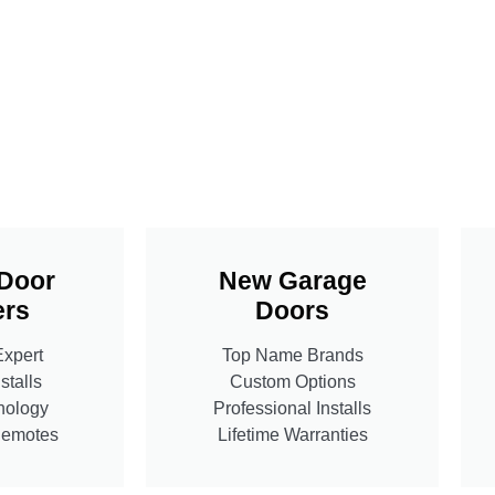
Door
New Garage
rs
Doors
Expert
Top Name Brands
stalls
Custom Options
nology
Professional Installs
Remotes
Lifetime Warranties