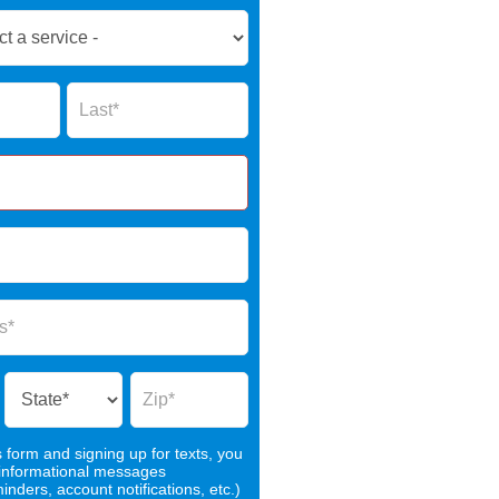
Name
s form and signing up for texts, you
 informational messages
nders, account notifications, etc.)