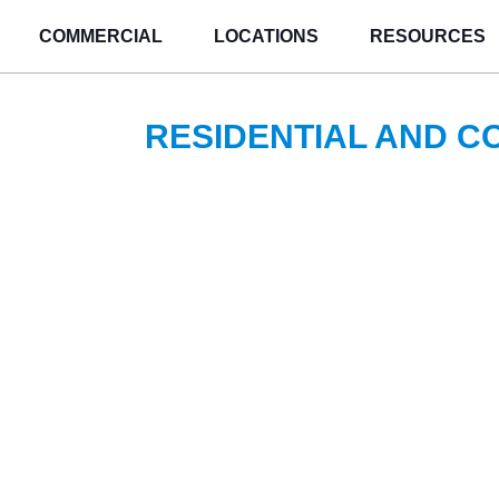
COMMERCIAL
LOCATIONS
RESOURCES
RESIDENTIAL AND 