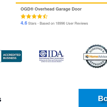
OGD® Overhead Garage Door
4.6
Stars - Based on
18996
User Reviews
Bo
s