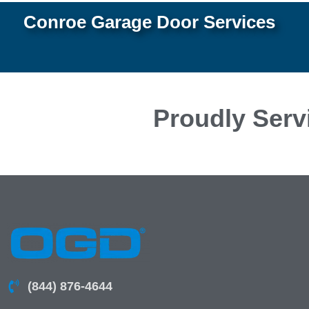
Conroe Garage Door Services
Proudly Serv
(844) 876-4644