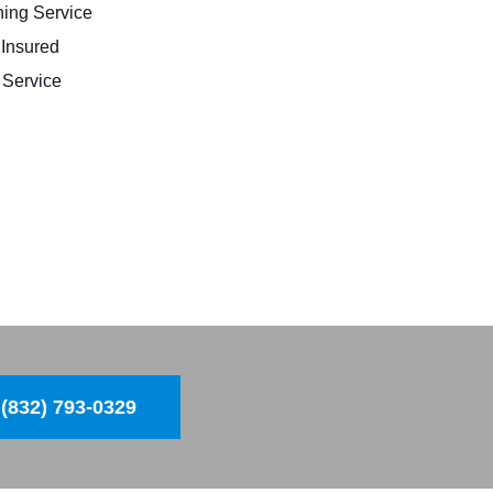
ing Service
 Insured
Service
(832) 793-0329