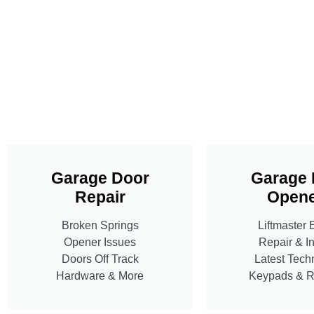
Garage Door
Garage 
Repair
Opene
Broken Springs
Liftmaster 
Opener Issues
Repair & In
Doors Off Track
Latest Tech
Hardware & More
Keypads & 