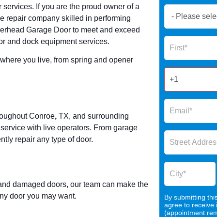
 services. If you are the proud owner of a
Book
e repair company skilled in performing
Now
Overhead Garage Door to meet and exceed
Global
Name
or and dock equipment services.
Form
2025
r where you live, from spring and opener
hroughout
Conroe
,
TX, and surrounding
rvice with live operators. From garage
tly repair any type of door.
, and damaged doors, our team can make the
r any door you may want.
By submitting thi
agree to receive
(appointment remi