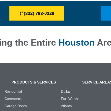
(832) 793-0329
ing the Entire
Houston
Ar
PRODUCTS & SERVICES
SERVICE AREA
Residential
Dallas
Commercial
Fort Worth
Garage Doors
Atlanta