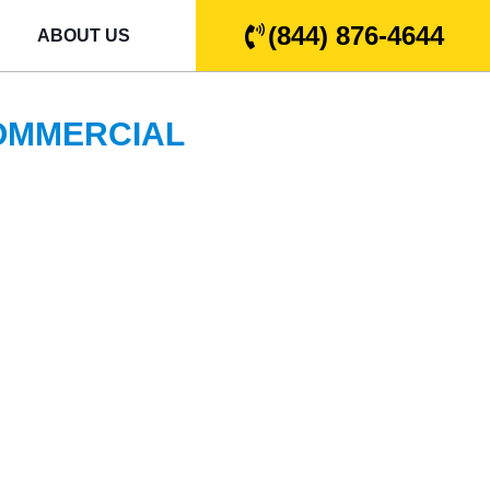
(844) 876-4644
ABOUT US
COMMERCIAL