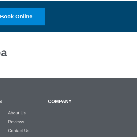
Book Online
ea
S
COMPANY
About Us
Reviews
Contact Us