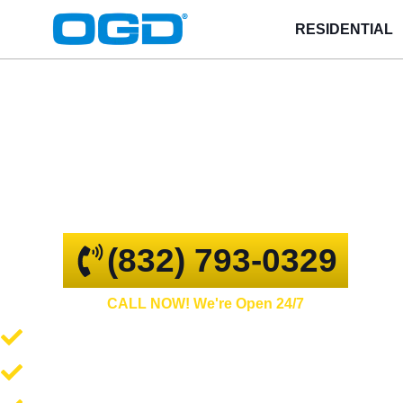
RESIDENTIAL
Conroe
GARAGE DOOR REPAIR AND
COMMERCIAL OVERHEAD DOORS
(832) 793-0329
CALL NOW! We're Open 24/7
Garage Door Repair and Service
Spring Repair and Replacement