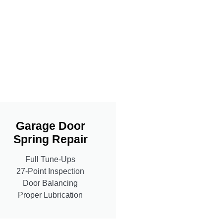
Garage Door
Spring Repair
Full Tune-Ups
27-Point Inspection
Door Balancing
Proper Lubrication