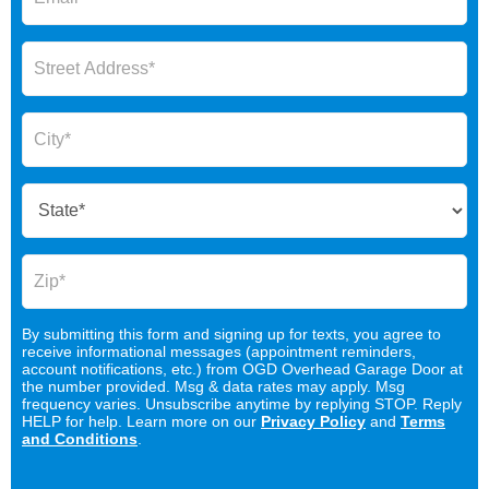
By submitting this form and signing up for texts, you agree to
receive informational messages (appointment reminders,
account notifications, etc.) from OGD Overhead Garage Door at
the number provided. Msg & data rates may apply. Msg
frequency varies. Unsubscribe anytime by replying STOP. Reply
HELP for help. Learn more on our
Privacy Policy
and
Terms
and Conditions
.