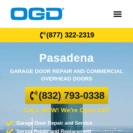
(877) 322-2319
Pasadena
GARAGE DOOR REPAIR AND COMMERCIAL
OVERHEAD DOORS
(832) 793-0338
CALL NOW! We're Open 24/7
Garage Door Repair and Service
Spring Repair and Replacement