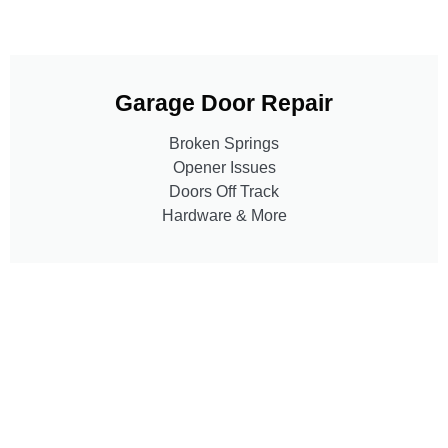
Garage Door Repair
Broken Springs
Opener Issues
Doors Off Track
Hardware & More