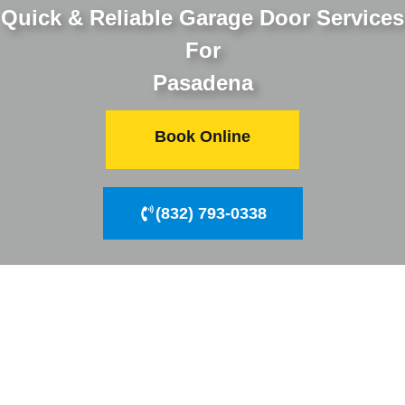
Quick & Reliable Garage Door Services
For
Pasadena
Book Online
(832) 793-0338