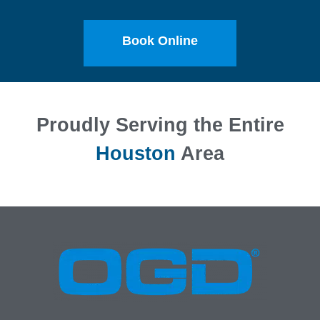
Book Online
Proudly Serving the Entire
Houston
Area