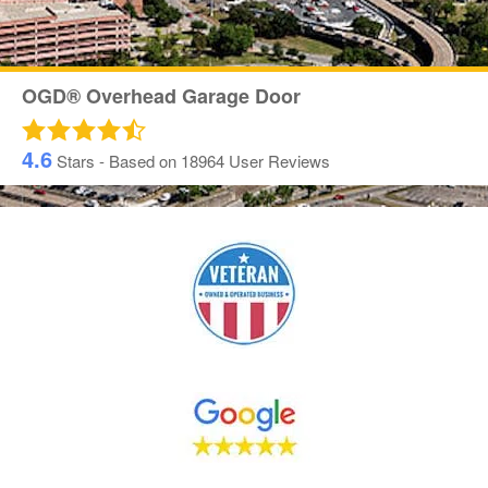
OGD® Overhead Garage Door
4.6
Stars - Based on
18964
User Reviews