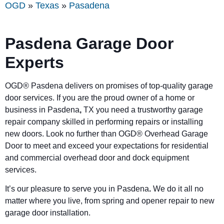
OGD
»
Texas
»
Pasadena
Pasdena
Garage Door
Experts
OGD®
Pasdena
delivers on promises of top-quality garage
door services. If you are the proud owner of a home or
business in
Pasdena
,
TX you need a trustworthy garage
repair company skilled in performing repairs or installing
new doors. Look no further than OGD® Overhead Garage
Door to meet and exceed your expectations for residential
and commercial overhead door and dock equipment
services.
It’s our pleasure to serve you in
Pasdena
.
We do it all no
matter where you live, from spring and opener repair to new
garage door installation.