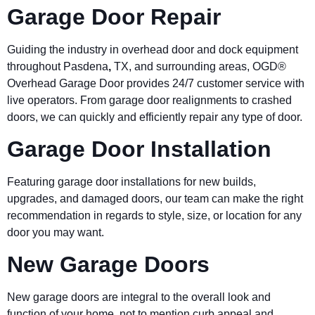
Garage Door Repair
Guiding the industry in overhead door and dock equipment
throughout
Pasdena
,
TX, and surrounding areas, OGD®
Overhead Garage Door provides 24/7 customer service with
live operators. From garage door realignments to crashed
doors, we can quickly and efficiently repair any type of door.
Garage Door Installation
Featuring garage door installations for new builds,
upgrades, and damaged doors, our team can make the right
recommendation in regards to style, size, or location for any
door you may want.
New Garage Doors
New garage doors are integral to the overall look and
function of your home, not to mention curb appeal and