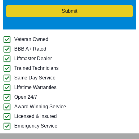
Submit
Veteran Owned
BBB A+ Rated
Liftmaster Dealer
Trained Technicians
Same Day Service
Lifetime Warranties
Open 24/7
Award Winning Service
Licensed & Insured
Emergency Service