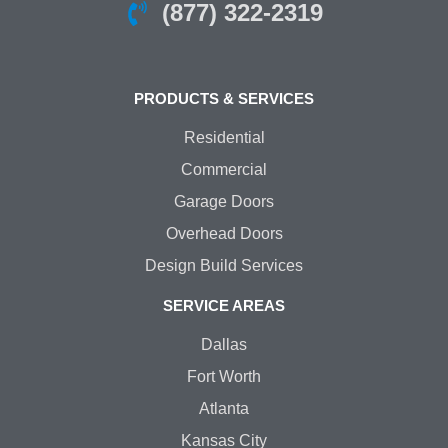
(877) 322-2319
PRODUCTS & SERVICES
Residential
Commercial
Garage Doors
Overhead Doors
Design Build Services
SERVICE AREAS
Dallas
Fort Worth
Atlanta
Kansas City