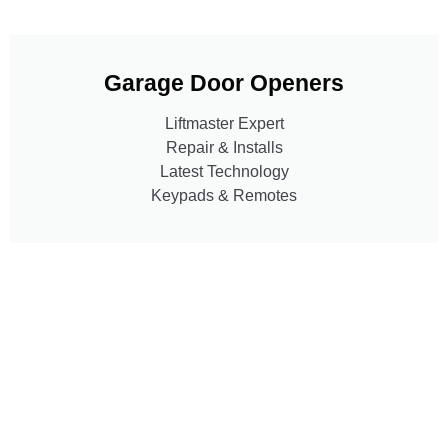
Garage Door Openers
Liftmaster Expert
Repair & Installs
Latest Technology
Keypads & Remotes