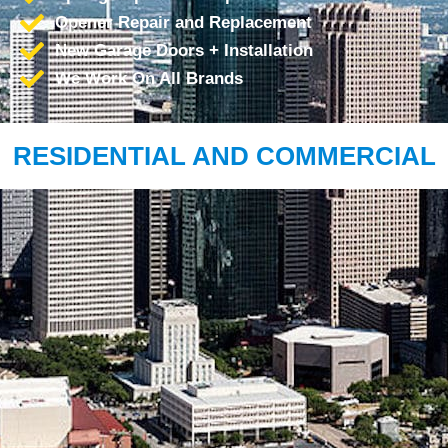
Opener Repair and Replacement
New Garage Doors + Installation
We Work On All Brands
RESIDENTIAL AND COMMERCIAL