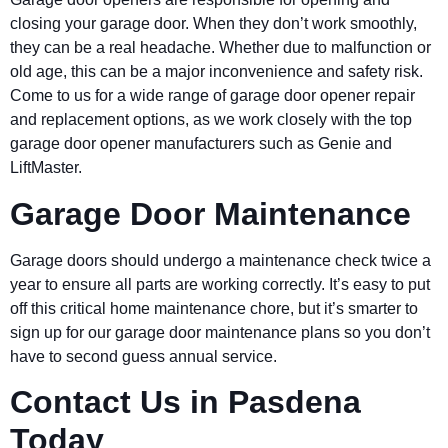
closing your garage door. When they don’t work smoothly,
they can be a real headache. Whether due to malfunction or
old age, this can be a major inconvenience and safety risk.
Come to us for a wide range of garage door opener repair
and replacement options, as we work closely with the top
garage door opener manufacturers such as Genie and
LiftMaster.
Garage Door Maintenance
Garage doors should undergo a maintenance check twice a
year to ensure all parts are working correctly. It’s easy to put
off this critical home maintenance chore, but it’s smarter to
sign up for our garage door maintenance plans so you don’t
have to second guess annual service.
Contact Us in
Pasdena
Today