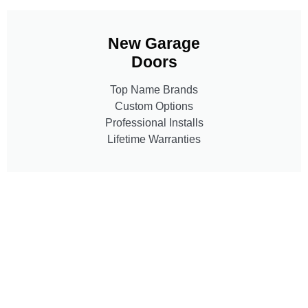
New Garage
Doors
Top Name Brands
Custom Options
Professional Installs
Lifetime Warranties