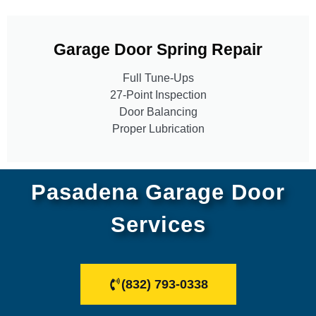
Garage Door Spring Repair
Full Tune-Ups
27-Point Inspection
Door Balancing
Proper Lubrication
Pasadena Garage Door
Services
(832) 793-0338