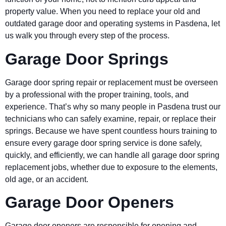
property value. When you need to replace your old and
outdated garage door and operating systems in
Pasdena
, let
us walk you through every step of the process.
Garage Door Springs
Garage door spring repair or replacement must be overseen
by a professional with the proper training, tools, and
experience. That’s why so many people in
Pasdena
trust our
technicians who can safely examine, repair, or replace their
springs. Because we have spent countless hours training to
ensure every garage door spring service is done safely,
quickly, and efficiently, we can handle all garage door spring
replacement jobs, whether due to exposure to the elements,
old age, or an accident.
Garage Door Openers
Garage door openers are responsible for opening and