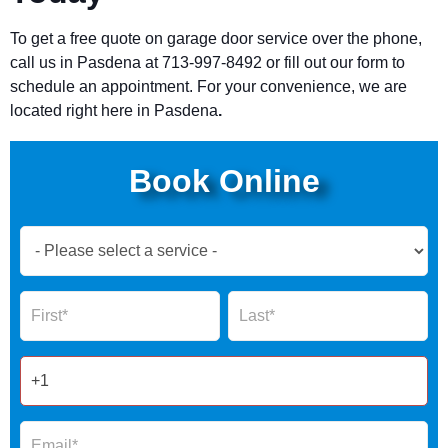
To get a free quote on garage door service over the phone,
call us in
Pasdena
at 713-997-8492 or fill out our form to
schedule an appointment. For your convenience, we are
located right here in
Pasdena
.
Book Online
Book
Now
Global
Name
Name
Form
2025