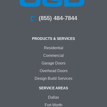
(855) 484-7844
PRODUCTS & SERVICES
Residential
Commercial
Garage Doors
Overhead Doors
Design Build Services
SERVICE AREAS
Dallas
Fort Worth