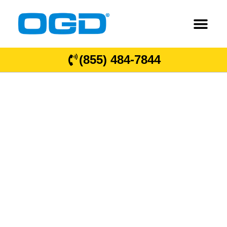
(855) 484-7844
OGD
®
Overhead
Garage Door
Locations in
South Carolina