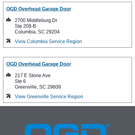
OGD Overhead Garage Door
2700 Middleburg Dr
Ste 208-B
Columbia, SC 29204
View Columbia Service Region
OGD Overhead Garage Door
217 E Stone Ave
Ste 6
Greenville, SC 29609
View Greenville Service Region