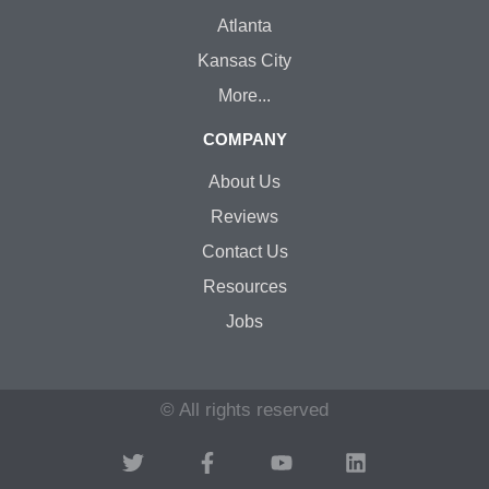
Atlanta
Kansas City
More...
COMPANY
About Us
Reviews
Contact Us
Resources
Jobs
© All rights reserved