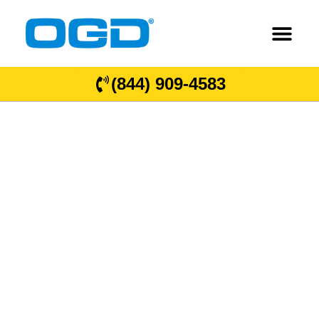
(844) 909-4583
OGD
®
Overhead
Garage Door
Locations in
Kansas