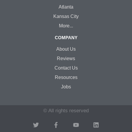
Atlanta
Kansas City
More...
COMPANY
About Us
Reviews
Contact Us
Resources
Jobs
© All rights reserved