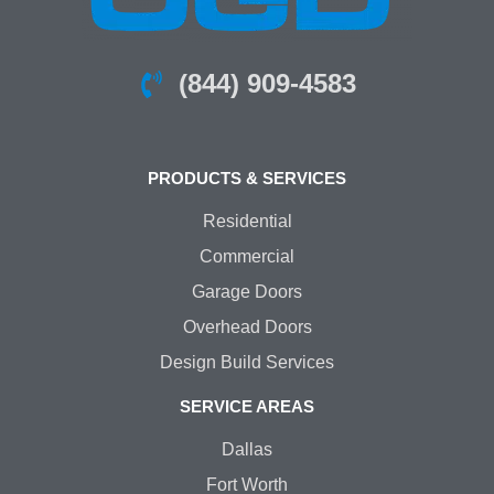
(844) 909-4583
PRODUCTS & SERVICES
Residential
Commercial
Garage Doors
Overhead Doors
Design Build Services
SERVICE AREAS
Dallas
Fort Worth