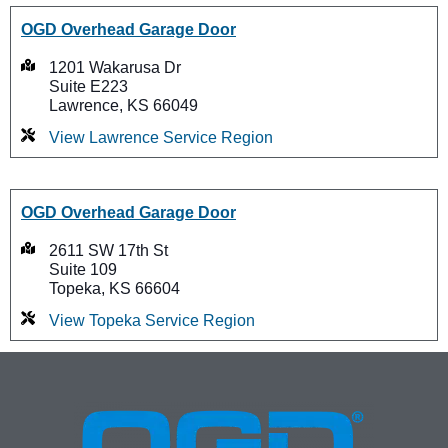
OGD Overhead Garage Door
1201 Wakarusa Dr
Suite E223
Lawrence, KS 66049
View Lawrence Service Region
OGD Overhead Garage Door
2611 SW 17th St
Suite 109
Topeka, KS 66604
View Topeka Service Region