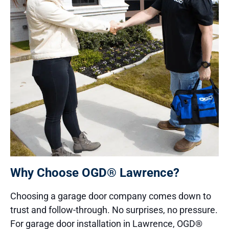
Why Choose OGD® Lawrence?
Choosing a garage door company comes down to
trust and follow-through. No surprises, no pressure.
For garage door installation in Lawrence, OGD®