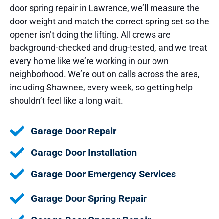
door spring repair in Lawrence, we’ll measure the
door weight and match the correct spring set so the
opener isn’t doing the lifting. All crews are
background-checked and drug-tested, and we treat
every home like we’re working in our own
neighborhood. We’re out on calls across the area,
including Shawnee, every week, so getting help
shouldn’t feel like a long wait.
Garage Door Repair
Garage Door Installation
Garage Door Emergency Services
Garage Door Spring Repair