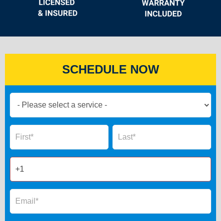
SCHEDULE NOW
Book
Now
Global
Name
Name
Form
2025