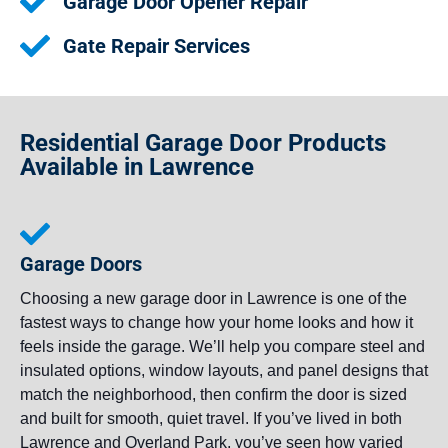
Garage Door Opener Repair
Gate Repair Services
Residential Garage Door Products
Available in Lawrence
Garage Doors
Choosing a new garage door in Lawrence is one of the
fastest ways to change how your home looks and how it
feels inside the garage. We’ll help you compare steel and
insulated options, window layouts, and panel designs that
match the neighborhood, then confirm the door is sized
and built for smooth, quiet travel. If you’ve lived in both
Lawrence and Overland Park, you’ve seen how varied