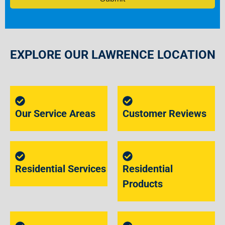
EXPLORE OUR LAWRENCE LOCATION
Our Service Areas
Customer Reviews
Residential Services
Residential
Products