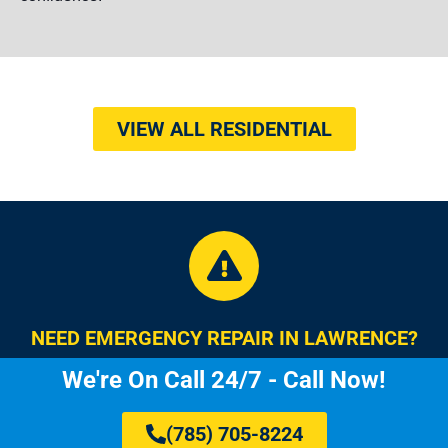
VIEW ALL RESIDENTIAL
NEED EMERGENCY REPAIR IN LAWRENCE?
We're On Call 24/7 - Call Now!
(785) 705-8224