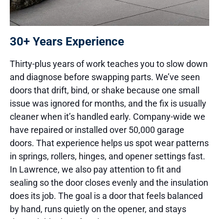
30+ Years Experience
Thirty-plus years of work teaches you to slow down
and diagnose before swapping parts. We’ve seen
doors that drift, bind, or shake because one small
issue was ignored for months, and the fix is usually
cleaner when it’s handled early. Company-wide we
have repaired or installed over 50,000 garage
doors. That experience helps us spot wear patterns
in springs, rollers, hinges, and opener settings fast.
In Lawrence, we also pay attention to fit and
sealing so the door closes evenly and the insulation
does its job. The goal is a door that feels balanced
by hand, runs quietly on the opener, and stays