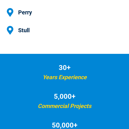
Perry
Stull
30+
Years Experience
5,000+
Commercial Projects
50,000+