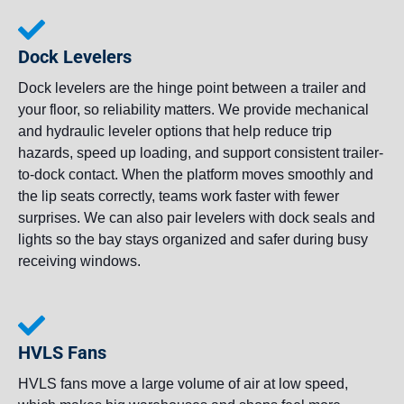
Dock Levelers
Dock levelers are the hinge point between a trailer and
your floor, so reliability matters. We provide mechanical
and hydraulic leveler options that help reduce trip
hazards, speed up loading, and support consistent trailer-
to-dock contact. When the platform moves smoothly and
the lip seats correctly, teams work faster with fewer
surprises. We can also pair levelers with dock seals and
lights so the bay stays organized and safer during busy
receiving windows.
HVLS Fans
HVLS fans move a large volume of air at low speed,