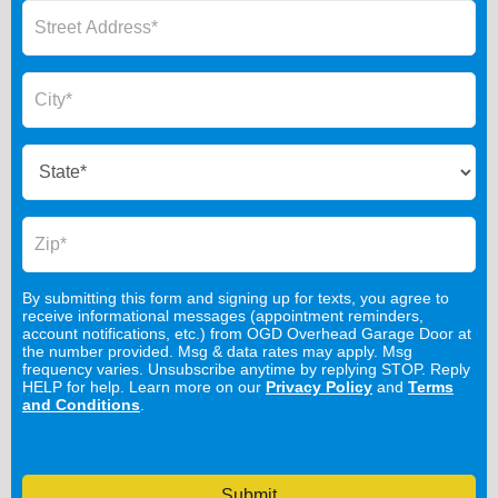
By submitting this form and signing up for texts, you agree to
receive informational messages (appointment reminders,
account notifications, etc.) from OGD Overhead Garage Door at
the number provided. Msg & data rates may apply. Msg
frequency varies. Unsubscribe anytime by replying STOP. Reply
HELP for help. Learn more on our
Privacy Policy
and
Terms
and Conditions
.
Submit