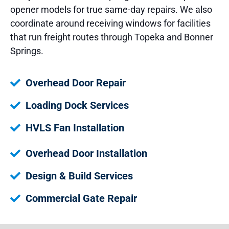
opener models for true same-day repairs. We also
coordinate around receiving windows for facilities
that run freight routes through Topeka and Bonner
Springs.
Overhead Door Repair
Loading Dock Services
HVLS Fan Installation
Overhead Door Installation
Design & Build Services
Commercial Gate Repair