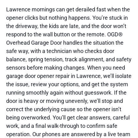
Lawrence mornings can get derailed fast when the
opener clicks but nothing happens. You’re stuck in
the driveway, the kids are late, and the door won’t
respond to the wall button or the remote. OGD®
Overhead Garage Door handles the situation the
safe way, with a technician who checks door
balance, spring tension, track alignment, and safety
sensors before making changes. When you need
garage door opener repair in Lawrence, we’ll isolate
the issue, review your options, and get the system
running smoothly again without guesswork. If the
door is heavy or moving unevenly, we’ll stop and
correct the underlying cause so the opener isn’t
being overworked. You’ll get clear answers, careful
work, and a final walk-through to confirm safe
operation. Our phones are answered by a live team