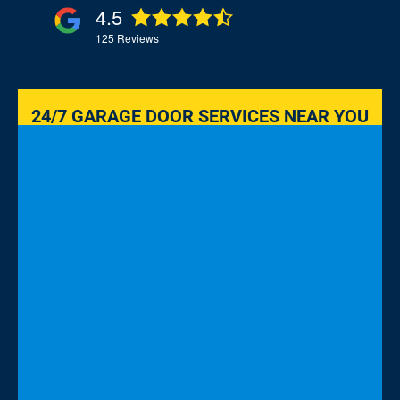
4.5
125
Reviews
24/7 GARAGE DOOR SERVICES NEAR YOU