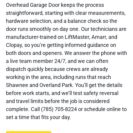
Overhead Garage Door keeps the process
straightforward, starting with clear measurements,
hardware selection, and a balance check so the
door runs smoothly on day one. Our technicians are
manufacturer-trained on LiftMaster, Amarr, and
Clopay, so you’re getting informed guidance on
both doors and openers. We answer the phone with
a live team member 24/7, and we can often
dispatch quickly because crews are already
working in the area, including runs that reach
Shawnee and Overland Park. You’ll get the details
before work starts, and we’ll test safety reversal
and travel limits before the job is considered
complete. Call (785) 705-8224 or schedule online to
set a time that fits your day.