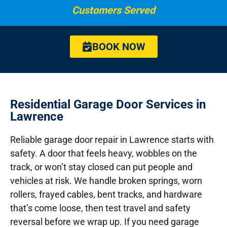
Customers Served
BOOK NOW
Residential Garage Door Services in
Lawrence
Reliable garage door repair in Lawrence starts with
safety. A door that feels heavy, wobbles on the
track, or won’t stay closed can put people and
vehicles at risk. We handle broken springs, worn
rollers, frayed cables, bent tracks, and hardware
that’s come loose, then test travel and safety
reversal before we wrap up. If you need garage