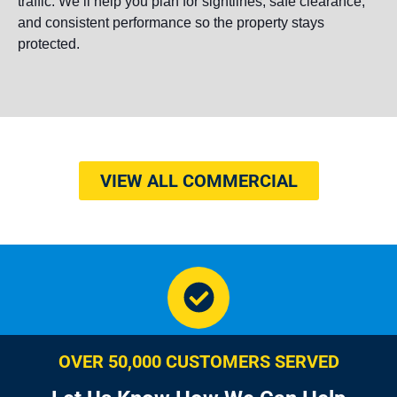
traffic. We’ll help you plan for sightlines, safe clearance,
and consistent performance so the property stays
protected.
VIEW ALL COMMERCIAL
OVER 50,000 CUSTOMERS SERVED