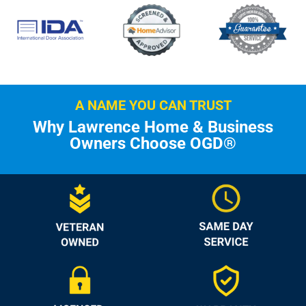
A NAME YOU CAN TRUST
Why Lawrence Home & Business
Owners Choose OGD®