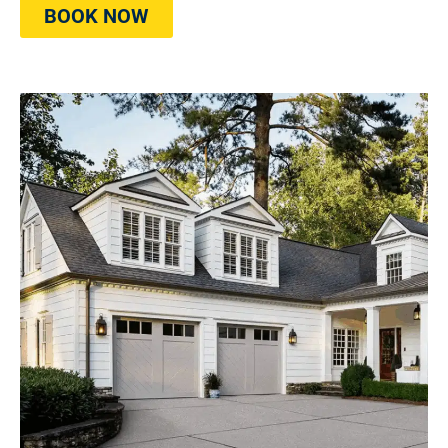
BOOK NOW