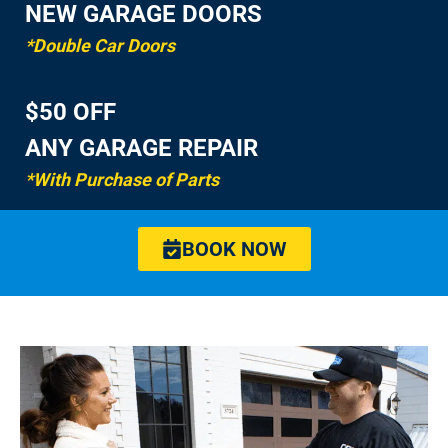
NEW GARAGE DOORS
*Double Car Doors
$50 OFF
ANY GARAGE REPAIR
*With Purchase of Parts
BOOK NOW