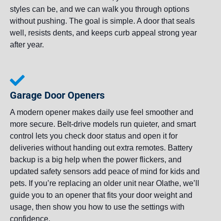
styles can be, and we can walk you through options
without pushing. The goal is simple. A door that seals
well, resists dents, and keeps curb appeal strong year
after year.
Garage Door Openers
A modern opener makes daily use feel smoother and
more secure. Belt-drive models run quieter, and smart
control lets you check door status and open it for
deliveries without handing out extra remotes. Battery
backup is a big help when the power flickers, and
updated safety sensors add peace of mind for kids and
pets. If you’re replacing an older unit near Olathe, we’ll
guide you to an opener that fits your door weight and
usage, then show you how to use the settings with
confidence.