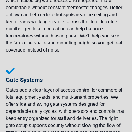
which makes big warehouses and shops feel more
comfortable without constant thermostat changes. Better
airflow can help reduce hot spots near the ceiling and
keep teams working steadier across the floor. In colder
months, gentle air circulation can help balance
temperatures without blasting heat. We’ll help you size
the fan to the space and mounting height so you get real
coverage instead of noise.
Gate Systems
Gates add a clear layer of access control for commercial
lots, equipment yards, and multi-tenant properties. We
offer slide and swing gate systems designed for
dependable daily cycles, with operators and controls that
keep entry organized for staff and deliveries. The right
gate setup supports security without slowing the flow of