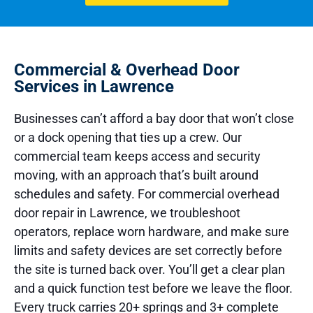
Commercial & Overhead Door
Services in Lawrence
Businesses can’t afford a bay door that won’t close
or a dock opening that ties up a crew. Our
commercial team keeps access and security
moving, with an approach that’s built around
schedules and safety. For commercial overhead
door repair in Lawrence, we troubleshoot
operators, replace worn hardware, and make sure
limits and safety devices are set correctly before
the site is turned back over. You’ll get a clear plan
and a quick function test before we leave the floor.
Every truck carries 20+ springs and 3+ complete