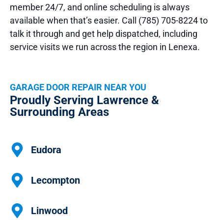
member 24/7, and online scheduling is always
available when that’s easier. Call (785) 705-8224 to
talk it through and get help dispatched, including
service visits we run across the region in Lenexa.
GARAGE DOOR REPAIR NEAR YOU
Proudly Serving Lawrence &
Surrounding Areas
Eudora
Lecompton
Linwood