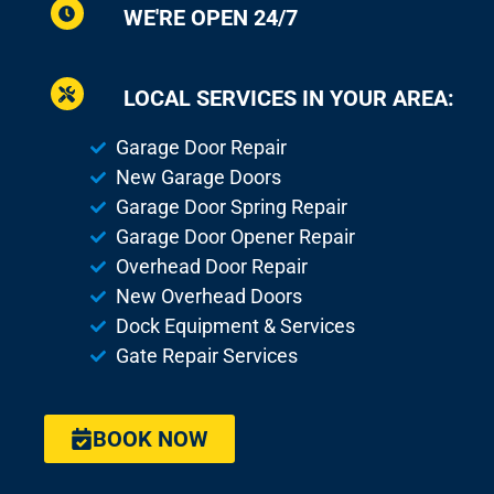
WE'RE OPEN 24/7
LOCAL SERVICES IN YOUR AREA:
Garage Door Repair
New Garage Doors
Garage Door Spring Repair
Garage Door Opener Repair
Overhead Door Repair
New Overhead Doors
Dock Equipment & Services
Gate Repair Services
BOOK NOW