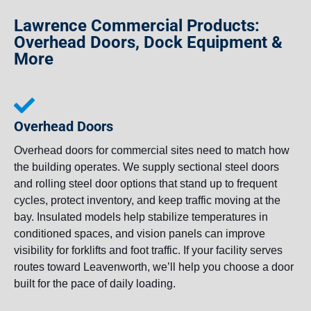
Lawrence Commercial Products:
Overhead Doors, Dock Equipment &
More
Overhead Doors
Overhead doors for commercial sites need to match how
the building operates. We supply sectional steel doors
and rolling steel door options that stand up to frequent
cycles, protect inventory, and keep traffic moving at the
bay. Insulated models help stabilize temperatures in
conditioned spaces, and vision panels can improve
visibility for forklifts and foot traffic. If your facility serves
routes toward Leavenworth, we’ll help you choose a door
built for the pace of daily loading.