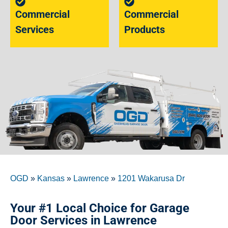
Commercial
Commercial
Services
Products
OGD
»
Kansas
»
Lawrence
»
1201 Wakarusa Dr
Your #1 Local Choice for Garage
Door Services in Lawrence