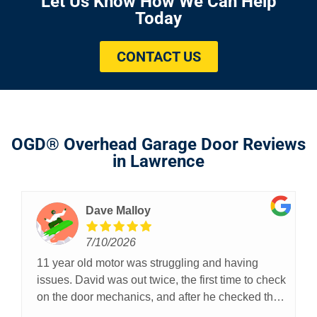
Let Us Know How We Can Help
Today
CONTACT US
OGD® Overhead Garage Door Reviews
in Lawrence
Dave Malloy
7/10/2026
11 year old motor was struggling and having
issues. David was out twice, the first time to check
on the door mechanics, and after he checked the
door, rails, rollers, and spring, he was willing to