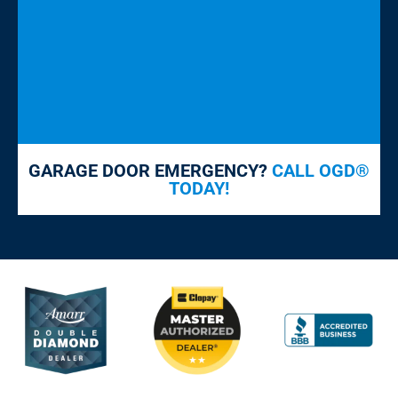
GARAGE DOOR EMERGENCY?
CALL OGD®
TODAY!