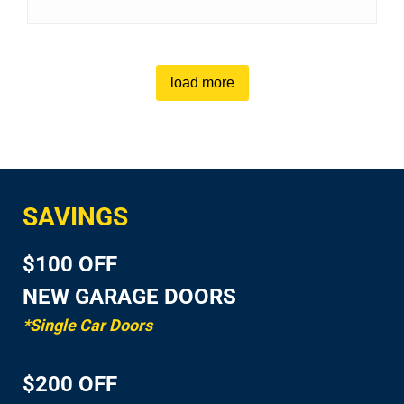
load more
SAVINGS
$100 OFF
NEW GARAGE DOORS
*Single Car Doors
$200 OFF