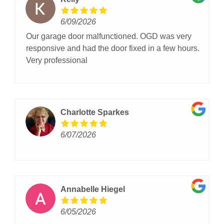
6/09/2026
Our garage door malfunctioned. OGD was very
responsive and had the door fixed in a few hours.
Very professional
Charlotte Sparkes
6/07/2026
Annabelle Hiegel
6/05/2026