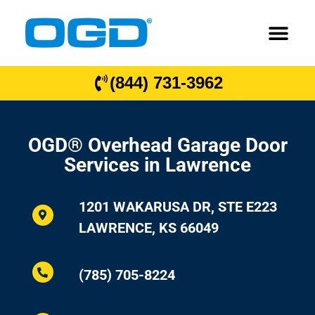
(844) 731-3962
OGD® Overhead Garage Door
Services in Lawrence
1201 WAKARUSA DR, STE E223
LAWRENCE, KS 66049
(785) 705-8224