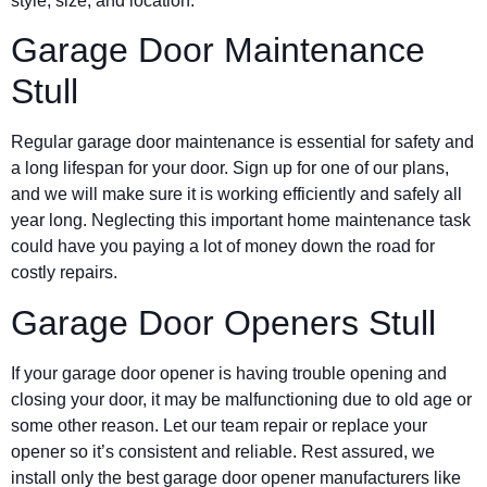
style, size, and location.
Garage Door Maintenance
Stull
Regular garage door maintenance is essential for safety and
a long lifespan for your door. Sign up for one of our plans,
and we will make sure it is working efficiently and safely all
year long. Neglecting this important home maintenance task
could have you paying a lot of money down the road for
costly repairs.
Garage Door Openers Stull
If your garage door opener is having trouble opening and
closing your door, it may be malfunctioning due to old age or
some other reason. Let our team repair or replace your
opener so it’s consistent and reliable. Rest assured, we
install only the best garage door opener manufacturers like