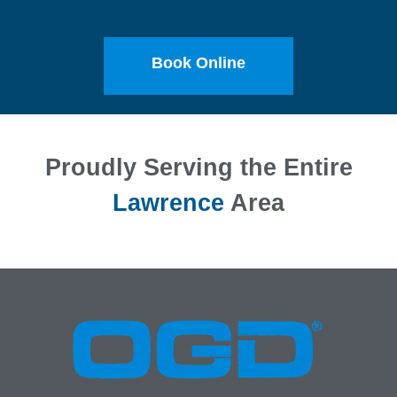
Book Online
Proudly Serving the Entire
Lawrence
Area