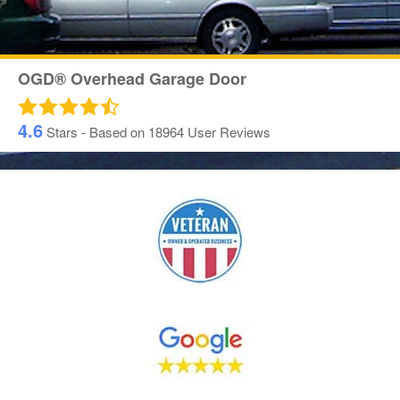
OGD® Overhead Garage Door
4.6
Stars - Based on
18964
User Reviews