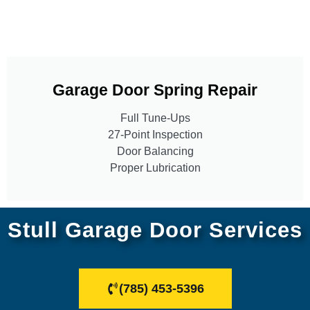
Garage Door Spring Repair
Full Tune-Ups
27-Point Inspection
Door Balancing
Proper Lubrication
Stull Garage Door Services
(785) 453-5396