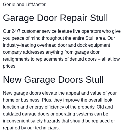
Genie and LiftMaster.
Garage Door Repair Stull
Our 24/7 customer service feature live operators who give
you peace of mind throughout the entire Stull area. Our
industry-leading overhead door and dock equipment
company addresses anything from garage door
realignments to replacements of dented doors – all at low
prices.
New Garage Doors Stull
New garage doors elevate the appeal and value of your
home or business. Plus, they improve the overall look,
function and energy efficiency of the property. Old and
outdated garage doors or operating systems can be
inconvenient safety hazards that should be replaced or
repaired by our technicians.