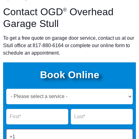
Contact OGD
Overhead
®
Garage Stull
To get a free quote on garage door service, contact us at our
Stull office at 817-880-6164 or complete our online form to
schedule an appointment.
Book Online
Book
Now
Global
Name
Name
Form
2025