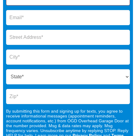
By submitting this form and signing up for texts, you agree to
receive informational messages (appointment reminders,
account notifications, etc.) from OGD Overhead Garage Door at
the number provided. Msg & data rates may apply. Msg
frequency varies. Unsubscribe anytime by replying STOP. Reply
HELP for help. Learn more on our
Privacy Policy
and
Terms