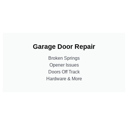
Garage Door Repair
Broken Springs
Opener Issues
Doors Off Track
Hardware & More