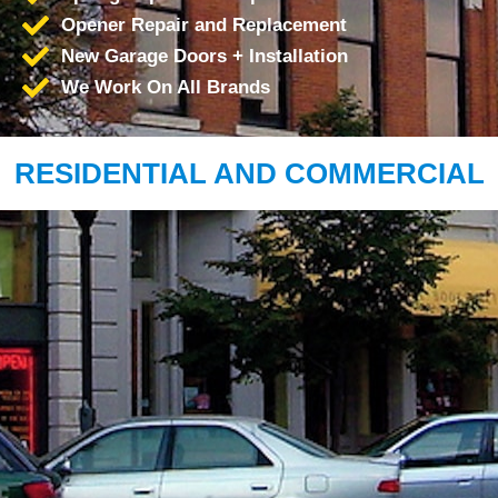
Opener Repair and Replacement
New Garage Doors + Installation
We Work On All Brands
RESIDENTIAL AND COMMERCIAL