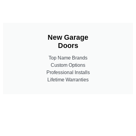
New Garage
Doors
Top Name Brands
Custom Options
Professional Installs
Lifetime Warranties