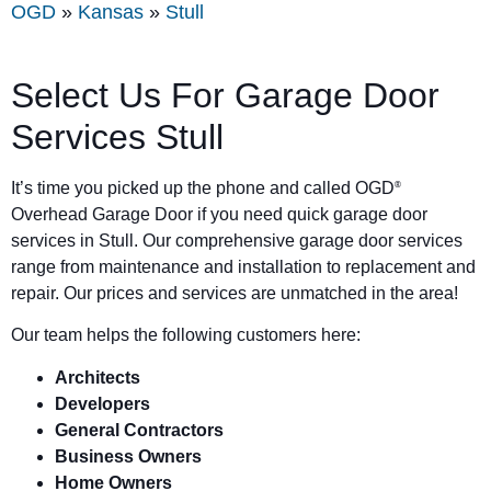
OGD
»
Kansas
»
Stull
Select Us For Garage Door
Services Stull
It’s time you picked up the phone and called OGD
®
Overhead Garage Door if you need quick garage door
services in Stull. Our comprehensive garage door services
range from maintenance and installation to replacement and
repair. Our prices and services are unmatched in the area!
Our team helps the following customers here:
Architects
Developers
General Contractors
Business Owners
Home Owners