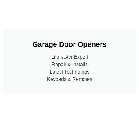
Garage Door Openers
Liftmaster Expert
Repair & Installs
Latest Technology
Keypads & Remotes