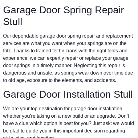
Garage Door Spring Repair
Stull
Our dependable garage door spring repair and replacement
services are what you want when your springs are on the
fritz. Thanks to trained technicians with the right tools and
experience, we can expertly repair or replace your garage
door springs in a timely manner. Neglecting this repair is
dangerous and unsafe, as springs wear down over time due
to old age, exposure to the elements, and accidents.
Garage Door Installation Stull
We are your top destination for garage door installation,
whether you’re taking on a new build or an upgrade. Don’t
have a clue which option is best for you? Just ask: we would
be glad to guide you in this important decision regarding