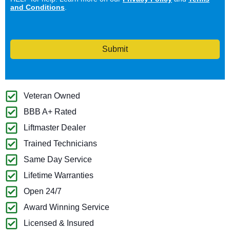
and Conditions
.
Submit
Veteran Owned
BBB A+ Rated
Liftmaster Dealer
Trained Technicians
Same Day Service
Lifetime Warranties
Open 24/7
Award Winning Service
Licensed & Insured