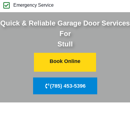
Emergency Service
Quick & Reliable Garage Door Services
For
Stull
Book Online
(785) 453-5396