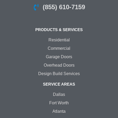
(855) 610-7159
PRODUCTS & SERVICES
Residential
Commercial
Garage Doors
Overhead Doors
Design Build Services
SERVICE AREAS
Dallas
Fort Worth
Atlanta