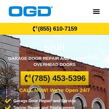
(855) 610-7159
Stull
GARAGE DOOR REPAIR AND COMMERCIAL
OVERHEAD DOORS
(785) 453-5396
CALL NOW! We're Open 24/7
Garage Door Repair and Service
Spring Repair and Replacement