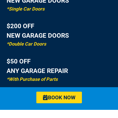
NEW GARAGE DOORS
*Single Car Doors
$200 OFF
NEW GARAGE DOORS
*Double Car Doors
$50 OFF
ANY GARAGE REPAIR
*With Purchase of Parts
BOOK NOW