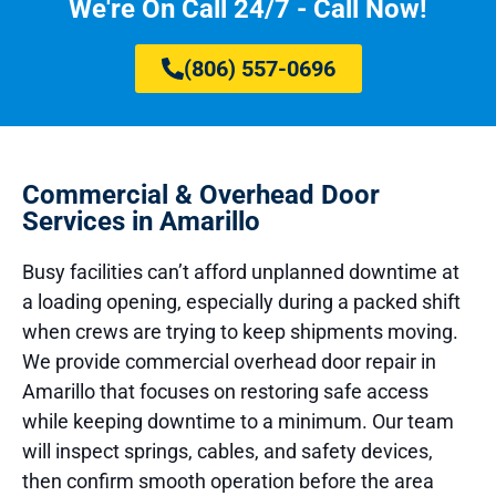
We're On Call 24/7 - Call Now!
(806) 557-0696
Commercial & Overhead Door
Services in Amarillo
Busy facilities can’t afford unplanned downtime at
a loading opening, especially during a packed shift
when crews are trying to keep shipments moving.
We provide commercial overhead door repair in
Amarillo that focuses on restoring safe access
while keeping downtime to a minimum. Our team
will inspect springs, cables, and safety devices,
then confirm smooth operation before the area