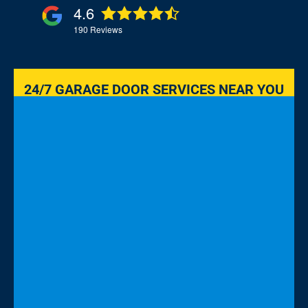
4.6
190
Reviews
24/7 GARAGE DOOR SERVICES NEAR YOU