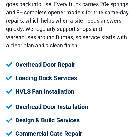
goes back into use. Every truck carries 20+ springs
and 3+ complete opener models for true same-day
repairs, which helps when a site needs answers
quickly. We regularly support shops and
warehouses around Dumas, so service starts with
a clear plan and a clean finish.
Overhead Door Repair
Loading Dock Services
HVLS Fan Installation
Overhead Door Installation
Design & Build Services
Commercial Gate Repair