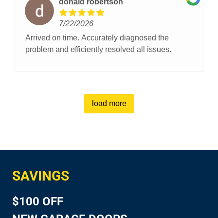
donald robertson
7/22/2026
Arrived on time. Accurately diagnosed the
problem and efficiently resolved all issues.
load more
SAVINGS
$100 OFF