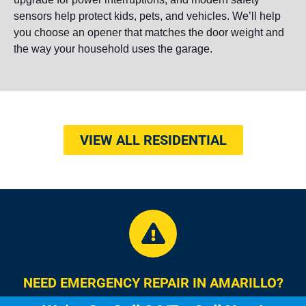
sensors help protect kids, pets, and vehicles. We’ll help
you choose an opener that matches the door weight and
the way your household uses the garage.
VIEW ALL RESIDENTIAL
NEED EMERGENCY REPAIR IN AMARILLO?