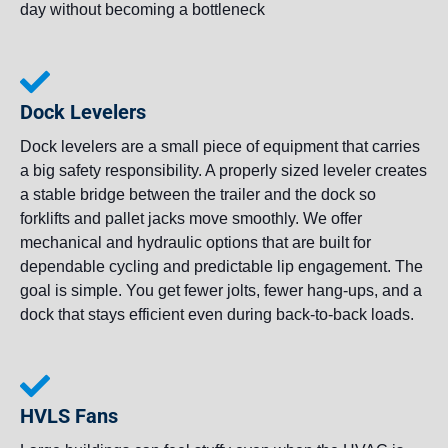
day without becoming a bottleneck
Dock Levelers
Dock levelers are a small piece of equipment that carries
a big safety responsibility. A properly sized leveler creates
a stable bridge between the trailer and the dock so
forklifts and pallet jacks move smoothly. We offer
mechanical and hydraulic options that are built for
dependable cycling and predictable lip engagement. The
goal is simple. You get fewer jolts, fewer hang-ups, and a
dock that stays efficient even during back-to-back loads.
HVLS Fans