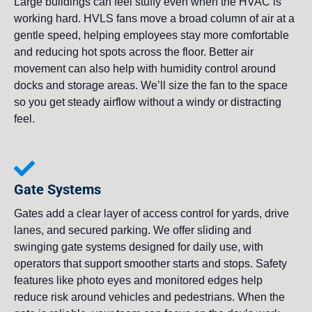
Large buildings can feel stuffy even when the HVAC is
working hard. HVLS fans move a broad column of air at a
gentle speed, helping employees stay more comfortable
and reducing hot spots across the floor. Better air
movement can also help with humidity control around
docks and storage areas. We’ll size the fan to the space
so you get steady airflow without a windy or distracting
feel.
Gate Systems
Gates add a clear layer of access control for yards, drive
lanes, and secured parking. We offer sliding and
swinging gate systems designed for daily use, with
operators that support smoother starts and stops. Safety
features like photo eyes and monitored edges help
reduce risk around vehicles and pedestrians. When the