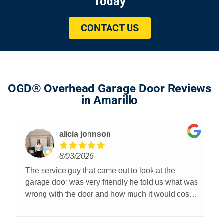
Today
CONTACT US
OGD® Overhead Garage Door Reviews
in Amarillo
alicia johnson
8/03/2026
The service guy that came out to look at the
garage door was very friendly he told us what was
wrong with the door and how much it would cost
they are professional