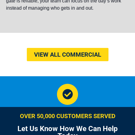
gate is reliable, your team can focus on the day’s work
instead of managing who gets in and out.
VIEW ALL COMMERCIAL
OVER 50,000 CUSTOMERS SERVED
Let Us Know How We Can Help