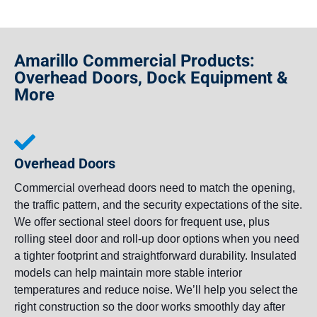
Amarillo Commercial Products:
Overhead Doors, Dock Equipment &
More
Overhead Doors
Commercial overhead doors need to match the opening,
the traffic pattern, and the security expectations of the site.
We offer sectional steel doors for frequent use, plus
rolling steel door and roll-up door options when you need
a tighter footprint and straightforward durability. Insulated
models can help maintain more stable interior
temperatures and reduce noise. We’ll help you select the
right construction so the door works smoothly day after