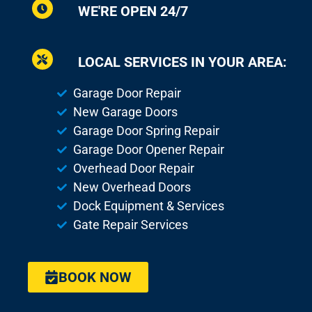
WE'RE OPEN 24/7
LOCAL SERVICES IN YOUR AREA:
Garage Door Repair
New Garage Doors
Garage Door Spring Repair
Garage Door Opener Repair
Overhead Door Repair
New Overhead Doors
Dock Equipment & Services
Gate Repair Services
BOOK NOW