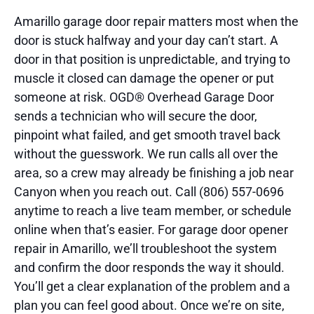
Amarillo garage door repair matters most when the
door is stuck halfway and your day can’t start. A
door in that position is unpredictable, and trying to
muscle it closed can damage the opener or put
someone at risk. OGD® Overhead Garage Door
sends a technician who will secure the door,
pinpoint what failed, and get smooth travel back
without the guesswork. We run calls all over the
area, so a crew may already be finishing a job near
Canyon when you reach out. Call (806) 557-0696
anytime to reach a live team member, or schedule
online when that’s easier. For garage door opener
repair in Amarillo, we’ll troubleshoot the system
and confirm the door responds the way it should.
You’ll get a clear explanation of the problem and a
plan you can feel good about. Once we’re on site,