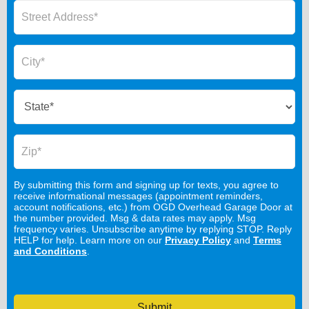
By submitting this form and signing up for texts, you agree to
receive informational messages (appointment reminders,
account notifications, etc.) from OGD Overhead Garage Door at
the number provided. Msg & data rates may apply. Msg
frequency varies. Unsubscribe anytime by replying STOP. Reply
HELP for help. Learn more on our
Privacy Policy
and
Terms
and Conditions
.
Submit