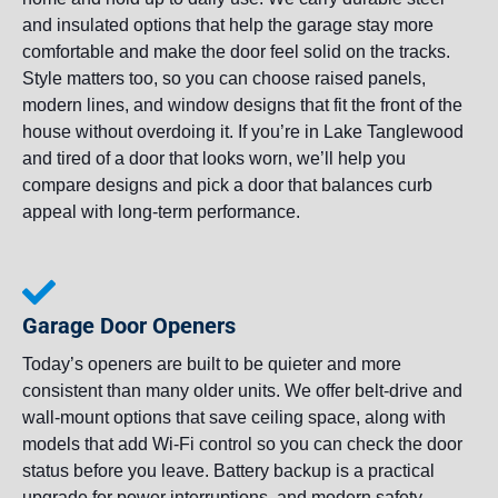
and insulated options that help the garage stay more
comfortable and make the door feel solid on the tracks.
Style matters too, so you can choose raised panels,
modern lines, and window designs that fit the front of the
house without overdoing it. If you’re in Lake Tanglewood
and tired of a door that looks worn, we’ll help you
compare designs and pick a door that balances curb
appeal with long-term performance.
Garage Door Openers
Today’s openers are built to be quieter and more
consistent than many older units. We offer belt-drive and
wall-mount options that save ceiling space, along with
models that add Wi-Fi control so you can check the door
status before you leave. Battery backup is a practical
upgrade for power interruptions, and modern safety