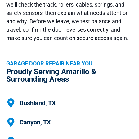
we’ll check the track, rollers, cables, springs, and
safety sensors, then explain what needs attention
and why. Before we leave, we test balance and
travel, confirm the door reverses correctly, and
make sure you can count on secure access again.
GARAGE DOOR REPAIR NEAR YOU
Proudly Serving Amarillo &
Surrounding Areas
Bushland, TX
Canyon, TX