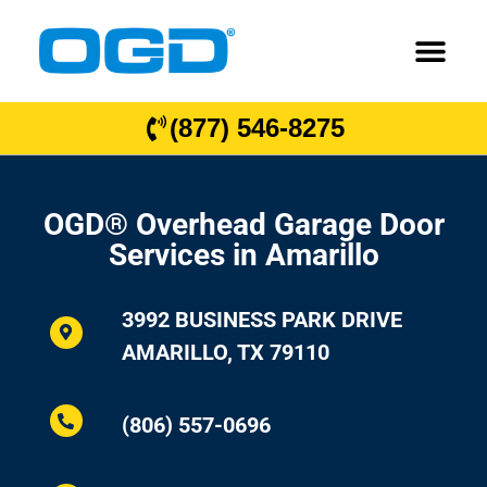
(877) 546-8275
OGD® Overhead Garage Door
Services in Amarillo
3992 BUSINESS PARK DRIVE
AMARILLO, TX 79110
(806) 557-0696