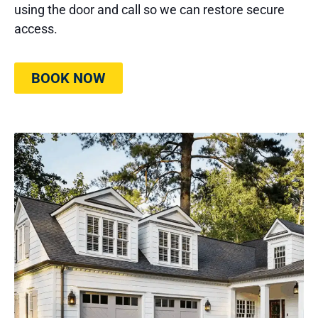
using the door and call so we can restore secure
access.
BOOK NOW