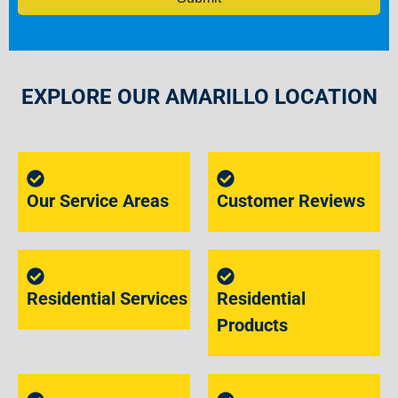
EXPLORE OUR AMARILLO LOCATION
Our Service Areas
Customer Reviews
Residential Services
Residential
Products