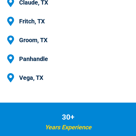
Claude, TX
Fritch, TX
Groom, TX
Panhandle
Vega, TX
30+
Years Experience