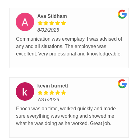
Ava Stidham
8/02/2026
Communication was exemplary. I was advised of
any and all situations. The employee was
excellent. Very professional and knowledgeable.
kevin burnett
7/31/2026
Enoch was on time, worked quickly and made
sure everything was working and showed me
what he was doing as he worked. Great job.