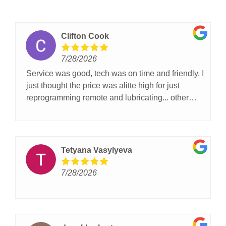
Clifton Cook
7/28/2026
Service was good, tech was on time and friendly, I
just thought the price was alitte high for just
reprogramming remote and lubricating... other
then that I was satisfied with the service.
Tetyana Vasylyeva
7/28/2026