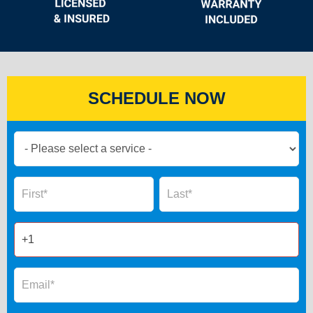
SCHEDULE NOW
Book
Now
Global
Name
Name
Form
2025