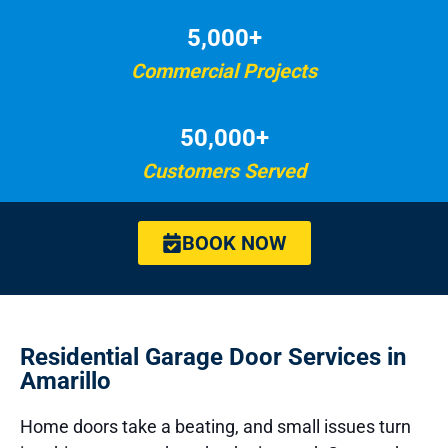
5,000+
Commercial Projects
50,000+
Customers Served
BOOK NOW
Residential Garage Door Services in
Amarillo
Home doors take a beating, and small issues turn