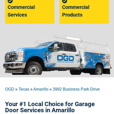
Commercial
Commercial
Services
Products
OGD
»
Texas
»
Amarillo
»
3992 Business Park Drive
Your #1 Local Choice for Garage
Door Services in Amarillo