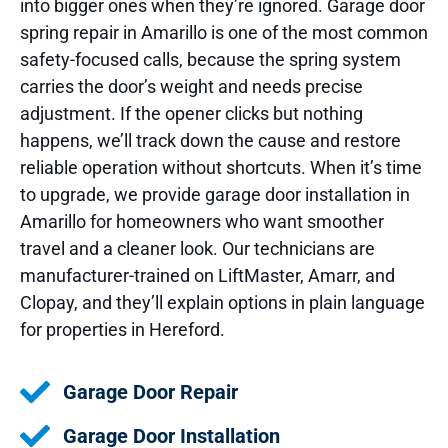
into bigger ones when they’re ignored. Garage door
spring repair in Amarillo is one of the most common
safety-focused calls, because the spring system
carries the door’s weight and needs precise
adjustment. If the opener clicks but nothing
happens, we’ll track down the cause and restore
reliable operation without shortcuts. When it’s time
to upgrade, we provide garage door installation in
Amarillo for homeowners who want smoother
travel and a cleaner look. Our technicians are
manufacturer-trained on LiftMaster, Amarr, and
Clopay, and they’ll explain options in plain language
for properties in Hereford.
Garage Door Repair
Garage Door Installation