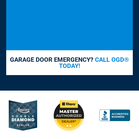
GARAGE DOOR EMERGENCY?
CALL OGD®
TODAY!