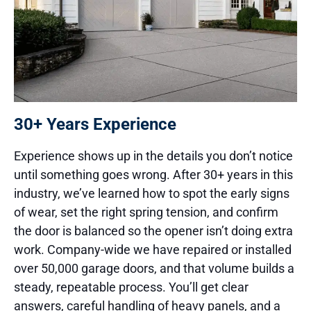
30+ Years Experience
Experience shows up in the details you don’t notice
until something goes wrong. After 30+ years in this
industry, we’ve learned how to spot the early signs
of wear, set the right spring tension, and confirm
the door is balanced so the opener isn’t doing extra
work. Company-wide we have repaired or installed
over 50,000 garage doors, and that volume builds a
steady, repeatable process. You’ll get clear
answers, careful handling of heavy panels, and a