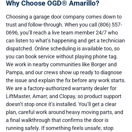
Why Choose OGD® Amarillo?
Choosing a garage door company comes down to
trust and follow-through. When you call (806) 557-
0696, you’ll reach a live team member 24/7 who
can listen to what’s happening and get a technician
dispatched. Online scheduling is available too, so
you can book service without playing phone tag.
We work in nearby communities like Borger and
Pampa, and our crews show up ready to diagnose
the issue and explain the fix before any work starts.
We are a factory-authorized warranty dealer for
LiftMaster, Amarr, and Clopay, so product support
doesn’t stop once it’s installed. You’ll get a clear
plan, careful work around heavy moving parts, and
a final walkthrough that confirms the door is
running safely. If something feels unsafe, stop