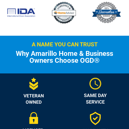
A NAME YOU CAN TRUST
Why Amarillo Home & Business
Owners Choose OGD®