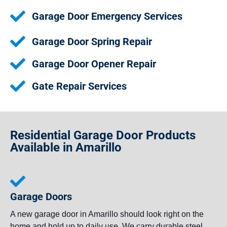
Garage Door Emergency Services
Garage Door Spring Repair
Garage Door Opener Repair
Gate Repair Services
Residential Garage Door Products
Available in Amarillo
Garage Doors
A new garage door in Amarillo should look right on the
home and hold up to daily use. We carry durable steel