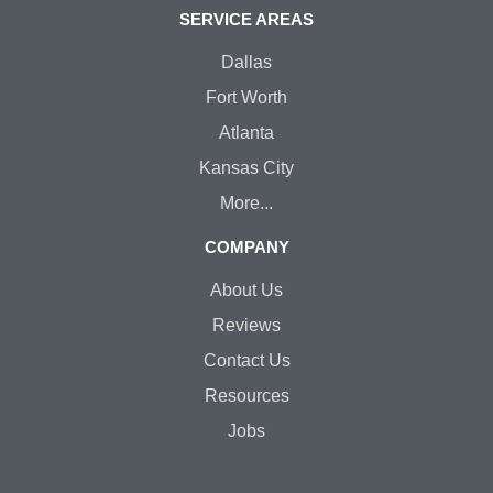
SERVICE AREAS
Dallas
Fort Worth
Atlanta
Kansas City
More...
COMPANY
About Us
Reviews
Contact Us
Resources
Jobs