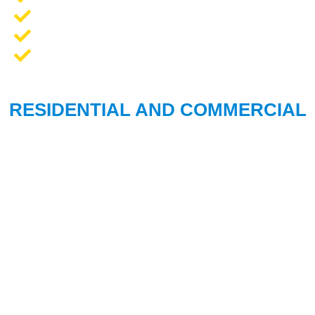
Opener Repair and Replacement
New Garage Doors + Installation
We Work On All Brands
RESIDENTIAL AND COMMERCIAL