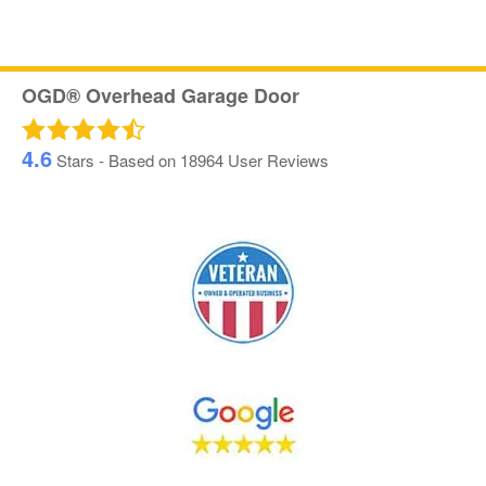
OGD® Overhead Garage Door
4.6
Stars - Based on
18964
User Reviews