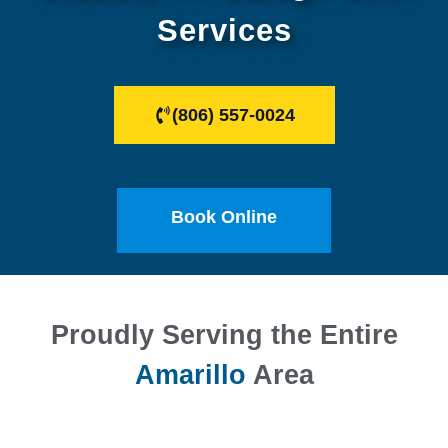
Services
(806) 557-0024
Book Online
Proudly Serving the Entire
Amarillo
Area