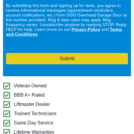
By submitting this form and signing up for texts, you agree to
receive informational messages (appointment reminders,
account notifications, etc.) from OGD Overhead Garage Door at
the number provided. Msg & data rates may apply. Msg
frequency varies. Unsubscribe anytime by replying STOP. Reply
HELP for help. Learn more on our
Privacy Policy
and
Terms
and Conditions
.
Submit
Veteran Owned
BBB A+ Rated
Liftmaster Dealer
Trained Technicians
Same Day Service
Lifetime Warranties