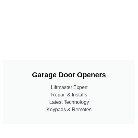
Garage Door Openers
Liftmaster Expert
Repair & Installs
Latest Technology
Keypads & Remotes