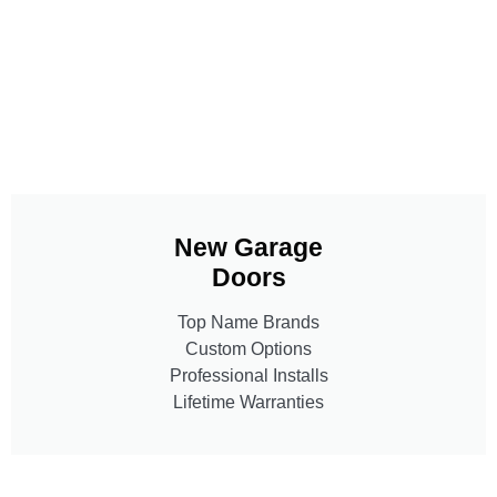
New Garage
Doors
Top Name Brands
Custom Options
Professional Installs
Lifetime Warranties