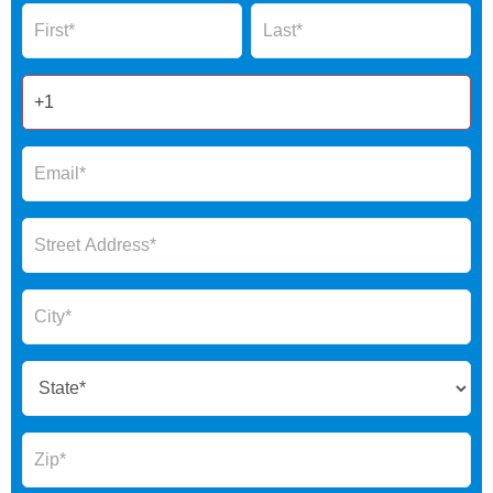
Name
Name
Form
2025