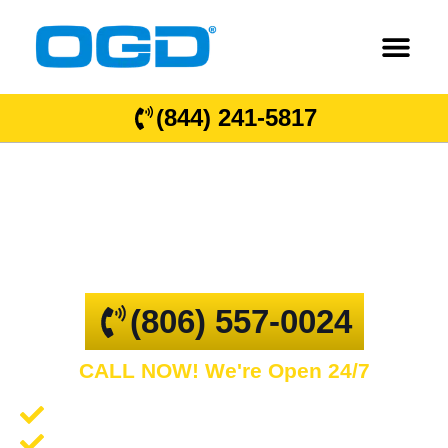
(844) 241-5817
Claude, TX
GARAGE DOOR REPAIR AND COMMERCIAL
OVERHEAD DOORS
(806) 557-0024
CALL NOW! We're Open 24/7
Garage Door Repair and Service
Spring Repair and Replacement