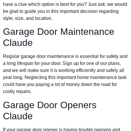
have a clue which option is best for you? Just ask: we would
be glad to guide you in this important decision regarding
style, size, and location.
Garage Door Maintenance
Claude
Regular garage door maintenance is essential for safety and
a long lifespan for your door. Sign up for one of our plans,
and we will make sure it is working efficiently and safely all
year long. Neglecting this important home maintenance task
could have you paying a lot of money down the road for
costly repairs.
Garage Door Openers
Claude
If your garage door opener is having trouble opening and