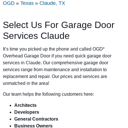
OGD
»
Texas
»
Claude, TX
Select Us For Garage Door
Services Claude
It’s time you picked up the phone and called OGD
®
Overhead Garage Door if you need quick garage door
services in Claude. Our comprehensive garage door
services range from maintenance and installation to
replacement and repair. Our prices and services are
unmatched in the area!
Our team helps the following customers here:
Architects
Developers
General Contractors
Business Owners