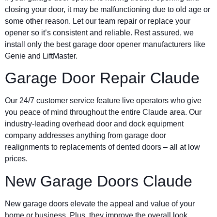
closing your door, it may be malfunctioning due to old age or
some other reason. Let our team repair or replace your
opener so it’s consistent and reliable. Rest assured, we
install only the best garage door opener manufacturers like
Genie and LiftMaster.
Garage Door Repair Claude
Our 24/7 customer service feature live operators who give
you peace of mind throughout the entire Claude area. Our
industry-leading overhead door and dock equipment
company addresses anything from garage door
realignments to replacements of dented doors – all at low
prices.
New Garage Doors Claude
New garage doors elevate the appeal and value of your
home or business. Plus, they improve the overall look,