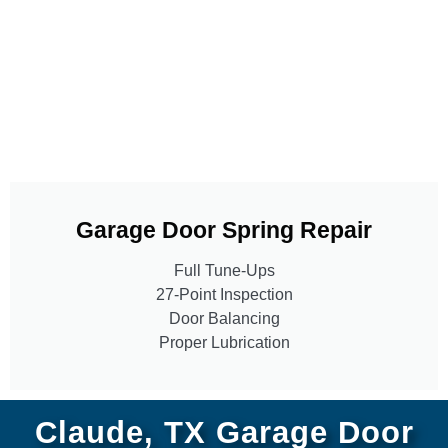
Garage Door Spring Repair
Full Tune-Ups
27-Point Inspection
Door Balancing
Proper Lubrication
Claude, TX Garage Door