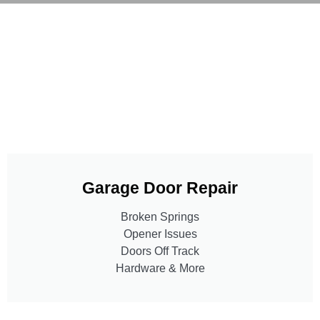
Garage Door Repair
Broken Springs
Opener Issues
Doors Off Track
Hardware & More