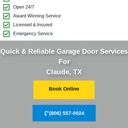
Open 24/7
Award Winning Service
Licensed & Insured
Emergency Service
Quick & Reliable Garage Door Services
For
Claude, TX
Book Online
(806) 557-0024