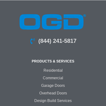
(844) 241-5817
PRODUCTS & SERVICES
Residential
Commercial
Garage Doors
Overhead Doors
Design Build Services