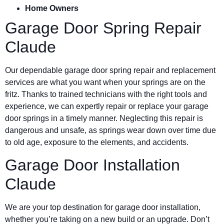
Home Owners
Garage Door Spring Repair
Claude
Our dependable garage door spring repair and replacement
services are what you want when your springs are on the
fritz. Thanks to trained technicians with the right tools and
experience, we can expertly repair or replace your garage
door springs in a timely manner. Neglecting this repair is
dangerous and unsafe, as springs wear down over time due
to old age, exposure to the elements, and accidents.
Garage Door Installation
Claude
We are your top destination for garage door installation,
whether you’re taking on a new build or an upgrade. Don’t