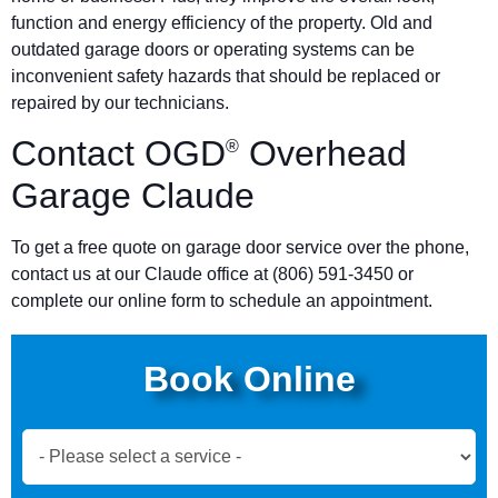
function and energy efficiency of the property. Old and
outdated garage doors or operating systems can be
inconvenient safety hazards that should be replaced or
repaired by our technicians.
Contact OGD
Overhead
®
Garage Claude
To get a free quote on garage door service over the phone,
contact us at our Claude office at (806) 591-3450 or
complete our online form to schedule an appointment.
Book Online
Book
Now
Global