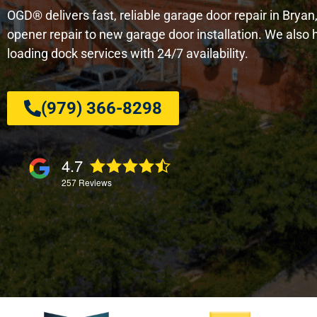
OGD® delivers fast, reliable garage door repair in Brya
opener repair to new garage door installation. We als
loading dock services with 24/7 availability.
(979) 366-8298
4.7
257
Reviews