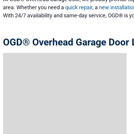
area. Whether you need a
quick repair
, a
new installati
With 24/7 availability and same-day service, OGD® is yo
OGD® Overhead Garage Door L