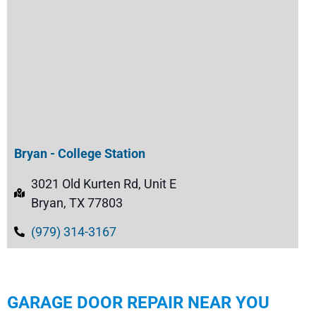
Bryan - College Station
3021 Old Kurten Rd, Unit E
Bryan, TX 77803
(979) 314-3167
GARAGE DOOR REPAIR NEAR YOU