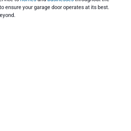
to ensure your garage door operates at its best.
beyond.