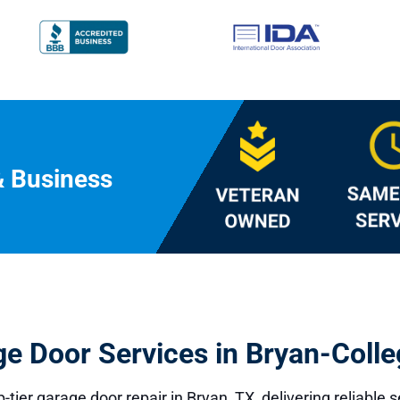
& Business
ge Door Services in Bryan-Colle
p-tier
garage door repair
in Bryan, TX, delivering reliable 