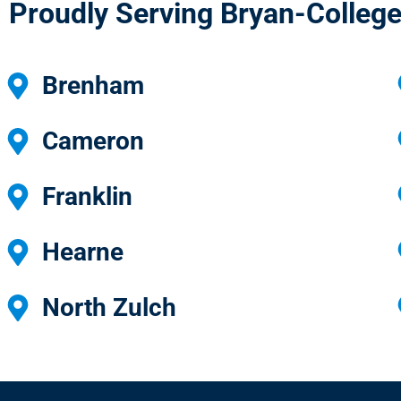
Proudly Serving Bryan-College
Brenham
Cameron
Franklin
Hearne
North Zulch