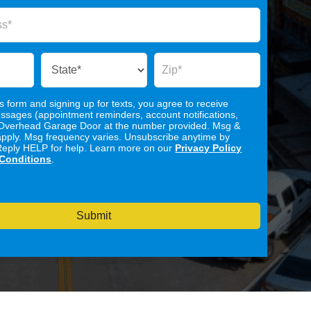
is form and signing up for texts, you agree to receive
ssages (appointment reminders, account notifications,
Overhead Garage Door at the number provided. Msg &
apply. Msg frequency varies. Unsubscribe anytime by
Reply HELP for help. Learn more on our
Privacy Policy
Conditions
.
Submit