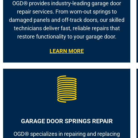
OGD® provides industry-leading garage door
repair services. From worn-out springs to
damaged panels and off-track doors, our skilled
technicians deliver fast, reliable repairs that
restore functionality to your garage door.
LEARN MORE
GARAGE DOOR SPRINGS REPAIR
OGD® specializes in repairing and replacing