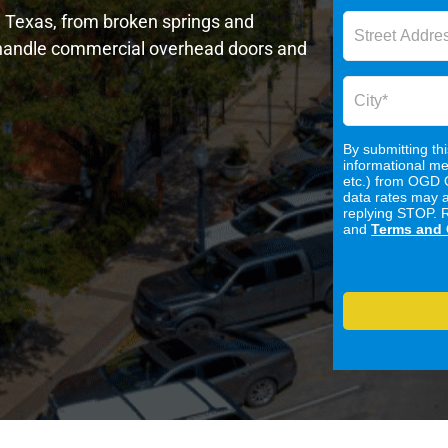
n, Texas, from broken springs and
o handle commercial overhead doors and
By submitting th
informational me
etc.) from OGD 
data rates may 
replying STOP. 
and
Terms and 