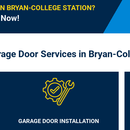
IN BRYAN-COLLEGE STATION?
l Now!
rage Door Services in Bryan-Col
GARAGE DOOR INSTALLATION