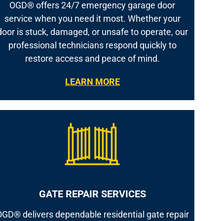
OGD® offers 24/7 emergency garage door
service when you need it most. Whether your
door is stuck, damaged, or unsafe to operate, our
professional technicians respond quickly to
restore access and peace of mind.
LEARN MORE
GATE REPAIR SERVICES
GD® delivers dependable residential gate repair