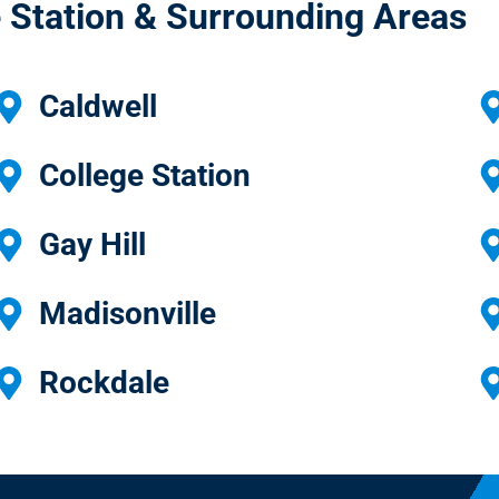
 Station & Surrounding Areas
Caldwell
College Station
Gay Hill
Madisonville
Rockdale