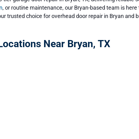
on
, or routine maintenance, our Bryan-based team is here 
ur trusted choice for overhead door repair in Bryan and 
ocations Near Bryan, TX