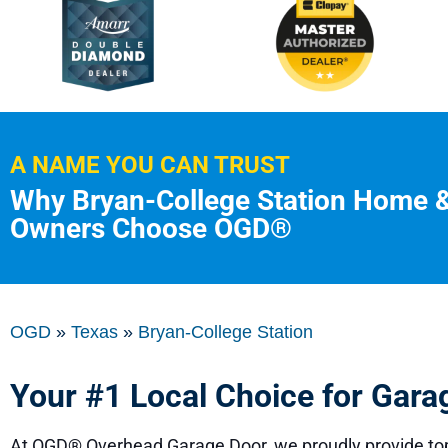
A NAME YOU CAN TRUST
Why Bryan-College Station Home 
Owners Choose OGD®
OGD
»
Texas
»
Bryan-College Station
Your #1 Local Choice for Gara
At
OGD® Overhead Garage Door
, we proudly provide to