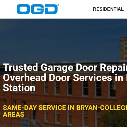
RESIDENTIAL
Trusted Garage Door Repa
Overhead Door Services in
Station
SAME-DAY SERVICE IN BRYAN-COLLEG
AREAS