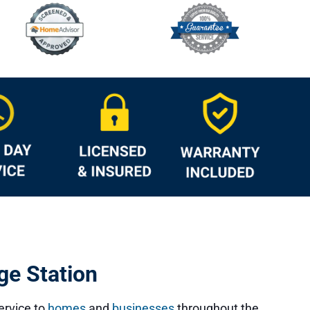
ge Station
service to
homes
and
businesses
throughout the