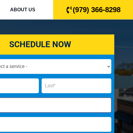
(979) 366-8298
ABOUT US
SCHEDULE NOW
Name