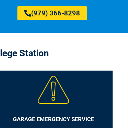
(979) 366-8298
lege Station
GARAGE EMERGENCY SERVICE