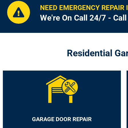
NEED EMERGENCY REPAIR 
We're On Call 24/7 - Cal
Residential Ga
GARAGE DOOR REPAIR