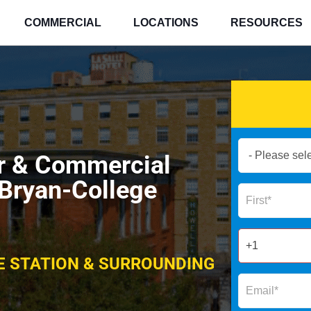
COMMERCIAL
LOCATIONS
RESOURCES
Book
ir & Commercial
Now
Global
 Bryan-College
Name
Form
2025
E STATION & SURROUNDING