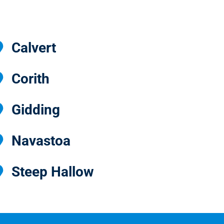
Calvert
Corith
Gidding
Navastoa
Steep Hallow