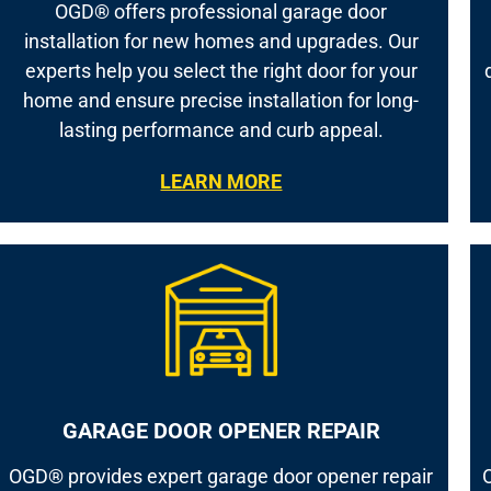
OGD® offers professional garage door
installation for new homes and upgrades. Our
experts help you select the right door for your
home and ensure precise installation for long-
lasting performance and curb appeal.
LEARN MORE
GARAGE DOOR OPENER REPAIR
OGD® provides expert garage door opener repair
O