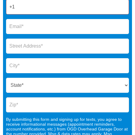
By submitting this form and signing up for texts, you agree to
receive informational messages (appointment reminders,
account notifications, etc.) from OGD Overhead Garage Door at
the number provided. Msg & data rates may apply. Msg