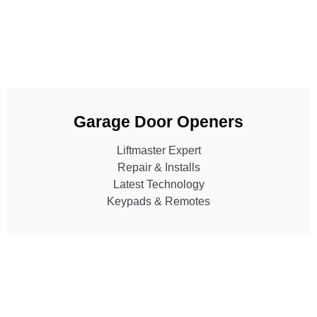
Garage Door Openers
Liftmaster Expert
Repair & Installs
Latest Technology
Keypads & Remotes