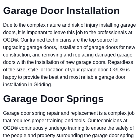
Garage Door Installation
Due to the complex nature and risk of injury installing garage
doors, it is important to leave this job to the professionals at
OGD®. Our trained technicians are the top source for
upgrading garage doors, installation of garage doors for new
construction, and removing and replacing damaged garage
doors with the installation of new garage doors. Regardless
of the size, style, or location of your garage door, OGD® is
happy to provide the best and most reliable garage door
installation in Gidding.
Garage Door Springs
Garage door spring repair and replacement is a complex job
that requires proper training and tools. Our technicians at
OGD® continuously undergo training to ensure the safety of
the people and property surrounding the garage door spring