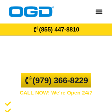
(855) 447-8810
Gidding
GARAGE DOOR REPAIR AND COMMERCIAL
OVERHEAD DOORS
(979) 366-8229
CALL NOW! We're Open 24/7
Garage Door Repair and Service
Spring Repair and Replacement