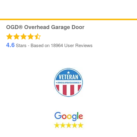
OGD® Overhead Garage Door
4.6
Stars - Based on
18964
User Reviews