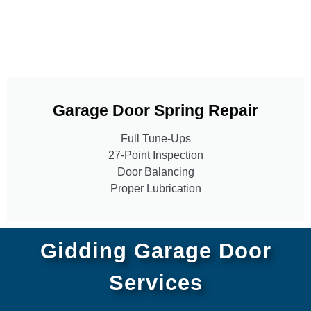
Garage Door Spring Repair
Full Tune-Ups
27-Point Inspection
Door Balancing
Proper Lubrication
Gidding Garage Door
Services