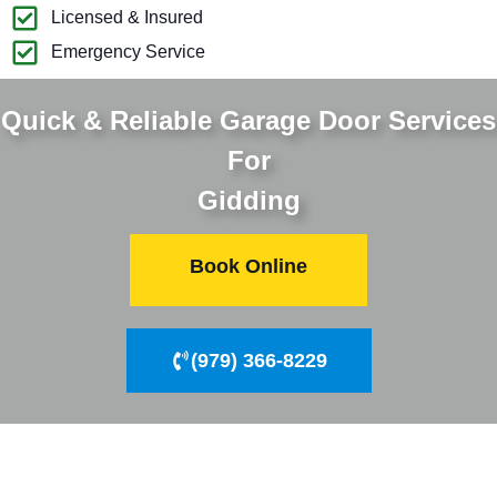
Licensed & Insured
Emergency Service
Quick & Reliable Garage Door Services
For
Gidding
Book Online
(979) 366-8229