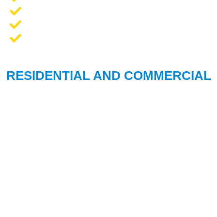
Opener Repair and Replacement
New Garage Doors + Installation
We Work On All Brands
RESIDENTIAL AND COMMERCIAL