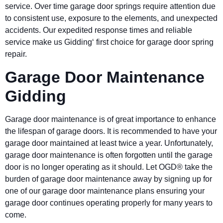
service. Over time garage door springs require attention due
to consistent use, exposure to the elements, and unexpected
accidents. Our expedited response times and reliable
service make us Gidding‘ first choice for garage door spring
repair.
Garage Door Maintenance
Gidding
Garage door maintenance is of great importance to enhance
the lifespan of garage doors. It is recommended to have your
garage door maintained at least twice a year. Unfortunately,
garage door maintenance is often forgotten until the garage
door is no longer operating as it should. Let OGD® take the
burden of garage door maintenance away by signing up for
one of our garage door maintenance plans ensuring your
garage door continues operating properly for many years to
come.