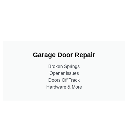
Garage Door Repair
Broken Springs
Opener Issues
Doors Off Track
Hardware & More