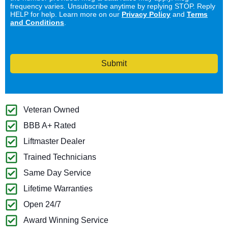
frequency varies. Unsubscribe anytime by replying STOP. Reply
HELP for help. Learn more on our
Privacy Policy
and
Terms
and Conditions
.
Submit
Veteran Owned
BBB A+ Rated
Liftmaster Dealer
Trained Technicians
Same Day Service
Lifetime Warranties
Open 24/7
Award Winning Service