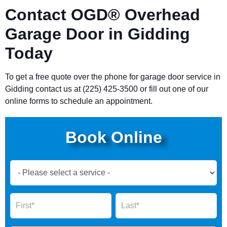
Contact OGD® Overhead
Garage Door in Gidding
Today
To get a free quote over the phone for garage door service in
Gidding contact us at (225) 425-3500 or fill out one of our
online forms to schedule an appointment.
Book Online
Book
Now
Global
Name
Name
Form
2025