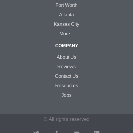
Fort Worth
Atlanta
Kansas City
More...
COMPANY
About Us
Reviews
Contact Us
Resources
Jobs
© All rights reserved