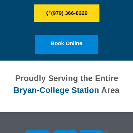
(979) 366-8229
Book Online
Proudly Serving the Entire
Bryan-College Station
Area