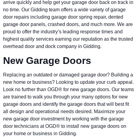
arrive quickly and help get your garage door back on track in
no time. Our Gidding team offers a wide variety of garage
door repairs including garage door spring repair, dented
garage door panels, crashed doors, and much more. We are
proud to offer the industry’s leading response times and
highest quality services earning our reputation as the trusted
overhead door and dock company in Gidding.
New Garage Doors
Replacing an outdated or damaged garage door? Building a
new home or business? Looking to update your curb appeal.
Look no further than OGD® for new garage doors. Our teams
are trained to walk you through your many options for new
garage doors and identify the garage doors that will best fit
all design and operational needs desired. Maximize your
new garage door investment by working with the garage
door technicians at OGD® to install new garage doors on
your home or business in Gidding.