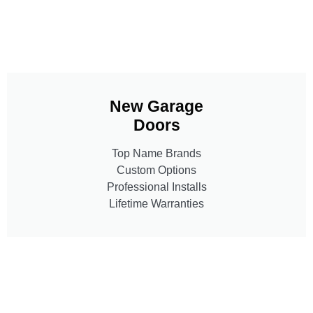
New Garage
Doors
Top Name Brands
Custom Options
Professional Installs
Lifetime Warranties