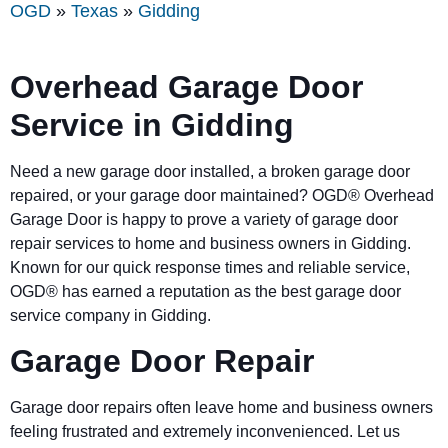
OGD
»
Texas
»
Gidding
Overhead Garage Door
Service in Gidding
Need a new garage door installed, a broken garage door
repaired, or your garage door maintained? OGD® Overhead
Garage Door is happy to prove a variety of garage door
repair services to home and business owners in Gidding.
Known for our quick response times and reliable service,
OGD® has earned a reputation as the best garage door
service company in Gidding.
Garage Door Repair
Garage door repairs often leave home and business owners
feeling frustrated and extremely inconvenienced. Let us