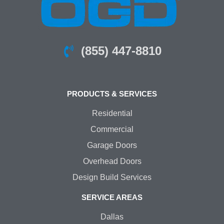
(855) 447-8810
PRODUCTS & SERVICES
Residential
Commercial
Garage Doors
Overhead Doors
Design Build Services
SERVICE AREAS
Dallas