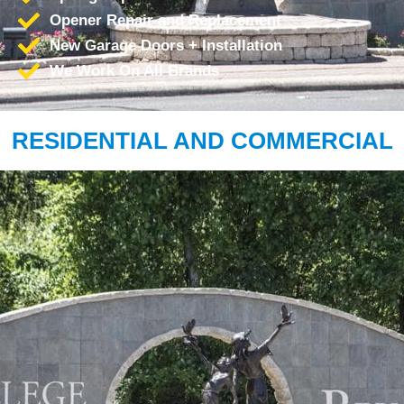
Opener Repair and Replacement
New Garage Doors + Installation
We Work On All Brands
RESIDENTIAL AND COMMERCIAL