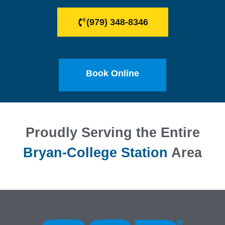
(979) 348-8346
Book Online
Proudly Serving the Entire
Bryan-College Station
Area