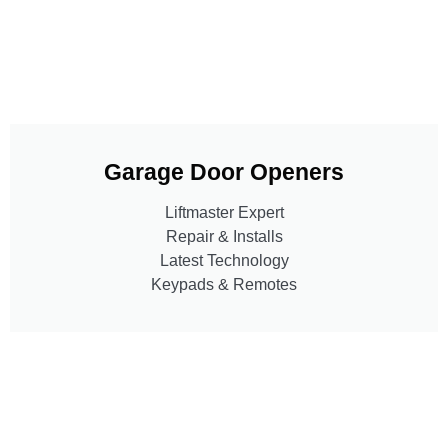
Garage Door Openers
Liftmaster Expert
Repair & Installs
Latest Technology
Keypads & Remotes