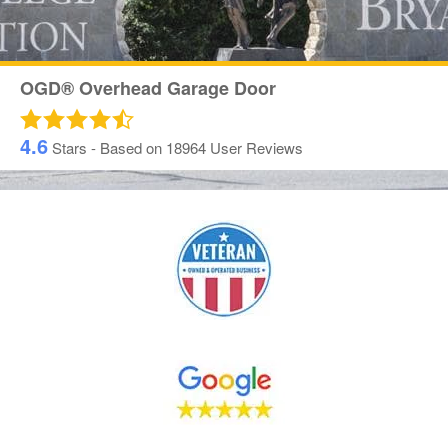
OGD® Overhead Garage Door
4.6
Stars - Based on
18964
User Reviews