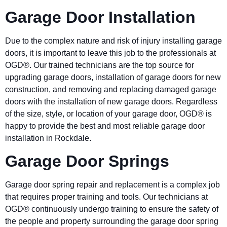
Garage Door Installation
Due to the complex nature and risk of injury installing garage
doors, it is important to leave this job to the professionals at
OGD®. Our trained technicians are the top source for
upgrading garage doors, installation of garage doors for new
construction, and removing and replacing damaged garage
doors with the installation of new garage doors. Regardless
of the size, style, or location of your garage door, OGD® is
happy to provide the best and most reliable garage door
installation in Rockdale.
Garage Door Springs
Garage door spring repair and replacement is a complex job
that requires proper training and tools. Our technicians at
OGD® continuously undergo training to ensure the safety of
the people and property surrounding the garage door spring