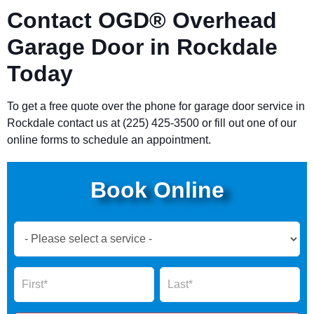
Contact OGD® Overhead
Garage Door in Rockdale
Today
To get a free quote over the phone for garage door service in
Rockdale contact us at (225) 425-3500 or fill out one of our
online forms to schedule an appointment.
Book Online
Book
Now
Global
Name
Name
Form
2025