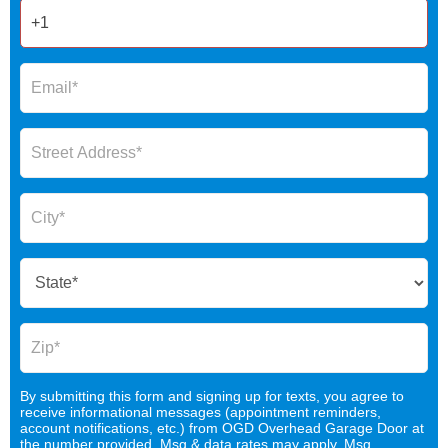
By submitting this form and signing up for texts, you agree to
receive informational messages (appointment reminders,
account notifications, etc.) from OGD Overhead Garage Door at
the number provided. Msg & data rates may apply. Msg