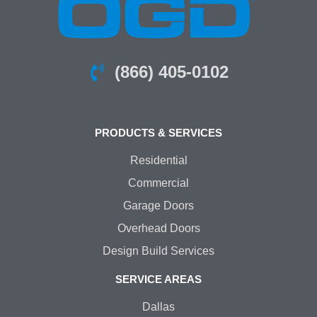
(866) 405-0102
PRODUCTS & SERVICES
Residential
Commercial
Garage Doors
Overhead Doors
Design Build Services
SERVICE AREAS
Dallas