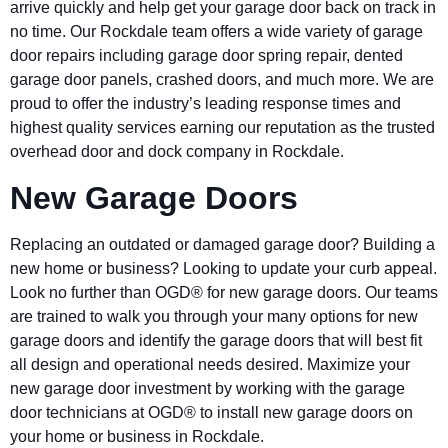
arrive quickly and help get your garage door back on track in
no time. Our Rockdale team offers a wide variety of garage
door repairs including garage door spring repair, dented
garage door panels, crashed doors, and much more. We are
proud to offer the industry’s leading response times and
highest quality services earning our reputation as the trusted
overhead door and dock company in Rockdale.
New Garage Doors
Replacing an outdated or damaged garage door? Building a
new home or business? Looking to update your curb appeal.
Look no further than OGD® for new garage doors. Our teams
are trained to walk you through your many options for new
garage doors and identify the garage doors that will best fit
all design and operational needs desired. Maximize your
new garage door investment by working with the garage
door technicians at OGD® to install new garage doors on
your home or business in Rockdale.