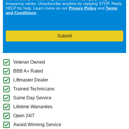
frequency varies. Unsubscribe anytime by replying STOP. Reply
HELP for help. Learn more on our
Privacy Policy
and
Terms
and Conditions
.
Submit
Veteran Owned
BBB A+ Rated
Liftmaster Dealer
Trained Technicians
Same Day Service
Lifetime Warranties
Open 24/7
Award Winning Service