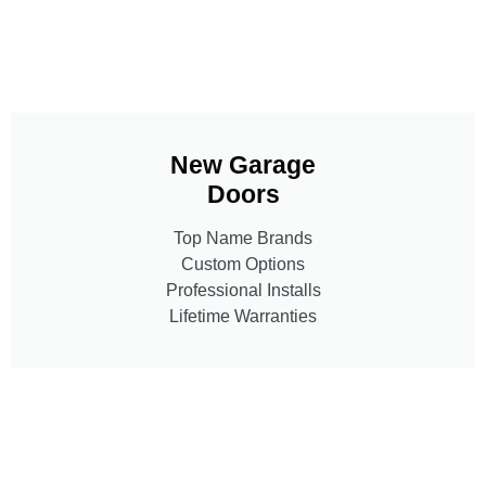
New Garage
Doors
Top Name Brands
Custom Options
Professional Installs
Lifetime Warranties