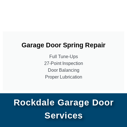
Garage Door Spring Repair
Full Tune-Ups
27-Point Inspection
Door Balancing
Proper Lubrication
Rockdale Garage Door
Services