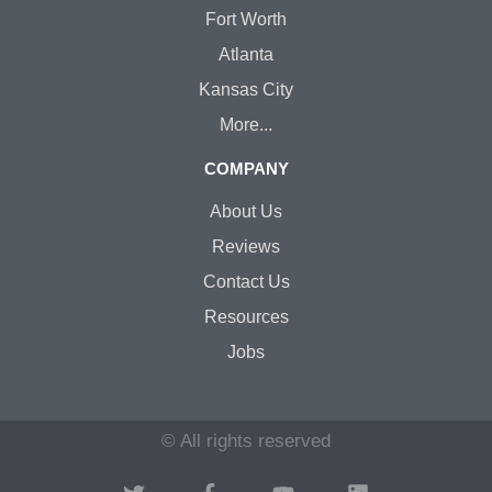
Fort Worth
Atlanta
Kansas City
More...
COMPANY
About Us
Reviews
Contact Us
Resources
Jobs
© All rights reserved