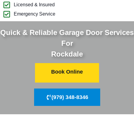
Licensed & Insured
Emergency Service
Quick & Reliable Garage Door Services
For
Rockdale
Book Online
(979) 348-8346