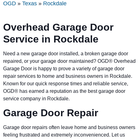
OGD
»
Texas
»
Rockdale
Overhead Garage Door
Service in Rockdale
Need a new garage door installed, a broken garage door
repaired, or your garage door maintained? OGD® Overhead
Garage Door is happy to prove a variety of garage door
repair services to home and business owners in Rockdale.
Known for our quick response times and reliable service,
OGD® has earned a reputation as the best garage door
service company in Rockdale.
Garage Door Repair
Garage door repairs often leave home and business owners
feeling frustrated and extremely inconvenienced. Let us