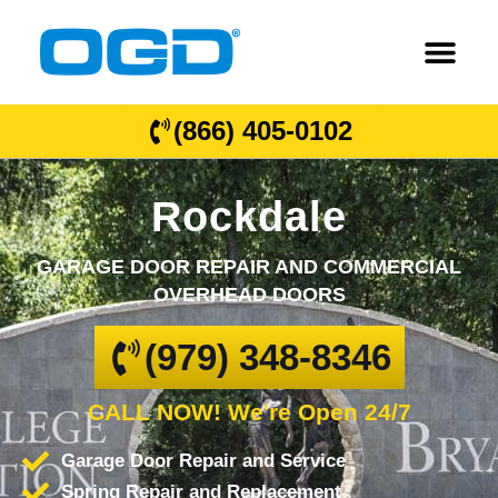
(866) 405-0102
Rockdale
GARAGE DOOR REPAIR AND COMMERCIAL
OVERHEAD DOORS
(979) 348-8346
CALL NOW! We're Open 24/7
Garage Door Repair and Service
Spring Repair and Replacement