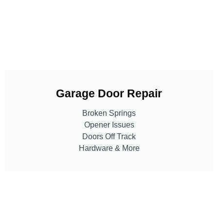
Garage Door Repair
Broken Springs
Opener Issues
Doors Off Track
Hardware & More