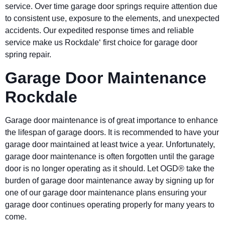
service. Over time garage door springs require attention due
to consistent use, exposure to the elements, and unexpected
accidents. Our expedited response times and reliable
service make us Rockdale‘ first choice for garage door
spring repair.
Garage Door Maintenance
Rockdale
Garage door maintenance is of great importance to enhance
the lifespan of garage doors. It is recommended to have your
garage door maintained at least twice a year. Unfortunately,
garage door maintenance is often forgotten until the garage
door is no longer operating as it should. Let OGD® take the
burden of garage door maintenance away by signing up for
one of our garage door maintenance plans ensuring your
garage door continues operating properly for many years to
come.