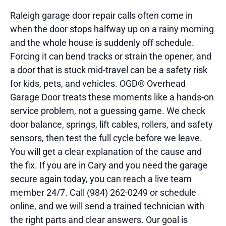
Raleigh garage door repair calls often come in
when the door stops halfway up on a rainy morning
and the whole house is suddenly off schedule.
Forcing it can bend tracks or strain the opener, and
a door that is stuck mid-travel can be a safety risk
for kids, pets, and vehicles. OGD® Overhead
Garage Door treats these moments like a hands-on
service problem, not a guessing game. We check
door balance, springs, lift cables, rollers, and safety
sensors, then test the full cycle before we leave.
You will get a clear explanation of the cause and
the fix. If you are in Cary and you need the garage
secure again today, you can reach a live team
member 24/7. Call (984) 262-0249 or schedule
online, and we will send a trained technician with
the right parts and clear answers. Our goal is