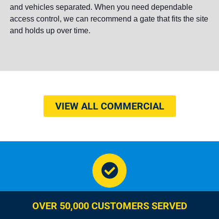
and vehicles separated. When you need dependable
access control, we can recommend a gate that fits the site
and holds up over time.
VIEW ALL COMMERCIAL
OVER 50,000 CUSTOMERS SERVED