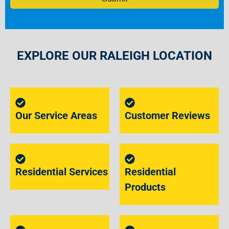
EXPLORE OUR RALEIGH LOCATION
Our Service Areas
Customer Reviews
Residential Services
Residential
Products