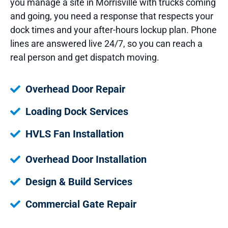
you manage a site in Morrisville with trucks coming
and going, you need a response that respects your
dock times and your after-hours lockup plan. Phone
lines are answered live 24/7, so you can reach a
real person and get dispatch moving.
Overhead Door Repair
Loading Dock Services
HVLS Fan Installation
Overhead Door Installation
Design & Build Services
Commercial Gate Repair