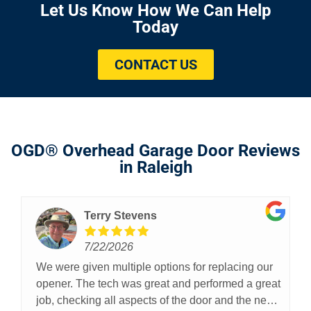
Let Us Know How We Can Help
Today
CONTACT US
OGD® Overhead Garage Door Reviews
in Raleigh
Terry Stevens
7/22/2026
We were given multiple options for replacing our
opener. The tech was great and performed a great
job, checking all aspects of the door and the new