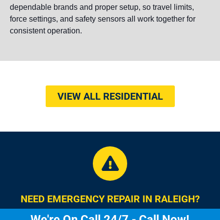
dependable brands and proper setup, so travel limits,
force settings, and safety sensors all work together for
consistent operation.
VIEW ALL RESIDENTIAL
NEED EMERGENCY REPAIR IN RALEIGH?
We're On Call 24/7 - Call Now!