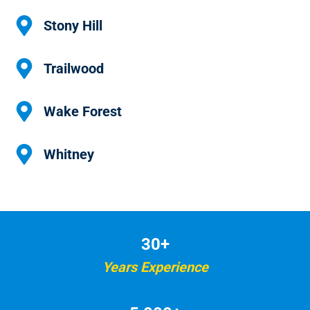
Stony Hill
Trailwood
Wake Forest
Whitney
30+
Years Experience