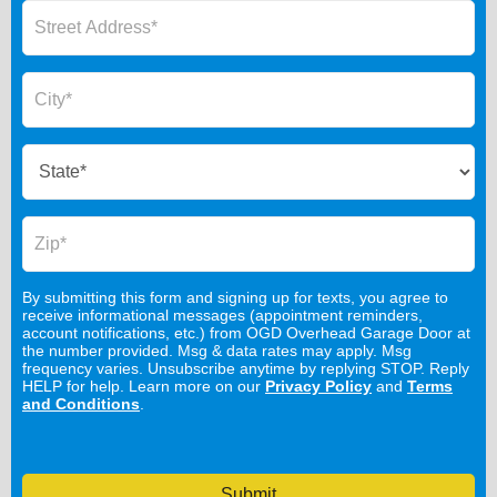
By submitting this form and signing up for texts, you agree to
receive informational messages (appointment reminders,
account notifications, etc.) from OGD Overhead Garage Door at
the number provided. Msg & data rates may apply. Msg
frequency varies. Unsubscribe anytime by replying STOP. Reply
HELP for help. Learn more on our
Privacy Policy
and
Terms
and Conditions
.
Submit