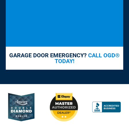
GARAGE DOOR EMERGENCY?
CALL OGD®
TODAY!