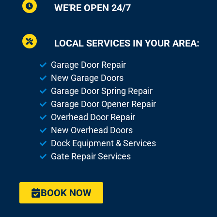
WE'RE OPEN 24/7
LOCAL SERVICES IN YOUR AREA:
Garage Door Repair
New Garage Doors
Garage Door Spring Repair
Garage Door Opener Repair
Overhead Door Repair
New Overhead Doors
Dock Equipment & Services
Gate Repair Services
BOOK NOW