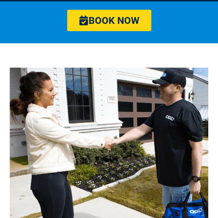
BOOK NOW