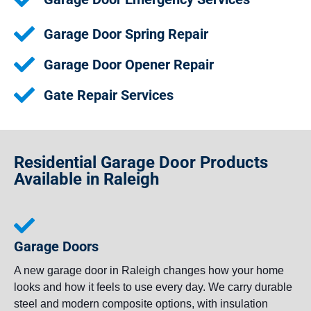
Garage Door Spring Repair
Garage Door Opener Repair
Gate Repair Services
Residential Garage Door Products
Available in Raleigh
Garage Doors
A new garage door in Raleigh changes how your home
looks and how it feels to use every day. We carry durable
steel and modern composite options, with insulation