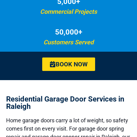
5,000+
Commercial Projects
50,000+
Customers Served
BOOK NOW
Residential Garage Door Services in
Raleigh
Home garage doors carry a lot of weight, so safety
comes first on every visit. For garage door spring
repair and garage door opener repair in Raleigh, our