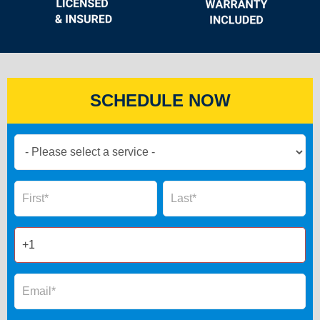
SCHEDULE NOW
Book
Now
Global
Name
Name
Form
2025