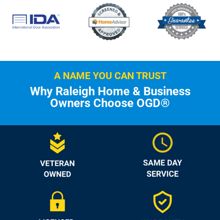
A NAME YOU CAN TRUST
Why Raleigh Home & Business
Owners Choose OGD®