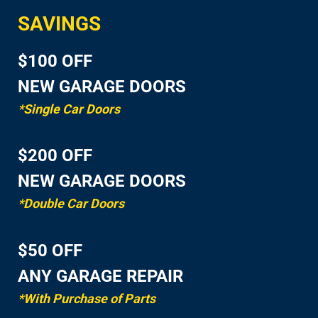
SAVINGS
$100 OFF
NEW GARAGE DOORS
*Single Car Doors
$200 OFF
NEW GARAGE DOORS
*Double Car Doors
$50 OFF
ANY GARAGE REPAIR
*With Purchase of Parts