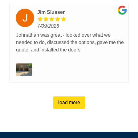
Jim Slusser
7/09/2026
Johnathan was great - looked over what we
needed to do, discussed the options, gave me the
quote, and installed the doors!
load more