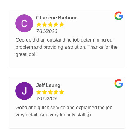
Charlene Barbour
7/11/2026
George did an outstanding job determining our
problem and providing a solution. Thanks for the
great job!!!
Jeff Leung
7/10/2026
Good and quick service and explained the job
very detail. And very friendly staff 👍