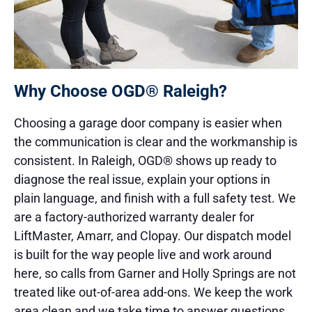
Why Choose OGD® Raleigh?
Choosing a garage door company is easier when
the communication is clear and the workmanship is
consistent. In Raleigh, OGD® shows up ready to
diagnose the real issue, explain your options in
plain language, and finish with a full safety test. We
are a factory-authorized warranty dealer for
LiftMaster, Amarr, and Clopay. Our dispatch model
is built for the way people live and work around
here, so calls from Garner and Holly Springs are not
treated like out-of-area add-ons. We keep the work
area clean and we take time to answer questions