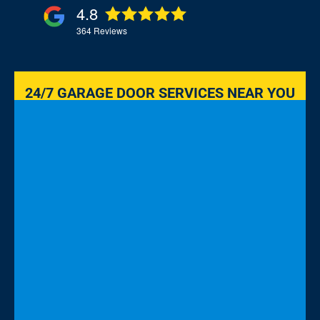
4.8
364
Reviews
24/7 GARAGE DOOR SERVICES NEAR YOU