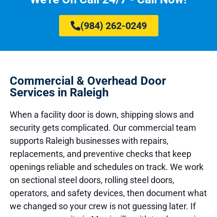
(984) 262-0249
Commercial & Overhead Door
Services in Raleigh
When a facility door is down, shipping slows and
security gets complicated. Our commercial team
supports Raleigh businesses with repairs,
replacements, and preventive checks that keep
openings reliable and schedules on track. We work
on sectional steel doors, rolling steel doors,
operators, and safety devices, then document what
we changed so your crew is not guessing later. If