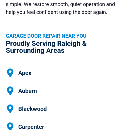
simple. We restore smooth, quiet operation and
help you feel confident using the door again.
GARAGE DOOR REPAIR NEAR YOU
Proudly Serving Raleigh &
Surrounding Areas
Apex
Auburn
Blackwood
Carpenter