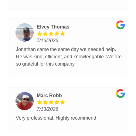
opener
Elvey Thomas
7/16/2026
Jonathan came the same day we needed help.
He was kind, efficient, and knowledgable. We are
so grateful for this company.
Marc Robb
7/13/2026
Very professional. Highly recommend