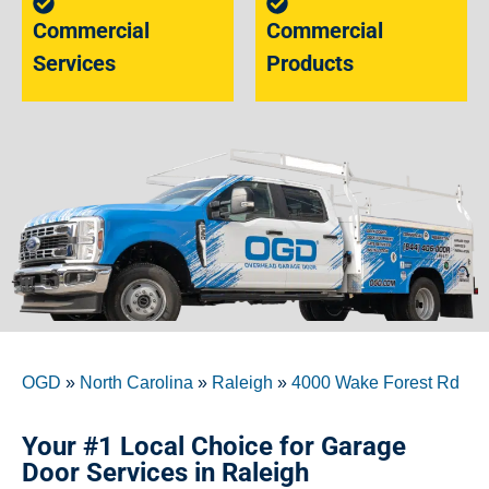
Commercial
Commercial
Services
Products
OGD
»
North Carolina
»
Raleigh
»
4000 Wake Forest Rd
Your #1 Local Choice for Garage
Door Services in Raleigh