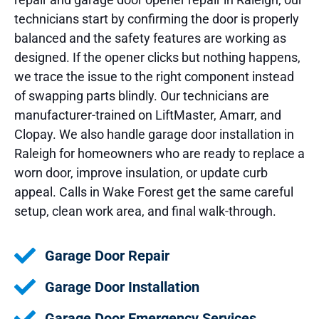
technicians start by confirming the door is properly
balanced and the safety features are working as
designed. If the opener clicks but nothing happens,
we trace the issue to the right component instead
of swapping parts blindly. Our technicians are
manufacturer-trained on LiftMaster, Amarr, and
Clopay. We also handle garage door installation in
Raleigh for homeowners who are ready to replace a
worn door, improve insulation, or update curb
appeal. Calls in Wake Forest get the same careful
setup, clean work area, and final walk-through.
Garage Door Repair
Garage Door Installation
Garage Door Emergency Services