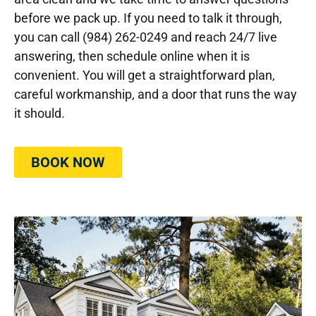
before we pack up. If you need to talk it through,
you can call (984) 262-0249 and reach 24/7 live
answering, then schedule online when it is
convenient. You will get a straightforward plan,
careful workmanship, and a door that runs the way
it should.
BOOK NOW