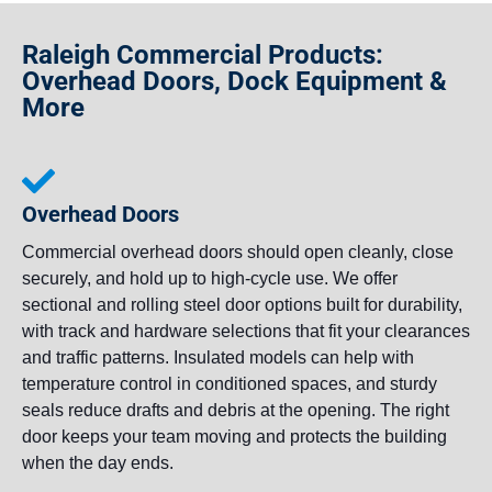
Raleigh Commercial Products:
Overhead Doors, Dock Equipment &
More
Overhead Doors
Commercial overhead doors should open cleanly, close
securely, and hold up to high-cycle use. We offer
sectional and rolling steel door options built for durability,
with track and hardware selections that fit your clearances
and traffic patterns. Insulated models can help with
temperature control in conditioned spaces, and sturdy
seals reduce drafts and debris at the opening. The right
door keeps your team moving and protects the building
when the day ends.