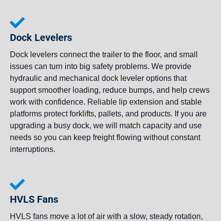
Dock Levelers
Dock levelers connect the trailer to the floor, and small
issues can turn into big safety problems. We provide
hydraulic and mechanical dock leveler options that
support smoother loading, reduce bumps, and help crews
work with confidence. Reliable lip extension and stable
platforms protect forklifts, pallets, and products. If you are
upgrading a busy dock, we will match capacity and use
needs so you can keep freight flowing without constant
interruptions.
HVLS Fans
HVLS fans move a lot of air with a slow, steady rotation,