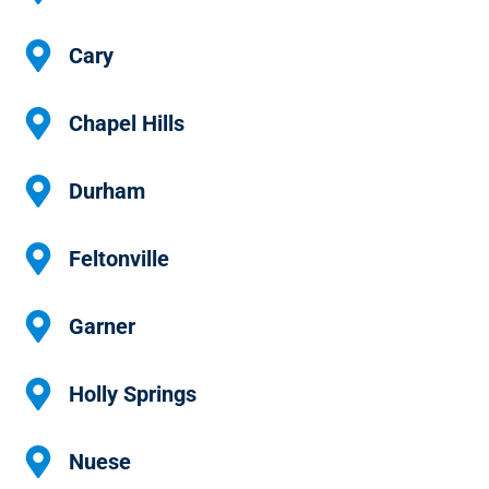
Cary
Chapel Hills
Durham
Feltonville
Garner
Holly Springs
Nuese