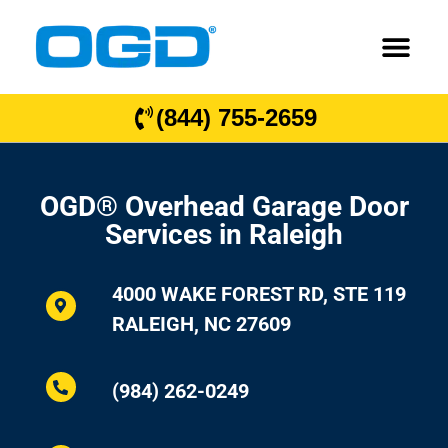
(844) 755-2659
OGD® Overhead Garage Door
Services in Raleigh
4000 WAKE FOREST RD, STE 119
RALEIGH, NC 27609
(984) 262-0249