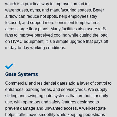
which is a practical way to improve comfort in
warehouses, gyms, and manufacturing spaces. Better
airflow can reduce hot spots, help employees stay
focused, and support more consistent temperatures
across large floor plans. Many facilities also use HVLS
fans to improve perceived cooling while cutting the load
on HVAC equipment. It is a simple upgrade that pays off
in day-to-day working conditions.
Gate Systems
Commercial and residential gates add a layer of control to
entrances, parking areas, and service yards. We supply
sliding and swinging gate systems that are built for daily
use, with operators and safety features designed to
prevent damage and unwanted access. A well-set gate
helps traffic move smoothly while keeping pedestrians