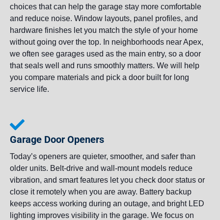
choices that can help the garage stay more comfortable
and reduce noise. Window layouts, panel profiles, and
hardware finishes let you match the style of your home
without going over the top. In neighborhoods near Apex,
we often see garages used as the main entry, so a door
that seals well and runs smoothly matters. We will help
you compare materials and pick a door built for long
service life.
Garage Door Openers
Today’s openers are quieter, smoother, and safer than
older units. Belt-drive and wall-mount models reduce
vibration, and smart features let you check door status or
close it remotely when you are away. Battery backup
keeps access working during an outage, and bright LED
lighting improves visibility in the garage. We focus on