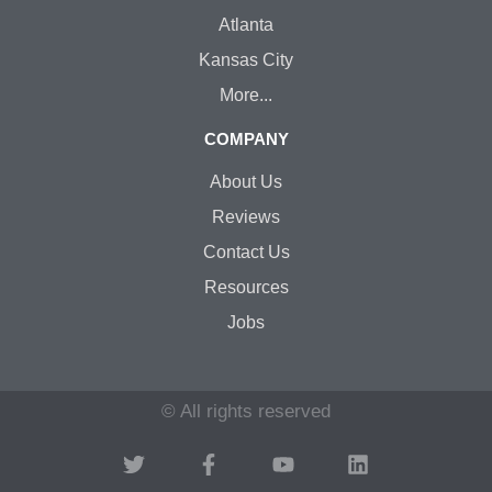
Atlanta
Kansas City
More...
COMPANY
About Us
Reviews
Contact Us
Resources
Jobs
© All rights reserved