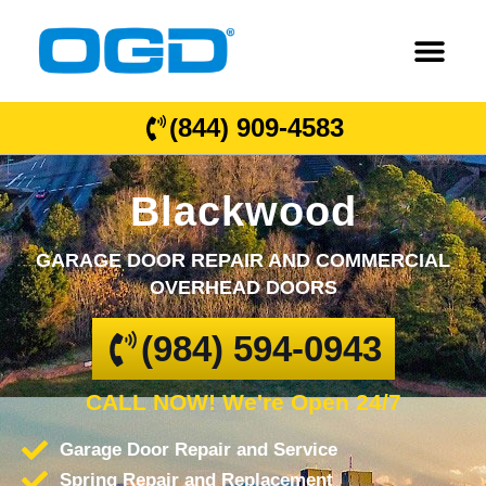
(844) 909-4583
Blackwood
GARAGE DOOR REPAIR AND COMMERCIAL
OVERHEAD DOORS
(984) 594-0943
CALL NOW! We're Open 24/7
Garage Door Repair and Service
Spring Repair and Replacement