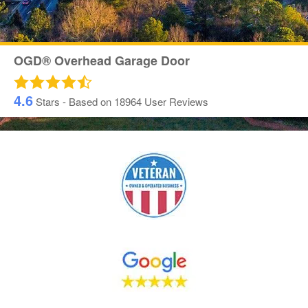
OGD® Overhead Garage Door
4.6
Stars - Based on
18964
User Reviews