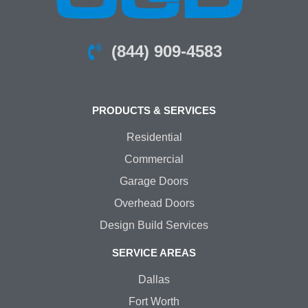
(844) 909-4583
PRODUCTS & SERVICES
Residential
Commercial
Garage Doors
Overhead Doors
Design Build Services
SERVICE AREAS
Dallas
Fort Worth