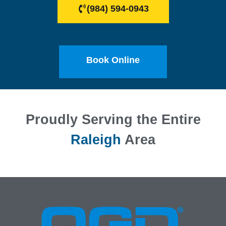
(984) 594-0943
Book Online
Proudly Serving the Entire
Raleigh
Area