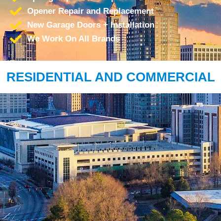
Opener Repair and Replacement
New Garage Doors + Installation
We Work On All Brands
RESIDENTIAL AND COMMERCIAL