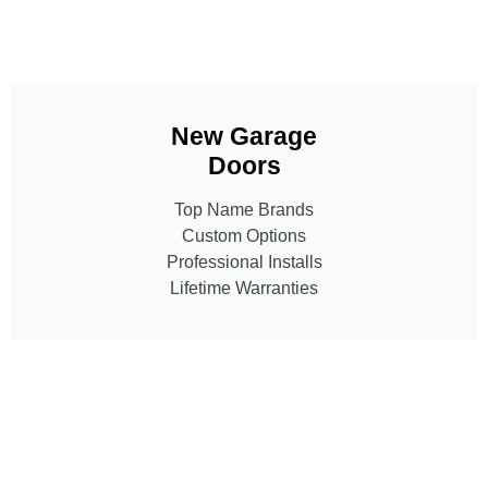
New Garage
Doors
Top Name Brands
Custom Options
Professional Installs
Lifetime Warranties