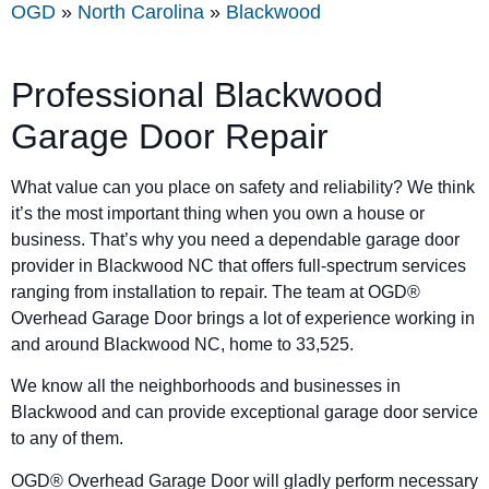
OGD
»
North Carolina
»
Blackwood
Professional Blackwood
Garage Door Repair
What value can you place on safety and reliability? We think
it’s the most important thing when you own a house or
business. That’s why you need a dependable garage door
provider in Blackwood NC that offers full-spectrum services
ranging from installation to repair. The team at OGD®
Overhead Garage Door brings a lot of experience working in
and around Blackwood NC, home to 33,525.
We know all the neighborhoods and businesses in
Blackwood and can provide exceptional garage door service
to any of them.
OGD® Overhead Garage Door will gladly perform necessary