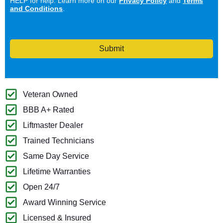
HELP for help. Learn more on our
Privacy Policy
and
Terms
and Conditions
.
Submit
Veteran Owned
BBB A+ Rated
Liftmaster Dealer
Trained Technicians
Same Day Service
Lifetime Warranties
Open 24/7
Award Winning Service
Licensed & Insured