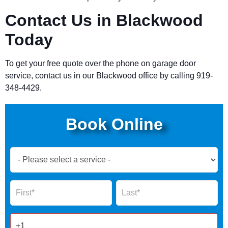
Contact Us in Blackwood
Today
To get your free quote over the phone on garage door
service, contact us in our Blackwood office by calling 919-
348-4429.
Book Online
Book
Now
Global
Name
Name
Form
2025