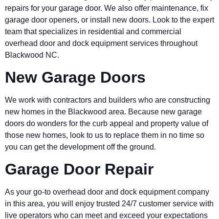
repairs for your garage door. We also offer maintenance, fix
garage door openers, or install new doors. Look to the expert
team that specializes in residential and commercial
overhead door and dock equipment services throughout
Blackwood NC.
New Garage Doors
We work with contractors and builders who are constructing
new homes in the Blackwood area. Because new garage
doors do wonders for the curb appeal and property value of
those new homes, look to us to replace them in no time so
you can get the development off the ground.
Garage Door Repair
As your go-to overhead door and dock equipment company
in this area, you will enjoy trusted 24/7 customer service with
live operators who can meet and exceed your expectations