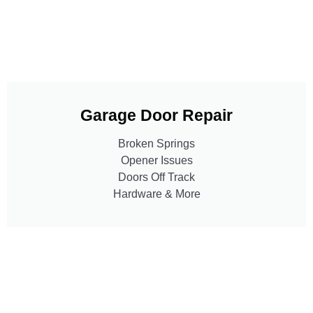
Garage Door Repair
Broken Springs
Opener Issues
Doors Off Track
Hardware & More