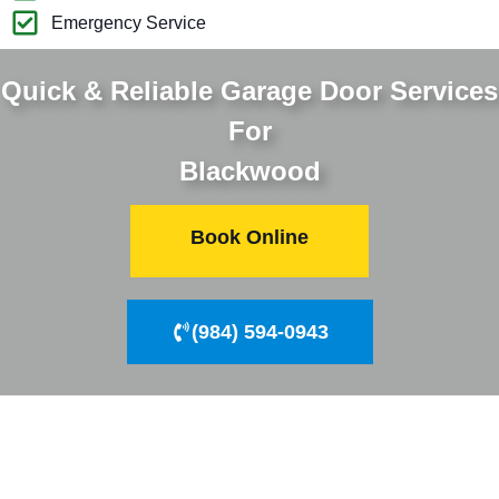
Emergency Service
Quick & Reliable Garage Door Services
For
Blackwood
Book Online
(984) 594-0943