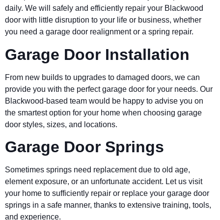
daily. We will safely and efficiently repair your Blackwood
door with little disruption to your life or business, whether
you need a garage door realignment or a spring repair.
Garage Door Installation
From new builds to upgrades to damaged doors, we can
provide you with the perfect garage door for your needs. Our
Blackwood-based team would be happy to advise you on
the smartest option for your home when choosing garage
door styles, sizes, and locations.
Garage Door Springs
Sometimes springs need replacement due to old age,
element exposure, or an unfortunate accident. Let us visit
your home to sufficiently repair or replace your garage door
springs in a safe manner, thanks to extensive training, tools,
and experience.