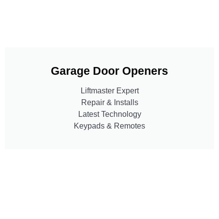
Garage Door Openers
Liftmaster Expert
Repair & Installs
Latest Technology
Keypads & Remotes