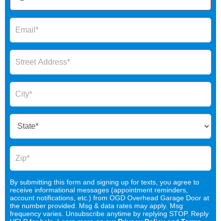
By submitting this form and signing up for texts, you agree to
receive informational messages (appointment reminders,
account notifications, etc.) from OGD Overhead Garage Door at
the number provided. Msg & data rates may apply. Msg
frequency varies. Unsubscribe anytime by replying STOP. Reply