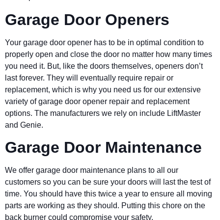
Garage Door Openers
Your garage door opener has to be in optimal condition to
properly open and close the door no matter how many times
you need it. But, like the doors themselves, openers don’t
last forever. They will eventually require repair or
replacement, which is why you need us for our extensive
variety of garage door opener repair and replacement
options. The manufacturers we rely on include LiftMaster
and Genie.
Garage Door Maintenance
We offer garage door maintenance plans to all our
customers so you can be sure your doors will last the test of
time. You should have this twice a year to ensure all moving
parts are working as they should. Putting this chore on the
back burner could compromise your safety.