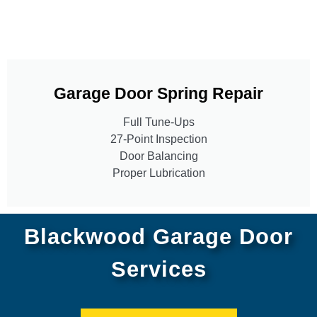
Garage Door Spring Repair
Full Tune-Ups
27-Point Inspection
Door Balancing
Proper Lubrication
Blackwood Garage Door
Services