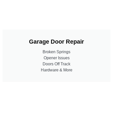
Garage Door Repair
Broken Springs
Opener Issues
Doors Off Track
Hardware & More