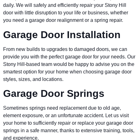
daily. We will safely and efficiently repair your Stony Hill
door with little disruption to your life or business, whether
you need a garage door realignment or a spring repair.
Garage Door Installation
From new builds to upgrades to damaged doors, we can
provide you with the perfect garage door for your needs. Our
Stony Hill-based team would be happy to advise you on the
smartest option for your home when choosing garage door
styles, sizes, and locations.
Garage Door Springs
Sometimes springs need replacement due to old age,
element exposure, or an unfortunate accident. Let us visit
your home to sufficiently repair or replace your garage door
springs in a safe manner, thanks to extensive training, tools,
and experience.