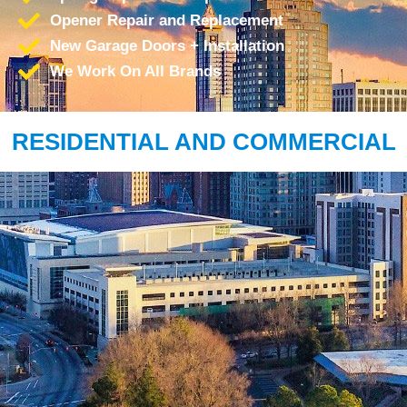
Opener Repair and Replacement
New Garage Doors + Installation
We Work On All Brands
RESIDENTIAL AND COMMERCIAL