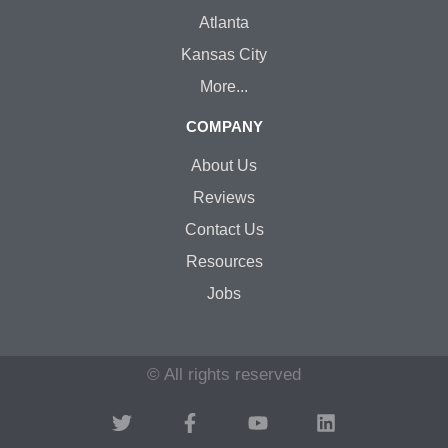
Atlanta
Kansas City
More...
COMPANY
About Us
Reviews
Contact Us
Resources
Jobs
© All rights reserved