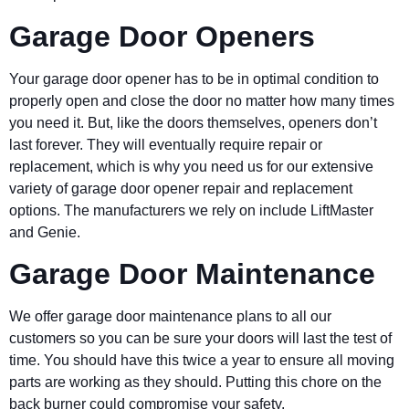
Garage Door Openers
Your garage door opener has to be in optimal condition to
properly open and close the door no matter how many times
you need it. But, like the doors themselves, openers don’t
last forever. They will eventually require repair or
replacement, which is why you need us for our extensive
variety of garage door opener repair and replacement
options. The manufacturers we rely on include LiftMaster
and Genie.
Garage Door Maintenance
We offer garage door maintenance plans to all our
customers so you can be sure your doors will last the test of
time. You should have this twice a year to ensure all moving
parts are working as they should. Putting this chore on the
back burner could compromise your safety.