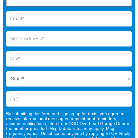
By submitting this form and signing up for texts, you agree to
receive informational messages (appointment reminders,
account notifications, etc.) from OGD Overhead Garage Door at
the number provided. Msg & data rates may apply. Msg
frequency varies. Unsubscribe anytime by replying STOP. Reply