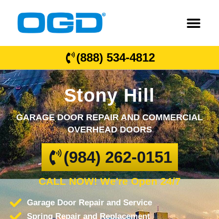
(888) 534-4812
Stony Hill
GARAGE DOOR REPAIR AND COMMERCIAL
OVERHEAD DOORS
(984) 262-0151
CALL NOW! We're Open 24/7
Garage Door Repair and Service
Spring Repair and Replacement