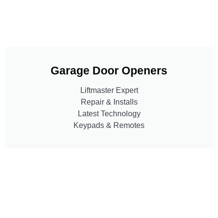
Garage Door Openers
Liftmaster Expert
Repair & Installs
Latest Technology
Keypads & Remotes