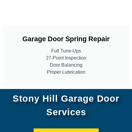
Garage Door Spring Repair
Full Tune-Ups
27-Point Inspection
Door Balancing
Proper Lubrication
Stony Hill Garage Door
Services