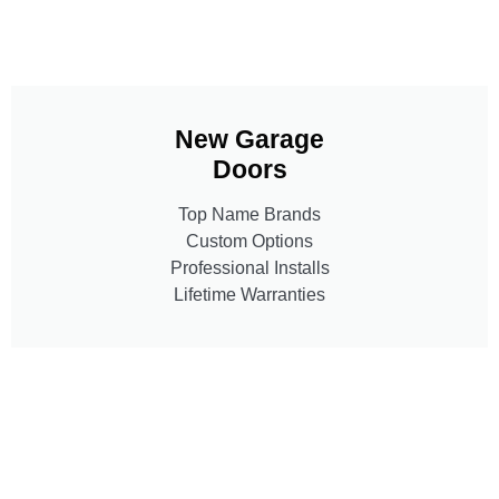
New Garage
Doors
Top Name Brands
Custom Options
Professional Installs
Lifetime Warranties