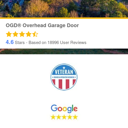
OGD® Overhead Garage Door
4.6
Stars - Based on
18996
User Reviews