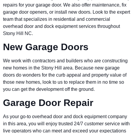
repairs for your garage door. We also offer maintenance, fix
garage door openers, or install new doors. Look to the expert
team that specializes in residential and commercial
overhead door and dock equipment services throughout
Stony Hill NC.
New Garage Doors
We work with contractors and builders who are constructing
new homes in the Stony Hill area. Because new garage
doors do wonders for the curb appeal and property value of
those new homes, look to us to replace them in no time so
you can get the development off the ground.
Garage Door Repair
As your go-to overhead door and dock equipment company
in this area, you will enjoy trusted 24/7 customer service with
live operators who can meet and exceed your expectations