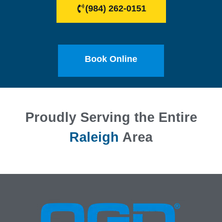
(984) 262-0151
Book Online
Proudly Serving the Entire
Raleigh
Area