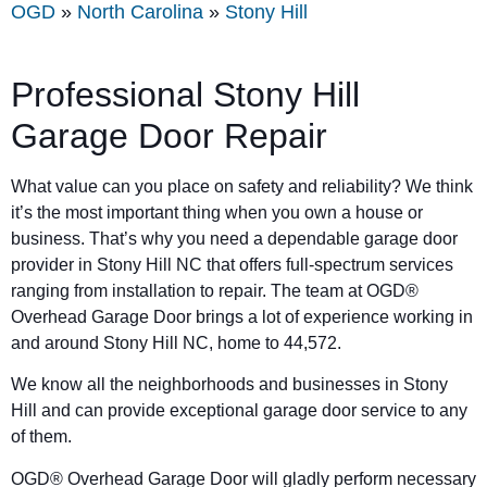
OGD
»
North Carolina
»
Stony Hill
Professional Stony Hill
Garage Door Repair
What value can you place on safety and reliability? We think
it’s the most important thing when you own a house or
business. That’s why you need a dependable garage door
provider in Stony Hill NC that offers full-spectrum services
ranging from installation to repair. The team at OGD®
Overhead Garage Door brings a lot of experience working in
and around Stony Hill NC, home to 44,572.
We know all the neighborhoods and businesses in Stony
Hill and can provide exceptional garage door service to any
of them.
OGD® Overhead Garage Door will gladly perform necessary