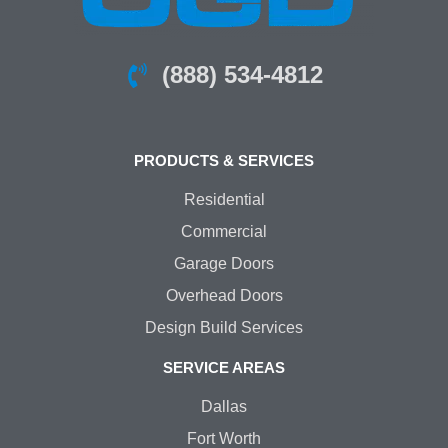
(888) 534-4812
PRODUCTS & SERVICES
Residential
Commercial
Garage Doors
Overhead Doors
Design Build Services
SERVICE AREAS
Dallas
Fort Worth