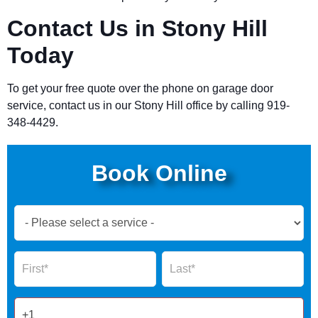
Contact Us in Stony Hill
Today
To get your free quote over the phone on garage door
service, contact us in our Stony Hill office by calling 919-
348-4429.
Book Online
Book
Now
Global
Name
Name
Form
2025