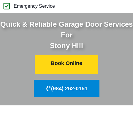
Emergency Service
Quick & Reliable Garage Door Services
For
Stony Hill
Book Online
(984) 262-0151