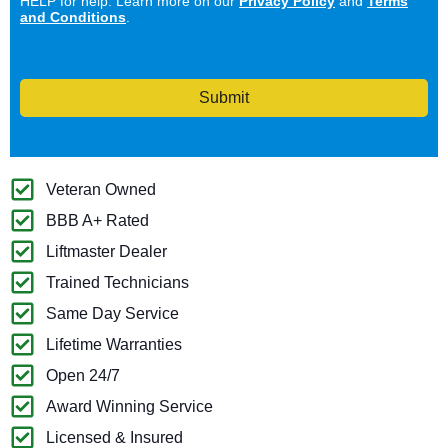
HELP for help. Learn more on our
Privacy Policy
and
Terms
and Conditions
.
Submit
Veteran Owned
BBB A+ Rated
Liftmaster Dealer
Trained Technicians
Same Day Service
Lifetime Warranties
Open 24/7
Award Winning Service
Licensed & Insured