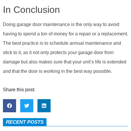
In Conclusion
Doing garage door maintenance is the only way to avoid
having to spend a ton of money for a repair or a replacement.
The best practice is to schedule annual maintenance and
stick to it, as it not only protects your garage door from
damage but also makes sure that your unit’s life is extended
and that the door is working in the best way possible.
Share this post:
RECENT POSTS