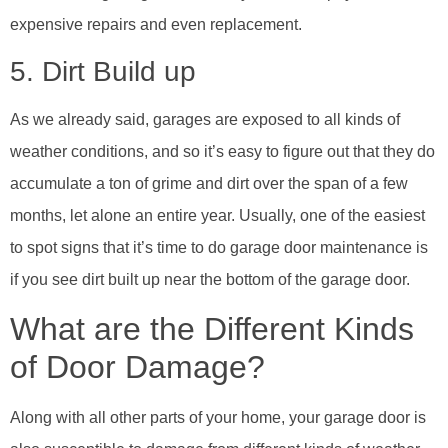
expensive repairs and even replacement.
5. Dirt Build up
As we already said, garages are exposed to all kinds of
weather conditions, and so it’s easy to figure out that they do
accumulate a ton of grime and dirt over the span of a few
months, let alone an entire year. Usually, one of the easiest
to spot signs that it’s time to do garage door maintenance is
if you see dirt built up near the bottom of the garage door.
What are the Different Kinds
of Door Damage?
Along with all other parts of your home, your garage door is