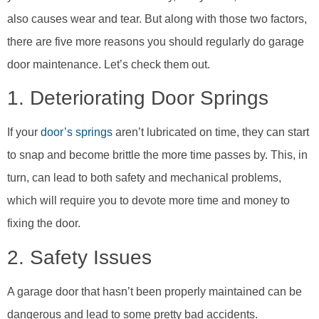
also causes wear and tear. But along with those two factors,
there are five more reasons you should regularly do garage
door maintenance. Let’s check them out.
1. Deteriorating Door Springs
If your
door’s springs
aren’t lubricated on time, they can start
to snap and become brittle the more time passes by. This, in
turn, can lead to both safety and mechanical problems,
which will require you to devote more time and money to
fixing the door.
2. Safety Issues
A garage door that hasn’t been properly maintained can be
dangerous and lead to some pretty bad accidents.