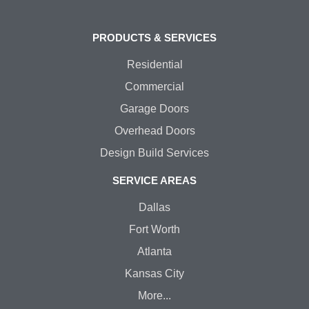
PRODUCTS & SERVICES
Residential
Commercial
Garage Doors
Overhead Doors
Design Build Services
SERVICE AREAS
Dallas
Fort Worth
Atlanta
Kansas City
More...