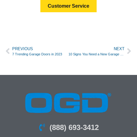
Customer Service
PREVIOUS
NEXT
7 Trending Garage Doors in 2023
10 Signs You Need a New Garage Door
(888) 693-3412