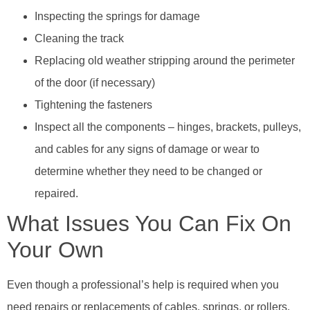
Inspecting the springs for damage
Cleaning the track
Replacing old weather stripping around the perimeter
of the door (if necessary)
Tightening the fasteners
Inspect all the components – hinges, brackets, pulleys,
and cables for any signs of damage or wear to
determine whether they need to be changed or
repaired.
What Issues You Can Fix On
Your Own
Even though a professional’s help is required when you
need repairs or replacements of cables, springs, or rollers,