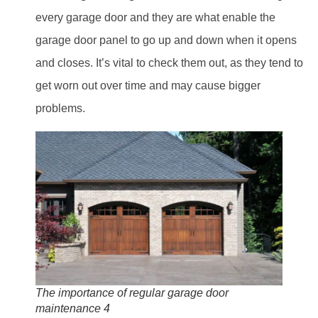
every garage door and they are what enable the
garage door panel to go up and down when it opens
and closes. It’s vital to check them out, as they tend to
get worn out over time and may cause bigger
problems.
The importance of regular garage door
maintenance 4