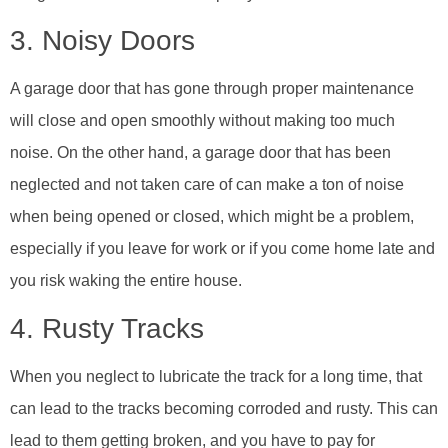
3. Noisy Doors
A garage door that has gone through proper maintenance
will close and open smoothly without making too much
noise. On the other hand, a garage door that has been
neglected and not taken care of can make a ton of noise
when being opened or closed, which might be a problem,
especially if you leave for work or if you come home late and
you risk waking the entire house.
4. Rusty Tracks
When you neglect to lubricate the track for a long time, that
can lead to the tracks becoming corroded and rusty. This can
lead to them getting broken, and you have to pay for