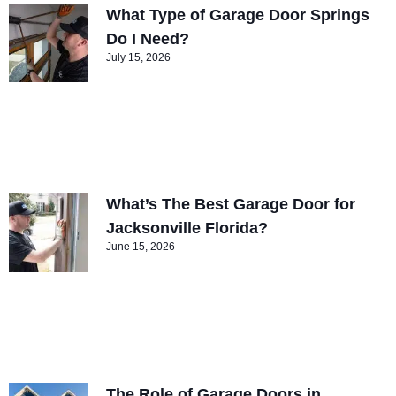
What Type of Garage Door Springs
Do I Need?
July 15, 2026
What’s The Best Garage Door for
Jacksonville Florida?
June 15, 2026
The Role of Garage Doors in