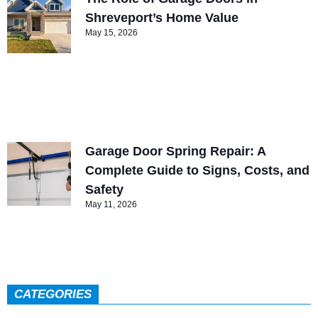
Shreveport’s Home Value
May 15, 2026
Garage Door Spring Repair: A
Complete Guide to Signs, Costs, and
Safety
May 11, 2026
CATEGORIES