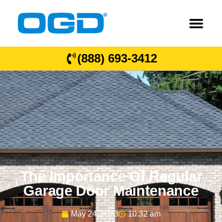
(888) 693-3412
The Importance Of Regular
Garage Door Maintenance
May 24, 2023
10:32 am