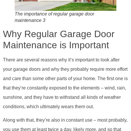
The importance of regular garage door
maintenance 3
Why Regular Garage Door
Maintenance is Important
There are several reasons why it’s important to look after
your garage doors and why they probably require more effort
and care than some other parts of your home. The first one is
that they’re constantly exposed to the elements – wind, rain,
sunshine, and they have to withstand all kinds of weather
conditions, which ultimately wears them out.
Along with that, they’re also in constant use – most probably,
you use them at least twice a day, likely more, and so that