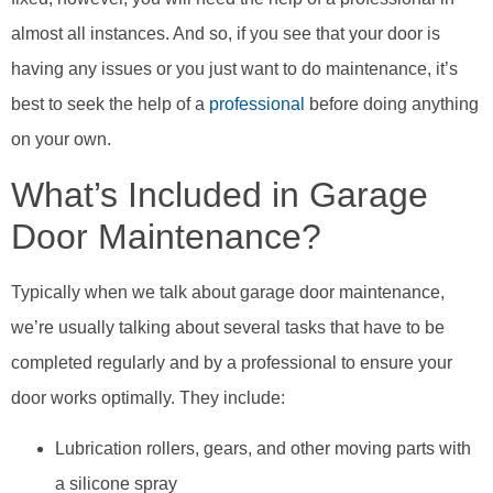
almost all instances. And so, if you see that your door is
having any issues or you just want to do maintenance, it’s
best to seek the help of a
professional
before doing anything
on your own.
What’s Included in Garage
Door Maintenance?
Typically when we talk about garage door maintenance,
we’re usually talking about several tasks that have to be
completed regularly and by a professional to ensure your
door works optimally. They include:
Lubrication rollers, gears, and other moving parts with
a silicone spray