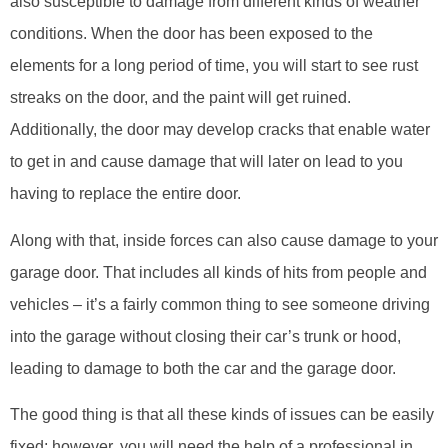
also susceptible to damage from different kinds of weather
conditions. When the door has been exposed to the
elements for a long period of time, you will start to see rust
streaks on the door, and the paint will get ruined.
Additionally, the door may develop cracks that enable water
to get in and cause damage that will later on lead to you
having to replace the entire door.
Along with that, inside forces can also cause damage to your
garage door. That includes all kinds of hits from people and
vehicles – it’s a fairly common thing to see someone driving
into the garage without closing their car’s trunk or hood,
leading to damage to both the car and the garage door.
The good thing is that all these kinds of issues can be easily
fixed; however, you will need the help of a professional in