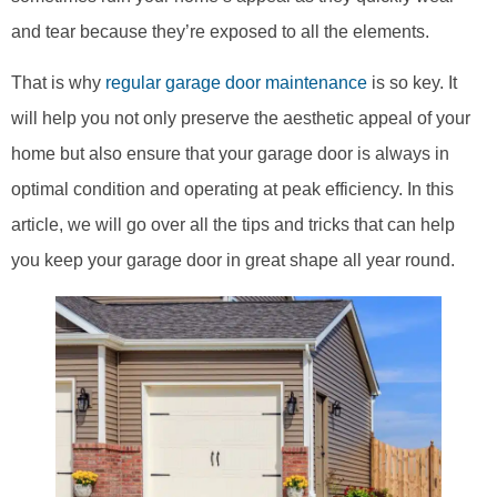
and tear because they’re exposed to all the elements.
That is why
regular garage door maintenance
is so key. It
will help you not only preserve the aesthetic appeal of your
home but also ensure that your garage door is always in
optimal condition and operating at peak efficiency. In this
article, we will go over all the tips and tricks that can help
you keep your garage door in great shape all year round.