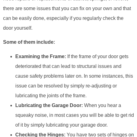
there are some issues that you can fix on your own and that
can be easily done, especially if you regularly check the
door yourself.
Some of them include:
Examining the Frame:
If the frame of your door gets
deteriorated that can lead to structural issues and
cause safety problems later on. In some instances, this
issue can be resolved by simply re-adjusting or
lubricating the joints of the frame.
Lubricating the Garage Door:
When you hear a
squeaky noise, in most cases you will be able to get rid
of it by simply lubricating your garage door.
Checking the Hinges:
You have two sets of hinges on