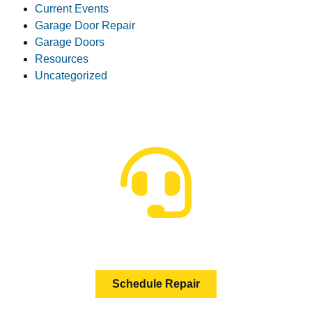
Current Events
Garage Door Repair
Garage Doors
Resources
Uncategorized
HOW CAN WE HELP?
Schedule Repair