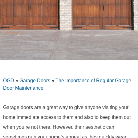
OGD
»
Garage Doors
»
The Importance of Regular Garage
Door Maintenance
Garage doors are a great way to give anyone visiting your
home immediate access to them and also to keep them out
when you’re not there. However, their aesthetic can
sometimes ruin your home’s appeal as they quickly wear