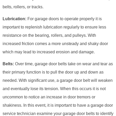
belts, rollers, or tracks.
Lubrication:
For garage doors to operate properly it is
important to replenish lubrication regularly to ensure less
resistance on the bearing, rollers, and pulleys. With
increased friction comes a more unsteady and shaky door
which may lead to increased erosion and damage.
Belts:
Over time, garage door belts take on wear and tear as
their primary function is to pull the door up and down as
needed. With significant use, a garage door belt will weaken
and eventually lose its tension. When this occurs it is not
uncommon to notice an increase in door tremors or
shakiness. In this event, it is important to have a garage door
service technician examine your garage door belts to identify