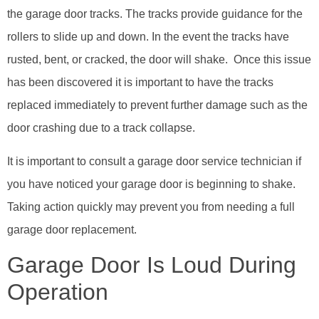
the garage door tracks. The tracks provide guidance for the
rollers to slide up and down. In the event the tracks have
rusted, bent, or cracked, the door will shake. Once this issue
has been discovered it is important to have the tracks
replaced immediately to prevent further damage such as the
door crashing due to a track collapse.
It is important to consult a garage door service technician if
you have noticed your garage door is beginning to shake.
Taking action quickly may prevent you from needing a full
garage door replacement.
Garage Door Is Loud During
Operation