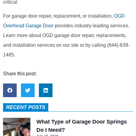
critical.
For garage door repair, replacement, or installation,
OGD
Overhead Garage Door
provides industry-leading services.
Learn more about OGD garage door repair, replacements,
and installation services on our site or by calling (844)-639-
1485.
Share this post:
RECENT POSTS
What Type of Garage Door Springs
Do I Need?