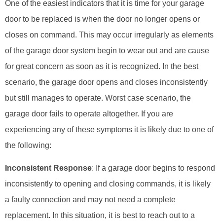
One of the easiest indicators that it is time for your garage
door to be replaced is when the door no longer opens or
closes on command. This may occur irregularly as elements
of the garage door system begin to wear out and are cause
for great concern as soon as it is recognized. In the best
scenario, the garage door opens and closes inconsistently
but still manages to operate. Worst case scenario, the
garage door fails to operate altogether. If you are
experiencing any of these symptoms it is likely due to one of
the following:
Inconsistent Response
: If a garage door begins to respond
inconsistently to opening and closing commands, it is likely
a faulty connection and may not need a complete
replacement. In this situation, it is best to reach out to a