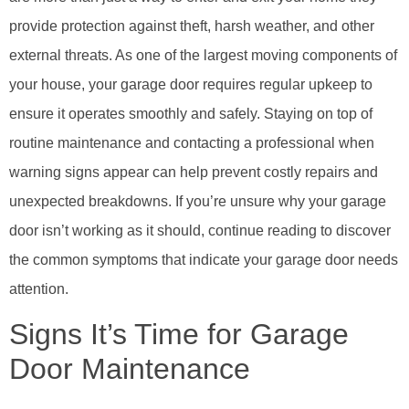
provide protection against theft, harsh weather, and other
external threats. As one of the largest moving components of
your house, your garage door requires regular upkeep to
ensure it operates smoothly and safely. Staying on top of
routine maintenance and contacting a professional when
warning signs appear can help prevent costly repairs and
unexpected breakdowns. If you’re unsure why your garage
door isn’t working as it should, continue reading to discover
the common symptoms that indicate your garage door needs
attention.
Signs It’s Time for Garage
Door Maintenance