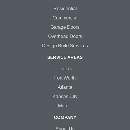
Residential
Commercial
Garage Doors
Overhead Doors
Design Build Services
SERVICE AREAS
Dallas
Fort Worth
Atlanta
Kansas City
More...
COMPANY
About Us