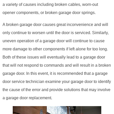
a variety of causes including broken cables, worn-out
opener components, or broken garage door springs.
A broken garage door causes great inconvenience and will
only continue to worsen until the door is serviced. Similarly,
uneven operation of a garage door will continue to cause
more damage to other components if left alone for too long.
Both of these issues will eventually lead to a garage door
that will not respond to commands and will result in a broken
garage door. In this event, it is recommended that a garage
door service technician examine your garage door to identify
the cause of the error and provide solutions that may involve
a garage door replacement.