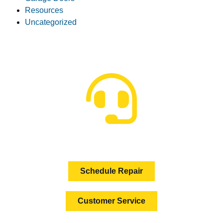
Resources
Uncategorized
HOW CAN WE HELP?
Schedule Repair
Customer Service