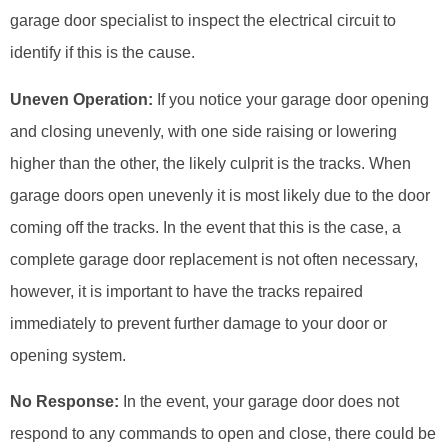
garage door specialist to inspect the electrical circuit to
identify if this is the cause.
Uneven Operation:
If you notice your garage door opening
and closing unevenly, with one side raising or lowering
higher than the other, the likely culprit is the tracks. When
garage doors open unevenly it is most likely due to the door
coming off the tracks. In the event that this is the case, a
complete garage door replacement is not often necessary,
however, it is important to have the tracks repaired
immediately to prevent further damage to your door or
opening system.
No Response:
In the event, your garage door does not
respond to any commands to open and close, there could be