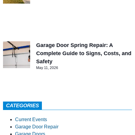
Garage Door Spring Repair: A
Complete Guide to Signs, Costs, and
Safety
May 11, 2026
CATEGORIES
Current Events
Garage Door Repair
Garage Doors