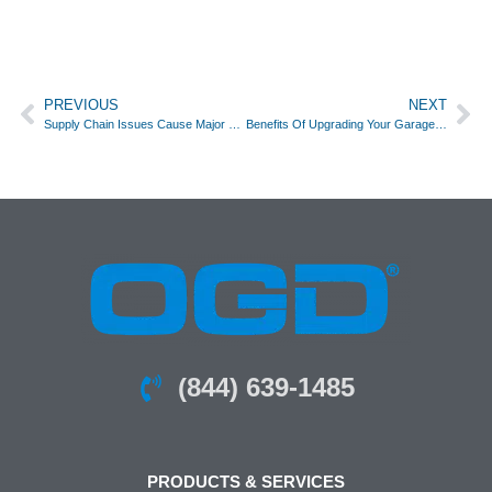
PREVIOUS
NEXT
Supply Chain Issues Cause Major Delays For The Garage Door Industry
Benefits Of Upgrading Your Garage Door Opener
(844) 639-1485
PRODUCTS & SERVICES