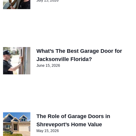
July 15, 2026
What’s The Best Garage Door for
Jacksonville Florida?
June 15, 2026
The Role of Garage Doors in
Shreveport’s Home Value
May 15, 2026