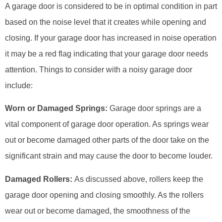
A garage door is considered to be in optimal condition in part
based on the noise level that it creates while opening and
closing. If your garage door has increased in noise operation
it may be a red flag indicating that your garage door needs
attention. Things to consider with a noisy garage door
include:
Worn or Damaged Springs:
Garage door springs are a
vital component of garage door operation. As springs wear
out or become damaged other parts of the door take on the
significant strain and may cause the door to become louder.
Damaged Rollers:
As discussed above, rollers keep the
garage door opening and closing smoothly. As the rollers
wear out or become damaged, the smoothness of the