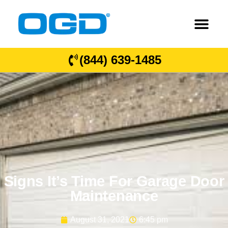
(844) 639-1485
Signs It’s Time For Garage Door
Maintenance
August 31, 2021
6:45 pm