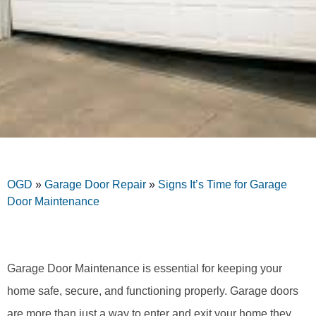
OGD
»
Garage Door Repair
»
Signs It’s Time for Garage
Door Maintenance
Garage Door Maintenance is essential for keeping your
home safe, secure, and functioning properly. Garage doors
are more than just a way to enter and exit your home they