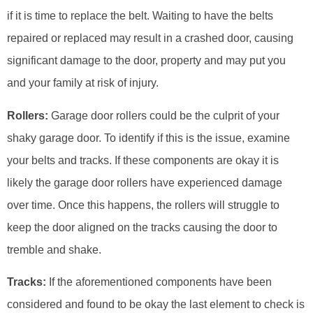
if it is time to replace the belt. Waiting to have the belts
repaired or replaced may result in a crashed door, causing
significant damage to the door, property and may put you
and your family at risk of injury.
Rollers:
Garage door rollers could be the culprit of your
shaky garage door. To identify if this is the issue, examine
your belts and tracks. If these components are okay it is
likely the garage door rollers have experienced damage
over time. Once this happens, the rollers will struggle to
keep the door aligned on the tracks causing the door to
tremble and shake.
Tracks:
If the aforementioned components have been
considered and found to be okay the last element to check is