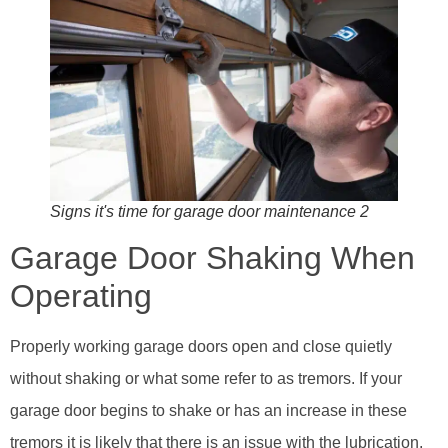
Signs it's time for garage door maintenance 2
Garage Door Shaking When
Operating
Properly working garage doors open and close quietly
without shaking or what some refer to as tremors. If your
garage door begins to shake or has an increase in these
tremors it is likely that there is an issue with the lubrication,