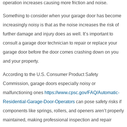
operation increases causing more friction and noise.
Something to consider when your garage door has become
increasingly noisy is that as the noise increases the risk of
further damage and injury does as well. It’s important to
consult a garage door technician to repair or replace your
garage door before the door comes crashing down on you
and your property.
According to the U.S. Consumer Product Safety
Commission, garage doors especially noisy or
malfunctioning ones
https://www.cpsc.gov/FAQ/Automatic-
Residential-Garage-Door-Operators
can pose safety risks if
components like springs, rollers, and openers aren’t properly
maintained, making professional inspection and repair