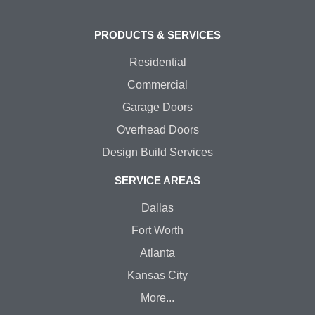
PRODUCTS & SERVICES
Residential
Commercial
Garage Doors
Overhead Doors
Design Build Services
SERVICE AREAS
Dallas
Fort Worth
Atlanta
Kansas City
More...