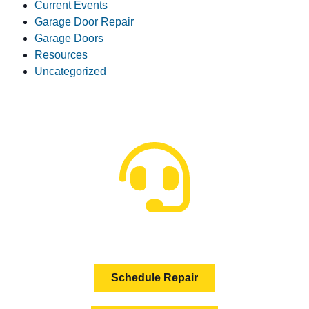
Current Events
Garage Door Repair
Garage Doors
Resources
Uncategorized
HOW CAN WE HELP?
Schedule Repair