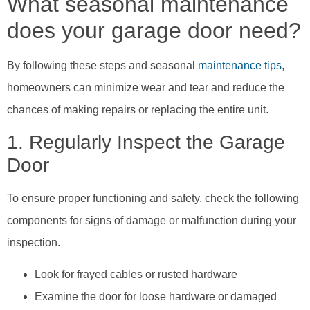
What seasonal maintenance
does your garage door need?
By following these steps and seasonal
maintenance tips
,
homeowners can minimize wear and tear and reduce the
chances of making repairs or replacing the entire unit.
1. Regularly Inspect the Garage
Door
To ensure proper functioning and safety, check the following
components for signs of damage or malfunction during your
inspection.
Look for frayed cables or rusted hardware
Examine the door for loose hardware or damaged