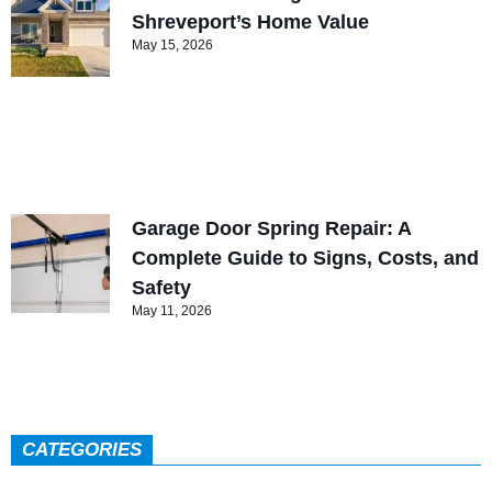
Shreveport’s Home Value
May 15, 2026
Garage Door Spring Repair: A
Complete Guide to Signs, Costs, and
Safety
May 11, 2026
CATEGORIES