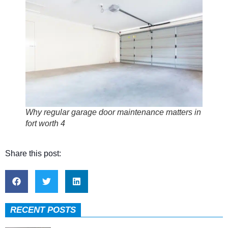
Why regular garage door maintenance matters in
fort worth 4
Share this post:
RECENT POSTS