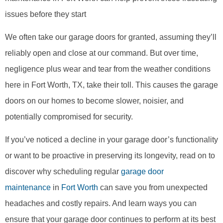
issues before they start
We often take our garage doors for granted, assuming they’ll
reliably open and close at our command. But over time,
negligence plus wear and tear from the weather conditions
here in Fort Worth, TX, take their toll. This causes the garage
doors on our homes to become slower, noisier, and
potentially compromised for security.
If you’ve noticed a decline in your garage door’s functionality
or want to be proactive in preserving its longevity, read on to
discover why scheduling regular
garage door
maintenance
in
Fort Worth
can save you from unexpected
headaches and costly repairs. And learn ways you can
ensure that your garage door continues to perform at its best