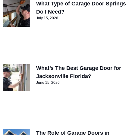
What Type of Garage Door Springs
Do I Need?
July 15, 2026
What’s The Best Garage Door for
Jacksonville Florida?
June 15, 2026
The Role of Garage Doors in