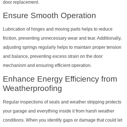
door replacement.
Ensure Smooth Operation
Lubrication of hinges and moving parts helps to reduce
friction, preventing unnecessary wear and tear. Additionally,
adjusting springs regularly helps to maintain proper tension
and balance, preventing excess strain on the door
mechanism and ensuring efficient operation.
Enhance Energy Efficiency from
Weatherproofing
Regular inspections of seals and weather stripping protects
your garage and everything inside it from harsh weather
conditions. When you identify gaps or damage that could let