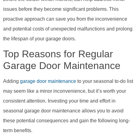
issues before they become significant problems. This
proactive approach can save you from the inconvenience
and potential costs of unexpected malfunctions and prolong
the lifespan of your garage doors.
Top Reasons for Regular
Garage Door Maintenance
Adding
garage door maintenance
to your seasonal to-do list
may seem like a minor inconvenience, but it’s worth your
consistent attention. Investing your time and effort in
seasonal garage door maintenance allows you to avoid
these potential consequences and gain the following long-
term benefits.