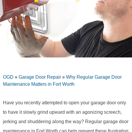
OGD
»
Garage Door Repair
»
Why Regular Garage Door
Maintenance Matters in Fort Worth
Have you recently attempted to open your garage door only
to have it slowly grind upward with an agonizing screech,
jerking and shuddering along the way? Regular garage door
maintenance in Fort Worth can help prevent these frustrating