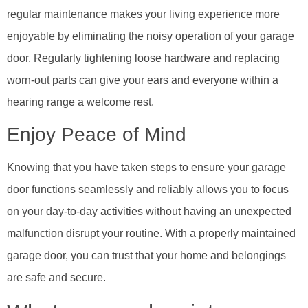
regular maintenance makes your living experience more
enjoyable by eliminating the noisy operation of your garage
door. Regularly tightening loose hardware and replacing
worn-out parts can give your ears and everyone within a
hearing range a welcome rest.
Enjoy Peace of Mind
Knowing that you have taken steps to ensure your garage
door functions seamlessly and reliably allows you to focus
on your day-to-day activities without having an unexpected
malfunction disrupt your routine. With a properly maintained
garage door, you can trust that your home and belongings
are safe and secure.