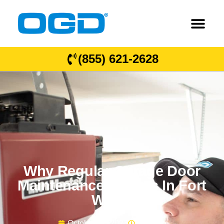
(855) 621-2628
Why Regular Garage Door
Maintenance Matters In Fort
Worth
October 11, 2023
9:58 am