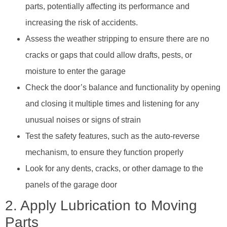
parts, potentially affecting its performance and
increasing the risk of accidents.
Assess the weather stripping to ensure there are no
cracks or gaps that could allow drafts, pests, or
moisture to enter the garage
Check the door’s balance and functionality by opening
and closing it multiple times and listening for any
unusual noises or signs of strain
Test the safety features, such as the auto-reverse
mechanism, to ensure they function properly
Look for any dents, cracks, or other damage to the
panels of the garage door
2. Apply Lubrication to Moving
Parts