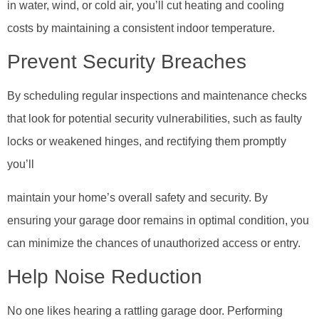
in water, wind, or cold air, you’ll cut heating and cooling
costs by maintaining a consistent indoor temperature.
Prevent Security Breaches
By scheduling regular inspections and maintenance checks
that look for potential security vulnerabilities, such as faulty
locks or weakened hinges, and rectifying them promptly
you’ll
maintain your home’s overall safety and security. By
ensuring your garage door remains in optimal condition, you
can minimize the chances of unauthorized access or entry.
Help Noise Reduction
No one likes hearing a rattling garage door. Performing