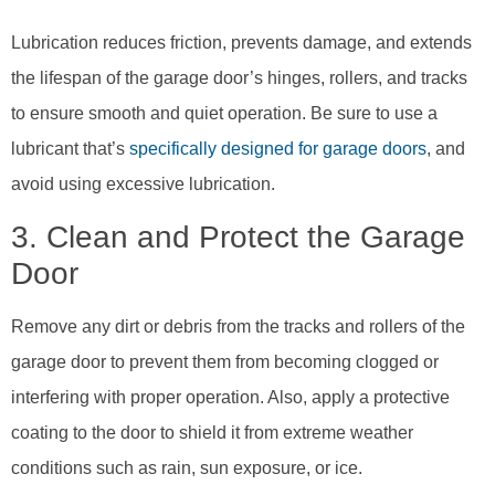
Lubrication reduces friction, prevents damage, and extends
the lifespan of the garage door’s hinges, rollers, and tracks
to ensure smooth and quiet operation. Be sure to use a
lubricant that’s
specifically designed for garage doors
, and
avoid using excessive lubrication.
3. Clean and Protect the Garage
Door
Remove any dirt or debris from the tracks and rollers of the
garage door to prevent them from becoming clogged or
interfering with proper operation. Also, apply a protective
coating to the door to shield it from extreme weather
conditions such as rain, sun exposure, or ice.