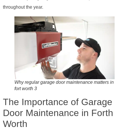
throughout the year.
Why regular garage door maintenance matters in
fort worth 3
The Importance of Garage
Door Maintenance in Forth
Worth