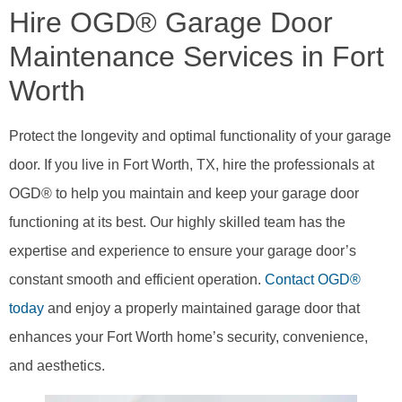
Hire OGD® Garage Door
Maintenance Services in Fort
Worth
Protect the longevity and optimal functionality of your garage
door. If you live in Fort Worth, TX, hire the professionals at
OGD® to help you maintain and keep your garage door
functioning at its best. Our highly skilled team has the
expertise and experience to ensure your garage door’s
constant smooth and efficient operation.
Contact OGD®
today
and enjoy a properly maintained garage door that
enhances your Fort Worth home’s security, convenience,
and aesthetics.