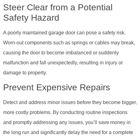
Steer Clear from a Potential
Safety Hazard
A poorly maintained garage door can pose a safety risk.
Worn-out components such as springs or cables may break,
causing the door to become imbalanced or suddenly
malfunction and fall unexpectedly, resulting in injury or
damage to property.
Prevent Expensive Repairs
Detect and address minor issues before they become bigger,
more costly problems. By conducting routine inspections
and promptly addressing any issues, you’ll save money in
the long run and significantly delay the need for a complete