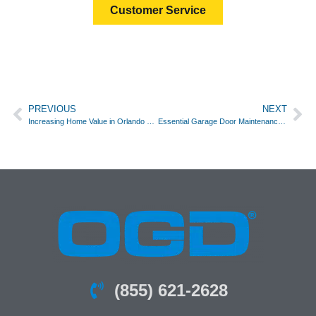
Customer Service
PREVIOUS
NEXT
Increasing Home Value in Orlando with a New Garage Door
Essential Garage Door Maintenance Tips for Every Season in Orlando
(855) 621-2628