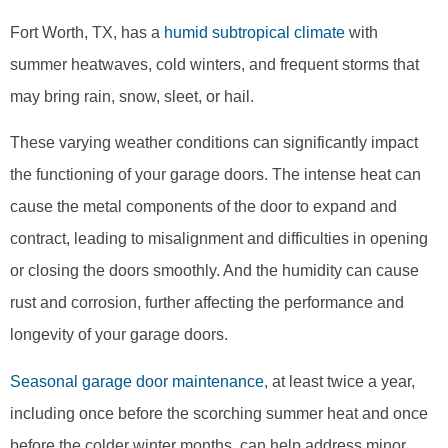
Fort Worth, TX, has a
humid subtropical climate
with
summer heatwaves, cold winters, and frequent storms that
may bring rain, snow, sleet, or hail.
These varying weather conditions can significantly impact
the functioning of your garage doors. The intense heat can
cause the metal components of the door to expand and
contract, leading to misalignment and difficulties in opening
or closing the doors smoothly. And the humidity can cause
rust and corrosion, further affecting the performance and
longevity of your garage doors.
Seasonal garage door maintenance
, at least twice a year,
including once before the scorching summer heat and once
before the colder winter months, can help address minor