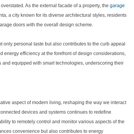
verstated. As the external facade of a property, the
garage
nta, a city known for its diverse architectural styles, residents
garage doors with the overall design scheme.
not only personal taste but also contributes to the curb appeal
d energy efficiency at the forefront of design considerations,
s and equipped with smart technologies, underscoring their
ive aspect of modern living, reshaping the way we interact
rconnected devices and systems continues to redefine
ility to remotely control and monitor various aspects of the
hances convenience but also contributes to energy