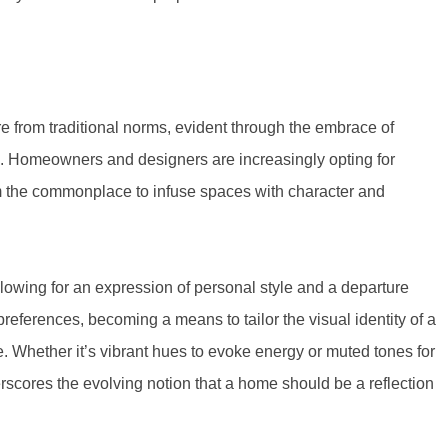
 from traditional norms, evident through the embrace of
24. Homeowners and designers are increasingly opting for
om the commonplace to infuse spaces with character and
lowing for an expression of personal style and a departure
eferences, becoming a means to tailor the visual identity of a
. Whether it’s vibrant hues to evoke energy or muted tones for
scores the evolving notion that a home should be a reflection