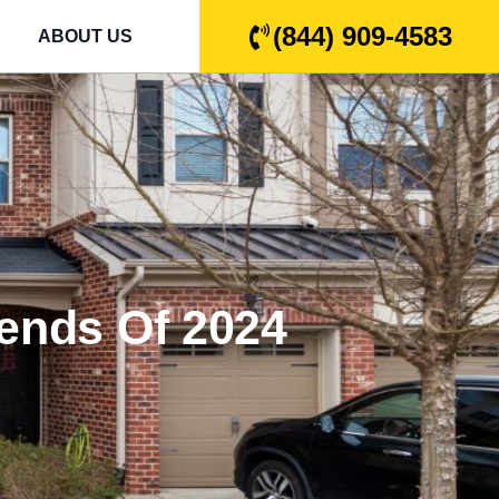
(844) 909-4583
ABOUT US
rends Of 2024