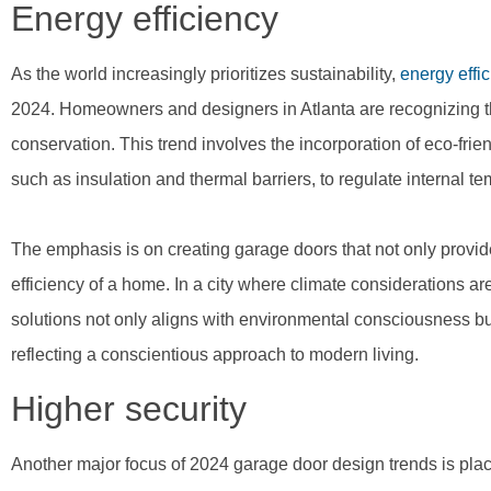
Energy efficiency
As the world increasingly prioritizes sustainability,
energy effi
2024. Homeowners and designers in Atlanta are recognizing th
conservation. This trend involves the incorporation of eco-frie
such as insulation and thermal barriers, to regulate internal t
The emphasis is on creating garage doors that not only provide 
efficiency of a home. In a city where climate considerations ar
solutions not only aligns with environmental consciousness bu
reflecting a conscientious approach to modern living.
Higher security
Another major focus of 2024 garage door design trends is pla