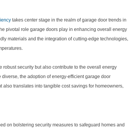
ciency
takes center stage in the realm of garage door trends in
e pivotal role garage doors play in enhancing overall energy
ndly materials and the integration of cutting-edge technologies,
emperatures.
robust security but also contribute to the overall energy
e diverse, the adoption of energy-efficient garage door
t also translates into tangible cost savings for homeowners,
ced on bolstering security measures to safeguard homes and