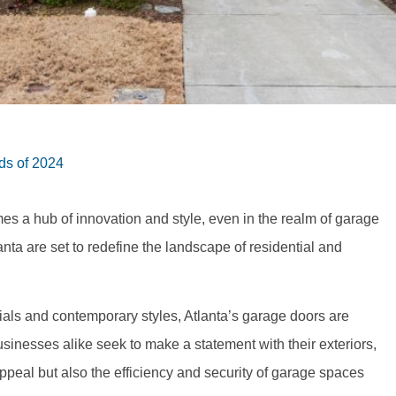
ds of 2024
mes a hub of innovation and style, even in the realm of garage
anta are set to redefine the landscape of residential and
ials and contemporary styles, Atlanta’s garage doors are
inesses alike seek to make a statement with their exteriors,
ppeal but also the efficiency and security of garage spaces