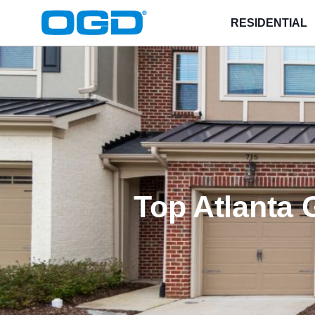
RESIDENTIAL
Top Atlanta 