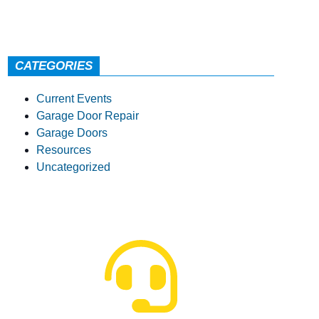
CATEGORIES
Current Events
Garage Door Repair
Garage Doors
Resources
Uncategorized