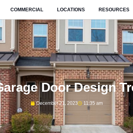
COMMERCIAL
LOCATIONS
RESOURCES
Garage Door Design T
December 21, 2023
11:35 am