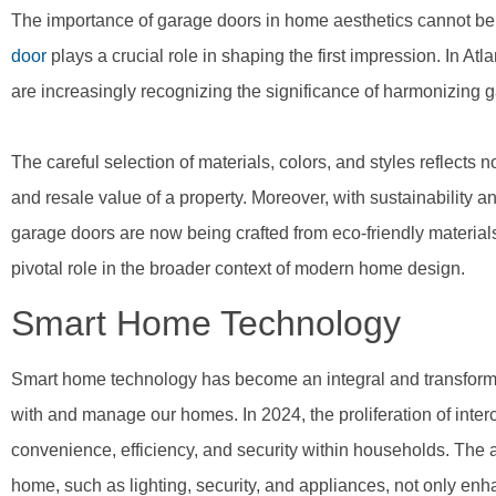
The importance of garage doors in home aesthetics cannot be o
door
plays a crucial role in shaping the first impression. In Atla
are increasingly recognizing the significance of harmonizing 
The careful selection of materials, colors, and styles reflects 
and resale value of a property. Moreover, with sustainability an
garage doors are now being crafted from eco-friendly material
pivotal role in the broader context of modern home design.
Smart Home Technology
Smart home technology has become an integral and transformat
with and manage our homes. In 2024, the proliferation of inte
convenience, efficiency, and security within households. The ab
home, such as lighting, security, and appliances, not only en