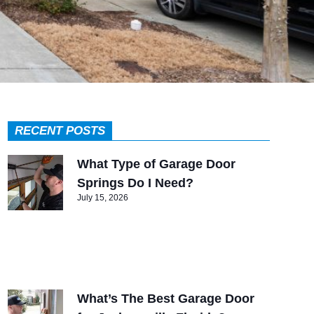
RECENT POSTS
What Type of Garage Door
Springs Do I Need?
July 15, 2026
What’s The Best Garage Door