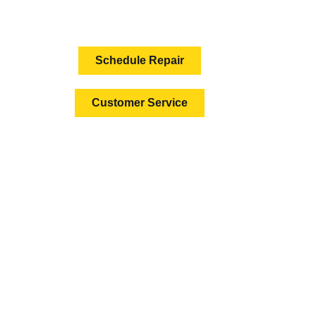
HOW CAN WE HELP?
Schedule Repair
Customer Service