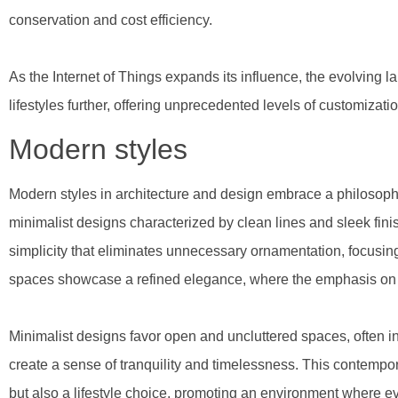
conservation and cost efficiency.
As the Internet of Things expands its influence, the evolving
lifestyles further, offering unprecedented levels of customizatio
Modern styles
Modern styles in architecture and design embrace a philosophy
minimalist designs characterized by clean lines and sleek fini
simplicity that eliminates unnecessary ornamentation, focusing
spaces showcase a refined elegance, where the emphasis on s
Minimalist designs favor open and uncluttered spaces, often inc
create a sense of tranquility and timelessness. This contempor
but also a lifestyle choice, promoting an environment where e