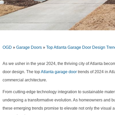
OGD
»
Garage Doors
»
Top Atlanta Garage Door Design Tren
As we usher in the year 2024, the thriving city of Atlanta beco
door design. The top
Atlanta garage door
trends of 2024 in Atl
commercial architecture.
From cutting-edge technology integration to sustainable mater
undergoing a transformative evolution. As homeowners and bus
these emerging trends promise to elevate not only the visual a