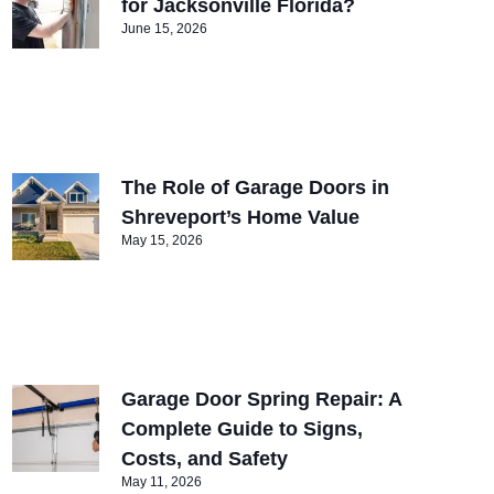
for Jacksonville Florida?
June 15, 2026
The Role of Garage Doors in
Shreveport’s Home Value
May 15, 2026
Garage Door Spring Repair: A
Complete Guide to Signs,
Costs, and Safety
May 11, 2026