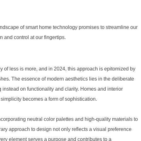
 landscape of smart home technology promises to streamline our
n and control at our fingertips.
 of less is more, and in 2024, this approach is epitomized by
shes. The essence of modern aesthetics lies in the deliberate
 instead on functionality and clarity. Homes and interior
implicity becomes a form of sophistication.
orporating neutral color palettes and high-quality materials to
ary approach to design not only reflects a visual preference
very element serves a purpose and contributes to a