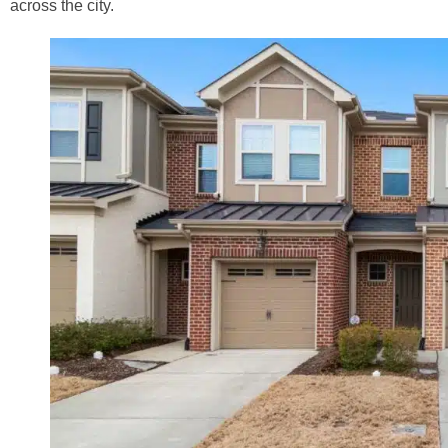
across the city.