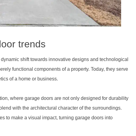
door trends
a dynamic shift towards innovative designs and technological
ly functional components of a property. Today, they serve
hetics of a home or business.
ution, where garage doors are not only designed for durability
lend with the architectural character of the surroundings.
s to make a visual impact, turning garage doors into