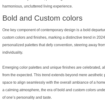
harmonious, uncluttered living experience.
Bold and Custom colors
One key component of contemporary design is a bold departure
custom colors and finishes, marking a distinctive trend in 20
personalized palettes that defy convention, steering away fr
individuality.
Emerging color palettes and unique finishes are celebrated, al
from the expected. This trend extends beyond mere aesthetic pr
space to align seamlessly with the overall ambiance of a home
a calming atmosphere, the era of bold and custom colors under
of one’s personality and taste.