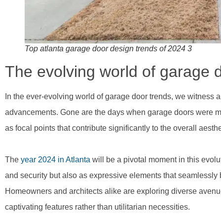
Top atlanta garage door design trends of 2024 3
The evolving world of garage 
In the ever-evolving world of garage door trends, we witness 
advancements. Gone are the days when garage doors were mere
as focal points that contribute significantly to the overall aest
The
year 2024 in Atlanta
will be a pivotal moment in this evol
and security but also as expressive elements that seamlessly b
Homeowners and architects alike are exploring diverse avenue
captivating features rather than utilitarian necessities.