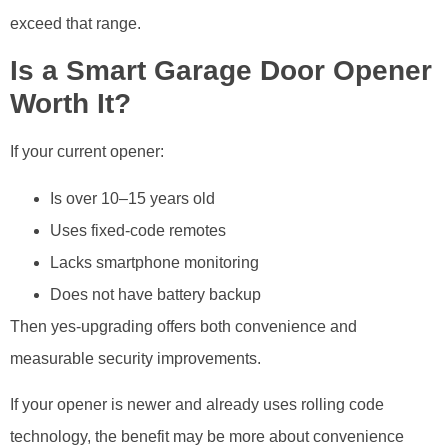
exceed that range.
Is a Smart Garage Door Opener
Worth It?
If your current opener:
Is over 10–15 years old
Uses fixed-code remotes
Lacks smartphone monitoring
Does not have battery backup
Then yes-upgrading offers both convenience and
measurable security improvements.
If your opener is newer and already uses rolling code
technology, the benefit may be more about convenience