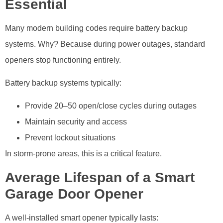
Essential
Many modern building codes require battery backup
systems. Why? Because during power outages, standard
openers stop functioning entirely.
Battery backup systems typically:
Provide 20–50 open/close cycles during outages
Maintain security and access
Prevent lockout situations
In storm-prone areas, this is a critical feature.
Average Lifespan of a Smart
Garage Door Opener
A well-installed smart opener typically lasts: