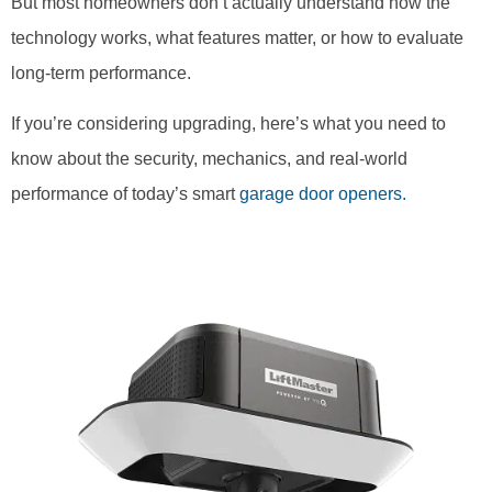
But most homeowners don’t actually understand how the
technology works, what features matter, or how to evaluate
long-term performance.
If you’re considering upgrading, here’s what you need to
know about the security, mechanics, and real-world
performance of today’s smart
garage door openers.