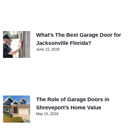
What’s The Best Garage Door for
Jacksonville Florida?
June 15, 2026
The Role of Garage Doors in
Shreveport’s Home Value
May 15, 2026