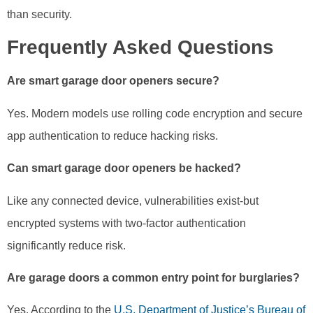
than security.
Frequently Asked Questions
Are smart garage door openers secure?
Yes. Modern models use rolling code encryption and secure
app authentication to reduce hacking risks.
Can smart garage door openers be hacked?
Like any connected device, vulnerabilities exist-but
encrypted systems with two-factor authentication
significantly reduce risk.
Are garage doors a common entry point for burglaries?
Yes. According to the
U.S. Department of Justice’s Bureau of