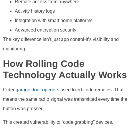
Remote access from anywhere
Activity history logs
Integration with smart home platforms
Advanced encryption security
The key difference isn’t just app control-it’s visibility and
monitoring.
How Rolling Code
Technology Actually Works
Older
garage door openers
used fixed-code remotes. That
means the same radio signal was transmitted every time the
button was pressed.
This created vulnerability to “code grabbing” devices.