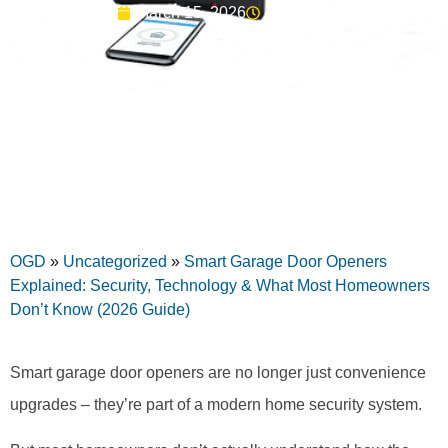
March 15, 2026
10:23 am
OGD
»
Uncategorized
»
Smart Garage Door Openers
Explained: Security, Technology & What Most Homeowners
Don’t Know (2026 Guide)
Smart garage door openers are no longer just convenience
upgrades – they’re part of a modern home security system.