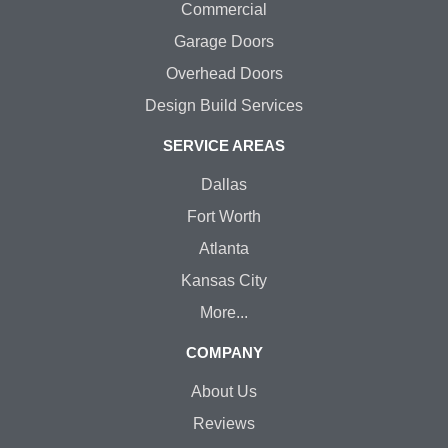
Commercial
Garage Doors
Overhead Doors
Design Build Services
SERVICE AREAS
Dallas
Fort Worth
Atlanta
Kansas City
More...
COMPANY
About Us
Reviews