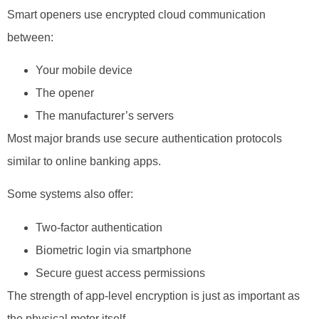
Smart openers use encrypted cloud communication
between:
Your mobile device
The opener
The manufacturer’s servers
Most major brands use secure authentication protocols
similar to online banking apps.
Some systems also offer:
Two-factor authentication
Biometric login via smartphone
Secure guest access permissions
The strength of app-level encryption is just as important as
the physical motor itself.