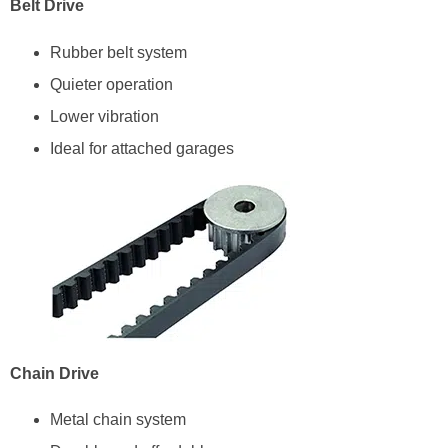
Belt Drive
Rubber belt system
Quieter operation
Lower vibration
Ideal for attached garages
Chain Drive
Metal chain system