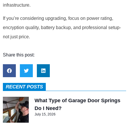
infrastructure.
If you’re considering upgrading, focus on power rating,
encryption quality, battery backup, and professional setup-
not just price.
Share this post:
RECENT POSTS
What Type of Garage Door Springs
Do I Need?
July 15, 2026