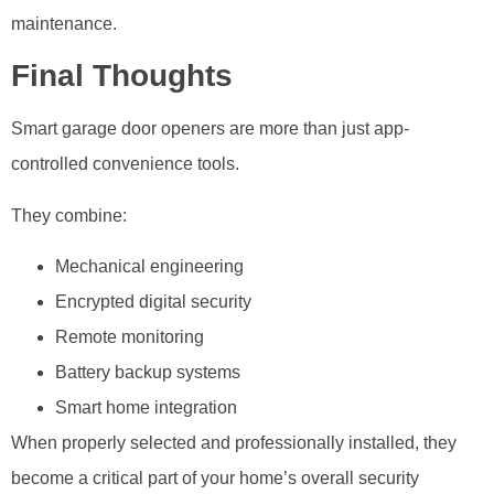
maintenance.
Final Thoughts
Smart garage door openers are more than just app-
controlled convenience tools.
They combine:
Mechanical engineering
Encrypted digital security
Remote monitoring
Battery backup systems
Smart home integration
When properly selected and professionally installed, they
become a critical part of your home’s overall security