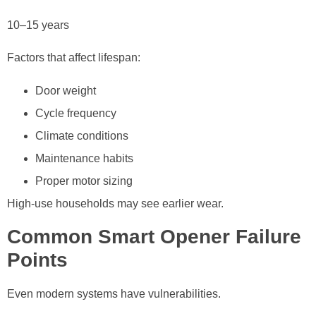
10–15 years
Factors that affect lifespan:
Door weight
Cycle frequency
Climate conditions
Maintenance habits
Proper motor sizing
High-use households may see earlier wear.
Common Smart Opener Failure
Points
Even modern systems have vulnerabilities.