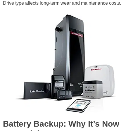
Drive type affects long-term wear and maintenance costs.
Battery Backup: Why It’s Now