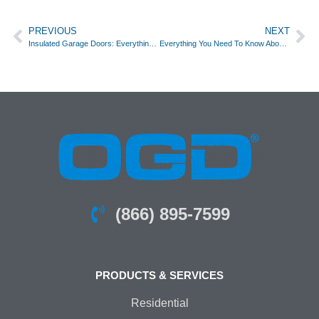
PREVIOUS
NEXT
Insulated Garage Doors: Everything You Need to Know About Energy Efficiency and Comfort
Everything You Need To Know About Garage Door Openers
(866) 895-7599
PRODUCTS & SERVICES
Residential