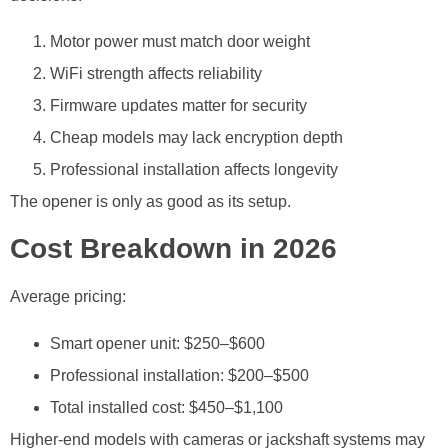
Motor power must match door weight
WiFi strength affects reliability
Firmware updates matter for security
Cheap models may lack encryption depth
Professional installation affects longevity
The opener is only as good as its setup.
Cost Breakdown in 2026
Average pricing:
Smart opener unit: $250–$600
Professional installation: $200–$500
Total installed cost: $450–$1,100
Higher-end models with cameras or jackshaft systems may