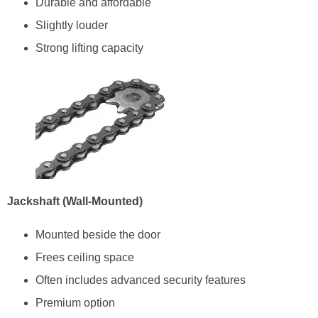
Durable and affordable
Slightly louder
Strong lifting capacity
Jackshaft (Wall-Mounted)
Mounted beside the door
Frees ceiling space
Often includes advanced security features
Premium option