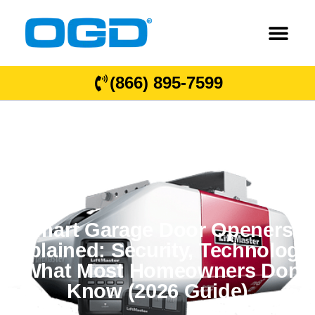
(866) 895-7599
Smart Garage Door Openers
Explained: Security, Technology
& What Most Homeowners Don’t
Know (2026 Guide)