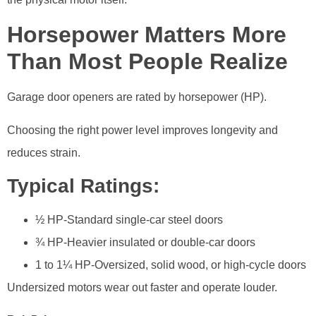
Horsepower Matters More
Than Most People Realize
Garage door openers are rated by horsepower (HP).
Choosing the right power level improves longevity and
reduces strain.
Typical Ratings:
½ HP-Standard single-car steel doors
¾ HP-Heavier insulated or double-car doors
1 to 1¼ HP-Oversized, solid wood, or high-cycle doors
Undersized motors wear out faster and operate louder.