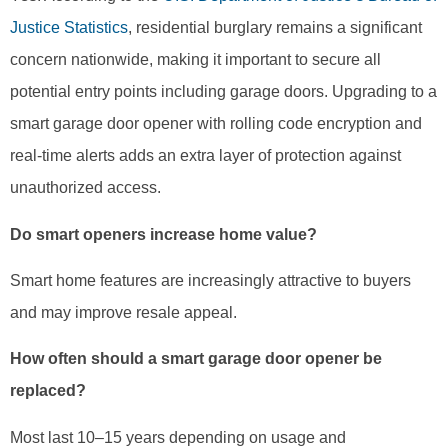
Justice Statistics
, residential burglary remains a significant
concern nationwide, making it important to secure all
potential entry points including garage doors. Upgrading to a
smart garage door opener with rolling code encryption and
real-time alerts adds an extra layer of protection against
unauthorized access.
Do smart openers increase home value?
Smart home features are increasingly attractive to buyers
and may improve resale appeal.
How often should a smart garage door opener be
replaced?
Most last 10–15 years depending on usage and