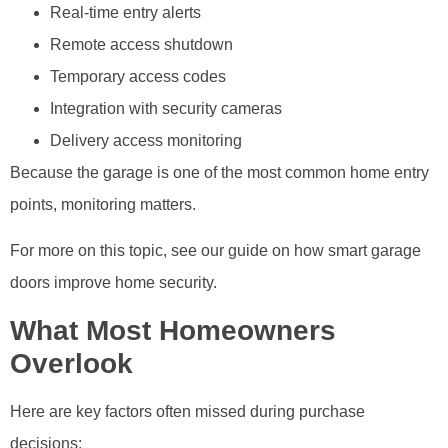
Real-time entry alerts
Remote access shutdown
Temporary access codes
Integration with security cameras
Delivery access monitoring
Because the garage is one of the most common home entry
points, monitoring matters.
For more on this topic, see our guide on how smart garage
doors improve home security.
What Most Homeowners
Overlook
Here are key factors often missed during purchase
decisions: