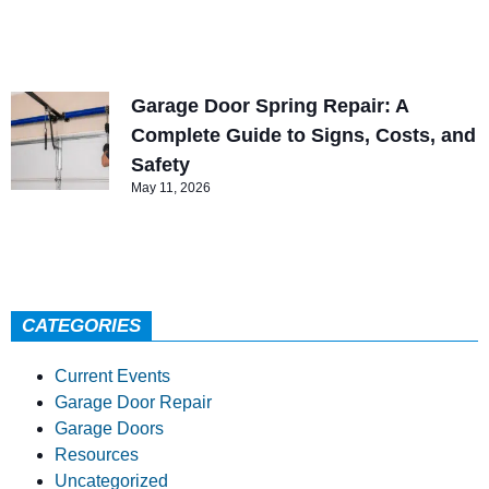
Garage Door Spring Repair: A
Complete Guide to Signs, Costs, and
Safety
May 11, 2026
CATEGORIES
Current Events
Garage Door Repair
Garage Doors
Resources
Uncategorized