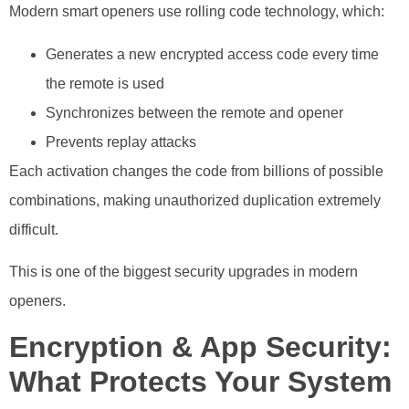
Modern smart openers use rolling code technology, which:
Generates a new encrypted access code every time
the remote is used
Synchronizes between the remote and opener
Prevents replay attacks
Each activation changes the code from billions of possible
combinations, making unauthorized duplication extremely
difficult.
This is one of the biggest security upgrades in modern
openers.
Encryption & App Security:
What Protects Your System