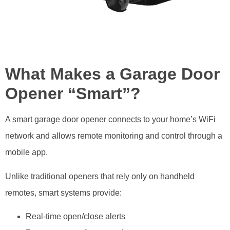
What Makes a Garage Door
Opener “Smart”?
A smart garage door opener connects to your home’s WiFi
network and allows remote monitoring and control through a
mobile app.
Unlike traditional openers that rely only on handheld
remotes, smart systems provide:
Real-time open/close alerts