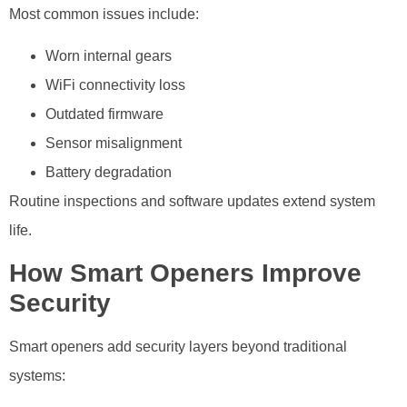
Most common issues include:
Worn internal gears
WiFi connectivity loss
Outdated firmware
Sensor misalignment
Battery degradation
Routine inspections and software updates extend system
life.
How Smart Openers Improve
Security
Smart openers add security layers beyond traditional
systems: