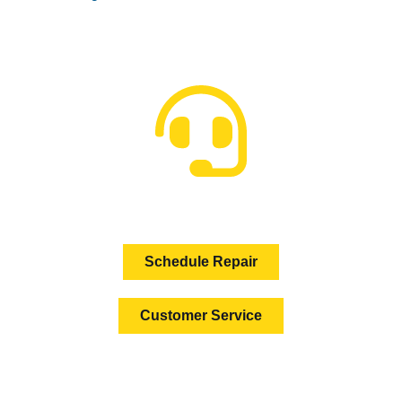
HOW CAN WE HELP?
Schedule Repair
Customer Service