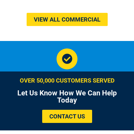
VIEW ALL COMMERCIAL
OVER 50,000 CUSTOMERS SERVED
Let Us Know How We Can Help
Today
CONTACT US