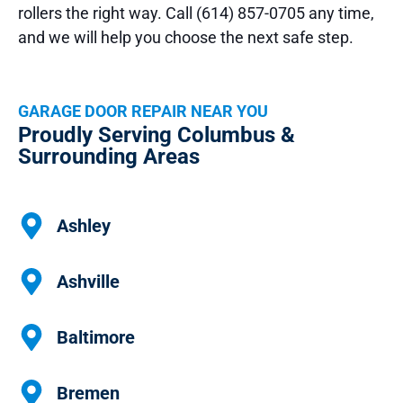
rollers the right way. Call (614) 857-0705 any time,
and we will help you choose the next safe step.
GARAGE DOOR REPAIR NEAR YOU
Proudly Serving Columbus &
Surrounding Areas
Ashley
Ashville
Baltimore
Bremen