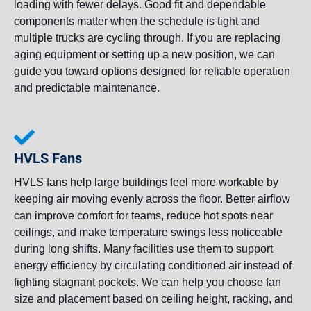
loading with fewer delays. Good fit and dependable
components matter when the schedule is tight and
multiple trucks are cycling through. If you are replacing
aging equipment or setting up a new position, we can
guide you toward options designed for reliable operation
and predictable maintenance.
HVLS Fans
HVLS fans help large buildings feel more workable by
keeping air moving evenly across the floor. Better airflow
can improve comfort for teams, reduce hot spots near
ceilings, and make temperature swings less noticeable
during long shifts. Many facilities use them to support
energy efficiency by circulating conditioned air instead of
fighting stagnant pockets. We can help you choose fan
size and placement based on ceiling height, racking, and