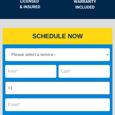
SCHEDULE NOW
Book
Now
Global
Name
Name
Form
2025