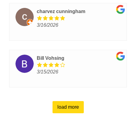
charvez cunningham
3/16/2026
Bill Vohsing
3/15/2026
load more