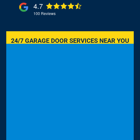
4.7
100
Reviews
24/7 GARAGE DOOR SERVICES NEAR YOU