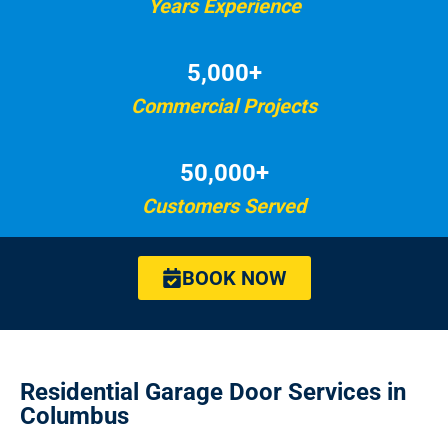
Years Experience
5,000+
Commercial Projects
50,000+
Customers Served
BOOK NOW
Residential Garage Door Services in
Columbus