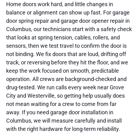
Home doors work hard, and little changes in
balance or alignment can show up fast. For garage
door spring repair and garage door opener repair in
Columbus, our technicians start with a safety check
that looks at spring tension, cables, rollers, and
sensors, then we test travel to confirm the door is
not binding. We fix doors that are loud, drifting off
track, or reversing before they hit the floor, and we
keep the work focused on smooth, predictable
operation. All crews are background-checked and
drug-tested. We run calls every week near Grove
City and Westerville, so getting help usually does
not mean waiting for a crew to come from far
away. If you need garage door installation in
Columbus, we will measure carefully and install
with the right hardware for long-term reliability.