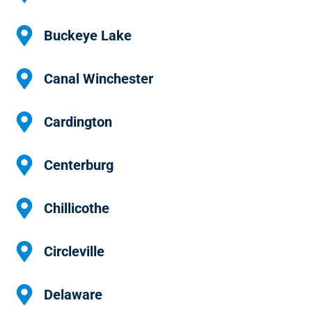
Buckeye Lake
Canal Winchester
Cardington
Centerburg
Chillicothe
Circleville
Delaware