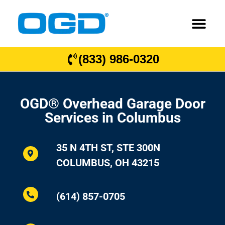
(833) 986-0320
OGD® Overhead Garage Door
Services in Columbus
35 N 4TH ST, STE 300N
COLUMBUS, OH 43215
(614) 857-0705