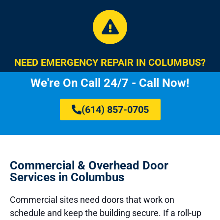
NEED EMERGENCY REPAIR IN COLUMBUS?
We're On Call 24/7 - Call Now!
(614) 857-0705
Commercial & Overhead Door
Services in Columbus
Commercial sites need doors that work on
schedule and keep the building secure. If a roll-up