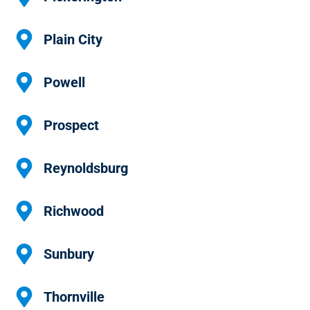
Plain City
Powell
Prospect
Reynoldsburg
Richwood
Sunbury
Thornville