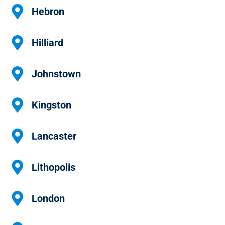
Hebron
Hilliard
Johnstown
Kingston
Lancaster
Lithopolis
London