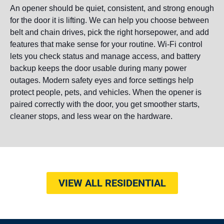
An opener should be quiet, consistent, and strong enough
for the door it is lifting. We can help you choose between
belt and chain drives, pick the right horsepower, and add
features that make sense for your routine. Wi-Fi control
lets you check status and manage access, and battery
backup keeps the door usable during many power
outages. Modern safety eyes and force settings help
protect people, pets, and vehicles. When the opener is
paired correctly with the door, you get smoother starts,
cleaner stops, and less wear on the hardware.
VIEW ALL RESIDENTIAL