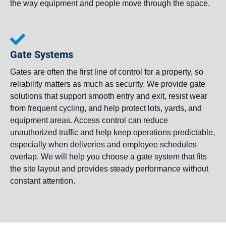
the way equipment and people move through the space.
Gate Systems
Gates are often the first line of control for a property, so
reliability matters as much as security. We provide gate
solutions that support smooth entry and exit, resist wear
from frequent cycling, and help protect lots, yards, and
equipment areas. Access control can reduce
unauthorized traffic and help keep operations predictable,
especially when deliveries and employee schedules
overlap. We will help you choose a gate system that fits
the site layout and provides steady performance without
constant attention.