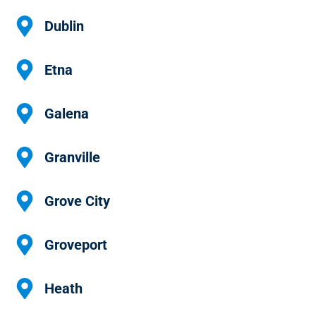
Dublin
Etna
Galena
Granville
Grove City
Groveport
Heath