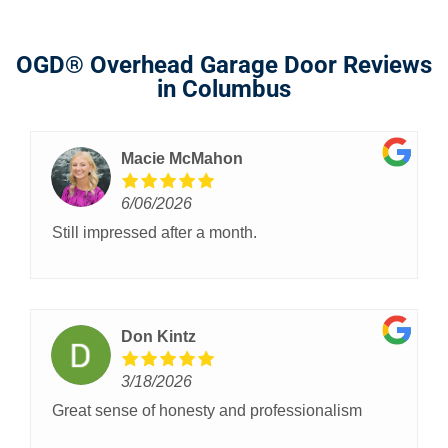
OGD® Overhead Garage Door Reviews
in Columbus
Macie McMahon
6/06/2026
Still impressed after a month.
Don Kintz
3/18/2026
Great sense of honesty and professionalism