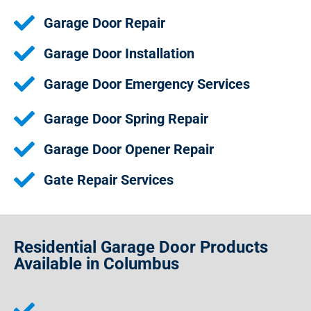
Garage Door Repair
Garage Door Installation
Garage Door Emergency Services
Garage Door Spring Repair
Garage Door Opener Repair
Gate Repair Services
Residential Garage Door Products
Available in Columbus