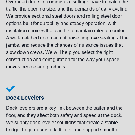
Overhead doors in commercial settings have to match the
traffic, the opening size, and the demands of daily cycling.
We provide sectional steel doors and rolling steel door
options built for durability and steady operation, with
insulation choices that can help maintain interior comfort.
A well-matched door can cut noise, improve sealing at the
jambs, and reduce the chances of nuisance issues that
slow down crews. We will help you select the right
construction and configuration for the way your space
moves people and products.
Dock Levelers
Dock levelers are a key link between the trailer and the
floor, and they affect both safety and speed at the dock.
We supply dock leveler solutions that create a stable
bridge, help reduce forklift jolts, and support smoother