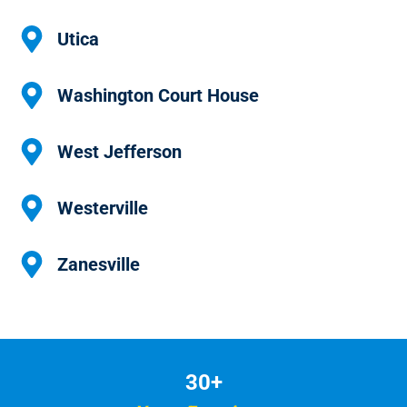
Utica
Washington Court House
West Jefferson
Westerville
Zanesville
30+