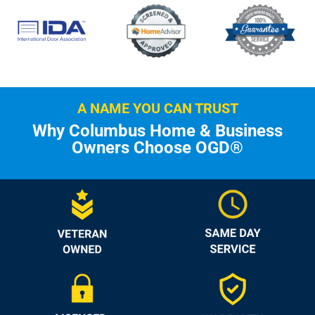
A NAME YOU CAN TRUST
Why Columbus Home & Business
Owners Choose OGD®