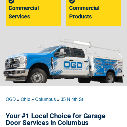
Commercial
Commercial
Services
Products
OGD
»
Ohio
»
Columbus
»
35 N 4th St
Your #1 Local Choice for Garage
Door Services in Columbus