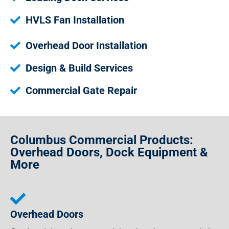
HVLS Fan Installation
Overhead Door Installation
Design & Build Services
Commercial Gate Repair
Columbus Commercial Products:
Overhead Doors, Dock Equipment &
More
Overhead Doors