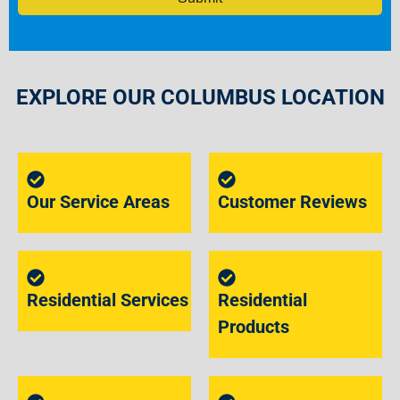
EXPLORE OUR COLUMBUS LOCATION
Our Service Areas
Customer Reviews
Residential Services
Residential
Products