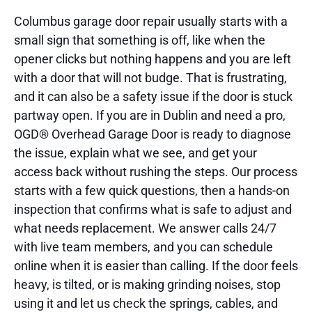
Columbus garage door repair usually starts with a
small sign that something is off, like when the
opener clicks but nothing happens and you are left
with a door that will not budge. That is frustrating,
and it can also be a safety issue if the door is stuck
partway open. If you are in Dublin and need a pro,
OGD® Overhead Garage Door is ready to diagnose
the issue, explain what we see, and get your
access back without rushing the steps. Our process
starts with a few quick questions, then a hands-on
inspection that confirms what is safe to adjust and
what needs replacement. We answer calls 24/7
with live team members, and you can schedule
online when it is easier than calling. If the door feels
heavy, is tilted, or is making grinding noises, stop
using it and let us check the springs, cables, and