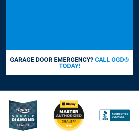
GARAGE DOOR EMERGENCY?
CALL OGD®
TODAY!