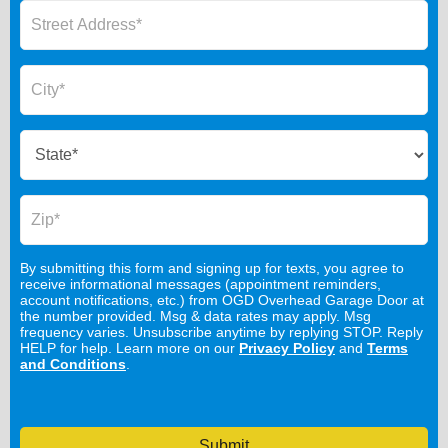
By submitting this form and signing up for texts, you agree to
receive informational messages (appointment reminders,
account notifications, etc.) from OGD Overhead Garage Door at
the number provided. Msg & data rates may apply. Msg
frequency varies. Unsubscribe anytime by replying STOP. Reply
HELP for help. Learn more on our
Privacy Policy
and
Terms
and Conditions
.
Submit