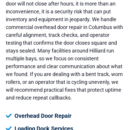
door will not close after hours, it is more than an
inconvenience, it is a security risk that can put
inventory and equipment in jeopardy. We handle
commercial overhead door repair in Columbus with
careful alignment, track checks, and operator
testing that confirms the door closes square and
stays sealed. Many facilities around Hilliard run
multiple bays, so we focus on consistent
performance and clear communication about what
we found. If you are dealing with a bent track, worn
rollers, or an operator that is cycling unevenly, we
will recommend practical fixes that protect uptime
and reduce repeat callbacks.
Overhead Door Repair
Loading Dock Services