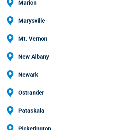
Marion
Marysville
Mt. Vernon
New Albany
Newark
Ostrander
Pataskala
Pickerington