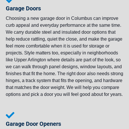
Garage Doors
Choosing a new garage door in Columbus can improve
curb appeal and everyday performance at the same time.
We carry durable steel and insulated door options that
help reduce rattling, quiet the close, and make the garage
feel more comfortable when it is used for storage or
projects. Style matters too, especially in neighborhoods
like Upper Arlington where details are part of the look, so
we can walk through panel designs, window layouts, and
finishes that fit the home. The right door also needs strong
hinges, a track system that fits the opening, and hardware
that matches the door weight. We will help you compare
options and pick a door you will feel good about for years.
Garage Door Openers