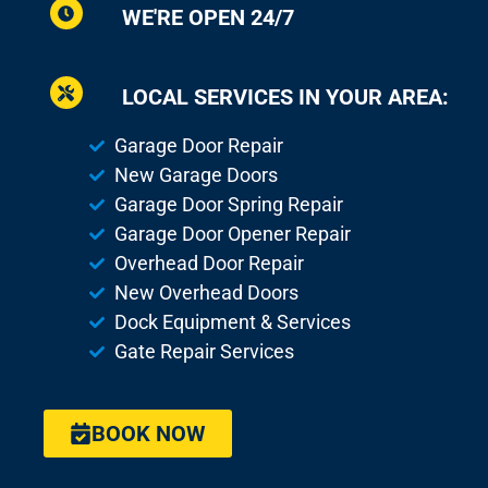
WE'RE OPEN 24/7
LOCAL SERVICES IN YOUR AREA:
Garage Door Repair
New Garage Doors
Garage Door Spring Repair
Garage Door Opener Repair
Overhead Door Repair
New Overhead Doors
Dock Equipment & Services
Gate Repair Services
BOOK NOW