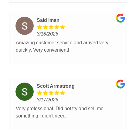
Said Iman
3/18/2026
Amazing customer service and arrived very
quickly. Very convenient!
Scott Armstrong
3/17/2026
Very professional. Did not try and sell me
something I didn't need.