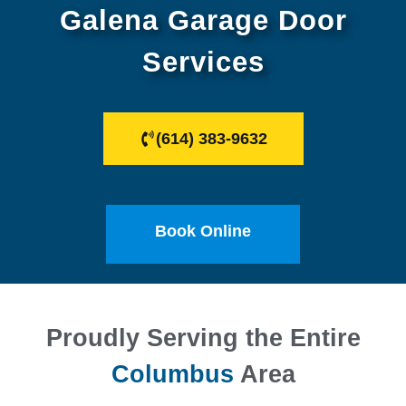
Galena Garage Door
Services
(614) 383-9632
Book Online
Proudly Serving the Entire
Columbus
Area