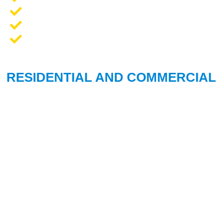
Opener Repair and Replacement
New Garage Doors + Installation
We Work On All Brands
RESIDENTIAL AND COMMERCIAL