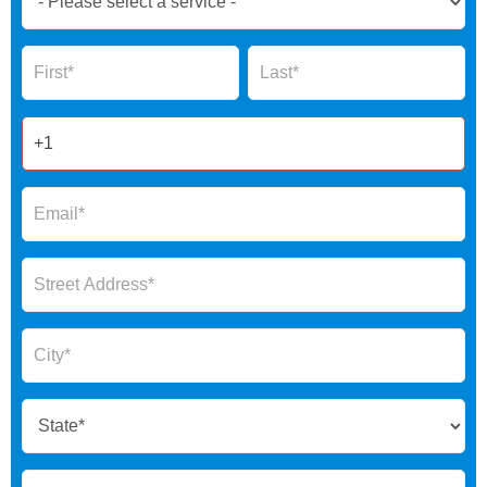
Now
Global
Name
Name
Form
2025