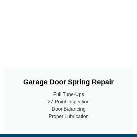
Garage Door Spring Repair
Full Tune-Ups
27-Point Inspection
Door Balancing
Proper Lubrication