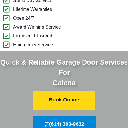
Same Day Service
Lifetime Warranties
Open 24/7
Award Winning Service
Licensed & Insured
Emergency Service
Quick & Reliable Garage Door Services
For
Galena
Book Online
(614) 383-9632