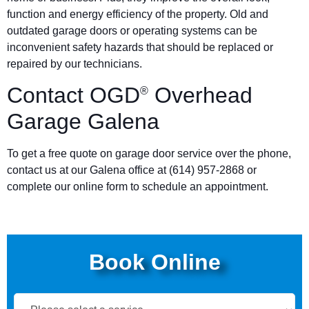
function and energy efficiency of the property. Old and
outdated garage doors or operating systems can be
inconvenient safety hazards that should be replaced or
repaired by our technicians.
Contact OGD
Overhead
®
Garage Galena
To get a free quote on garage door service over the phone,
contact us at our Galena office at (614) 957-2868 or
complete our online form to schedule an appointment.
Book Online
Book