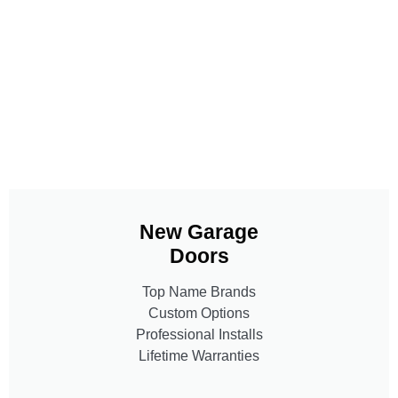
New Garage
Doors
Top Name Brands
Custom Options
Professional Installs
Lifetime Warranties