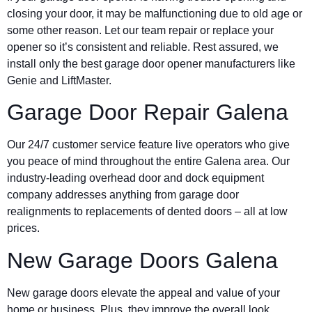
closing your door, it may be malfunctioning due to old age or
some other reason. Let our team repair or replace your
opener so it’s consistent and reliable. Rest assured, we
install only the best garage door opener manufacturers like
Genie and LiftMaster.
Garage Door Repair Galena
Our 24/7 customer service feature live operators who give
you peace of mind throughout the entire Galena area. Our
industry-leading overhead door and dock equipment
company addresses anything from garage door
realignments to replacements of dented doors – all at low
prices.
New Garage Doors Galena
New garage doors elevate the appeal and value of your
home or business. Plus, they improve the overall look,