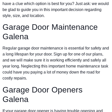
have a clue which option is best for you? Just ask: we would
be glad to guide you in this important decision regarding
style, size, and location.
Garage Door Maintenance
Galena
Regular garage door maintenance is essential for safety and
a long lifespan for your door. Sign up for one of our plans,
and we will make sure it is working efficiently and safely all
year long. Neglecting this important home maintenance task
could have you paying a lot of money down the road for
costly repairs.
Garage Door Openers
Galena
If your garage door opener is having trouble opening and