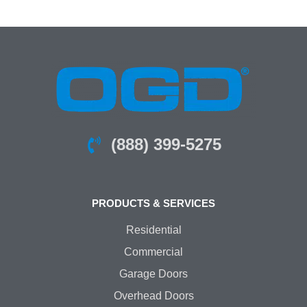
(888) 399-5275
PRODUCTS & SERVICES
Residential
Commercial
Garage Doors
Overhead Doors