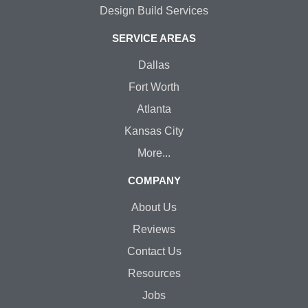
Design Build Services
SERVICE AREAS
Dallas
Fort Worth
Atlanta
Kansas City
More...
COMPANY
About Us
Reviews
Contact Us
Resources
Jobs