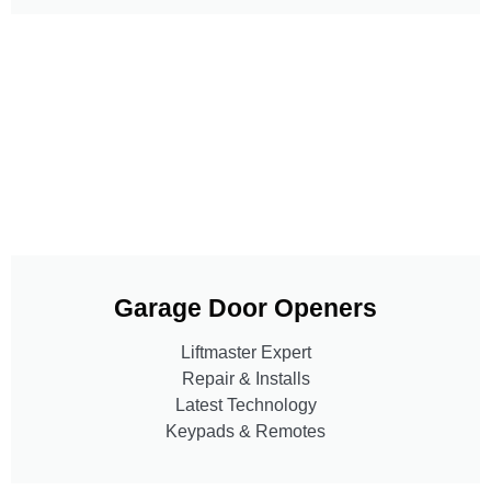
Garage Door Openers
Liftmaster Expert
Repair & Installs
Latest Technology
Keypads & Remotes