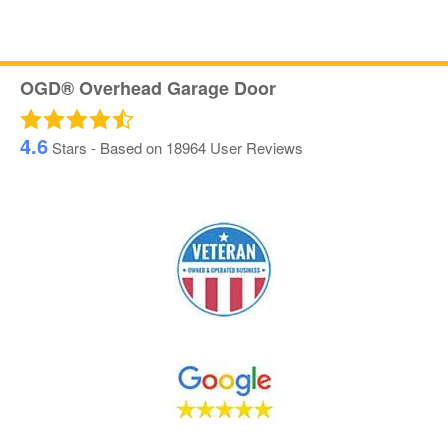
OGD® Overhead Garage Door
4.6
Stars - Based on
18964
User Reviews