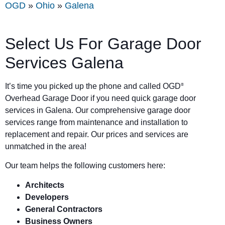
OGD
»
Ohio
»
Galena
Select Us For Garage Door
Services Galena
It’s time you picked up the phone and called OGD
®
Overhead Garage Door if you need quick garage door
services in Galena. Our comprehensive garage door
services range from maintenance and installation to
replacement and repair. Our prices and services are
unmatched in the area!
Our team helps the following customers here:
Architects
Developers
General Contractors
Business Owners