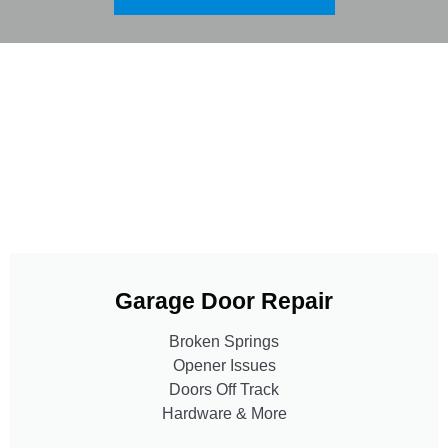
Garage Door Repair
Broken Springs
Opener Issues
Doors Off Track
Hardware & More