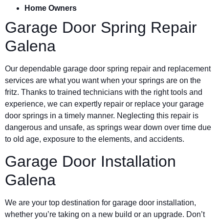
Home Owners
Garage Door Spring Repair
Galena
Our dependable garage door spring repair and replacement
services are what you want when your springs are on the
fritz. Thanks to trained technicians with the right tools and
experience, we can expertly repair or replace your garage
door springs in a timely manner. Neglecting this repair is
dangerous and unsafe, as springs wear down over time due
to old age, exposure to the elements, and accidents.
Garage Door Installation
Galena
We are your top destination for garage door installation,
whether you’re taking on a new build or an upgrade. Don’t