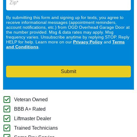
By submitting this form and signing up for texts, you agree to
receive informational messages (appointment reminders,
account notifications, etc.) from OGD Overhead Garage Door at
the number provided. Msg & data rates may apply. Msg
frequency varies. Unsubscribe anytime by replying STOP. Reply
HELP for help. Learn more on our
Privacy Policy
and
Terms
and Conditions
.
Submit
Veteran Owned
BBB A+ Rated
Liftmaster Dealer
Trained Technicians