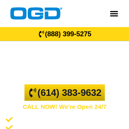
(888) 399-5275
Galena
GARAGE DOOR REPAIR AND COMMERCIAL
OVERHEAD DOORS
(614) 383-9632
CALL NOW! We're Open 24/7
Garage Door Repair and Service
Spring Repair and Replacement