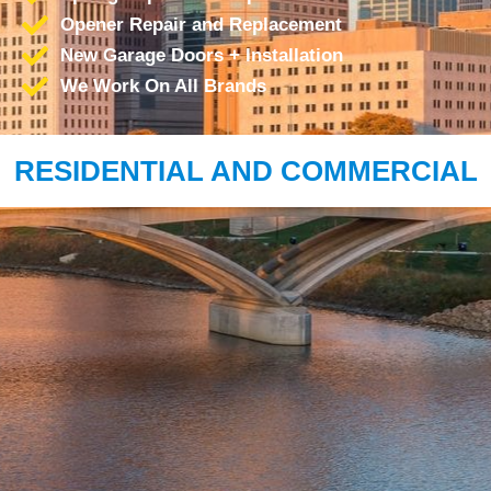
Opener Repair and Replacement
New Garage Doors + Installation
We Work On All Brands
RESIDENTIAL AND COMMERCIAL