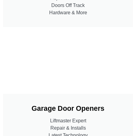
Doors Off Track
Hardware & More
Garage Door Openers
Liftmaster Expert
Repair & Installs
Latest Technology