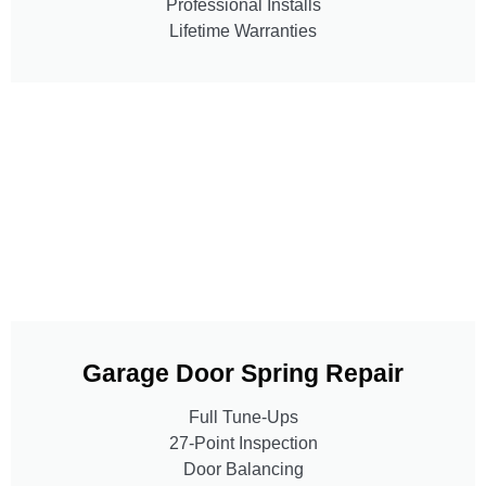
Professional Installs
Lifetime Warranties
Garage Door Spring Repair
Full Tune-Ups
27-Point Inspection
Door Balancing