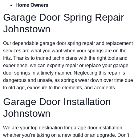
Home Owners
Garage Door Spring Repair
Johnstown
Our dependable garage door spring repair and replacement
services are what you want when your springs are on the
fritz. Thanks to trained technicians with the right tools and
experience, we can expertly repair or replace your garage
door springs in a timely manner. Neglecting this repair is
dangerous and unsafe, as springs wear down over time due
to old age, exposure to the elements, and accidents.
Garage Door Installation
Johnstown
We are your top destination for garage door installation,
whether you’re taking on a new build or an upgrade. Don’t