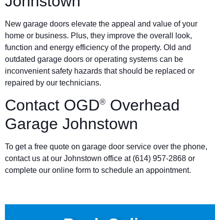
Johnstown
New garage doors elevate the appeal and value of your
home or business. Plus, they improve the overall look,
function and energy efficiency of the property. Old and
outdated garage doors or operating systems can be
inconvenient safety hazards that should be replaced or
repaired by our technicians.
Contact OGD
Overhead
®
Garage Johnstown
To get a free quote on garage door service over the phone,
contact us at our Johnstown office at (614) 957-2868 or
complete our online form to schedule an appointment.