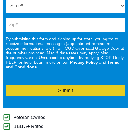
By submitting this form and signing up for texts, you agree to
receive informational messages (appointment reminders,
account notifications, etc.) from OGD Overhead Garage Door at
the number provided. Msg & data rates may apply. Msg
frequency varies. Unsubscribe anytime by replying STOP. Reply
HELP for help. Learn more on our
Privacy Policy
and
Terms
and Conditions
.
Submit
Veteran Owned
BBB A+ Rated