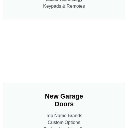
Keypads & Remotes
New Garage
Doors
Top Name Brands
Custom Options