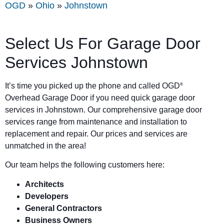
OGD
»
Ohio
»
Johnstown
Select Us For Garage Door
Services Johnstown
It’s time you picked up the phone and called OGD
®
Overhead Garage Door if you need quick garage door
services in Johnstown. Our comprehensive garage door
services range from maintenance and installation to
replacement and repair. Our prices and services are
unmatched in the area!
Our team helps the following customers here:
Architects
Developers
General Contractors
Business Owners