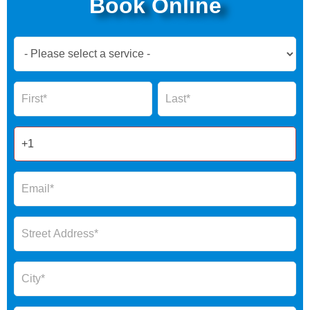
Book Online
Book
Now
Global
Name
Name
Form
2025