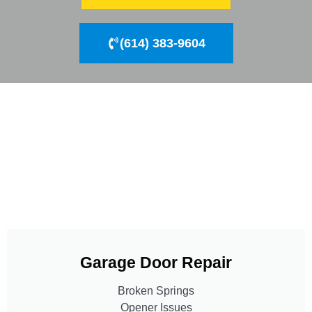
(614) 383-9604
Garage Door Repair
Broken Springs
Opener Issues