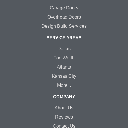
Garage Doors
Overhead Doors
Design Build Services
SERVICE AREAS
Dallas
Fort Worth
Atlanta
Kansas City
More...
COMPANY
About Us
Reviews
Contact Us