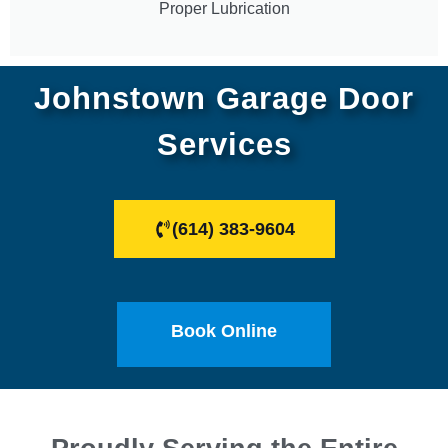
Proper Lubrication
Johnstown Garage Door
Services
(614) 383-9604
Book Online