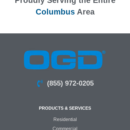
Proudly Serving the Entire
Columbus
Area
(855) 972-0205
PRODUCTS & SERVICES
Residential
Commercial