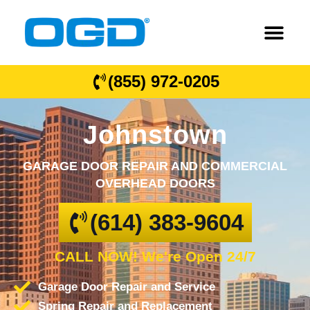
(855) 972-0205
Johnstown
GARAGE DOOR REPAIR AND COMMERCIAL
OVERHEAD DOORS
(614) 383-9604
CALL NOW! We're Open 24/7
Garage Door Repair and Service
Spring Repair and Replacement