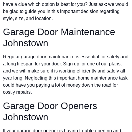
have a clue which option is best for you? Just ask: we would
be glad to guide you in this important decision regarding
style, size, and location.
Garage Door Maintenance
Johnstown
Regular garage door maintenance is essential for safety and
a long lifespan for your door. Sign up for one of our plans,
and we will make sure it is working efficiently and safely all
year long. Neglecting this important home maintenance task
could have you paying a lot of money down the road for
costly repairs.
Garage Door Openers
Johnstown
If your garage door opener is having trouble opening and