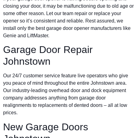
closing your door, it may be malfunctioning due to old age or
some other reason. Let our team repair or replace your
opener so it’s consistent and reliable. Rest assured, we
install only the best garage door opener manufacturers like
Genie and LiftMaster.
Garage Door Repair
Johnstown
Our 24/7 customer service feature live operators who give
you peace of mind throughout the entire Johnstown area.
Our industry-leading overhead door and dock equipment
company addresses anything from garage door
realignments to replacements of dented doors – all at low
prices.
New Garage Doors