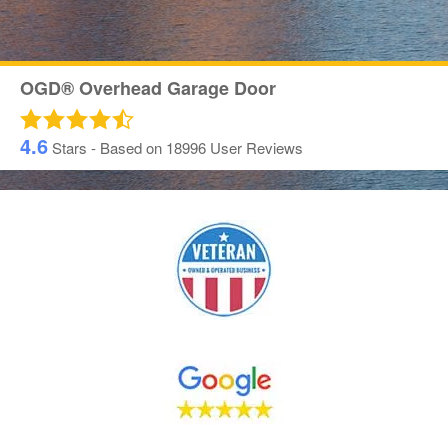
OGD® Overhead Garage Door
4.6
Stars - Based on
18996
User Reviews