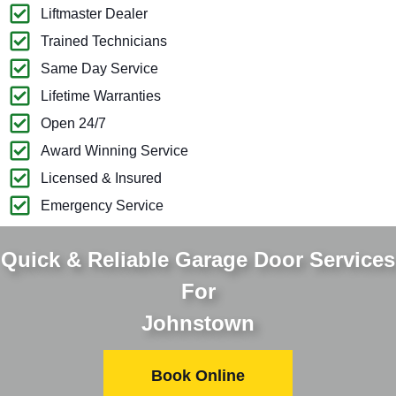
Liftmaster Dealer
Trained Technicians
Same Day Service
Lifetime Warranties
Open 24/7
Award Winning Service
Licensed & Insured
Emergency Service
Quick & Reliable Garage Door Services
For
Johnstown
Book Online