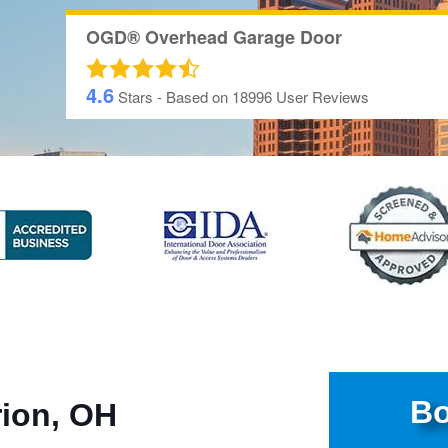
OGD® Overhead Garage Door
4.6
Stars - Based on
18996
User Reviews
Bo
rion, OH