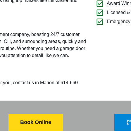
s using top makers like LiftMaster and
Award Winn
Licensed &
Emergency 
pment company, boasting 24/7 customer
on, OH, and surrounding areas, quickly and
aily routine. Whether you need a garage door
you attention to detail like we can.
r you, contact us in Marion at 614-660-
Book Online