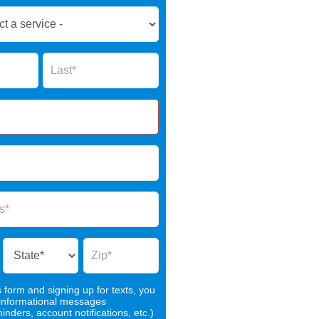
Name
s form and signing up for texts, you
 informational messages
nders, account notifications, etc.)