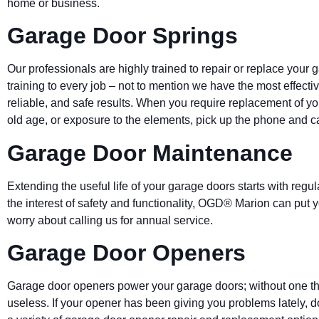
home or business.
Garage Door Springs
Our professionals are highly trained to repair or replace your 
training to every job – not to mention we have the most effect
reliable, and safe results. When you require replacement of y
old age, or exposure to the elements, pick up the phone and ca
Garage Door Maintenance
Extending the useful life of your garage doors starts with regu
the interest of safety and functionality, OGD® Marion can put 
worry about calling us for annual service.
Garage Door Openers
Garage door openers power your garage doors; without one that
useless. If your opener has been giving you problems lately, do