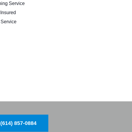
ing Service
 Insured
Service
(614) 857-0884