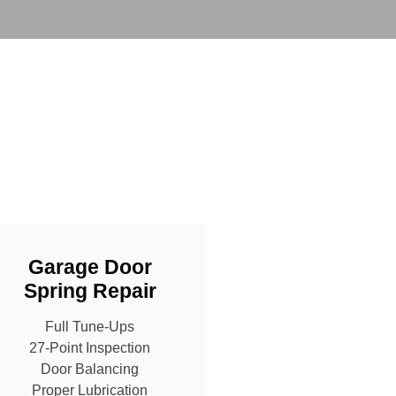
Garage Door
Spring Repair
Full Tune-Ups
27-Point Inspection
Door Balancing
Proper Lubrication