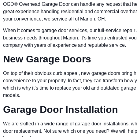
OGD® Overhead Garage Door can handle any request that he
great experience handling residential and commercial overhe
your convenience, we service all of Marion, OH.
When it comes to garage door services, our full-service repair
business needs throughout Marion. It’s time you entrusted you
company with years of experience and reputable service.
New Garage Doors
On top of their obvious curb appeal, new garage doors bring hi
convenience to your property. In fact, they can transform how 
which is why it’s time to replace your old and outdated garag
models.
Garage Door Installation
We are skilled in a wide range of garage door installations, 
door replacement. Not sure which one you need? We will help 