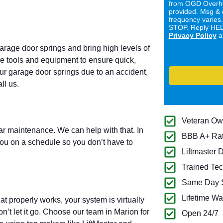
from OGD Overhe
provided. Msg & 
frequency varies
STOP. Reply HELP
Privacy Policy
a
garage door springs and bring high levels of
ive tools and equipment to ensure quick,
our garage door springs due to an accident,
ll us.
Veteran O
lar maintenance. We can help with that. In
BBB A+ Ra
you on a schedule so you don’t have to
Liftmaster 
Trained Tec
Same Day S
Lifetime Wa
 properly works, your system is virtually
n’t let it go. Choose our team in Marion for
Open 24/7