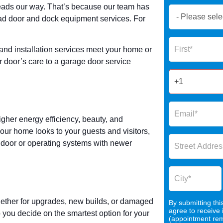
ads our way. That’s because our team has
Book
ad door and dock equipment services. For
Now
Global
Name
Form
 and installation services meet your home or
2025
r door’s care to a garage door service
gher energy efficiency, beauty, and
your home looks to your guests and visitors,
e door or operating systems with newer
whether for upgrades, new builds, or damaged
By submitting thi
agree to receive
you decide on the smartest option for your
(appointment remi