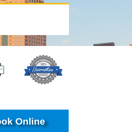
ok Online