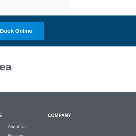
Book Online
ea
S
COMPANY
About Us
Reviews