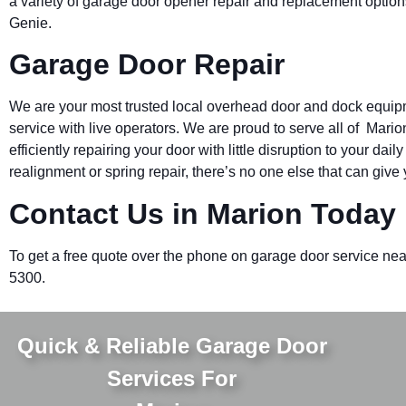
a variety of garage door opener repair and replacement option
Genie.
Garage Door Repair
We are your most trusted local overhead door and dock equi
service with live operators. We are proud to serve all of Mari
efficiently repairing your door with little disruption to your d
realignment or spring repair, there’s no one else that can give 
Contact Us in Marion Today
To get a free quote over the phone on garage door service nea
5300.
Quick & Reliable Garage Door
Services For