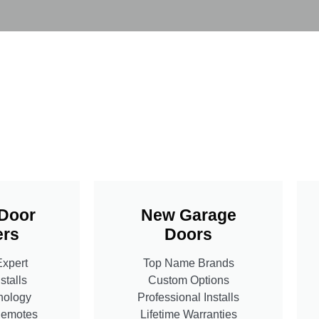
Door
New Garage
rs
Doors
Expert
Top Name Brands
stalls
Custom Options
nology
Professional Installs
Remotes
Lifetime Warranties