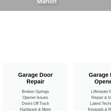
Marion
Garage Door
Garage 
Repair
Opene
Broken Springs
Liftmaster 
Opener Issues
Repair & In
Doors Off Track
Latest Tech
Hardware & More
Keypads & 