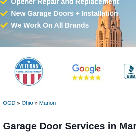
Opener Repair and Replacement
New Garage Doors + Installation
We Work On All Brands
OGD
»
Ohio
»
Marion
Garage Door Services in Ma