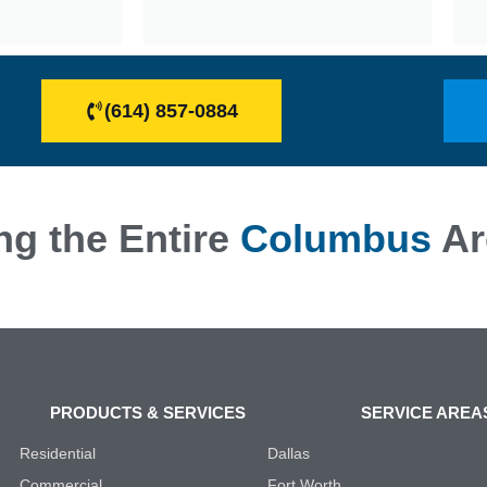
(614) 857-0884
ng the Entire
Columbus
Ar
PRODUCTS & SERVICES
SERVICE AREA
Residential
Dallas
Commercial
Fort Worth