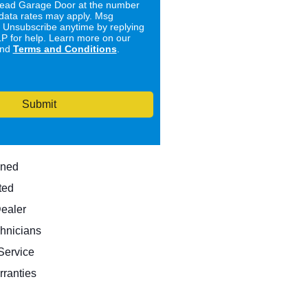
ad Garage Door at the number
data rates may apply. Msg
. Unsubscribe anytime by replying
 for help. Learn more on our
nd
Terms and Conditions
.
Submit
wned
ted
Dealer
hnicians
ervice
rranties