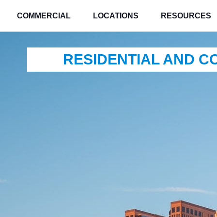
COMMERCIAL
LOCATIONS
RESOURCES
RESIDENTIAL AND 