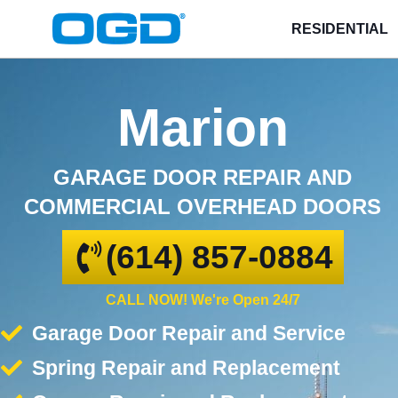
RESIDENTIAL
Marion
GARAGE DOOR REPAIR AND
COMMERCIAL OVERHEAD DOORS
(614) 857-0884
CALL NOW! We're Open 24/7
Garage Door Repair and Service
Spring Repair and Replacement