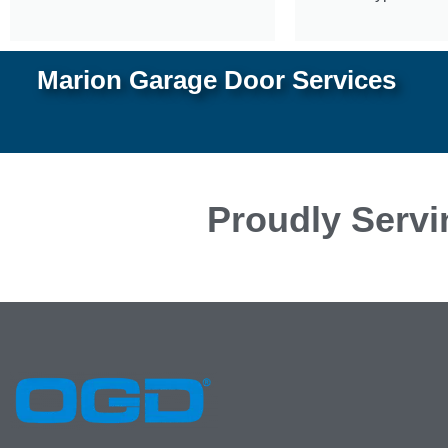
Marion Garage Door Services
Proudly Servi