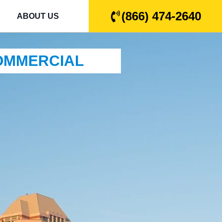
(866) 474-2640
ABOUT US
COMMERCIAL